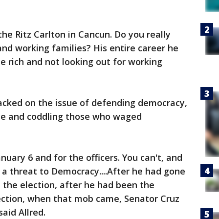
he Ritz Carlton in Cancun. Do you really
and working families? His entire career he
he rich and not looking out for working
cked on the issue of defending democracy,
ce and coddling those who waged
nuary 6 and for the officers. You can't, and
e a threat to Democracy....After he had gone
 the election, after he had been the
lection, when that mob came, Senator Cruz
said Allred.