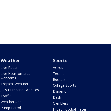
Weather
Sports
Live Radar
Astros
Live Houston-area
Texans
webcams
Rockets
Tropical Weather
College Sports
JD's Hurricane Gear Test
Dynamo
Traffic
Dash
Weather App
Gamblers
Pump Patrol
Friday Football Fever