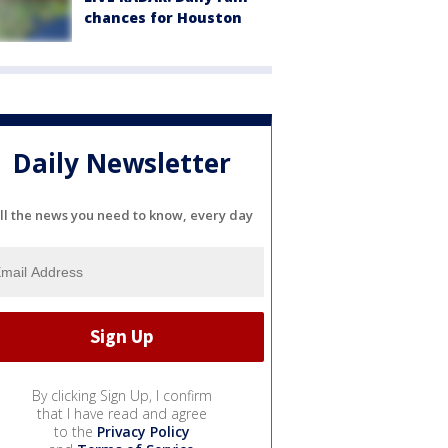
chances for Houston
Daily Newsletter
ll the news you need to know, every day
By clicking Sign Up, I confirm
that I have read and agree
to the
Privacy Policy