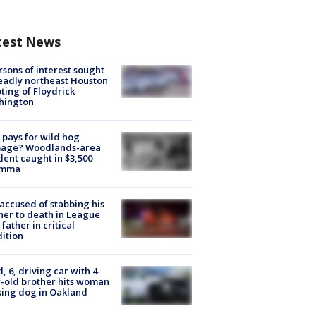
test News
rsons of interest sought
eadly northeast Houston
ting of Floydrick
hington
pays for wild hog
age? Woodlands-area
dent caught in $3,500
emma
accused of stabbing his
er to death in League
 father in critical
ition
d, 6, driving car with 4-
-old brother hits woman
ing dog in Oakland