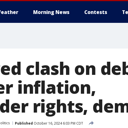
eather
Morning News
Contests
Te
red clash on de
r inflation,
der rights, de
olitics
Published
October 16, 2024 6:03 PM CDT