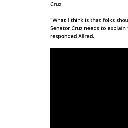
Cruz.
"What I think is that folks sho
Senator Cruz needs to explain 
responded Allred.