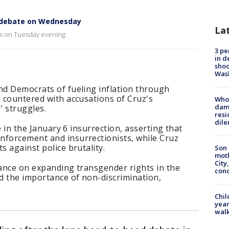
e debate on Wednesday
La
las on Tuesday evening.
3 pe
in d
shoo
Was
nd Democrats of fueling inflation through
d countered with accusations of Cruz's
Who 
dam
' struggles.
resi
dil
le in the January 6 insurrection, asserting that
nforcement and insurrectionists, while Cruz
s against police brutality.
Son 
moth
City,
tance on expanding transgender rights in the
cond
ed the importance of non-discrimination,
Chil
year
walk