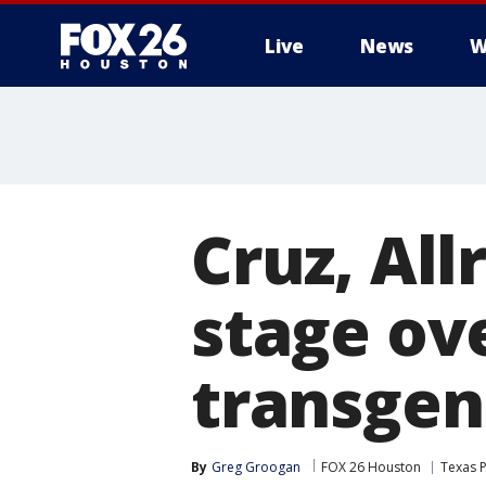
Live
News
W
Cruz, All
stage ove
transgen
By
Greg Groogan
FOX 26 Houston
Texas P