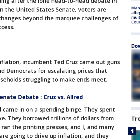
ling after the lone head-to-head debate in
Man 
in the United States Senate, voters are
alle
xchanges beyond the marquee challenges of
mult
Cou
ccess.
Dow
inflation, incumbent Ted Cruz came out guns
and Democrats for escalating prices that
useholds struggling to make ends meet.
enate Debate : Cruz vs. Allred
d came in on a spending binge. They spent
ave. They borrowed trillions of dollars from
Tr
 ran the printing presses, and I, and many
 are going to drive up inflation, and they