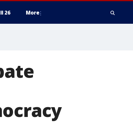
ll 26
More
bate
mocracy