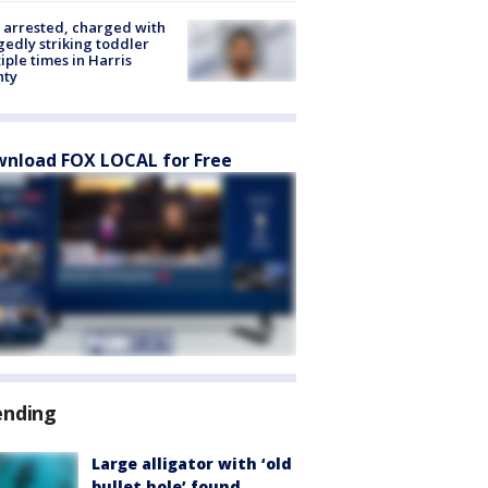
arrested, charged with
gedly striking toddler
iple times in Harris
nty
nload FOX LOCAL for Free
ending
Large alligator with ‘old
bullet hole’ found