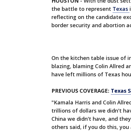
HOUSTON
-
With the dust sett
the battle to represent
Texas
reflecting on the candidate e
border security and abortion a
On the kitchen table issue of 
blazing, blaming Colin Allred 
have left millions of Texas ho
PREVIOUS COVERAGE:
Texas S
"Kamala Harris and Colin Allre
trillions of dollars we didn't h
China we didn't have, and they
others said, if you do this, you