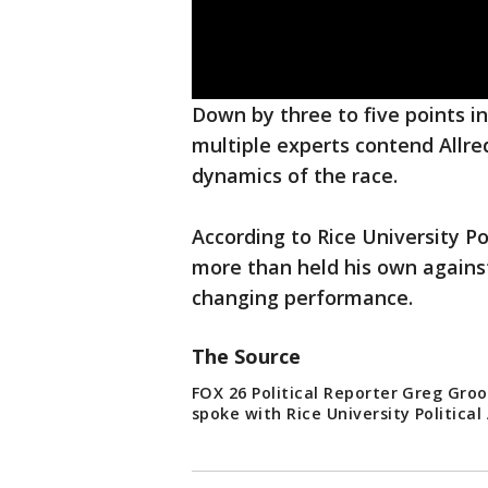
Down by three to five points in 
multiple experts contend Allre
dynamics of the race.
According to Rice University P
more than held his own against 
changing performance.
The Source
FOX 26 Political Reporter Greg Gr
spoke with Rice University Political