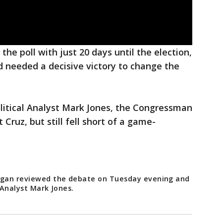
the poll with just 20 days until the election,
d needed a decisive victory to change the
olitical Analyst Mark Jones, the Congressman
Cruz, but still fell short of a game-
oogan reviewed the debate on Tuesday evening and
 Analyst Mark Jones.