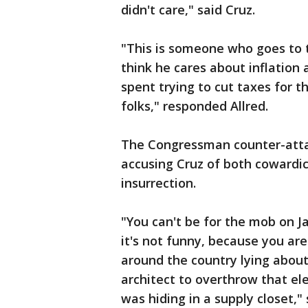
didn't care," said Cruz.
"This is someone who goes to t
think he cares about inflation 
spent trying to cut taxes for t
folks," responded Allred.
The Congressman counter-atta
accusing Cruz of both cowardi
insurrection.
"You can't be for the mob on Ja
it's not funny, because you ar
around the country lying about
architect to overthrow that e
was hiding in a supply closet," 