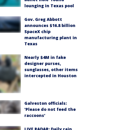
lounging in Texas pool
Gov. Greg Abbott
announces $16.8 billion
SpaceX chip
manufacturing plant in
Texas
Nearly $4M in fake
designer purses,
sunglasses, other items
intercepted in Houston
Galveston officials:
'Please do not feed the
raccoons'
LIVE RADAR: Daily rain