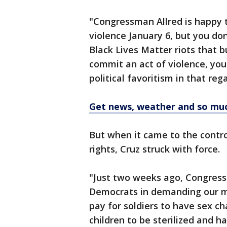
"Congressman Allred is happy 
violence January 6, but you do
Black Lives Matter riots that bu
commit an act of violence, you 
political favoritism in that re
Get news, weather and so mu
But when it came to the contr
rights, Cruz struck with force.
"Just two weeks ago, Congress
Democrats in demanding our mi
pay for soldiers to have sex c
children to be sterilized and h