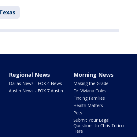
Texas
Regional News
Morning News
Dallas News - FOX 4 News
Making the Grade
Austin News - FOX 7 Austin
Dr. Viviana Coles
Finding Families
Health Matters
Pets
Submit Your Legal
Questions to Chris Tritico
Here