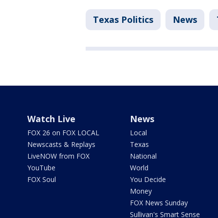
Texas Politics
News
Watch Live
News
FOX 26 on FOX LOCAL
Local
Newscasts & Replays
Texas
LiveNOW from FOX
National
YouTube
World
FOX Soul
You Decide
Money
FOX News Sunday
Sullivan's Smart Sense