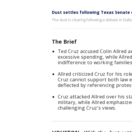
Dust settles following Texas Senat
The dust is clearing following a debate in Dal
The Brief
Ted Cruz accused Colin Allred a
excessive spending, while Allre
indifference to working families
Allred criticized Cruz for his ro
Cruz cannot support both law e
deflected by referencing protest
Cruz attacked Allred over his s
military, while Allred emphasiz
challenging Cruz's views.