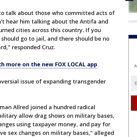
to talk about those who committed acts of
n't hear him talking about the Antifa and
rned cities across this country. If you
should go to jail, and there should be no
gard," responded Cruz.
ch more on the new FOX LOCAL app
A
oversial issue of expanding transgender
man Allred joined a hundred radical
litary allow drag shows on military bases,
hanges using taxpayer money, and pay for
ave sex changes on military bases," alleged