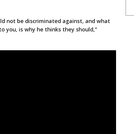
uld not be discriminated against, and what
to you, is why he thinks they should,"