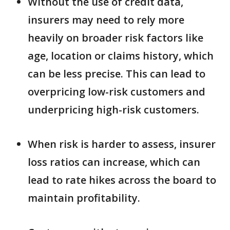
Without the use of credit data,
insurers may need to rely more
heavily on broader risk factors like
age, location or claims history, which
can be less precise. This can lead to
overpricing low-risk customers and
underpricing high-risk customers.
When risk is harder to assess, insurer
loss ratios can increase, which can
lead to rate hikes across the board to
maintain profitability.