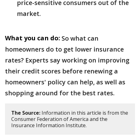
price-sensitive consumers out of the
market.
What you can do:
So what can
homeowners do to get lower insurance
rates? Experts say working on improving
their credit scores before renewing a
homeowners' policy can help, as well as
shopping around for the best rates.
The Source:
Information in this article is from the
Consumer Federation of America and the
Insurance Information Institute.