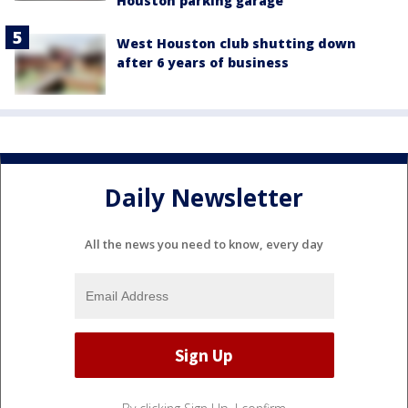
Houston parking garage
West Houston club shutting down
after 6 years of business
Daily Newsletter
All the news you need to know, every day