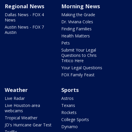
Regional News
Morning News
Dallas News - FOX 4
Making the Grade
News
Dr. Viviana Coles
Austin News - FOX 7
Finding Families
Austin
Health Matters
Pets
Submit Your Legal
Questions to Chris
Tritico Here
Your Legal Questions
FOX Family Feast
Weather
Sports
Live Radar
Astros
Live Houston-area
Texans
webcams
Rockets
Tropical Weather
College Sports
JD's Hurricane Gear Test
Dynamo
Traffic