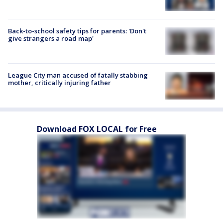
Back-to-school safety tips for parents: 'Don't
give strangers a road map'
League City man accused of fatally stabbing
mother, critically injuring father
Download FOX LOCAL for Free