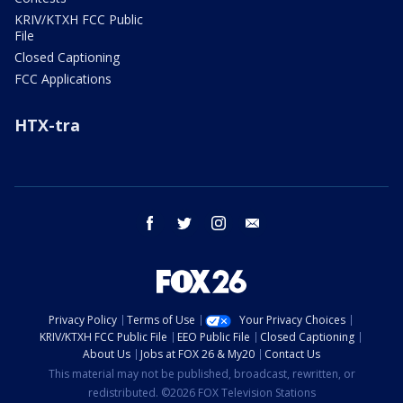
KRIV/KTXH FCC Public
File
Closed Captioning
FCC Applications
HTX-tra
facebook
twitter
instagram
email
Privacy Policy
Terms of Use
Your Privacy Choices
KRIV/KTXH FCC Public File
EEO Public File
Closed Captioning
About Us
Jobs at FOX 26 & My20
Contact Us
This material may not be published, broadcast, rewritten, or
redistributed. ©2026 FOX Television Stations