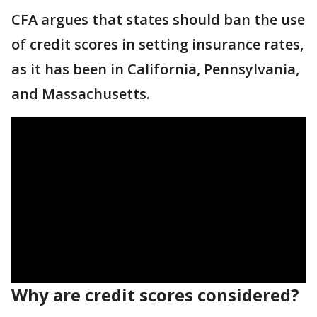
CFA argues that states should ban the use
of credit scores in setting insurance rates,
as it has been in California, Pennsylvania,
and Massachusetts.
Why are credit scores considered?