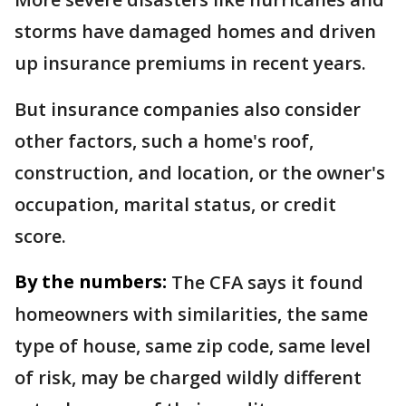
storms have damaged homes and driven
up insurance premiums in recent years.
But insurance companies also consider
other factors, such a home's roof,
construction, and location, or the owner's
occupation, marital status, or credit
score.
By the numbers:
The CFA says it found
homeowners with similarities, the same
type of house, same zip code, same level
of risk, may be charged wildly different