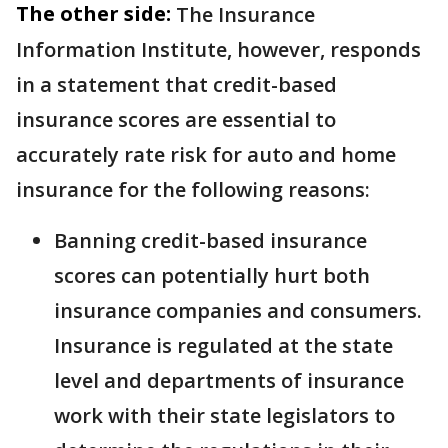
The other side:
The Insurance
Information Institute, however, responds
in a statement that credit-based
insurance scores are essential to
accurately rate risk for auto and home
insurance for the following reasons:
Banning credit-based insurance
scores can potentially hurt both
insurance companies and consumers.
Insurance is regulated at the state
level and departments of insurance
work with their state legislators to