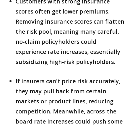
Customers with strong insurance
scores often get lower premiums.
Removing insurance scores can flatten
the risk pool, meaning many careful,
no-claim policyholders could
experience rate increases, essentially
subsidizing high-risk policyholders.
If insurers can't price risk accurately,
they may pull back from certain
markets or product lines, reducing
competition. Meanwhile, across-the-
board rate increases could push some