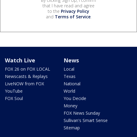
By clicking Sign Up, I confirm
that I have read and agree
to the
Privacy Policy
and
Terms of Service
.
Watch Live
News
FOX 26 on FOX LOCAL
Local
Newscasts & Replays
Texas
LiveNOW from FOX
National
YouTube
World
FOX Soul
You Decide
Money
FOX News Sunday
Sullivan's Smart Sense
Sitemap