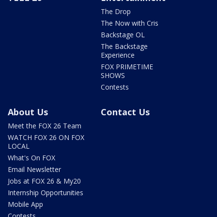
The Drop
The Now with Cris
Backstage OL
The Backstage
Experience
FOX PRIMETIME
SHOWS
Contests
About Us
Contact Us
Meet the FOX 26 Team
WATCH FOX 26 ON FOX
LOCAL
What's On FOX
Email Newsletter
Jobs at FOX 26 & My20
Internship Opportunities
Mobile App
Contests