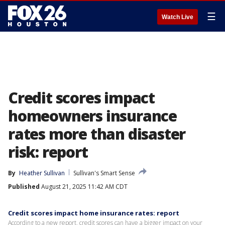
☰
Watch Live
Credit scores impact
homeowners insurance
rates more than disaster
risk: report
By
Heather Sullivan
Sullivan's Smart Sense
Published
August 21, 2025 11:42 AM CDT
Credit scores impact home insurance rates: report
According to a new report, credit scores can have a bigger impact on your