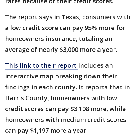
rates because of their credit scores.
The report says in Texas, consumers with
a low credit score can pay 95% more for
homeowners insurance, totaling an
average of nearly $3,000 more a year.
This link to their report
includes an
interactive map breaking down their
findings in each county. It reports that in
Harris County, homeowners with low
credit scores can pay $3,108 more, while
homeowners with medium credit scores
can pay $1,197 more a year.