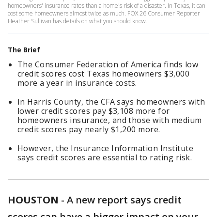
homeowners' insurance rates than a home's risk of a disaster. In Texas, it can
cost some homeowners almost twice as much. FOX 26 Consumer Reporter
Heather Sullivan has details on what you should know.
The Brief
The Consumer Federation of America finds low
credit scores cost Texas homeowners $3,000
more a year in insurance costs.
In Harris County, the CFA says homeowners with
lower credit scores pay $3,108 more for
homeowners insurance, and those with medium
credit scores pay nearly $1,200 more.
However, the Insurance Information Institute
says credit scores are essential to rating risk.
HOUSTON
-
A new report says credit
scores can have a bigger impact on your