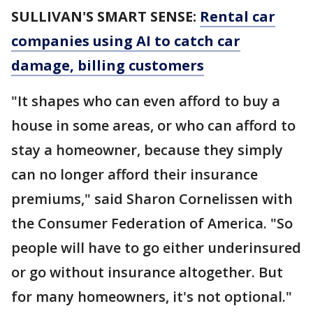
SULLIVAN'S SMART SENSE:
Rental car
companies using AI to catch car
damage, billing customers
"It shapes who can even afford to buy a
house in some areas, or who can afford to
stay a homeowner, because they simply
can no longer afford their insurance
premiums," said Sharon Cornelissen with
the Consumer Federation of America. "So
people will have to go either underinsured
or go without insurance altogether. But
for many homeowners, it's not optional."