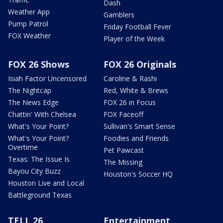
Dash
Weather App
Gamblers
Pump Patrol
Friday Football Fever
FOX Weather
Player of the Week
FOX 26 Shows
FOX 26 Originals
Isiah Factor Uncensored
Caroline & Rashi
The Nightcap
Red, White & Brews
The News Edge
FOX 26 in Focus
Chattin' With Chelsea
FOX Faceoff
What's Your Point?
Sullivan's Smart Sense
What's Your Point?
Foodies and Friends
Overtime
Pet Pawcast
Texas: The Issue Is
The Missing
Bayou City Buzz
Houston's Soccer HQ
Houston Live and Local
Battleground Texas
TELL 26
Entertainment