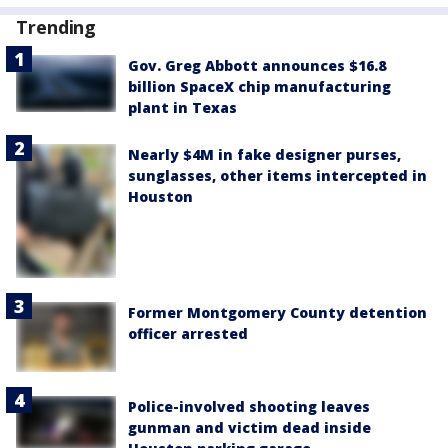
Trending
Gov. Greg Abbott announces $16.8
billion SpaceX chip manufacturing
plant in Texas
Nearly $4M in fake designer purses,
sunglasses, other items intercepted in
Houston
Former Montgomery County detention
officer arrested
Police-involved shooting leaves
gunman and victim dead inside