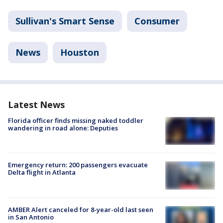
Sullivan's Smart Sense
Consumer
News
Houston
Latest News
Florida officer finds missing naked toddler
wandering in road alone: Deputies
Emergency return: 200 passengers evacuate
Delta flight in Atlanta
AMBER Alert canceled for 8-year-old last seen
in San Antonio