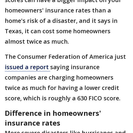
homeowners' insurance rates than a
home's risk of a disaster, and it says in
Texas, it can cost some homeowners
almost twice as much.
The Consumer Federation of America just
issued a report
saying insurance
companies are charging homeowners
twice as much for having a lower credit
score, which is roughly a 630 FICO score.
Difference in homeowners'
insurance rates
More severe disasters like hurricanes and