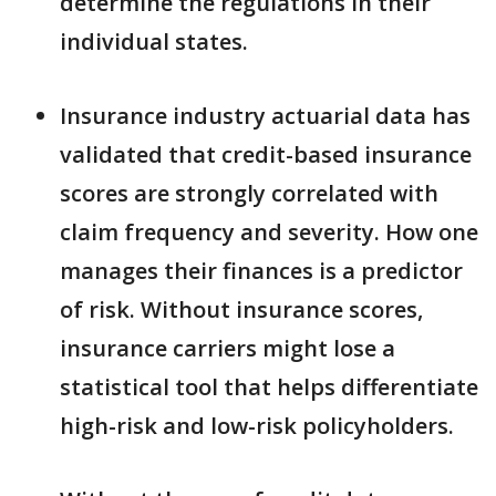
determine the regulations in their
individual states.
Insurance industry actuarial data has
validated that credit-based insurance
scores are strongly correlated with
claim frequency and severity. How one
manages their finances is a predictor
of risk. Without insurance scores,
insurance carriers might lose a
statistical tool that helps differentiate
high-risk and low-risk policyholders.