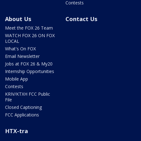
Contests
About Us
Contact Us
Meet the FOX 26 Team
WATCH FOX 26 ON FOX
LOCAL
What's On FOX
Email Newsletter
Jobs at FOX 26 & My20
Internship Opportunities
Mobile App
Contests
KRIV/KTXH FCC Public
File
Closed Captioning
FCC Applications
HTX-tra