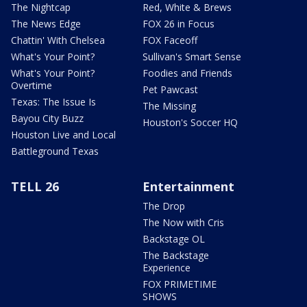
The Nightcap
Red, White & Brews
The News Edge
FOX 26 in Focus
Chattin' With Chelsea
FOX Faceoff
What's Your Point?
Sullivan's Smart Sense
What's Your Point?
Foodies and Friends
Overtime
Pet Pawcast
Texas: The Issue Is
The Missing
Bayou City Buzz
Houston's Soccer HQ
Houston Live and Local
Battleground Texas
TELL 26
Entertainment
The Drop
The Now with Cris
Backstage OL
The Backstage
Experience
FOX PRIMETIME
SHOWS