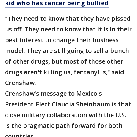
kid who has cancer being bullied
"They need to know that they have pissed
us off. They need to know that it is in their
best interest to change their business
model. They are still going to sell a bunch
of other drugs, but most of those other
drugs aren't killing us, fentanyl is," said
Crenshaw.
Crenshaw's message to Mexico's
President-Elect Claudia Sheinbaum is that
close military collaboration with the U.S.
is the pragmatic path forward for both
countries.