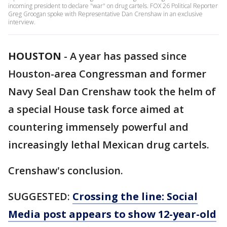
incoming president to declare "war" on drug cartels. FOX 26 Political Reporter
Greg Groogan spoke with Representative Dan Crenshaw in an exclusive
interview.
HOUSTON
-
A year has passed since
Houston-area Congressman and former
Navy Seal Dan Crenshaw took the helm of
a special House task force aimed at
countering immensely powerful and
increasingly lethal Mexican drug cartels.
Crenshaw's conclusion.
SUGGESTED:
Crossing the line: Social
Media post appears to show 12-year-old