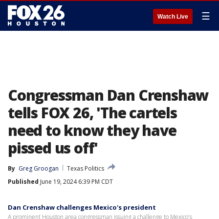
☰
Watch Live
Congressman Dan Crenshaw
tells FOX 26, 'The cartels
need to know they have
pissed us off'
By
Greg Groogan
Texas Politics
Published
June 19, 2024 6:39 PM CDT
Dan Crenshaw challenges Mexico's president
A prominent Houston area congressman issuing a challenge to Mexico's