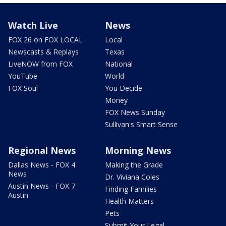
Watch Live
News
FOX 26 on FOX LOCAL
Local
Newscasts & Replays
Texas
LiveNOW from FOX
National
YouTube
World
FOX Soul
You Decide
Money
FOX News Sunday
Sullivan's Smart Sense
Regional News
Morning News
Dallas News - FOX 4
Making the Grade
News
Dr. Viviana Coles
Austin News - FOX 7
Finding Families
Austin
Health Matters
Pets
Submit Your Legal