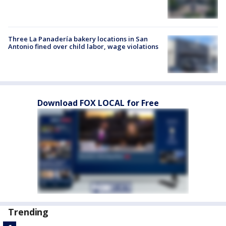
Three La Panadería bakery locations in San
Antonio fined over child labor, wage violations
Download FOX LOCAL for Free
Trending