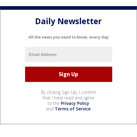
Daily Newsletter
All the news you need to know, every day
By clicking Sign Up, I confirm
that I have read and agree
to the
Privacy Policy
and
Terms of Service
.