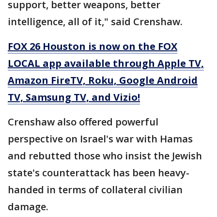
support, better weapons, better
intelligence, all of it," said Crenshaw.
FOX 26 Houston is now on the FOX
LOCAL app available through Apple TV,
Amazon FireTV, Roku, Google Android
TV, Samsung TV, and Vizio!
Crenshaw also offered powerful
perspective on Israel's war with Hamas
and rebutted those who insist the Jewish
state's counterattack has been heavy-
handed in terms of collateral civilian
damage.