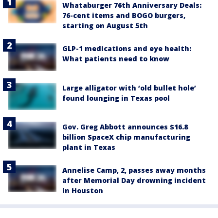
Whataburger 76th Anniversary Deals:
76-cent items and BOGO burgers,
starting on August 5th
GLP-1 medications and eye health:
What patients need to know
Large alligator with ‘old bullet hole’
found lounging in Texas pool
Gov. Greg Abbott announces $16.8
billion SpaceX chip manufacturing
plant in Texas
Annelise Camp, 2, passes away months
after Memorial Day drowning incident
in Houston