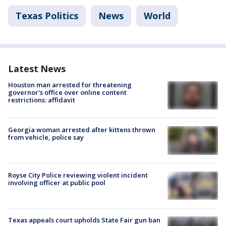
Texas Politics
News
World
Latest News
Houston man arrested for threatening
governor's office over online content
restrictions: affidavit
Georgia woman arrested after kittens thrown
from vehicle, police say
Royse City Police reviewing violent incident
involving officer at public pool
Texas appeals court upholds State Fair gun ban