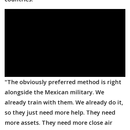
"The obviously preferred method is right
alongside the Mexican military. We
already train with them. We already do it,
so they just need more help. They need
more assets. They need more close air