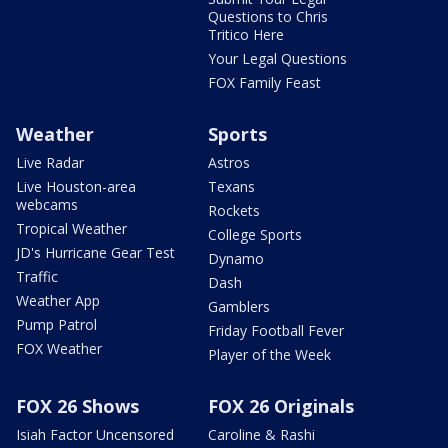
Questions to Chris
Tritico Here
Your Legal Questions
FOX Family Feast
Weather
Sports
Live Radar
Astros
Live Houston-area
Texans
webcams
Rockets
Tropical Weather
College Sports
JD's Hurricane Gear Test
Dynamo
Traffic
Dash
Weather App
Gamblers
Pump Patrol
Friday Football Fever
FOX Weather
Player of the Week
FOX 26 Shows
FOX 26 Originals
Isiah Factor Uncensored
Caroline & Rashi