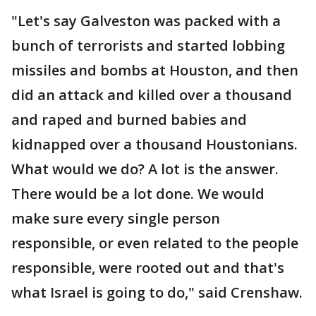
"Let's say Galveston was packed with a
bunch of terrorists and started lobbing
missiles and bombs at Houston, and then
did an attack and killed over a thousand
and raped and burned babies and
kidnapped over a thousand Houstonians.
What would we do? A lot is the answer.
There would be a lot done. We would
make sure every single person
responsible, or even related to the people
responsible, were rooted out and that's
what Israel is going to do," said Crenshaw.