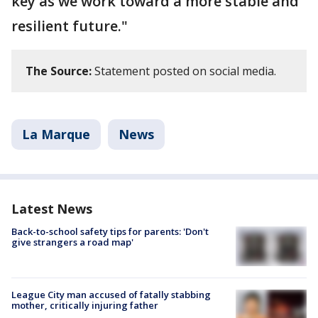
key as we work toward a more stable and
resilient future."
The Source:
Statement posted on social media.
La Marque
News
Latest News
Back-to-school safety tips for parents: 'Don't
give strangers a road map'
League City man accused of fatally stabbing
mother, critically injuring father