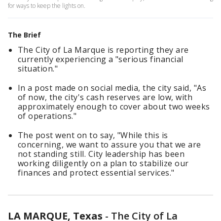
for ways to keep the lights on.
The Brief
The City of La Marque is reporting they are
currently experiencing a "serious financial
situation."
In a post made on social media, the city said, "As
of now, the city's cash reserves are low, with
approximately enough to cover about two weeks
of operations."
The post went on to say, "While this is
concerning, we want to assure you that we are
not standing still. City leadership has been
working diligently on a plan to stabilize our
finances and protect essential services."
LA MARQUE, Texas
-
The City of La