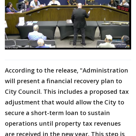
According to the release, "Administration
will present a financial recovery plan to
City Council. This includes a proposed tax
adjustment that would allow the City to
secure a short-term loan to sustain
operations until property tax revenues
are received in the new year. This step is