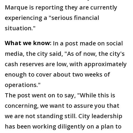
Marque is reporting they are currently
experiencing a "serious financial
situation."
What we know:
In a post made on social
media, the city said, "As of now, the city's
cash reserves are low, with approximately
enough to cover about two weeks of
operations."
The post went on to say, "While this is
concerning, we want to assure you that
we are not standing still. City leadership
has been working diligently on a plan to