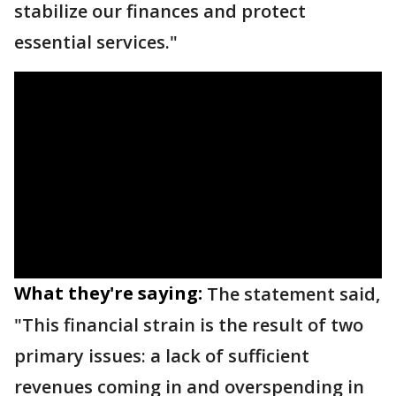
stabilize our finances and protect
essential services."
What they're saying:
The statement said,
"This financial strain is the result of two
primary issues: a lack of sufficient
revenues coming in and overspending in