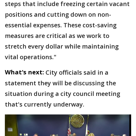
steps that include freezing certain vacant
positions and cutting down on non-
essential expenses. These cost-saving
measures are critical as we work to
stretch every dollar while maintaining
vital operations."
What's next:
City officials said in a
statement they will be discussing the
situation during a city council meeting
that's currently underway.