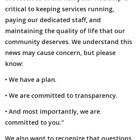
critical to keeping services running,
paying our dedicated staff, and
maintaining the quality of life that our
community deserves. We understand this
news may cause concern, but please
know:
• We have a plan.
• We are committed to transparency.
• And most importantly, we are
committed to you."
We also want to recognize that questions