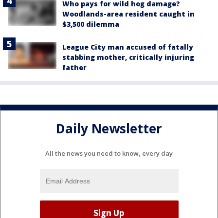
Who pays for wild hog damage?
Woodlands-area resident caught in
$3,500 dilemma
League City man accused of fatally
stabbing mother, critically injuring
father
Daily Newsletter
All the news you need to know, every day