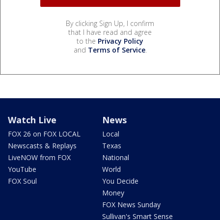
By clicking Sign Up, I confirm
that I have read and agree
to the
Privacy Policy
and
Terms of Service
.
Watch Live
News
FOX 26 on FOX LOCAL
Local
Newscasts & Replays
Texas
LiveNOW from FOX
National
YouTube
World
FOX Soul
You Decide
Money
FOX News Sunday
Sullivan's Smart Sense