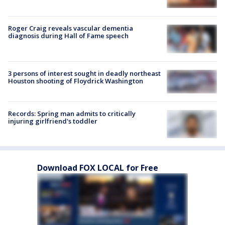
Roger Craig reveals vascular dementia
diagnosis during Hall of Fame speech
3 persons of interest sought in deadly northeast
Houston shooting of Floydrick Washington
Records: Spring man admits to critically
injuring girlfriend's toddler
Download FOX LOCAL for Free