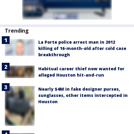
Trending
La Porte police arrest man in 2012
killing of 16-month-old after cold case
breakthrough
Habitual career thief now wanted for
alleged Houston hit-and-run
Nearly $4M in fake designer purses,
sunglasses, other items intercepted in
Houston