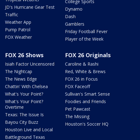
College Sports
JD's Hurricane Gear Test
Dynamo
Traffic
Dash
Weather App
Gamblers
Pump Patrol
Friday Football Fever
FOX Weather
Player of the Week
FOX 26 Shows
FOX 26 Originals
Isiah Factor Uncensored
Caroline & Rashi
The Nightcap
Red, White & Brews
The News Edge
FOX 26 in Focus
Chattin' With Chelsea
FOX Faceoff
What's Your Point?
Sullivan's Smart Sense
What's Your Point?
Foodies and Friends
Overtime
Pet Pawcast
Texas: The Issue Is
The Missing
Bayou City Buzz
Houston's Soccer HQ
Houston Live and Local
Battleground Texas