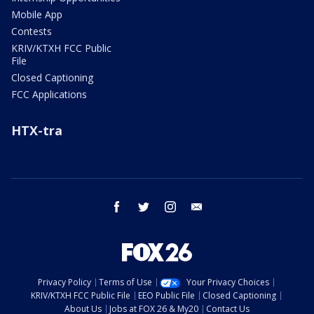
Mobile App
Contests
KRIV/KTXH FCC Public
File
Closed Captioning
FCC Applications
HTX-tra
facebook
twitter
instagram
email
Privacy Policy
Terms of Use
Your Privacy Choices
KRIV/KTXH FCC Public File
EEO Public File
Closed Captioning
About Us
Jobs at FOX 26 & My20
Contact Us