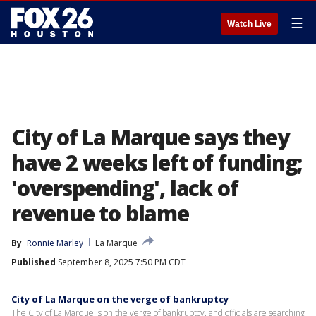
☰
Watch Live
City of La Marque says they
have 2 weeks left of funding;
'overspending', lack of
revenue to blame
By
Ronnie Marley
La Marque
Published
September 8, 2025 7:50 PM CDT
City of La Marque on the verge of bankruptcy
The City of La Marque is on the verge of bankruptcy, and officials are searching