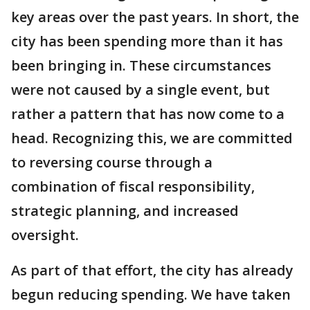
key areas over the past years. In short, the
city has been spending more than it has
been bringing in. These circumstances
were not caused by a single event, but
rather a pattern that has now come to a
head. Recognizing this, we are committed
to reversing course through a
combination of fiscal responsibility,
strategic planning, and increased
oversight.
As part of that effort, the city has already
begun reducing spending. We have taken