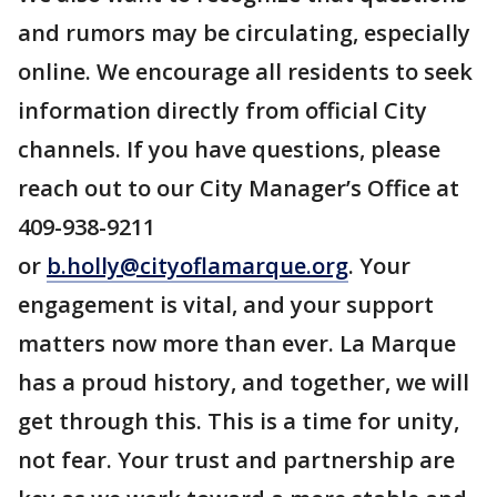
and rumors may be circulating, especially
online. We encourage all residents to seek
information directly from official City
channels. If you have questions, please
reach out to our City Manager’s Office at
409-938-9211
or
b.holly@cityoflamarque.org
. Your
engagement is vital, and your support
matters now more than ever. La Marque
has a proud history, and together, we will
get through this. This is a time for unity,
not fear. Your trust and partnership are