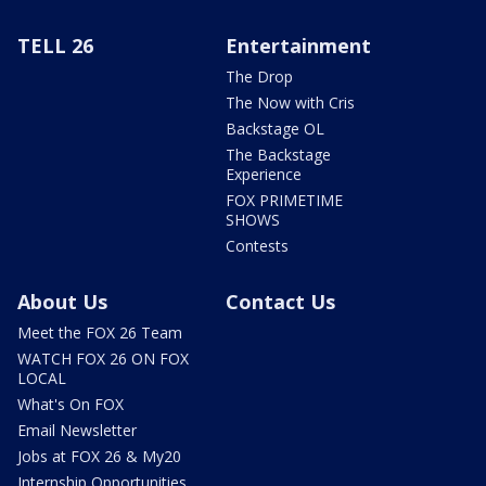
TELL 26
Entertainment
The Drop
The Now with Cris
Backstage OL
The Backstage
Experience
FOX PRIMETIME
SHOWS
Contests
About Us
Contact Us
Meet the FOX 26 Team
WATCH FOX 26 ON FOX
LOCAL
What's On FOX
Email Newsletter
Jobs at FOX 26 & My20
Internship Opportunities