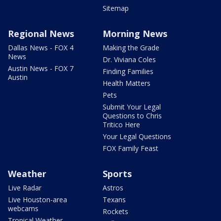
Sitemap
Regional News
Morning News
Dallas News - FOX 4
Making the Grade
News
Dr. Viviana Coles
Austin News - FOX 7
Finding Families
Austin
Health Matters
Pets
Submit Your Legal
Questions to Chris
Tritico Here
Your Legal Questions
FOX Family Feast
Weather
Sports
Live Radar
Astros
Live Houston-area
Texans
webcams
Rockets
Tropical Weather