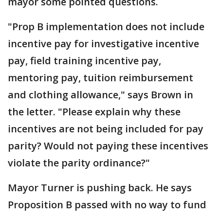
mayor some pointed questions.
"Prop B implementation does not include
incentive pay for investigative incentive
pay, field training incentive pay,
mentoring pay, tuition reimbursement
and clothing allowance," says Brown in
the letter. "Please explain why these
incentives are not being included for pay
parity? Would not paying these incentives
violate the parity ordinance?"
Mayor Turner is pushing back. He says
Proposition B passed with no way to fund