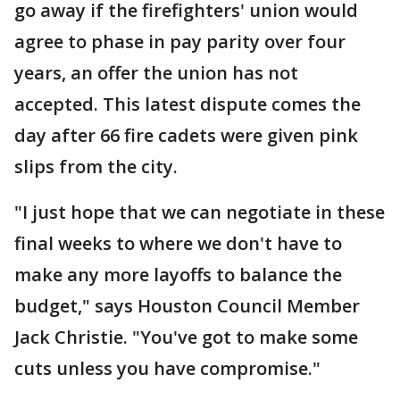
go away if the firefighters' union would
agree to phase in pay parity over four
years, an offer the union has not
accepted. This latest dispute comes the
day after 66 fire cadets were given pink
slips from the city.
"I just hope that we can negotiate in these
final weeks to where we don't have to
make any more layoffs to balance the
budget," says Houston Council Member
Jack Christie. "You've got to make some
cuts unless you have compromise."