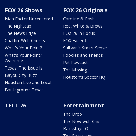
FOX 26 Shows
FOX 26 Originals
Isiah Factor Uncensored
Caroline & Rashi
The Nightcap
Red, White & Brews
The News Edge
FOX 26 in Focus
Chattin' With Chelsea
FOX Faceoff
What's Your Point?
Sullivan's Smart Sense
What's Your Point?
Foodies and Friends
Overtime
Pet Pawcast
Texas: The Issue Is
The Missing
Bayou City Buzz
Houston's Soccer HQ
Houston Live and Local
Battleground Texas
TELL 26
Entertainment
The Drop
The Now with Cris
Backstage OL
The Backstage