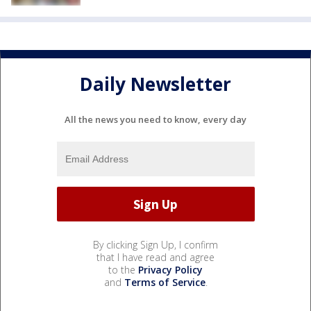
Daily Newsletter
All the news you need to know, every day
By clicking Sign Up, I confirm
that I have read and agree
to the
Privacy Policy
and
Terms of Service
.