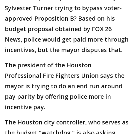
Sylvester Turner trying to bypass voter-
approved Proposition B? Based on his
budget proposal obtained by FOX 26
News, police would get paid more through
incentives, but the mayor disputes that.
The president of the Houston
Professional Fire Fighters Union says the
mayor is trying to do an end run around
pay parity by offering police more in
incentive pay.
The Houston city controller, who serves as
the budget "watchdog," is also asking