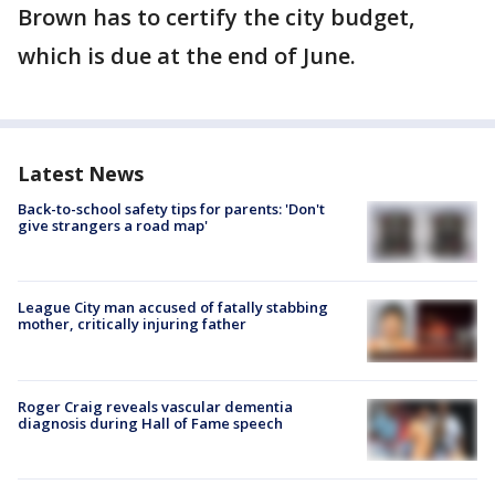
Brown has to certify the city budget,
which is due at the end of June.
Latest News
Back-to-school safety tips for parents: 'Don't
give strangers a road map'
League City man accused of fatally stabbing
mother, critically injuring father
Roger Craig reveals vascular dementia
diagnosis during Hall of Fame speech