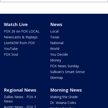
Watch Live
News
FOX 26 on FOX LOCAL
Local
Newscasts & Replays
Texas
LiveNOW from FOX
National
YouTube
World
FOX Soul
You Decide
Money
FOX News Sunday
Sullivan's Smart Sense
Sitemap
Regional News
Morning News
Dallas News - FOX 4
Making the Grade
News
Dr. Viviana Coles
Austin News - FOX 7