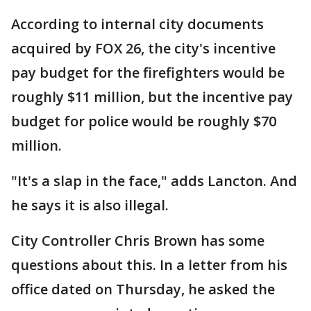
According to internal city documents
acquired by FOX 26, the city's incentive
pay budget for the firefighters would be
roughly $11 million, but the incentive pay
budget for police would be roughly $70
million.
"It's a slap in the face," adds Lancton. And
he says it is also illegal.
City Controller Chris Brown has some
questions about this. In a letter from his
office dated on Thursday, he asked the