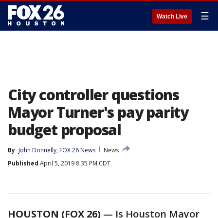
☰
Watch Live
City controller questions
Mayor Turner's pay parity
budget proposal
By
John Donnelly, FOX 26 News
News
Published
April 5, 2019 8:35 PM CDT
HOUSTON (FOX 26)
— Is Houston Mayor