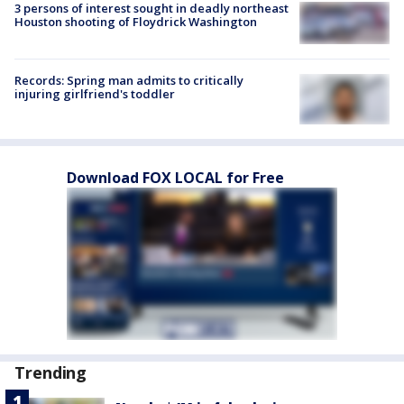
3 persons of interest sought in deadly northeast
Houston shooting of Floydrick Washington
Records: Spring man admits to critically
injuring girlfriend's toddler
Download FOX LOCAL for Free
Trending