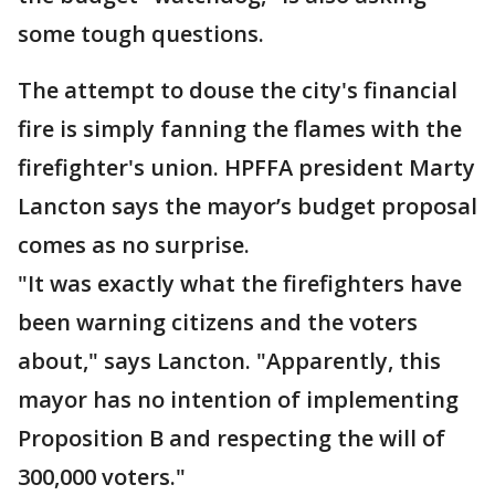
some tough questions.
The attempt to douse the city's financial
fire is simply fanning the flames with the
firefighter's union. HPFFA president Marty
Lancton says the mayor’s budget proposal
comes as no surprise.
"It was exactly what the firefighters have
been warning citizens and the voters
about," says Lancton. "Apparently, this
mayor has no intention of implementing
Proposition B and respecting the will of
300,000 voters."