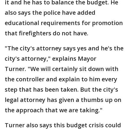
it and he has to balance the budget. He
also says the police have added
educational requirements for promotion
that firefighters do not have.
"The city's attorney says yes and he's the
city's attorney," explains Mayor
Turner. "We will certainly sit down with
the controller and explain to him every
step that has been taken. But the city's
legal attorney has given a thumbs up on
the approach that we are taking."
Turner also says this budget crisis could