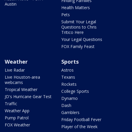
Finding Families
Austin
Health Matters
Pets
Submit Your Legal
Questions to Chris
Tritico Here
Your Legal Questions
FOX Family Feast
Weather
Sports
Live Radar
Astros
Live Houston-area
Texans
webcams
Rockets
Tropical Weather
College Sports
JD's Hurricane Gear Test
Dynamo
Traffic
Dash
Weather App
Gamblers
Pump Patrol
Friday Football Fever
FOX Weather
Player of the Week