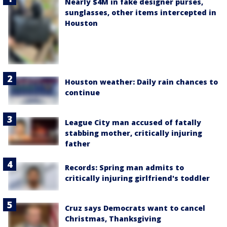
Nearly $4M in fake designer purses,
sunglasses, other items intercepted in
Houston
Houston weather: Daily rain chances to
continue
League City man accused of fatally
stabbing mother, critically injuring
father
Records: Spring man admits to
critically injuring girlfriend's toddler
Cruz says Democrats want to cancel
Christmas, Thanksgiving