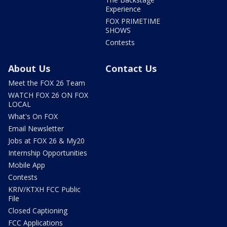
Experience
FOX PRIMETIME
SHOWS
Contests
About Us
Contact Us
Meet the FOX 26 Team
WATCH FOX 26 ON FOX
LOCAL
What's On FOX
Email Newsletter
Jobs at FOX 26 & My20
Internship Opportunities
Mobile App
Contests
KRIV/KTXH FCC Public
File
Closed Captioning
FCC Applications