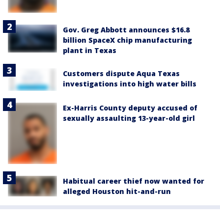
Gov. Greg Abbott announces $16.8
billion SpaceX chip manufacturing
plant in Texas
Customers dispute Aqua Texas
investigations into high water bills
Ex-Harris County deputy accused of
sexually assaulting 13-year-old girl
Habitual career thief now wanted for
alleged Houston hit-and-run