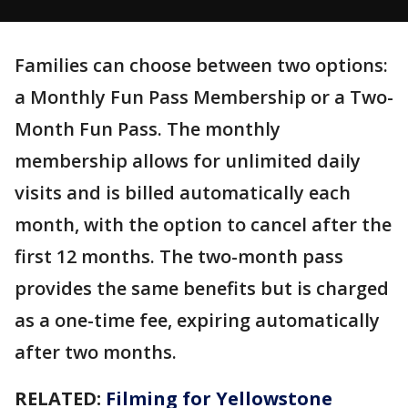
Families can choose between two options:
a Monthly Fun Pass Membership or a Two-
Month Fun Pass. The monthly
membership allows for unlimited daily
visits and is billed automatically each
month, with the option to cancel after the
first 12 months. The two-month pass
provides the same benefits but is charged
as a one-time fee, expiring automatically
after two months.
RELATED:
Filming for Yellowstone