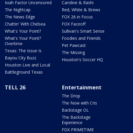
Isiah Factor Uncensored
Caroline & Rashi
The Nightcap
Red, White & Brews
The News Edge
FOX 26 in Focus
Chattin' With Chelsea
FOX Faceoff
What's Your Point?
Sullivan's Smart Sense
What's Your Point?
Foodies and Friends
Overtime
Pet Pawcast
Texas: The Issue Is
The Missing
Bayou City Buzz
Houston's Soccer HQ
Houston Live and Local
Battleground Texas
TELL 26
Entertainment
The Drop
The Now with Cris
Backstage OL
The Backstage
Experience
FOX PRIMETIME