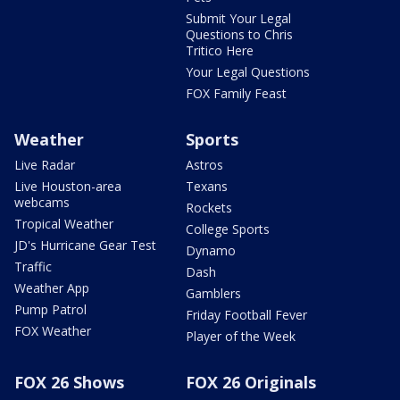
Submit Your Legal
Questions to Chris
Tritico Here
Your Legal Questions
FOX Family Feast
Weather
Sports
Live Radar
Astros
Live Houston-area
Texans
webcams
Rockets
Tropical Weather
College Sports
JD's Hurricane Gear Test
Dynamo
Traffic
Dash
Weather App
Gamblers
Pump Patrol
Friday Football Fever
FOX Weather
Player of the Week
FOX 26 Shows
FOX 26 Originals