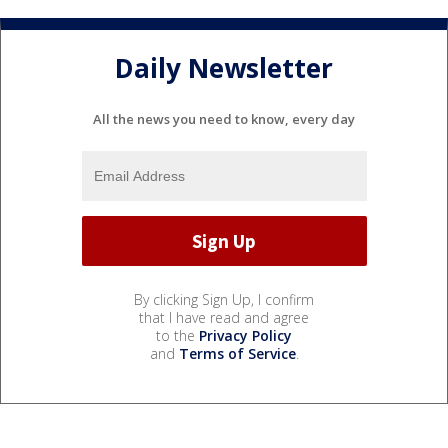
Daily Newsletter
All the news you need to know, every day
By clicking Sign Up, I confirm
that I have read and agree
to the
Privacy Policy
and
Terms of Service
.