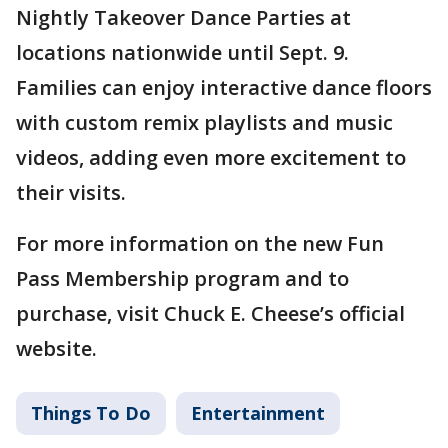
Nightly Takeover Dance Parties at
locations nationwide until Sept. 9.
Families can enjoy interactive dance floors
with custom remix playlists and music
videos, adding even more excitement to
their visits.
For more information on the new Fun
Pass Membership program and to
purchase, visit Chuck E. Cheese’s official
website.
Things To Do
Entertainment