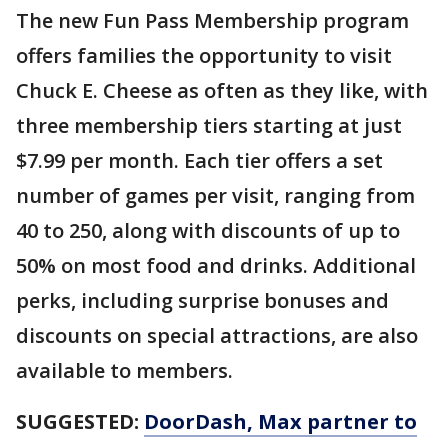
The new Fun Pass Membership program
offers families the opportunity to visit
Chuck E. Cheese as often as they like, with
three membership tiers starting at just
$7.99 per month. Each tier offers a set
number of games per visit, ranging from
40 to 250, along with discounts of up to
50% on most food and drinks. Additional
perks, including surprise bonuses and
discounts on special attractions, are also
available to members.
SUGGESTED:
DoorDash, Max partner to