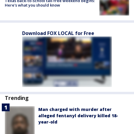
Texas back-to-school tax-free weekend begins:
Here's what you should know
Download FOX LOCAL for Free
Trending
Man charged with murder after
alleged fentanyl delivery killed 18-
year-old