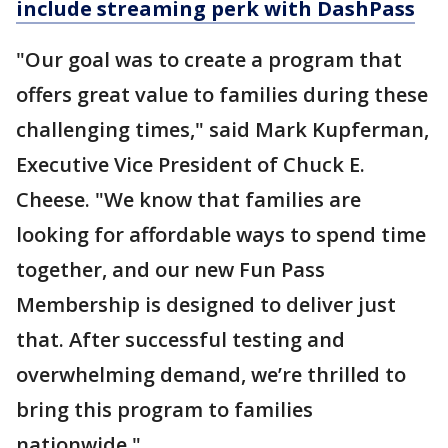
include streaming perk with DashPass
"Our goal was to create a program that
offers great value to families during these
challenging times," said Mark Kupferman,
Executive Vice President of Chuck E.
Cheese. "We know that families are
looking for affordable ways to spend time
together, and our new Fun Pass
Membership is designed to deliver just
that. After successful testing and
overwhelming demand, we’re thrilled to
bring this program to families
nationwide."