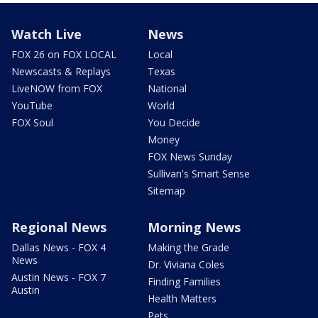
Watch Live
News
FOX 26 on FOX LOCAL
Local
Newscasts & Replays
Texas
LiveNOW from FOX
National
YouTube
World
FOX Soul
You Decide
Money
FOX News Sunday
Sullivan's Smart Sense
Sitemap
Regional News
Morning News
Dallas News - FOX 4
Making the Grade
News
Dr. Viviana Coles
Austin News - FOX 7
Finding Families
Austin
Health Matters
Pets