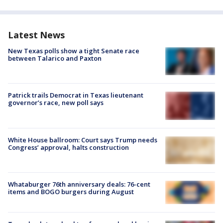
Latest News
New Texas polls show a tight Senate race
between Talarico and Paxton
Patrick trails Democrat in Texas lieutenant
governor’s race, new poll says
White House ballroom: Court says Trump needs
Congress’ approval, halts construction
Whataburger 76th anniversary deals: 76-cent
items and BOGO burgers during August