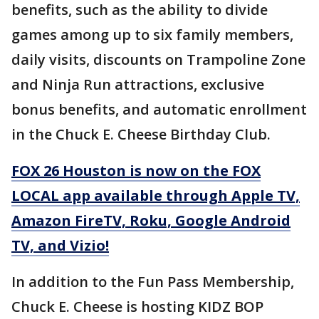
benefits, such as the ability to divide
games among up to six family members,
daily visits, discounts on Trampoline Zone
and Ninja Run attractions, exclusive
bonus benefits, and automatic enrollment
in the Chuck E. Cheese Birthday Club.
FOX 26 Houston is now on the FOX
LOCAL app available through Apple TV,
Amazon FireTV, Roku, Google Android
TV, and Vizio!
In addition to the Fun Pass Membership,
Chuck E. Cheese is hosting KIDZ BOP