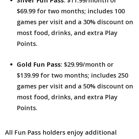
Silver Fun Pass
: $11.99/month or
$69.99 for two months; includes 100
games per visit and a 30% discount on
most food, drinks, and extra Play
Points.
Gold Fun Pass
: $29.99/month or
$139.99 for two months; includes 250
games per visit and a 50% discount on
most food, drinks, and extra Play
Points.
All Fun Pass holders enjoy additional