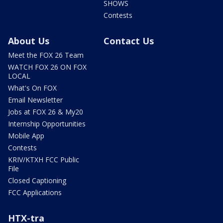
SHOWS
Contests
About Us
Contact Us
Meet the FOX 26 Team
WATCH FOX 26 ON FOX
LOCAL
What's On FOX
Email Newsletter
Jobs at FOX 26 & My20
Internship Opportunities
Mobile App
Contests
KRIV/KTXH FCC Public
File
Closed Captioning
FCC Applications
HTX-tra