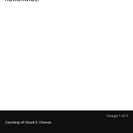
Image 1 of 3
Courtesy of Chuck E. Cheese