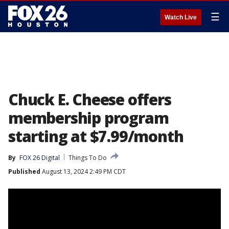
☰
Watch Live
Chuck E. Cheese offers
membership program
starting at $7.99/month
By
FOX 26 Digital
Things To Do
Published
August 13, 2024 2:49 PM CDT