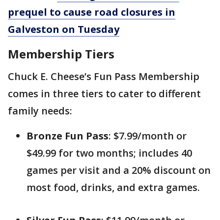
prequel to cause road closures in
Galveston on Tuesday
Membership Tiers
Chuck E. Cheese’s Fun Pass Membership
comes in three tiers to cater to different
family needs:
Bronze Fun Pass
: $7.99/month or
$49.99 for two months; includes 40
games per visit and a 20% discount on
most food, drinks, and extra games.