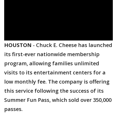
HOUSTON
-
Chuck E. Cheese has launched
its first-ever nationwide membership
program, allowing families unlimited
visits to its entertainment centers for a
low monthly fee. The company is offering
this service following the success of its
Summer Fun Pass, which sold over 350,000
passes.