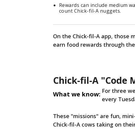
Rewards can include medium waff
count Chick-fil-A nuggets.
On the Chick-fil-A app, those 
earn food rewards through the
Chick-fil-A "Code 
For three w
What we know:
every Tuesda
These "missions" are fun, min
Chick-fil-A cows taking on their