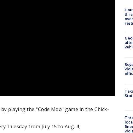
Hous
thre
over
rest
Geo
afte
vehi
Roys
viol
offi
Texa
Stat
 by playing the "Code Moo" game in the Chick-
Thre
loca
ry Tuesday from July 15 to Aug. 4,
fine
viol