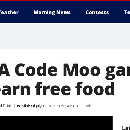
eather
Morning News
Contests
Te
l-A Code Moo g
earn free food
d Drink
Published
July 15, 2025 10:52 AM CDT
La