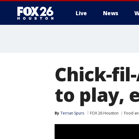
Live
News
W
Chick-fi
to play, 
By
Terrian Spurs
FOX 26 Houston
Food an