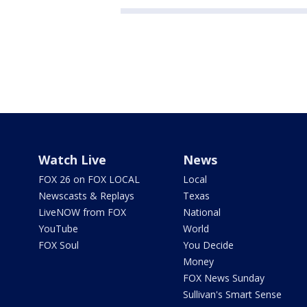
Watch Live
News
FOX 26 on FOX LOCAL
Local
Newscasts & Replays
Texas
LiveNOW from FOX
National
YouTube
World
FOX Soul
You Decide
Money
FOX News Sunday
Sullivan's Smart Sense