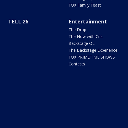
FOX Family Feast
TELL 26
Entertainment
The Drop
The Now with Cris
Backstage OL
The Backstage Experience
FOX PRIMETIME SHOWS
Contests