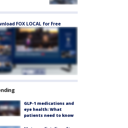
nload FOX LOCAL for Free
ending
GLP-1 medications and
eye health: What
patients need to know