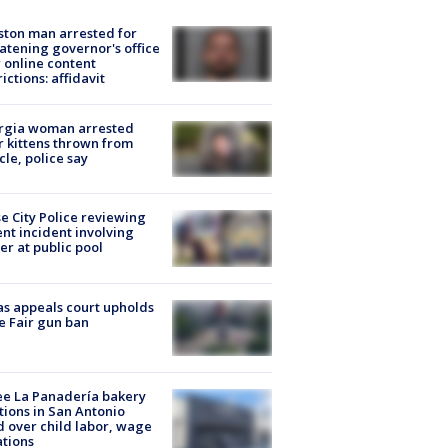
ton man arrested for
atening governor's office
 online content
rictions: affidavit
rgia woman arrested
r kittens thrown from
cle, police say
e City Police reviewing
ent incident involving
cer at public pool
s appeals court upholds
e Fair gun ban
e La Panadería bakery
tions in San Antonio
d over child labor, wage
ations