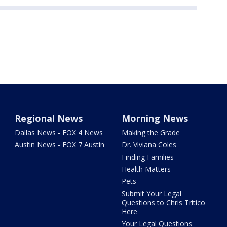
Regional News
Morning News
Dallas News - FOX 4 News
Making the Grade
Austin News - FOX 7 Austin
Dr. Viviana Coles
Finding Families
Health Matters
Pets
Submit Your Legal
Questions to Chris Tritico
Here
Your Legal Questions