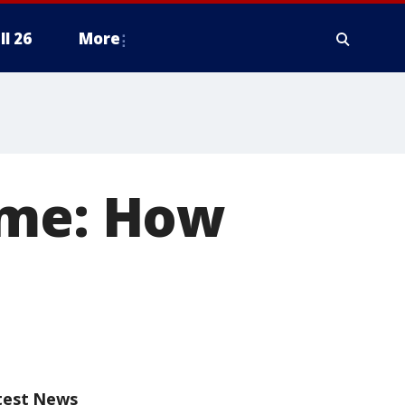
ll 26
More
ame: How
test News