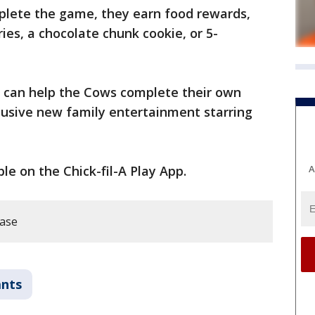
lete the game, they earn food rewards,
ies, a chocolate chunk cookie, or 5-
ids can help the Cows complete their own
lusive new family entertainment starring
A
le on the Chick-fil-A Play App.
ease
ants