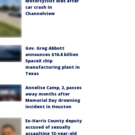
Motorcyclist dies after
car crash in
Channelview
Gov. Greg Abbott
announces $16.8 billion
SpaceX chip
manufacturing plant in
Texas
Annelise Camp, 2, passes
away months after
Memorial Day drowning
incident in Houston
Ex-Harris County deputy
accused of sexually
assaulting 13-year-old