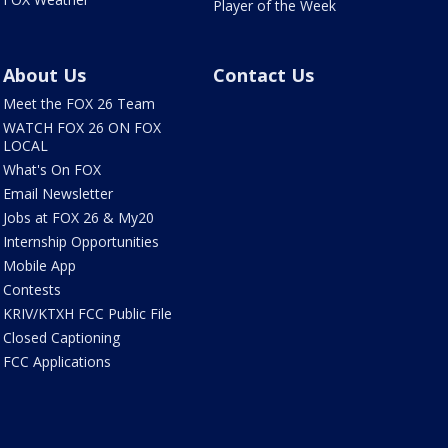
Player of the Week
About Us
Contact Us
Meet the FOX 26 Team
WATCH FOX 26 ON FOX
LOCAL
What's On FOX
Email Newsletter
Jobs at FOX 26 & My20
Internship Opportunities
Mobile App
Contests
KRIV/KTXH FCC Public File
Closed Captioning
FCC Applications