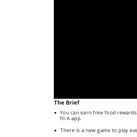
The Brief
You can earn free food rewards
fil-A app.
There is a new game to play eve