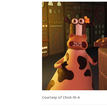
Courtesy of Chick-fil-A