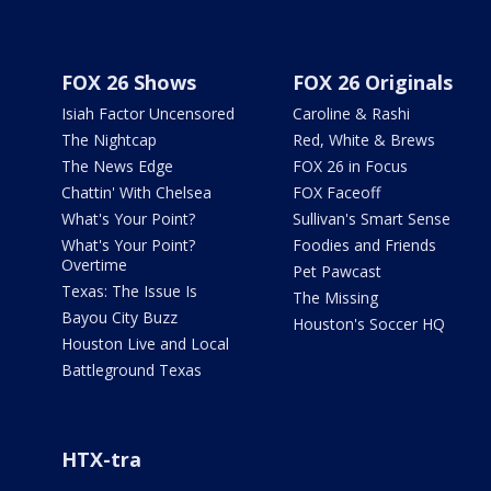
FOX 26 Shows
FOX 26 Originals
Isiah Factor Uncensored
Caroline & Rashi
The Nightcap
Red, White & Brews
The News Edge
FOX 26 in Focus
Chattin' With Chelsea
FOX Faceoff
What's Your Point?
Sullivan's Smart Sense
What's Your Point?
Foodies and Friends
Overtime
Pet Pawcast
Texas: The Issue Is
The Missing
Bayou City Buzz
Houston's Soccer HQ
Houston Live and Local
Battleground Texas
HTX-tra