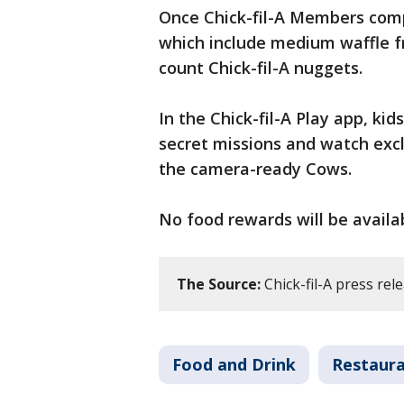
Once Chick-fil-A Members comp
which include medium waffle fr
count Chick-fil-A nuggets.
In the Chick-fil-A Play app, k
secret missions and watch exc
the camera-ready Cows.
No food rewards will be availab
The Source:
Chick-fil-A press rel
Food and Drink
Restaur