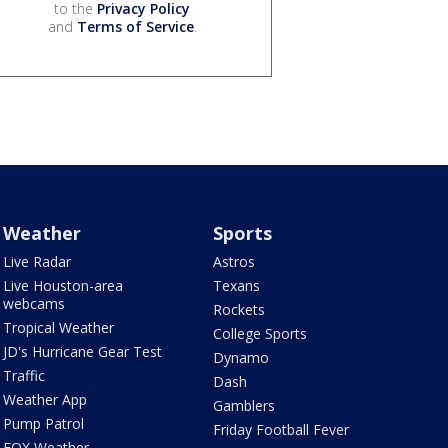
to the
Privacy Policy
and
Terms of Service
.
Weather
Sports
Live Radar
Astros
Live Houston-area
Texans
webcams
Rockets
Tropical Weather
College Sports
JD's Hurricane Gear Test
Dynamo
Traffic
Dash
Weather App
Gamblers
Pump Patrol
Friday Football Fever
FOX Weather