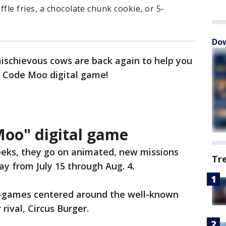
le fries, a chocolate chunk cookie, or 5-
Dow
mischievous cows are back again to help you
 Code Moo digital game!
Moo" digital game
eeks, they go on animated, new missions
Tr
y from July 15 through Aug. 4.
i-games centered around the well-known
 rival, Circus Burger.