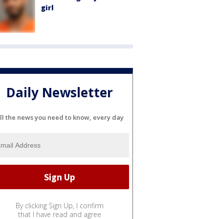
girl
Daily Newsletter
ll the news you need to know, every day
By clicking Sign Up, I confirm
that I have read and agree