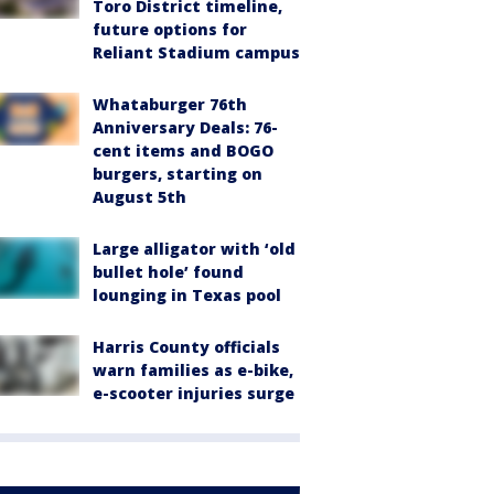
Toro District timeline,
future options for
Reliant Stadium campus
Whataburger 76th
Anniversary Deals: 76-
cent items and BOGO
burgers, starting on
August 5th
Large alligator with ‘old
bullet hole’ found
lounging in Texas pool
Harris County officials
warn families as e-bike,
e-scooter injuries surge