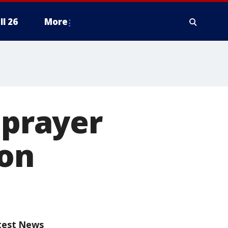
ll 26
More
 prayer
ton
test News