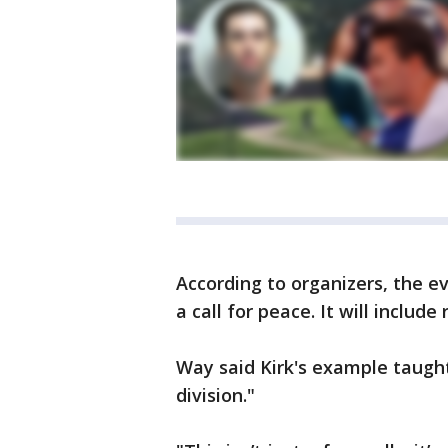
According to organizers, the ev
a call for peace. It will includ
Way said Kirk's example taught
division."