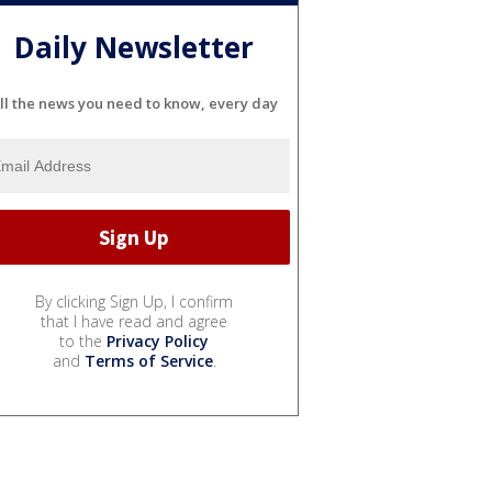
Daily Newsletter
ll the news you need to know, every day
By clicking Sign Up, I confirm
that I have read and agree
to the
Privacy Policy
and
Terms of Service
.