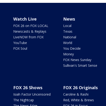
Watch Live
News
FOX 26 on FOX LOCAL
Local
Newscasts & Replays
Texas
LiveNOW from FOX
National
YouTube
World
FOX Soul
You Decide
Money
FOX News Sunday
Sullivan's Smart Sense
FOX 26 Shows
FOX 26 Originals
Isiah Factor Uncensored
Caroline & Rashi
The Nightcap
Red, White & Brews
The News Edge
FOX 26 in Focus