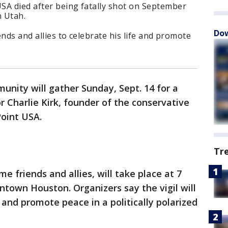
SA died after being fatally shot on September
n Utah.
Dow
iends and allies to celebrate his life and promote
nity will gather Sunday, Sept. 14 for a
or Charlie Kirk, founder of the conservative
Point USA.
Tr
e friends and allies, will take place at 7
ntown Houston. Organizers say the vigil will
y and promote peace in a politically polarized