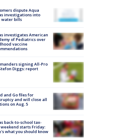
tomers dispute Aqua
s investigations into
 water bills
s investigates American
emy of Pediatrics over
dhood vaccine
ommendations
manders signing All-Pro
tefon Diggs: report
d and Go files for
ruptcy and will close all
tions on Aug. 5
s back-to-school tax-
 weekend starts Friday:
's what you should know