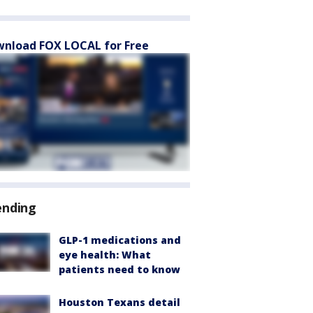
nload FOX LOCAL for Free
ending
GLP-1 medications and
eye health: What
patients need to know
Houston Texans detail