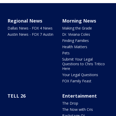
Regional News
Morning News
Dallas News - FOX 4 News
Making the Grade
Austin News - FOX 7 Austin
Dr. Viviana Coles
Finding Families
Health Matters
Pets
Submit Your Legal
Questions to Chris Tritico
Here
Your Legal Questions
FOX Family Feast
TELL 26
Entertainment
The Drop
The Now with Cris
Backstage OL