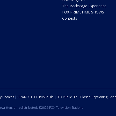
The Backstage Experience
FOX PRIMETIME SHOWS
Contests
cy Choices
KRIV/KTXH FCC Public File
EEO Public File
Closed Captioning
Abo
ewritten, or redistributed. ©2026 FOX Television Stations