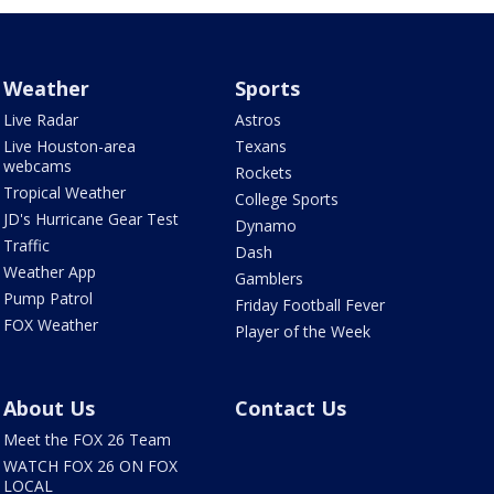
Weather
Sports
Live Radar
Astros
Live Houston-area
Texans
webcams
Rockets
Tropical Weather
College Sports
JD's Hurricane Gear Test
Dynamo
Traffic
Dash
Weather App
Gamblers
Pump Patrol
Friday Football Fever
FOX Weather
Player of the Week
About Us
Contact Us
Meet the FOX 26 Team
WATCH FOX 26 ON FOX
LOCAL