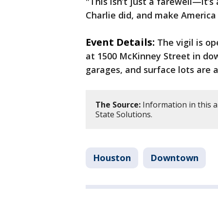
"This isn’t just a farewell—it’s 
Charlie did, and make America 
Event Details:
The vigil is o
at 1500 McKinney Street in do
garages, and surface lots are a
The Source:
Information in this a
State Solutions.
Houston
Downtown