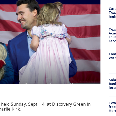
Cus
Texa
high
Texa
Acad
chil
rec
Com
WR S
Sala
bank
loca
Texa
e held Sunday, Sept. 14, at Discovery Green in
free
rlie Kirk.
Here