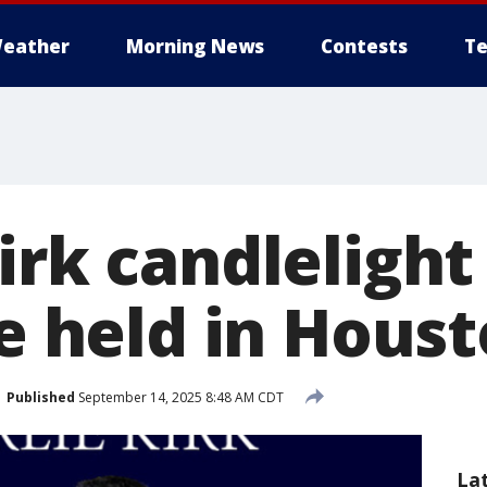
eather
Morning News
Contests
Te
irk candlelight
be held in Hous
Published
September 14, 2025 8:48 AM CDT
La