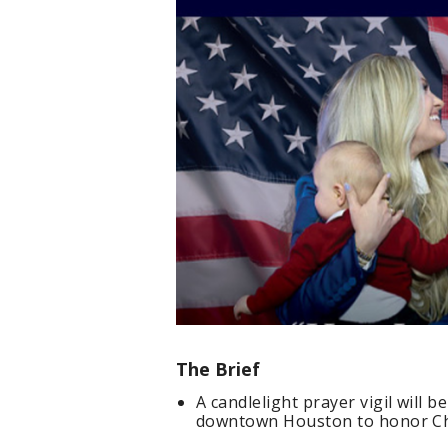
The Brief
A candlelight prayer vigil will b
downtown Houston to honor Cha