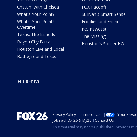
Chattin' With Chelsea
FOX Faceoff
What's Your Point?
Sullivan's Smart Sense
What's Your Point?
Foodies and Friends
Overtime
Pet Pawcast
Texas: The Issue Is
The Missing
Bayou City Buzz
Houston's Soccer HQ
Houston Live and Local
Battleground Texas
HTX-tra
Privacy Policy
Terms of Use
Your Priva
Jobs at FOX 26 & My20
Contact Us
This material may not be published, broadcast, r