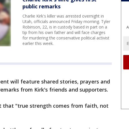
public remarks
Charlie Kirk's killer was arrested overnight in
Utah, officials announced Friday morning. Tyler
Robinson, 22, is in custody based in part on a
A
tip from his own father and will face charges
for murdering the conservative political activist
earlier this week.
ent will feature shared stories, prayers and
e remarks from Kirk's friends and supporters.
 that "true strength comes from faith, not