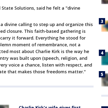
State Solutions, said he felt a "divine
t a divine calling to step up and organize this
eed closure. This faith-based gathering is
carry it forward. Everything he stood for
a solemn moment of remembrance, not a
ected most about Charlie Kirk is the way he
ntry was built upon (speech, religion, and
ery voice a chance, listen with respect, and
bate that makes those freedoms matter."
Charlie Kirk's wife gives first