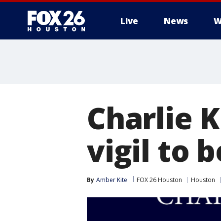
Live
News
W
Charlie K
vigil to 
By
Amber Kite
FOX 26 Houston
Houston