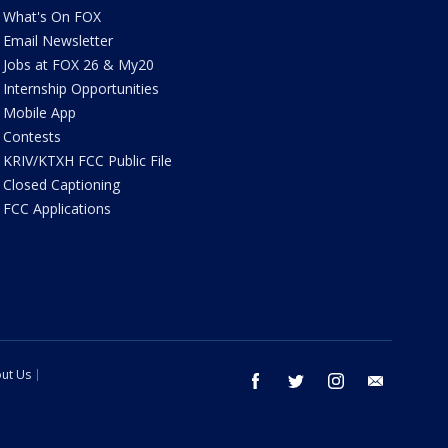
What's On FOX
Email Newsletter
Jobs at FOX 26 & My20
Internship Opportunities
Mobile App
Contests
KRIV/KTXH FCC Public File
Closed Captioning
FCC Applications
ut Us
facebook
twitter
instagram
email