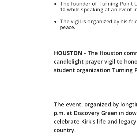
The founder of Turning Point U
10 while speaking at an event i
The vigil is organized by his fr
peace.
HOUSTON
-
The Houston commu
candlelight prayer vigil to hon
student organization Turning 
The event, organized by longtim
p.m. at Discovery Green in dow
celebrate Kirk's life and legac
country.