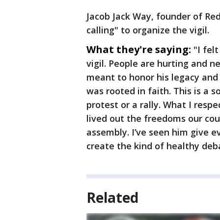
Jacob Jack Way, founder of Red 
calling" to organize the vigil.
What they're saying:
"I fel
vigil. People are hurting and n
meant to honor his legacy and 
was rooted in faith. This is 
protest or a rally. What I resp
lived out the freedoms our cou
assembly. I’ve seen him give ev
create the kind of healthy de
Related