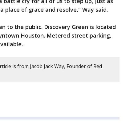
a battle cry for all of us to step up, just as
a place of grace and resolve," Way said.
pen to the public. Discovery Green is located
wntown Houston. Metered street parking,
vailable.
rticle is from Jacob Jack Way, Founder of Red