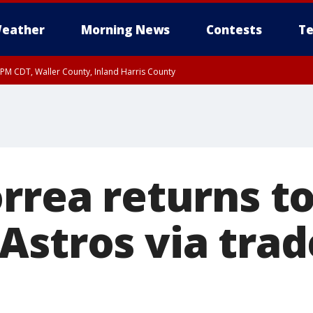
eather
Morning News
Contests
Te
0 PM CDT, Waller County, Inland Harris County
rrea returns t
Astros via trad