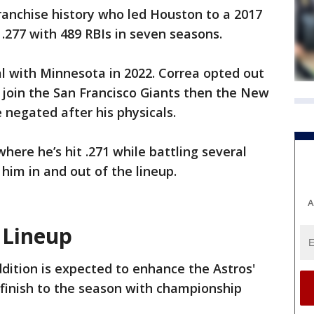
franchise history who led Houston to a 2017
.277 with 489 RBIs in seven seasons.
l with Minnesota in 2022. Correa opted out
 join the San Francisco Giants then the New
 negated after his physicals.
here he’s hit .271 while battling several
him in and out of the lineup.
A
 Lineup
ddition is expected to enhance the Astros'
 finish to the season with championship