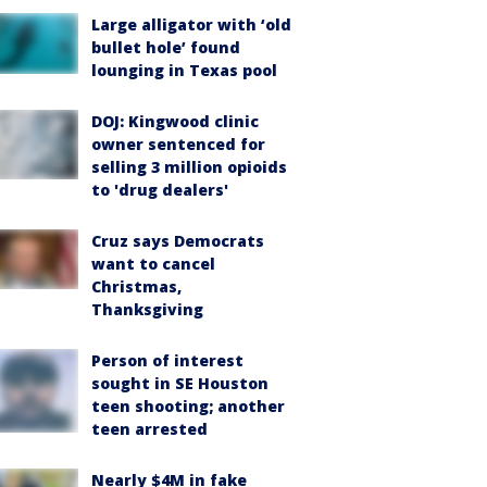
Large alligator with ‘old
bullet hole’ found
lounging in Texas pool
DOJ: Kingwood clinic
owner sentenced for
selling 3 million opioids
to 'drug dealers'
Cruz says Democrats
want to cancel
Christmas,
Thanksgiving
Person of interest
sought in SE Houston
teen shooting; another
teen arrested
Nearly $4M in fake