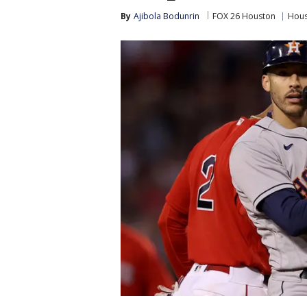
By
Ajibola Bodunrin
FOX 26 Houston
Hous