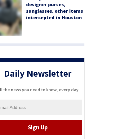
designer purses,
sunglasses, other items
intercepted in Houston
Daily Newsletter
ll the news you need to know, every day