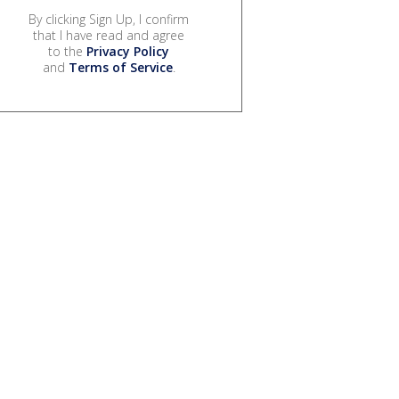
By clicking Sign Up, I confirm
that I have read and agree
to the
Privacy Policy
and
Terms of Service
.