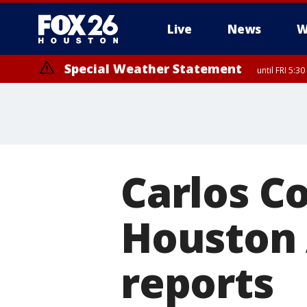
Live
News
W
Special Weather Statement
until FRI 5:3
Carlos Co
Houston 
reports