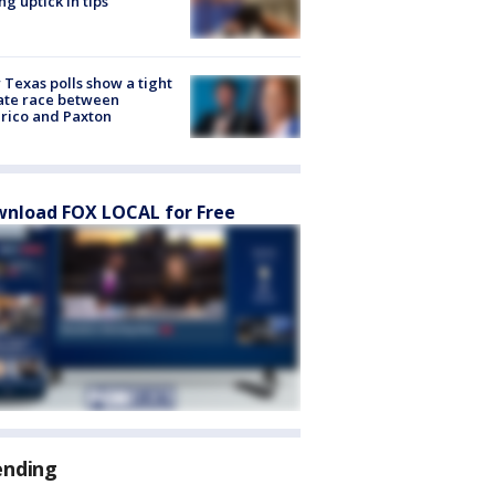
ng uptick in tips
Texas polls show a tight
ate race between
rico and Paxton
nload FOX LOCAL for Free
ending