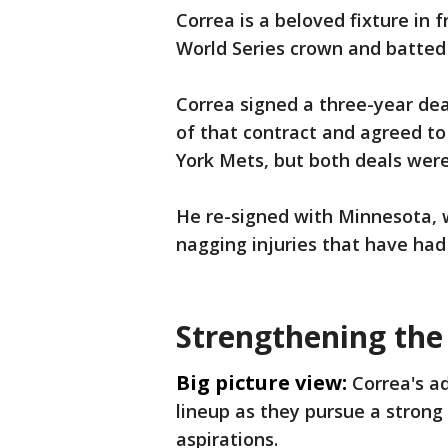
Correa is a beloved fixture in 
World Series crown and batted 
Correa signed a three-year dea
of that contract and agreed to
York Mets, but both deals were
He re-signed with Minnesota, w
nagging injuries that have had 
Strengthening the
Big picture view:
Correa's a
lineup as they pursue a strong
aspirations.