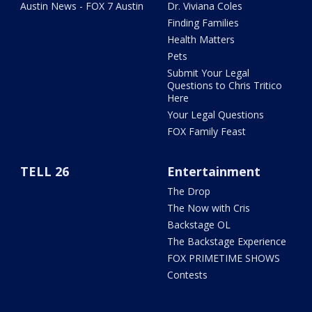
Austin News - FOX 7 Austin
Dr. Viviana Coles
Finding Families
Health Matters
Pets
Submit Your Legal
Questions to Chris Tritico
Here
Your Legal Questions
FOX Family Feast
TELL 26
Entertainment
The Drop
The Now with Cris
Backstage OL
The Backstage Experience
FOX PRIMETIME SHOWS
Contests