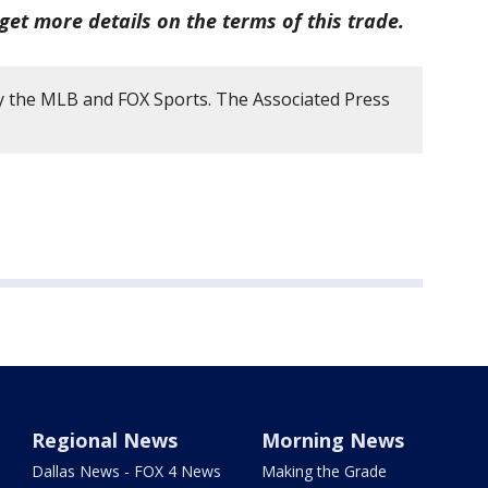
get more details on the terms of this trade.
y the MLB and FOX Sports. The Associated Press
Regional News
Morning News
Dallas News - FOX 4 News
Making the Grade