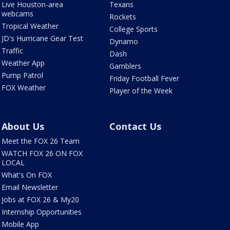
Live Houston-area
Texans
webcams
Rockets
Tropical Weather
College Sports
JD's Hurricane Gear Test
Dynamo
Traffic
Dash
Weather App
Gamblers
Pump Patrol
Friday Football Fever
FOX Weather
Player of the Week
About Us
Contact Us
Meet the FOX 26 Team
WATCH FOX 26 ON FOX
LOCAL
What's On FOX
Email Newsletter
Jobs at FOX 26 & My20
Internship Opportunities
Mobile App