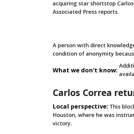
acquiring star shortstop Carlo
Associated Press reports.
A person with direct knowledg
condition of anonymity becaus
Addit
What we don't know:
avail
Carlos Correa ret
Local perspective:
This bloc
Houston, where he was instrume
victory.