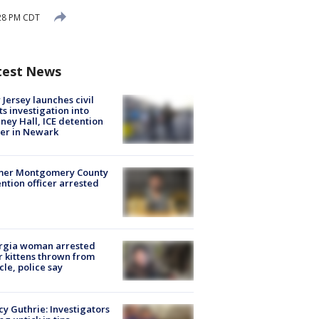
:28 PM CDT
test News
Jersey launches civil
ts investigation into
ney Hall, ICE detention
er in Newark
mer Montgomery County
ntion officer arrested
rgia woman arrested
r kittens thrown from
cle, police say
y Guthrie: Investigators