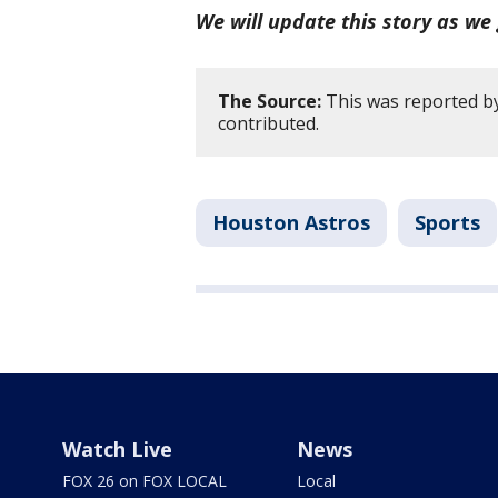
We will update this story as we 
The Source:
This was reported b
contributed.
Houston Astros
Sports
Watch Live
News
FOX 26 on FOX LOCAL
Local