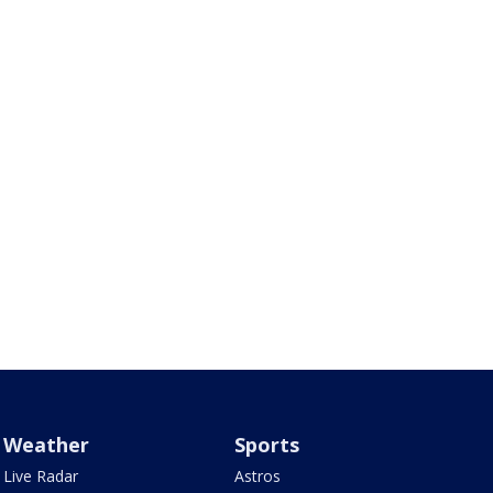
Weather
Sports
Live Radar
Astros