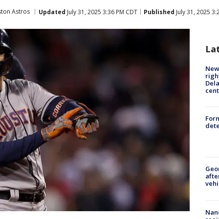
ton Astros
Updated
July 31, 2025 3:36 PM CDT
Published
July 31, 2025 3
La
New 
righ
Dela
cent
For
dete
Geo
afte
vehi
Nanc