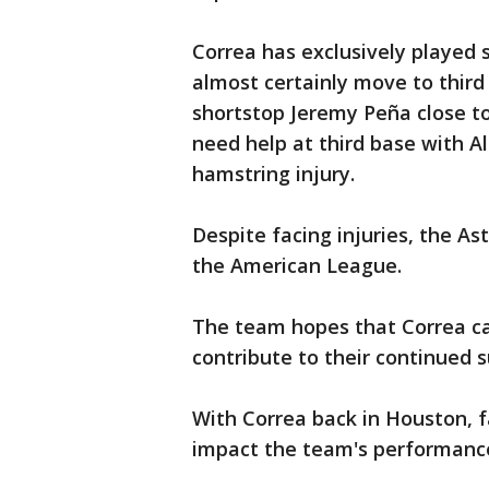
Correa has exclusively played s
almost certainly move to third
shortstop Jeremy Peña close to 
need help at third base with Al
hamstring injury.
Despite facing injuries, the Ast
the American League.
The team hopes that Correa can
contribute to their continued s
With Correa back in Houston, f
impact the team's performance