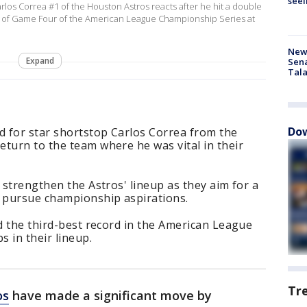
seei
 Correa #1 of the Houston Astros reacts after he hit a double
ng of Game Four of the American League Championship Series at
New 
Expand
Sen
Tala
Dow
 for star shortstop Carlos Correa from the
turn to the team where he was vital in their
 strengthen the Astros' lineup as they aim for a
d pursue championship aspirations.
ld the third-best record in the American League
s in their lineup.
Tr
os
have made a significant move by