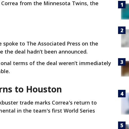
s Correa from the Minnesota Twins, the
e spoke to The Associated Press on the
e the deal hadn’t been announced.
ional terms of the deal weren’t immediately
able.
urns to Houston
kbuster trade marks Correa's return to
ntal in the team's first World Series