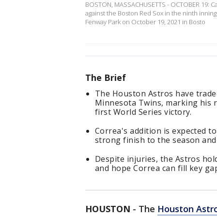
BOSTON, MASSACHUSETTS - OCTOBER 19: Carlos
against the Boston Red Sox in the ninth inni
Fenway Park on October 19, 2021 in Bosto
The Brief
The Houston Astros have traded
Minnesota Twins, marking his re
first World Series victory.
Correa's addition is expected to
strong finish to the season an
Despite injuries, the Astros ho
and hope Correa can fill key gap
HOUSTON
-
The
Houston Astr