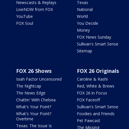
Newscasts & Replays
Texas
LiveNOW from FOX
National
YouTube
World
FOX Soul
You Decide
Money
FOX News Sunday
Sullivan's Smart Sense
Sitemap
FOX 26 Shows
FOX 26 Originals
Isiah Factor Uncensored
Caroline & Rashi
The Nightcap
Red, White & Brews
The News Edge
FOX 26 in Focus
Chattin' With Chelsea
FOX Faceoff
What's Your Point?
Sullivan's Smart Sense
What's Your Point?
Foodies and Friends
Overtime
Pet Pawcast
Texas: The Issue Is
The Missing