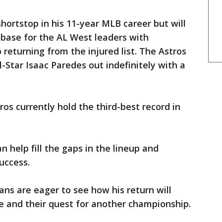
hortstop in his 11-year MLB career but will
 base for the AL West leaders with
returning from the injured list. The Astros
l-Star Isaac Paredes out indefinitely with a
ros currently hold the third-best record in
 help fill the gaps in the lineup and
uccess.
ans are eager to see how his return will
 and their quest for another championship.