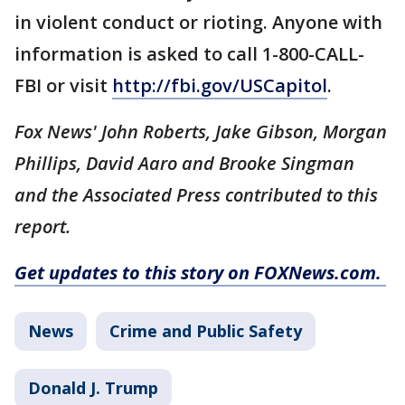
in violent conduct or rioting. Anyone with
information is asked to call 1-800-CALL-
FBI or visit
http://fbi.gov/USCapitol
.
Fox News' John Roberts, Jake Gibson, Morgan
Phillips, David Aaro and Brooke Singman
and the Associated Press contributed to this
report.
Get updates to this story on FOXNews.com.
News
Crime and Public Safety
Donald J. Trump