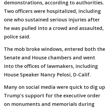
demonstrations, according to authorities.
Two officers were hospitalized, including
one who sustained serious injuries after
he was pulled into a crowd and assaulted,
police said.
The mob broke windows, entered both the
Senate and House chambers and went
into the offices of lawmakers, including
House Speaker Nancy Pelosi, D-Calif.
Many on social media were quick to dig up
Trump's support for the executive order
on monuments and memorials during