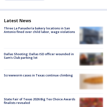
Latest News
Three La Panadería bakery locations in San
Antonio fined over child labor, wage violations
Dallas Shooting: Dallas ISD officer wounded in
Sam's Club parking lot
Screwworm cases in Texas continue climbing
State Fair of Texas 2026 Big Tex Choice Awards
finalists revealed