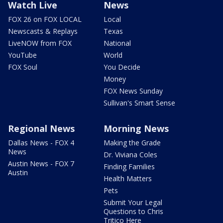
Watch Live
News
FOX 26 on FOX LOCAL
Local
Newscasts & Replays
Texas
LiveNOW from FOX
National
YouTube
World
FOX Soul
You Decide
Money
FOX News Sunday
Sullivan's Smart Sense
Regional News
Morning News
Dallas News - FOX 4
Making the Grade
News
Dr. Viviana Coles
Austin News - FOX 7
Finding Families
Austin
Health Matters
Pets
Submit Your Legal
Questions to Chris
Tritico Here