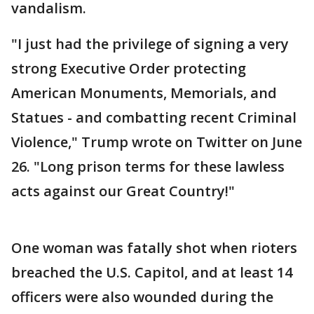
vandalism.
"I just had the privilege of signing a very
strong Executive Order protecting
American Monuments, Memorials, and
Statues - and combatting recent Criminal
Violence," Trump wrote on Twitter on June
26. "Long prison terms for these lawless
acts against our Great Country!"
One woman was fatally shot when rioters
breached the U.S. Capitol, and at least 14
officers were also wounded during the