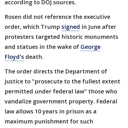
according to DOJ sources.
Rosen did not reference the executive
order, which Trump
signed
in June after
protesters targeted historic monuments
and statues in the wake of
George
Floyd's
death.
The order directs the Department of
Justice to "prosecute to the fullest extent
permitted under federal law" those who
vandalize government property. Federal
law allows 10 years in prison as a
maximum punishment for such