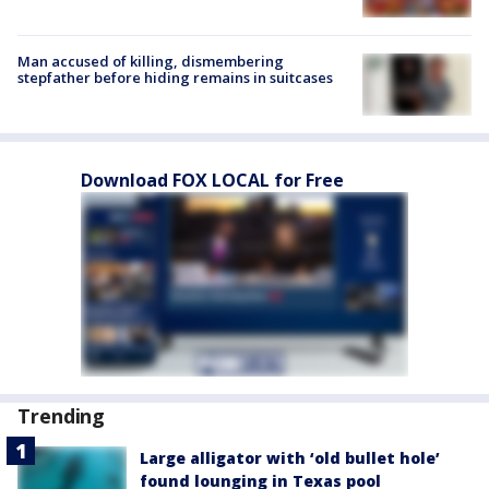
Man accused of killing, dismembering
stepfather before hiding remains in suitcases
Download FOX LOCAL for Free
Trending
Large alligator with ‘old bullet hole’
found lounging in Texas pool