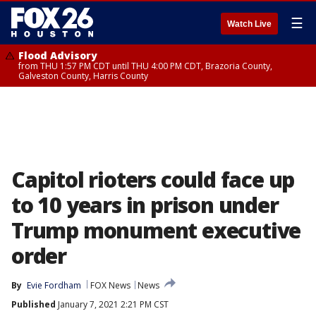
☰
Watch Live
Flood Advisory
from THU 1:57 PM CDT until THU 4:00 PM CDT, Brazoria County,
Galveston County, Harris County
Capitol rioters could face up
to 10 years in prison under
Trump monument executive
order
By
Evie Fordham
FOX News
News
Published
January 7, 2021 2:21 PM CST