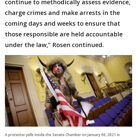
continue to methodically assess evidence,
charge crimes and make arrests in the
coming days and weeks to ensure that
those responsible are held accountable
under the law," Rosen continued.
A protester yells inside the Senate Chamber on January 06, 2021 in