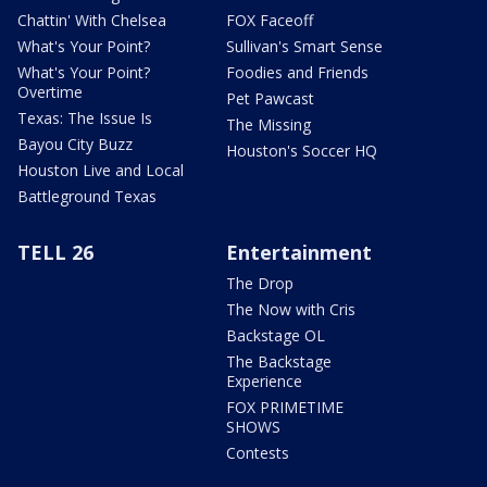
Chattin' With Chelsea
FOX Faceoff
What's Your Point?
Sullivan's Smart Sense
What's Your Point?
Foodies and Friends
Overtime
Pet Pawcast
Texas: The Issue Is
The Missing
Bayou City Buzz
Houston's Soccer HQ
Houston Live and Local
Battleground Texas
TELL 26
Entertainment
The Drop
The Now with Cris
Backstage OL
The Backstage
Experience
FOX PRIMETIME
SHOWS
Contests