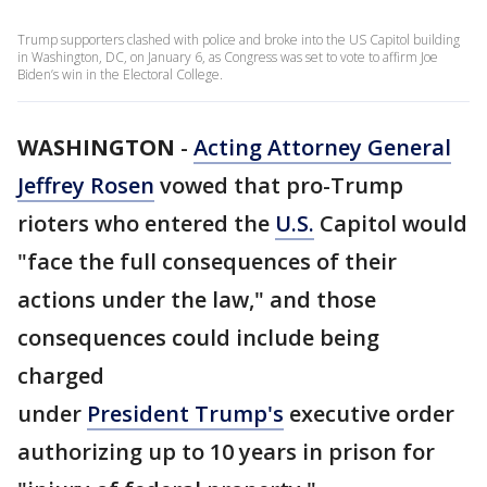
Trump supporters clashed with police and broke into the US Capitol building
in Washington, DC, on January 6, as Congress was set to vote to affirm Joe
Biden’s win in the Electoral College.
WASHINGTON
-
Acting Attorney General
Jeffrey Rosen
vowed that pro-Trump
rioters who entered the
U.S.
Capitol would
"face the full consequences of their
actions under the law," and those
consequences could include being
charged
under
President Trump's
executive order
authorizing up to 10 years in prison for