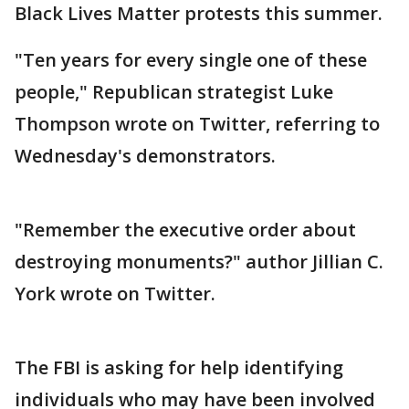
Black Lives Matter protests this summer.
"Ten years for every single one of these
people," Republican strategist Luke
Thompson wrote on Twitter, referring to
Wednesday's demonstrators.
"Remember the executive order about
destroying monuments?" author Jillian C.
York wrote on Twitter.
The FBI is asking for help identifying
individuals who may have been involved