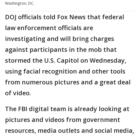
Washington, DC.
DOJ officials told Fox News that federal
law enforcement officials are
investigating and will bring charges
against participants in the mob that
stormed the U.S. Capitol on Wednesday,
using facial recognition and other tools
from numerous pictures and a great deal
of video.
The FBI digital team is already looking at
pictures and videos from government
resources, media outlets and social media,