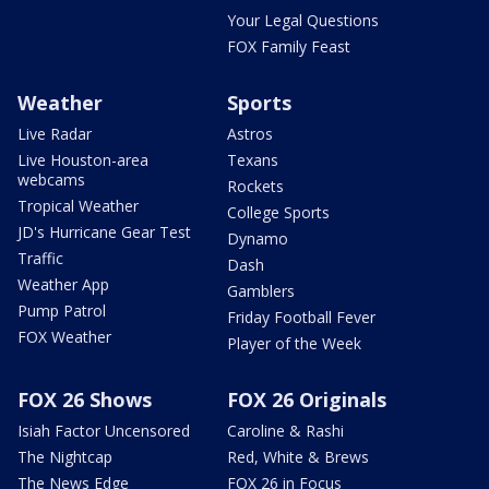
Your Legal Questions
FOX Family Feast
Weather
Sports
Live Radar
Astros
Live Houston-area
Texans
webcams
Rockets
Tropical Weather
College Sports
JD's Hurricane Gear Test
Dynamo
Traffic
Dash
Weather App
Gamblers
Pump Patrol
Friday Football Fever
FOX Weather
Player of the Week
FOX 26 Shows
FOX 26 Originals
Isiah Factor Uncensored
Caroline & Rashi
The Nightcap
Red, White & Brews
The News Edge
FOX 26 in Focus