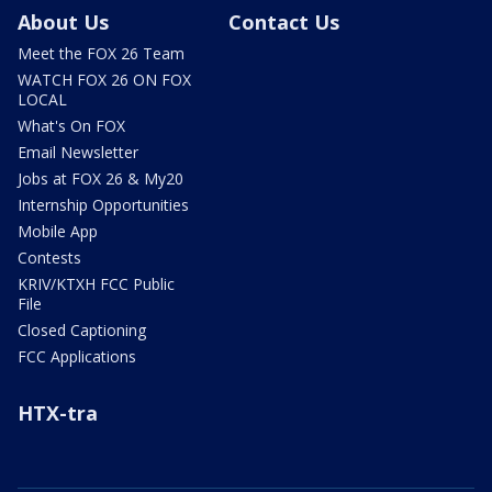
About Us
Contact Us
Meet the FOX 26 Team
WATCH FOX 26 ON FOX
LOCAL
What's On FOX
Email Newsletter
Jobs at FOX 26 & My20
Internship Opportunities
Mobile App
Contests
KRIV/KTXH FCC Public
File
Closed Captioning
FCC Applications
HTX-tra