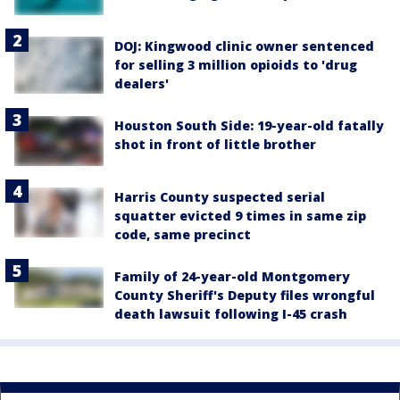
DOJ: Kingwood clinic owner sentenced
for selling 3 million opioids to 'drug
dealers'
Houston South Side: 19-year-old fatally
shot in front of little brother
Harris County suspected serial
squatter evicted 9 times in same zip
code, same precinct
Family of 24-year-old Montgomery
County Sheriff's Deputy files wrongful
death lawsuit following I-45 crash