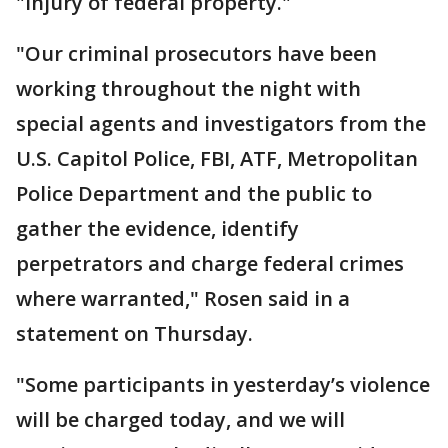
"injury of federal property."
"Our criminal prosecutors have been
working throughout the night with
special agents and investigators from the
U.S. Capitol Police, FBI, ATF, Metropolitan
Police Department and the public to
gather the evidence, identify
perpetrators and charge federal crimes
where warranted," Rosen said in a
statement on Thursday.
"Some participants in yesterday’s violence
will be charged today, and we will