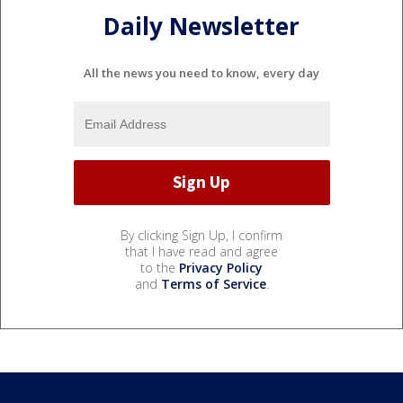
Daily Newsletter
All the news you need to know, every day
By clicking Sign Up, I confirm
that I have read and agree
to the
Privacy Policy
and
Terms of Service
.