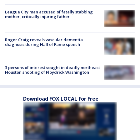
League City man accused of fatally stabbing
mother, critically injuring father
Roger Craig reveals vascular dementia
diagnosis during Hall of Fame speech
3 persons of interest sought in deadly northeast
Houston shooting of Floydrick Washington
Download FOX LOCAL for Free