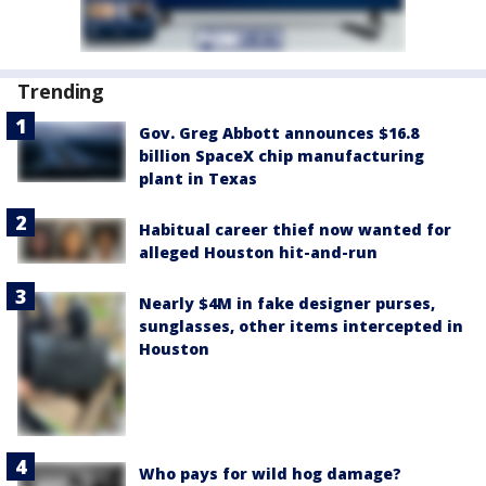
Trending
Gov. Greg Abbott announces $16.8
billion SpaceX chip manufacturing
plant in Texas
Habitual career thief now wanted for
alleged Houston hit-and-run
Nearly $4M in fake designer purses,
sunglasses, other items intercepted in
Houston
Who pays for wild hog damage?