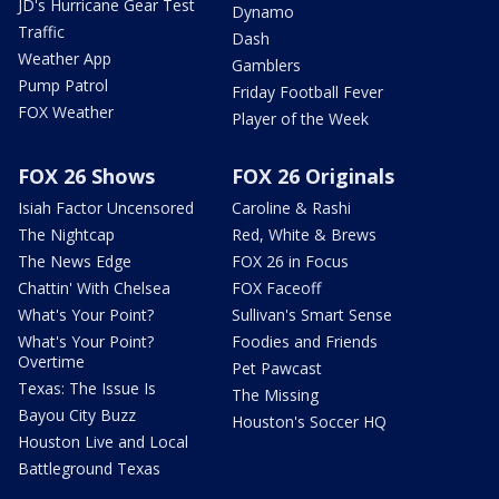
JD's Hurricane Gear Test
Dynamo
Traffic
Dash
Weather App
Gamblers
Pump Patrol
Friday Football Fever
FOX Weather
Player of the Week
FOX 26 Shows
FOX 26 Originals
Isiah Factor Uncensored
Caroline & Rashi
The Nightcap
Red, White & Brews
The News Edge
FOX 26 in Focus
Chattin' With Chelsea
FOX Faceoff
What's Your Point?
Sullivan's Smart Sense
What's Your Point?
Foodies and Friends
Overtime
Pet Pawcast
Texas: The Issue Is
The Missing
Bayou City Buzz
Houston's Soccer HQ
Houston Live and Local
Battleground Texas