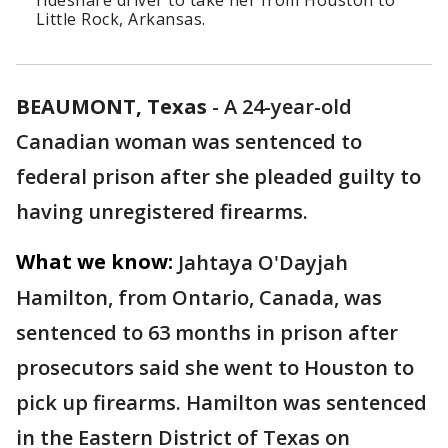
rideshare driver to take her from Houston to
Little Rock, Arkansas.
BEAUMONT, Texas
-
A 24-year-old
Canadian woman was sentenced to
federal prison after she pleaded guilty to
having unregistered firearms.
What we know:
Jahtaya O'Dayjah
Hamilton, from Ontario, Canada, was
sentenced to 63 months in prison after
prosecutors said she went to Houston to
pick up firearms. Hamilton was sentenced
in the Eastern District of Texas on