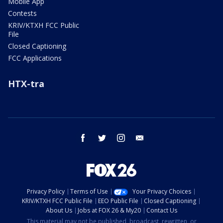
Mobile App
Contests
KRIV/KTXH FCC Public
File
Closed Captioning
FCC Applications
HTX-tra
facebook
twitter
instagram
email
Privacy Policy
Terms of Use
Your Privacy Choices
KRIV/KTXH FCC Public File
EEO Public File
Closed Captioning
About Us
Jobs at FOX 26 & My20
Contact Us
This material may not be published, broadcast, rewritten, or