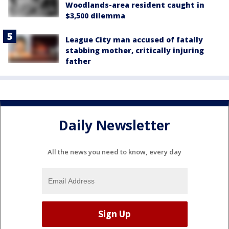
Woodlands-area resident caught in
$3,500 dilemma
League City man accused of fatally
stabbing mother, critically injuring
father
Daily Newsletter
All the news you need to know, every day