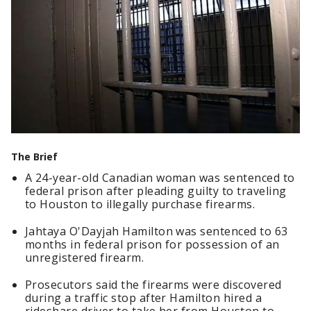
The Brief
A 24-year-old Canadian woman was sentenced to
federal prison after pleading guilty to traveling
to Houston to illegally purchase firearms.
Jahtaya O'Dayjah Hamilton was sentenced to 63
months in federal prison for possession of an
unregistered firearm.
Prosecutors said the firearms were discovered
during a traffic stop after Hamilton hired a