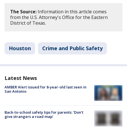
The Source:
Information in this article comes
from the U.S. Attorney's Office for the Eastern
District of Texas.
Houston
Crime and Public Safety
Latest News
AMBER Alert issued for 8-year-old last seen in
San Antonio
Back-to-school safety tips for parents: 'Don't
give strangers a road map'