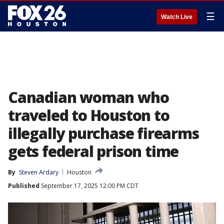
☰
Watch Live
Canadian woman who
traveled to Houston to
illegally purchase firearms
gets federal prison time
By
Steven Ardary
Houston
Published
September 17, 2025 12:00 PM CDT