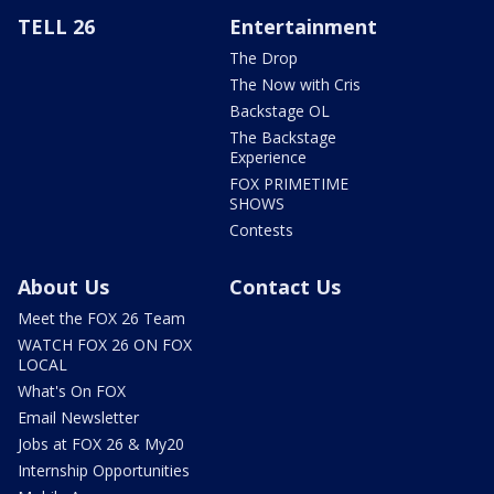
TELL 26
Entertainment
The Drop
The Now with Cris
Backstage OL
The Backstage
Experience
FOX PRIMETIME
SHOWS
Contests
About Us
Contact Us
Meet the FOX 26 Team
WATCH FOX 26 ON FOX
LOCAL
What's On FOX
Email Newsletter
Jobs at FOX 26 & My20
Internship Opportunities