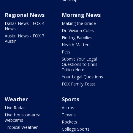
Regional News
Morning News
Dallas News - FOX 4
Making the Grade
News
Dr. Viviana Coles
Austin News - FOX 7
Finding Families
Austin
Health Matters
Pets
Submit Your Legal
Questions to Chris
Tritico Here
Your Legal Questions
FOX Family Feast
Weather
Sports
Live Radar
Astros
Live Houston-area
Texans
webcams
Rockets
Tropical Weather
College Sports