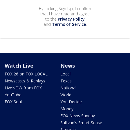
By clicking Sign Up, I confirm
that I have read and agree
to the
Privacy Policy
and
Terms of Service
.
Watch Live
News
FOX 26 on FOX LOCAL
Local
Newscasts & Replays
Texas
LiveNOW from FOX
National
YouTube
World
FOX Soul
You Decide
Money
FOX News Sunday
Sullivan's Smart Sense
Sitemap