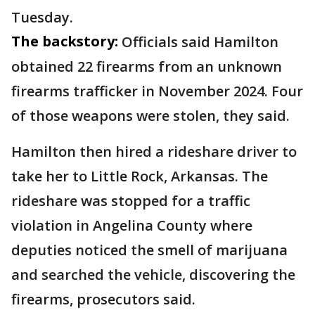
Tuesday.
The backstory:
Officials said Hamilton
obtained 22 firearms from an unknown
firearms trafficker in November 2024. Four
of those weapons were stolen, they said.
Hamilton then hired a rideshare driver to
take her to Little Rock, Arkansas. The
rideshare was stopped for a traffic
violation in Angelina County where
deputies noticed the smell of marijuana
and searched the vehicle, discovering the
firearms, prosecutors said.