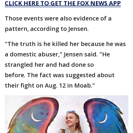
CLICK HERE TO GET THE FOX NEWS APP
Those events were also evidence of a
pattern, according to Jensen.
"The truth is he killed her because he was
a domestic abuser," Jensen said. "He
strangled her and had done so
before. The fact was suggested about
their fight on Aug. 12 in Moab."