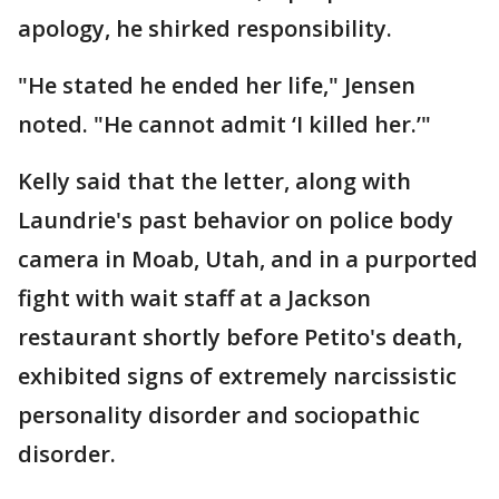
apology, he shirked responsibility.
"He stated he ended her life," Jensen
noted. "He cannot admit ‘I killed her.’"
Kelly said that the letter, along with
Laundrie's past behavior on police body
camera in Moab, Utah, and in a purported
fight with wait staff at a Jackson
restaurant shortly before Petito's death,
exhibited signs of extremely narcissistic
personality disorder and sociopathic
disorder.