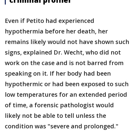
Even if Petito had experienced
hypothermia before her death, her
remains likely would not have shown such
signs, explained Dr. Wecht, who did not
work on the case and is not barred from
speaking on it. If her body had been
hypothermic or had been exposed to such
low temperatures for an extended period
of time, a forensic pathologist would
likely not be able to tell unless the
condition was "severe and prolonged."