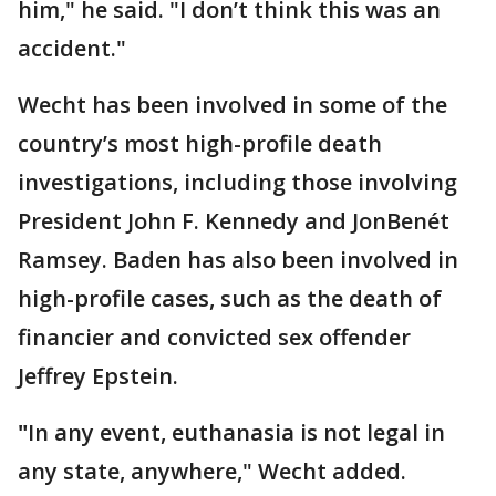
him," he said. "I don’t think this was an
accident."
Wecht has been involved in some of the
country’s most high-profile death
investigations, including those involving
President John F. Kennedy and JonBenét
Ramsey. Baden has also been involved in
high-profile cases, such as the death of
financier and convicted sex offender
Jeffrey Epstein.
"
In any event, euthanasia is not legal in
any state, anywhere," Wecht added.