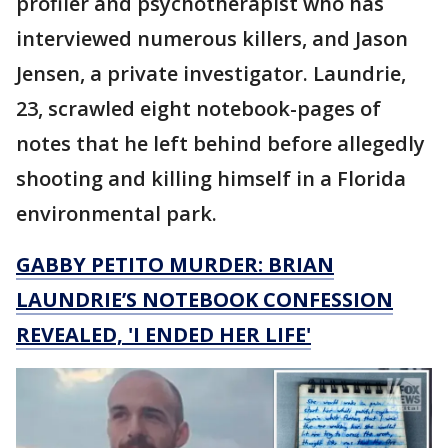
profiler and psychotherapist who has
interviewed numerous killers, and Jason
Jensen, a private investigator. Laundrie,
23, scrawled eight notebook-pages of
notes that he left behind before allegedly
shooting and killing himself in a Florida
environmental park.
GABBY PETITO MURDER: BRIAN
LAUNDRIE’S NOTEBOOK CONFESSION
REVEALED, 'I ENDED HER LIFE'