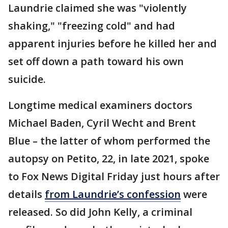
Laundrie claimed she was "violently
shaking," "freezing cold" and had
apparent injuries before he killed her and
set off down a path toward his own
suicide.
Longtime medical examiners doctors
Michael Baden, Cyril Wecht and Brent
Blue – the latter of whom performed the
autopsy on Petito, 22, in late 2021, spoke
to Fox News Digital Friday just hours after
details
from Laundrie’s confession
were
released. So did John Kelly, a criminal