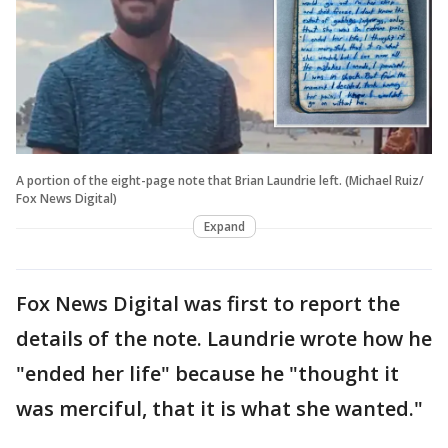
A portion of the eight-page note that Brian Laundrie left. (Michael Ruiz/
Fox News Digital)
Expand
Fox News Digital was first to report the
details of the note. Laundrie wrote how he
"ended her life" because he "thought it
was merciful, that it is what she wanted."