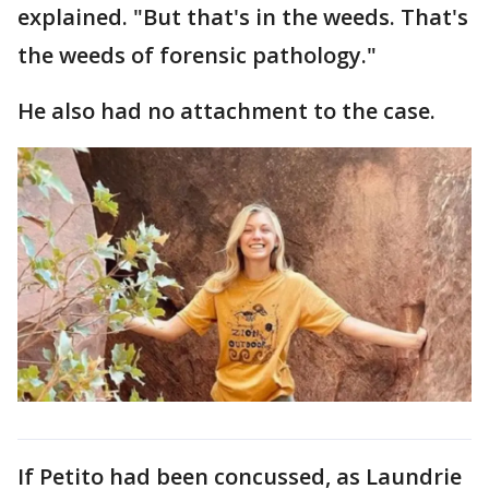
explained. "But that's in the weeds. That's
the weeds of forensic pathology."
He also had no attachment to the case.
If Petito had been concussed, as Laundrie