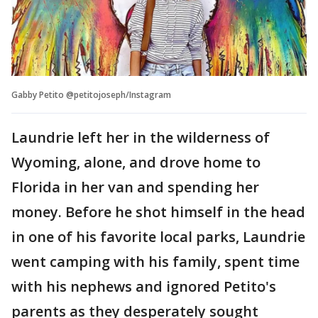
Gabby Petito @petitojoseph/Instagram
Laundrie left her in the wilderness of
Wyoming, alone, and drove home to
Florida in her van and spending her
money. Before he shot himself in the head
in one of his favorite local parks, Laundrie
went camping with his family, spent time
with his nephews and ignored Petito's
parents as they desperately sought