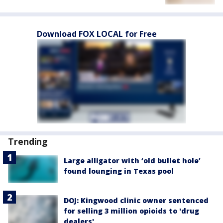
Download FOX LOCAL for Free
Trending
Large alligator with ‘old bullet hole’
found lounging in Texas pool
DOJ: Kingwood clinic owner sentenced
for selling 3 million opioids to 'drug
dealers'