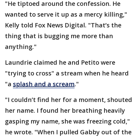
"He tiptoed around the confession. He
wanted to serve it up as a mercy killing,"
Kelly told Fox News Digital. "That’s the
thing that is bugging me more than
anything."
Laundrie claimed he and Petito were
"trying to cross" a stream when he heard
"a
splash and a scream
."
"I couldn’t find her for a moment, shouted
her name. I found her breathing heavily
gasping my name, she was freezing cold,"
he wrote. "When I pulled Gabby out of the