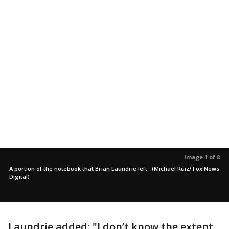
Image 1 of 8
A portion of the notebook that Brian Laundrie left. (Michael Ruiz/ Fox News
Digital)
Laundrie added: "I don’t know the extent