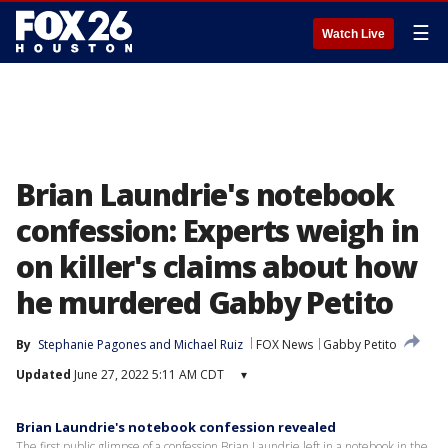
☰
Watch Live
Brian Laundrie's notebook
confession: Experts weigh in
on killer's claims about how
he murdered Gabby Petito
By
Stephanie Pagones
 and 
Michael Ruiz
FOX News
Gabby Petito
Updated
June 27, 2022 5:11 AM CDT
▾
Brian Laundrie's notebook confession revealed
The first public glimpse of a confession Brian Laundrie left in a notebook in the