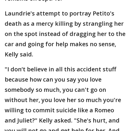
Laundrie's attempt to portray Petito's
death as a mercy killing by strangling her
on the spot instead of dragging her to the
car and going for help makes no sense,
Kelly said.
"I don’t believe in all this accident stuff
because how can you say you love
somebody so much, you can't go on
without her, you love her so much you're
willing to commit suicide like a Romeo
and Juliet?" Kelly asked. "She's hurt, and
you will not go and get help for her. And