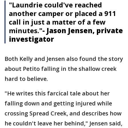
"Laundrie could've reached
another camper or placed a 911
call in just a matter of a few
minutes."
- Jason Jensen, private
investigator
Both Kelly and Jensen also found the story
about Petito falling in the shallow creek
hard to believe.
"He writes this farcical tale about her
falling down and getting injured while
crossing Spread Creek, and describes how
he couldn't leave her behind," Jensen said,