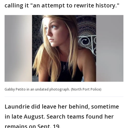
calling it "an attempt to rewrite history."
Gabby Petito in an undated photograph. (North Port Police)
Laundrie did leave her behind, sometime
in late August. Search teams found her
remains on Sept. 19.