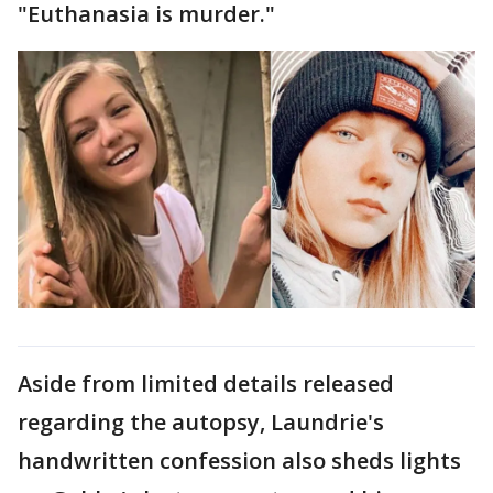
"Euthanasia is murder."
Aside from limited details released
regarding the autopsy, Laundrie's
handwritten confession also sheds lights