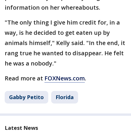
information on her whereabouts.
"The only thing I give him credit for, in a
way, is he decided to get eaten up by
animals himself," Kelly said. "In the end, it
rang true he wanted to disappear. He felt
he was a nobody."
Read more at
FOXNews.com
.
Gabby Petito
Florida
Latest News