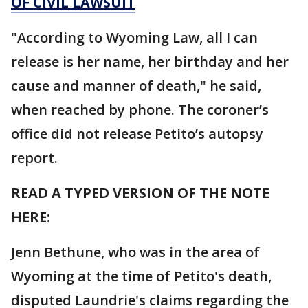
OF CIVIL LAWSUIT
"According to Wyoming Law, all I can
release is her name, her birthday and her
cause and manner of death," he said,
when reached by phone. The coroner’s
office did not release Petito’s autopsy
report.
READ A TYPED VERSION OF THE NOTE
HERE:
Jenn Bethune, who was in the area of
Wyoming at the time of Petito's death,
disputed Laundrie's claims regarding the