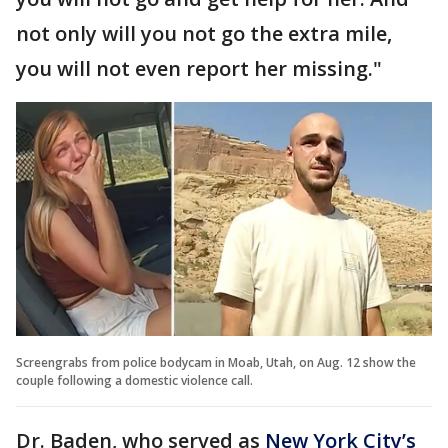
not only will you not go the extra mile,
you will not even report her missing."
Screengrabs from police bodycam in Moab, Utah, on Aug. 12 show the
couple following a domestic violence call.
Dr. Baden, who served as
New York City’s