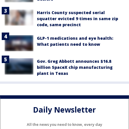
Harris County suspected serial
squatter evicted 9 times in same zip
code, same precinct
GLP-1 medications and eye health:
What patients need to know
Gov. Greg Abbott announces $16.8
billion SpaceX chip manufacturing
plant in Texas
Daily Newsletter
All the news you need to know, every day