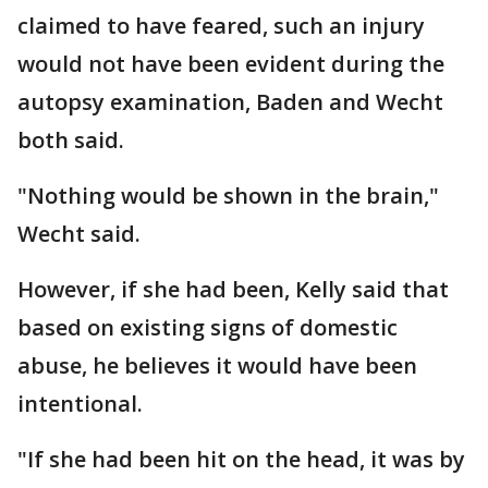
claimed to have feared, such an injury
would not have been evident during the
autopsy examination, Baden and Wecht
both said.
"Nothing would be shown in the brain,"
Wecht said.
However, if she had been, Kelly said that
based on existing signs of domestic
abuse, he believes it would have been
intentional.
"If she had been hit on the head, it was by