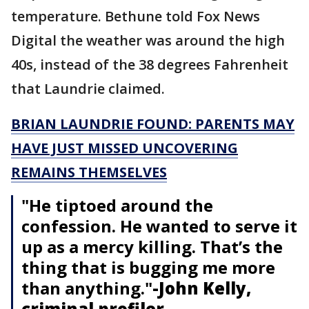
temperature. Bethune told Fox News
Digital the weather was around the high
40s, instead of the 38 degrees Fahrenheit
that Laundrie claimed.
BRIAN LAUNDRIE FOUND: PARENTS MAY
HAVE JUST MISSED UNCOVERING
REMAINS THEMSELVES
"He tiptoed around the
confession. He wanted to serve it
up as a mercy killing. That’s the
thing that is bugging me more
than anything."
-John Kelly,
criminal profiler