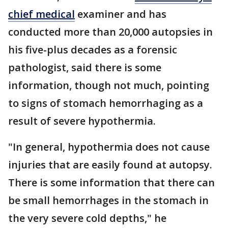
chief medical
examiner and has
conducted more than 20,000 autopsies in
his five-plus decades as a forensic
pathologist, said there is some
information, though not much, pointing
to signs of stomach hemorrhaging as a
result of severe hypothermia.
"In general, hypothermia does not cause
injuries that are easily found at autopsy.
There is some information that there can
be small hemorrhages in the stomach in
the very severe cold depths," he