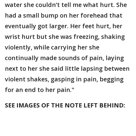
water she couldn’t tell me what hurt. She
had a small bump on her forehead that
eventually got larger. Her feet hurt, her
wrist hurt but she was freezing, shaking
violently, while carrying her she
continually made sounds of pain, laying
next to her she said little lapsing between
violent shakes, gasping in pain, begging
for an end to her pain."
SEE IMAGES OF THE NOTE LEFT BEHIND: