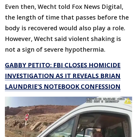
Even then, Wecht told Fox News Digital,
the length of time that passes before the
body is recovered would also play a role.
However, Wecht said violent shaking is
not a sign of severe hypothermia.
GABBY PETITO: FBI CLOSES HOMICIDE
INVESTIGATION AS IT REVEALS BRIAN
LAUNDRIE'S NOTEBOOK CONFESSION