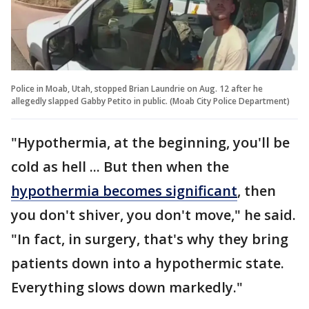
Police in Moab, Utah, stopped Brian Laundrie on Aug. 12 after he
allegedly slapped Gabby Petito in public. (Moab City Police Department)
"Hypothermia, at the beginning, you'll be
cold as hell ... But then when the
hypothermia becomes significant
, then
you don't shiver, you don't move," he said.
"In fact, in surgery, that's why they bring
patients down into a hypothermic state.
Everything slows down markedly."