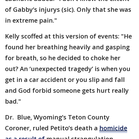
of Gabby’s injurys (sic). Only that she was
in extreme pain."
Kelly scoffed at this version of events: "He
found her breathing heavily and gasping
for breath, so he decided to choke her
out? An ‘unexpected tragedy’ is when you
get in a car accident or you slip and fall
and God forbid someone gets hurt really
bad."
Dr. Blue, Wyoming’s Teton County
Coroner, ruled Petito’s death a
homicide
as a result of
manual strangulation