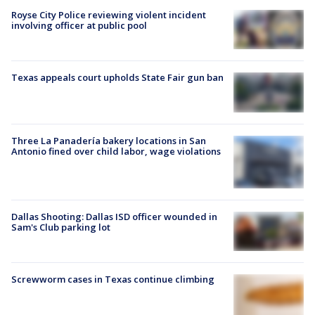
Royse City Police reviewing violent incident
involving officer at public pool
Texas appeals court upholds State Fair gun ban
Three La Panadería bakery locations in San
Antonio fined over child labor, wage violations
Dallas Shooting: Dallas ISD officer wounded in
Sam's Club parking lot
Screwworm cases in Texas continue climbing