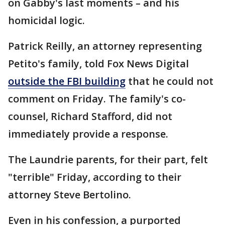
on Gabby's last moments – and his
homicidal logic.
Patrick Reilly, an attorney representing
Petito's family, told Fox News Digital
outside the FBI building
that he could not
comment on Friday. The family's co-
counsel, Richard Stafford, did not
immediately provide a response.
The Laundrie parents, for their part, felt
"terrible" Friday, according to their
attorney Steve Bertolino.
Even in his confession, a purported