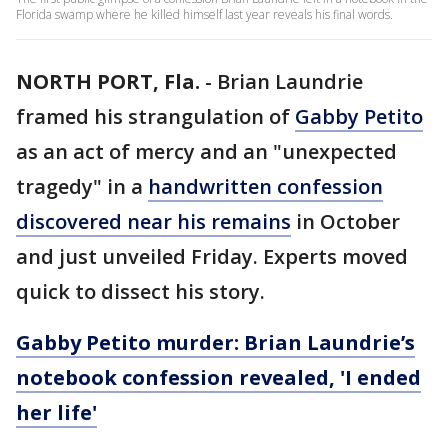
Florida swamp where he killed himself last year reveals his final words.
NORTH PORT, Fla.
-
Brian Laundrie
framed his strangulation of
Gabby Petito
as an act of mercy and an "unexpected
tragedy" in a
handwritten confession
discovered near his remains
in October
and just unveiled Friday. Experts moved
quick to dissect his story.
Gabby Petito murder: Brian Laundrie’s
notebook confession revealed, 'I ended
her life'