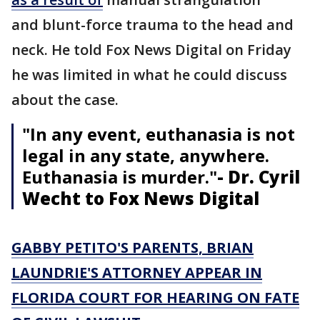
and blunt-force trauma to the head and
neck. He told Fox News Digital on Friday
he was limited in what he could discuss
about the case.
"In any event, euthanasia is not
legal in any state, anywhere.
Euthanasia is murder."
- Dr. Cyril
Wecht to Fox News Digital
GABBY PETITO'S PARENTS, BRIAN
LAUNDRIE'S ATTORNEY APPEAR IN
FLORIDA COURT FOR HEARING ON FATE