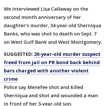
We interviewed Lisa Callaway on the
second month anniversary of her
daughter's murder, 34-year-old Sherniqua
Banks, who was shot to death on Sept. 7
on West Gulf Bank and West Montgomery.
SUGGESTED:
20-year-old murder suspect
freed from jail on PR bond back behind
bars charged with another violent
crime
Police say Menefee shot and killed
Sherniqua and shot and wounded a man
in front of her 3-year-old son.