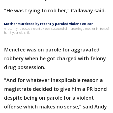
"He was trying to rob her," Callaway said.
Mother murdered by recently paroled violent ex-con
A recently released violent ex-con is accused of murdering a mother in front of
her 3-year-old child.
Menefee was on parole for aggravated
robbery when he got charged with felony
drug possession.
"And for whatever inexplicable reason a
magistrate decided to give him a PR bond
despite being on parole for a violent
offense which makes no sense," said Andy