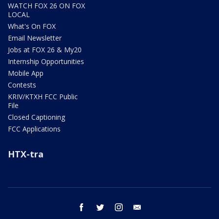
WATCH FOX 26 ON FOX
LOCAL
What's On FOX
Email Newsletter
Jobs at FOX 26 & My20
Internship Opportunities
Mobile App
Contests
KRIV/KTXH FCC Public
File
Closed Captioning
FCC Applications
HTX-tra
facebook
twitter
instagram
email