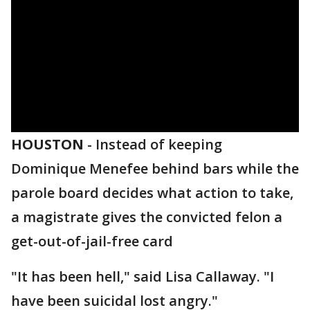
HOUSTON
-
Instead of keeping
Dominique Menefee behind bars while the
parole board decides what action to take,
a magistrate gives the convicted felon a
get-out-of-jail-free card
"It has been hell," said Lisa Callaway. "I
have been suicidal lost angry."