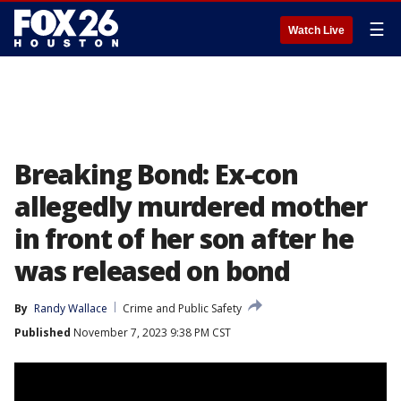
☰
Watch Live
Breaking Bond: Ex-con
allegedly murdered mother
in front of her son after he
was released on bond
By
Randy Wallace
Crime and Public Safety
Published
November 7, 2023 9:38 PM CST