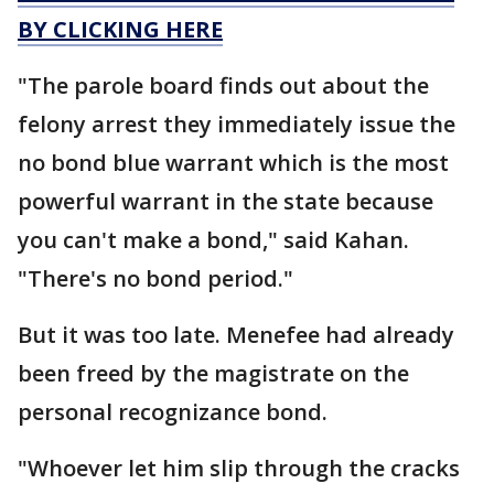
BY CLICKING HERE
"The parole board finds out about the
felony arrest they immediately issue the
no bond blue warrant which is the most
powerful warrant in the state because
you can't make a bond," said Kahan.
"There's no bond period."
But it was too late. Menefee had already
been freed by the magistrate on the
personal recognizance bond.
"Whoever let him slip through the cracks