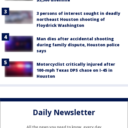
3 persons of interest sought in deadly
northeast Houston shooting of
Floydrick Washington
Man dies after accidental shooting
during family dispute, Houston police
says
Motorcyclist critically injured after
100-mph Texas DPS chase on I-45 in
Houston
Daily Newsletter
All the news you need to know, every day