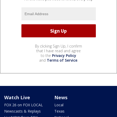
By clicking Sign Up, I confirm
that I have read and agree
to the
Privacy Policy
and
Terms of Service
.
Watch Live
News
FOX 26 on FOX LOCAL
Local
Newscasts & Replays
Texas