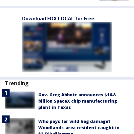
Download FOX LOCAL for Free
Trending
Gov. Greg Abbott announces $16.8
billion SpaceX chip manufacturing
plant in Texas
Who pays for wild hog damage?
Woodlands-area resident caught in
$3,500 dilemma