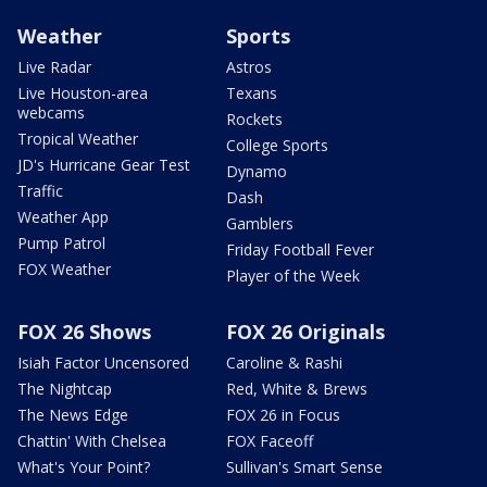
Weather
Sports
Live Radar
Astros
Live Houston-area
Texans
webcams
Rockets
Tropical Weather
College Sports
JD's Hurricane Gear Test
Dynamo
Traffic
Dash
Weather App
Gamblers
Pump Patrol
Friday Football Fever
FOX Weather
Player of the Week
FOX 26 Shows
FOX 26 Originals
Isiah Factor Uncensored
Caroline & Rashi
The Nightcap
Red, White & Brews
The News Edge
FOX 26 in Focus
Chattin' With Chelsea
FOX Faceoff
What's Your Point?
Sullivan's Smart Sense