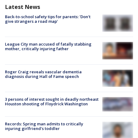
Latest News
Back-to-school safety tips for parents: 'Don't
give strangers a road map'
League City man accused of fatally stabbing
mother, critically injuring father
Roger Craig reveals vascular dementia
diagnosis during Hall of Fame speech
3 persons of interest sought in deadly northeast
Houston shooting of Floydrick Washington
Records: Spring man admits to critically
injuring girlfriend's toddler