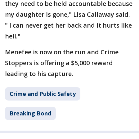
they need to be held accountable because
my daughter is gone," Lisa Callaway said.
" I can never get her back and it hurts like
hell."
Menefee is now on the run and Crime
Stoppers is offering a $5,000 reward
leading to his capture.
Crime and Public Safety
Breaking Bond