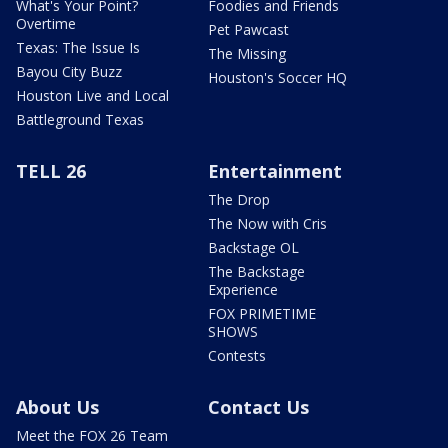
What's Your Point?
Foodies and Friends
Overtime
Pet Pawcast
Texas: The Issue Is
The Missing
Bayou City Buzz
Houston's Soccer HQ
Houston Live and Local
Battleground Texas
TELL 26
Entertainment
The Drop
The Now with Cris
Backstage OL
The Backstage
Experience
FOX PRIMETIME
SHOWS
Contests
About Us
Contact Us
Meet the FOX 26 Team