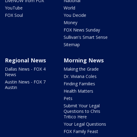
LiveNOW from FOX
National
YouTube
World
FOX Soul
You Decide
Money
FOX News Sunday
Sullivan's Smart Sense
Sitemap
Regional News
Morning News
Dallas News - FOX 4
Making the Grade
News
Dr. Viviana Coles
Austin News - FOX 7
Finding Families
Austin
Health Matters
Pets
Submit Your Legal
Questions to Chris
Tritico Here
Your Legal Questions
FOX Family Feast