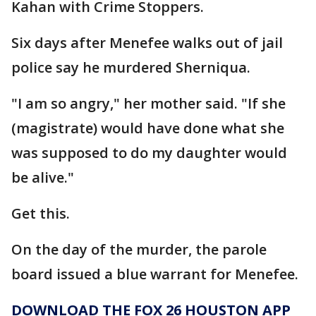
Kahan with Crime Stoppers.
Six days after Menefee walks out of jail
police say he murdered Sherniqua.
"I am so angry," her mother said. "If she
(magistrate) would have done what she
was supposed to do my daughter would
be alive."
Get this.
On the day of the murder, the parole
board issued a blue warrant for Menefee.
DOWNLOAD THE FOX 26 HOUSTON APP