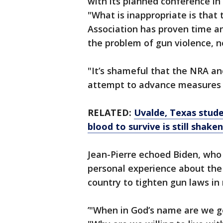
with its planned conference in
"What is inappropriate is that 
Association has proven time an
the problem of gun violence, not
"It’s shameful that the NRA and
attempt to advance measures th
RELATED:
Uvalde, Texas stude
blood to survive is still shake
Jean-Pierre echoed Biden, who
personal experience about the p
country to tighten gun laws in
’"When in God’s name are we go