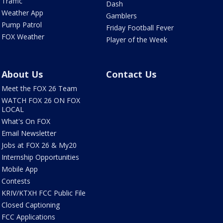
Traffic
Dash
Weather App
Gamblers
Pump Patrol
Friday Football Fever
FOX Weather
Player of the Week
About Us
Contact Us
Meet the FOX 26 Team
WATCH FOX 26 ON FOX
LOCAL
What's On FOX
Email Newsletter
Jobs at FOX 26 & My20
Internship Opportunities
Mobile App
Contests
KRIV/KTXH FCC Public File
Closed Captioning
FCC Applications