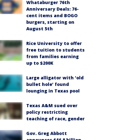
Whataburger 76th
Anniversary Deals: 76-
cent items and BOGO
burgers, starting on
August 5th
Rice University to offer
free tuition to students
from families earning
up to $200K
Large alligator with ‘old
bullet hole’ found
lounging in Texas pool
Texas A&M sued over
policy restricting
teaching of race, gender
Gov. Greg Abbott
announces $16.8 billion