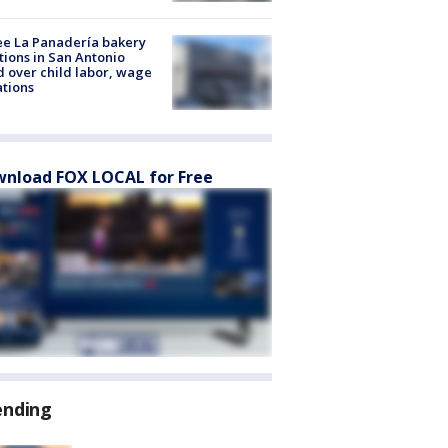
e La Panadería bakery
tions in San Antonio
d over child labor, wage
ations
nload FOX LOCAL for Free
ending