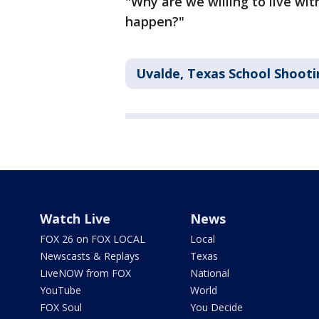
"Why are we willing to live wi
happen?"
Uvalde, Texas School Shooti
Watch Live
News
FOX 26 on FOX LOCAL
Local
Newscasts & Replays
Texas
LiveNOW from FOX
National
YouTube
World
FOX Soul
You Decide