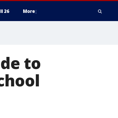
ll 26
More
lde to
chool