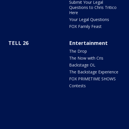
Submit Your Legal
Questions to Chris Tritico
Here
Your Legal Questions
FOX Family Feast
TELL 26
Entertainment
The Drop
The Now with Cris
Backstage OL
The Backstage Experience
FOX PRIMETIME SHOWS
Contests