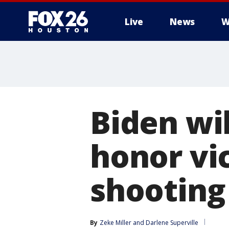
Live
News
W
Biden wil
honor vi
shooting
By
Zeke Miller
 and 
Darlene Superville