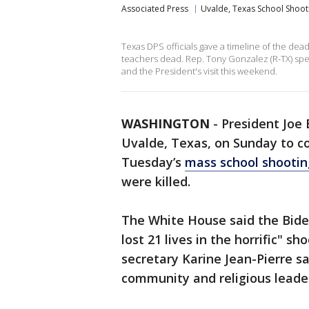
Associated Press
Uvalde, Texas School Shoot
Texas DPS officials gave a timeline of the dea
teachers dead. Rep. Tony Gonzalez (R-TX) sp
and the President's visit this weekend.
WASHINGTON
-
President Joe B
Uvalde, Texas, on Sunday to co
Tuesday’s
mass school shootin
were killed.
The White House said the Bide
lost 21 lives in the horrific" 
secretary Karine Jean-Pierre s
community and religious leader