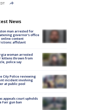
 CDT
test News
ton man arrested for
atening governor's office
 online content
rictions: affidavit
rgia woman arrested
r kittens thrown from
cle, police say
e City Police reviewing
ent incident involving
cer at public pool
s appeals court upholds
e Fair gun ban