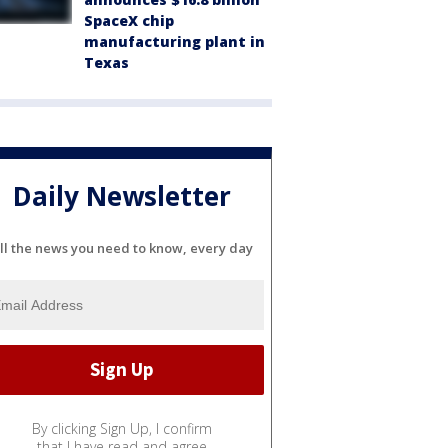
SpaceX chip
manufacturing plant in
Texas
Daily Newsletter
ll the news you need to know, every day
By clicking Sign Up, I confirm
that I have read and agree