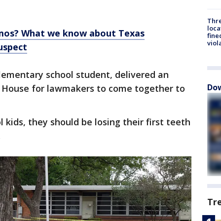
Thre
loca
amos? What we know about Texas
fine
viol
uspect
elementary school student, delivered an
Dow
 House for lawmakers to come together to
ids, they should be losing their first teeth
.
Tr