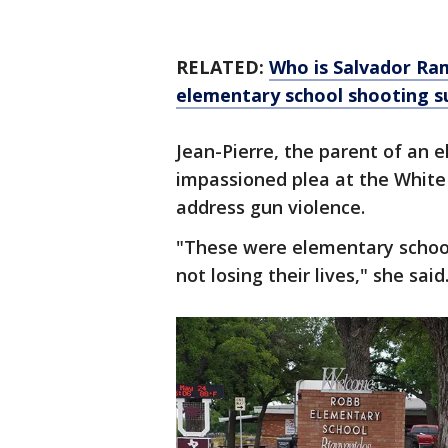
RELATED:
Who is Salvador R
elementary school shooting s
Jean-Pierre, the parent of an 
impassioned plea at the White
address gun violence.
"These were elementary school k
not losing their lives," she said