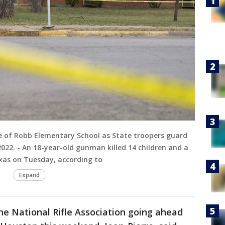
ide of Robb Elementary School as State troopers guard
2022. - An 18-year-old gunman killed 14 children and a
xas on Tuesday, according to
Expand
he National Rifle Association going ahead