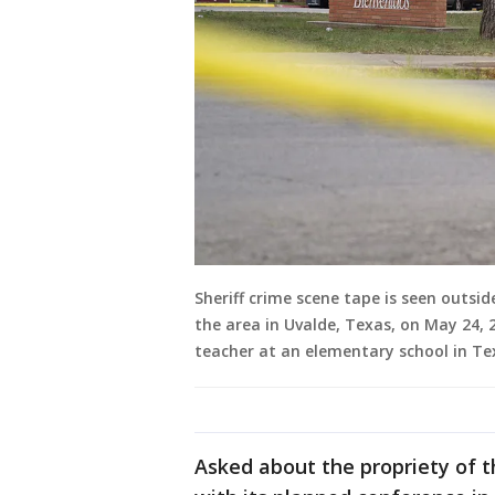
Sheriff crime scene tape is seen outs
the area in Uvalde, Texas, on May 24, 
teacher at an elementary school in Te
Asked about the propriety of t