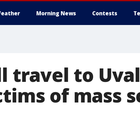
eather
Morning News
Contests
Te
l travel to Uva
ctims of mass s