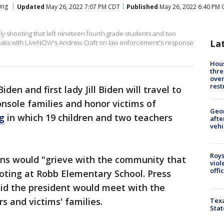
ing
Updated
May 26, 2022 7:07 PM CDT
Published
May 26, 2022 6:40 PM
dly shooting that left nineteen fourth grade students and two
La
eaks with LiveNOW's Andrew Craft on law enforcement's response
Hous
thre
over
rest
iden and first lady Jill Biden will travel to
nsole families and honor victims of
Geo
g
in which 19 children and two teachers
afte
vehi
Roys
ns would "grieve with the community that
viol
offi
shooting at Robb Elementary School. Press
aid the president would meet with the
s and victims' families.
Texa
Stat