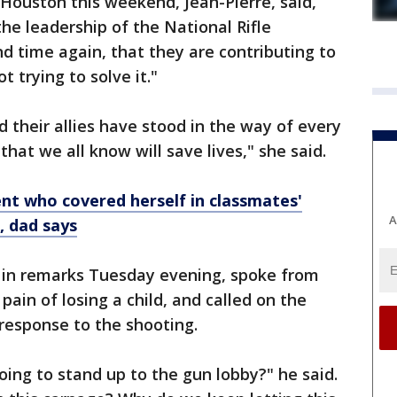
 Houston this weekend, Jean-Pierre, said,
the leadership of the National Rifle
d time again, that they are contributing to
 trying to solve it."
 their allies have stood in the way of every
at we all know will save lives," she said.
nt who covered herself in classmates'
A
n, dad says
 in remarks Tuesday evening, spoke from
ain of losing a child, and called on the
 response to the shooting.
ing to stand up to the gun lobby?" he said.