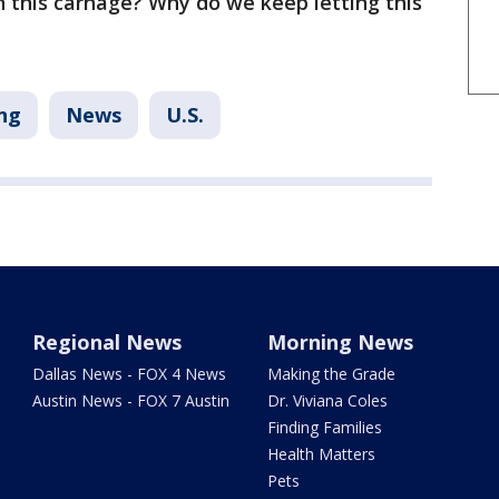
th this carnage? Why do we keep letting this
ng
News
U.S.
Regional News
Morning News
Dallas News - FOX 4 News
Making the Grade
Austin News - FOX 7 Austin
Dr. Viviana Coles
Finding Families
Health Matters
Pets