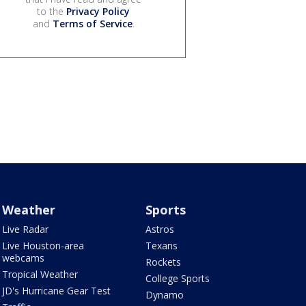
to the
Privacy Policy
and
Terms of Service
.
Weather
Sports
Live Radar
Astros
Live Houston-area
Texans
webcams
Rockets
Tropical Weather
College Sports
JD's Hurricane Gear Test
Dynamo