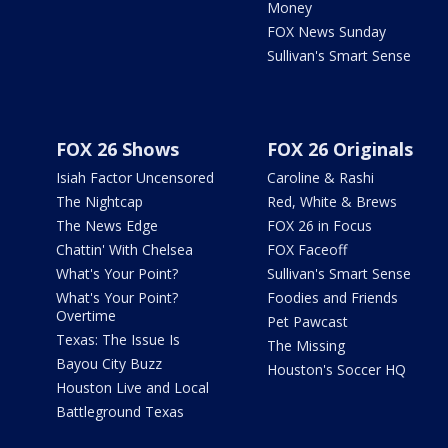
Money
FOX News Sunday
Sullivan's Smart Sense
FOX 26 Shows
FOX 26 Originals
Isiah Factor Uncensored
Caroline & Rashi
The Nightcap
Red, White & Brews
The News Edge
FOX 26 in Focus
Chattin' With Chelsea
FOX Faceoff
What's Your Point?
Sullivan's Smart Sense
What's Your Point?
Foodies and Friends
Overtime
Pet Pawcast
Texas: The Issue Is
The Missing
Bayou City Buzz
Houston's Soccer HQ
Houston Live and Local
Battleground Texas