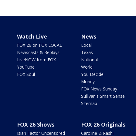
Watch Live
News
FOX 26 on FOX LOCAL
Local
Newscasts & Replays
Texas
LiveNOW from FOX
National
YouTube
World
FOX Soul
You Decide
Money
FOX News Sunday
Sullivan's Smart Sense
Sitemap
FOX 26 Shows
FOX 26 Originals
Isiah Factor Uncensored
Caroline & Rashi