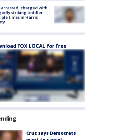
arrested, charged with
gedly striking toddler
iple times in Harris
nty
nload FOX LOCAL for Free
ending
Cruz says Democrats
want to cancel