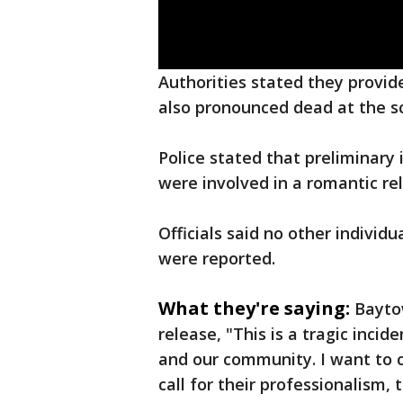
Authorities stated they provi
also pronounced dead at the s
Police stated that preliminar
were involved in a romantic re
Officials said no other individ
were reported.
What they're saying:
Baytow
release, "This is a tragic inci
and our community. I want to 
call for their professionalism,