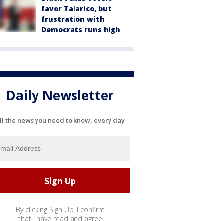
favor Talarico, but
frustration with
Democrats runs high
Daily Newsletter
ll the news you need to know, every day
By clicking Sign Up, I confirm
that I have read and agree