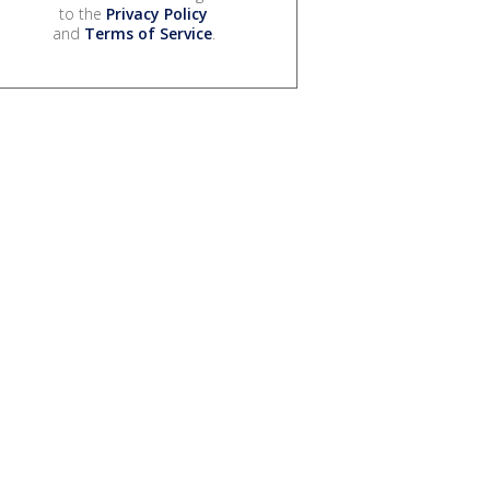
to the
Privacy Policy
and
Terms of Service
.