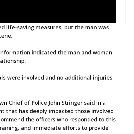
ded life-saving measures, but the man was
cene.
y information indicated the man and woman
lationship.
uals were involved and no additional injuries
n Chief of Police John Stringer said in a
dent that has deeply impacted those involved
commend the officers who responded to this
 training, and immediate efforts to provide