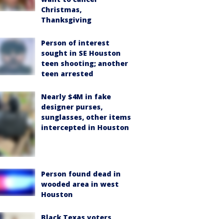
Christmas,
Thanksgiving
Person of interest
sought in SE Houston
teen shooting; another
teen arrested
Nearly $4M in fake
designer purses,
sunglasses, other items
intercepted in Houston
Person found dead in
wooded area in west
Houston
Black Texas voters