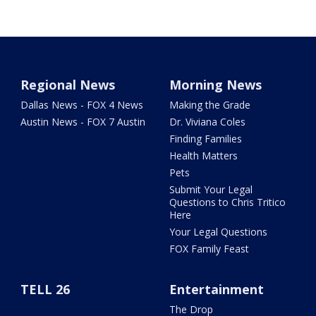
Regional News
Morning News
Dallas News - FOX 4 News
Making the Grade
Austin News - FOX 7 Austin
Dr. Viviana Coles
Finding Families
Health Matters
Pets
Submit Your Legal
Questions to Chris Tritico
Here
Your Legal Questions
FOX Family Feast
TELL 26
Entertainment
The Drop