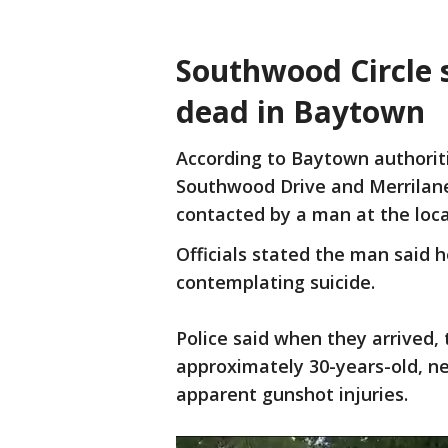
Southwood Circle
dead in Baytown
According to Baytown authoritie
Southwood Drive and Merrilane 
contacted by a man at the loc
Officials stated the man said h
contemplating suicide.
Police said when they arrived,
approximately 30-years-old, ne
apparent gunshot injuries.