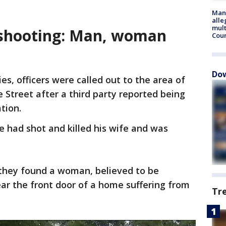
Man 
alle
mult
 shooting: Man, woman
Cou
Dow
s, officers were called out to the area of
Street after a third party reported being
ation.
e had shot and killed his wife and was
 they found a woman, believed to be
ar the front door of a home suffering from
Tr