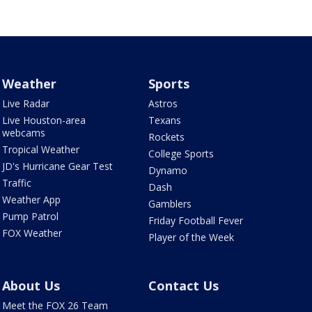
Weather
Sports
Live Radar
Astros
Live Houston-area
Texans
webcams
Rockets
Tropical Weather
College Sports
JD's Hurricane Gear Test
Dynamo
Traffic
Dash
Weather App
Gamblers
Pump Patrol
Friday Football Fever
FOX Weather
Player of the Week
About Us
Contact Us
Meet the FOX 26 Team