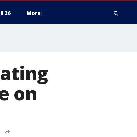
ll 26
More
ating
e on