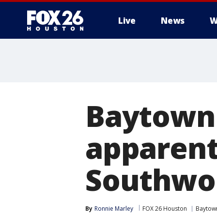
Live
News
W
Baytown 
apparent
Southwoo
By
Ronnie Marley
FOX 26 Houston
Baytow