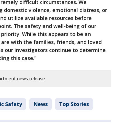
remely difficult circumstances. We
 domestic violence, emotional distress, or
and utilize available resources before
point. The safety and well-being of our
riority. While this appears to be an
 are with the families, friends, and loved
as our investigators continue to determine
ing this case."
rtment news release.
ic Safety
News
Top Stories