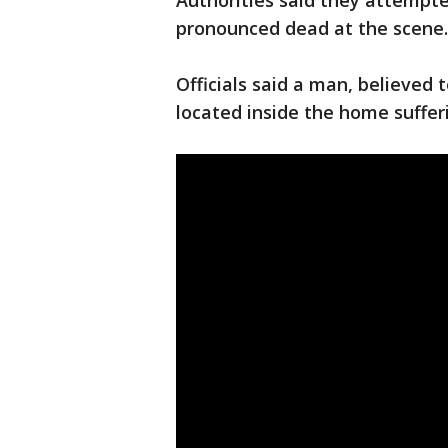
Authorities said they attempt
pronounced dead at the scene
Officials said a man, believed
located inside the home suffe