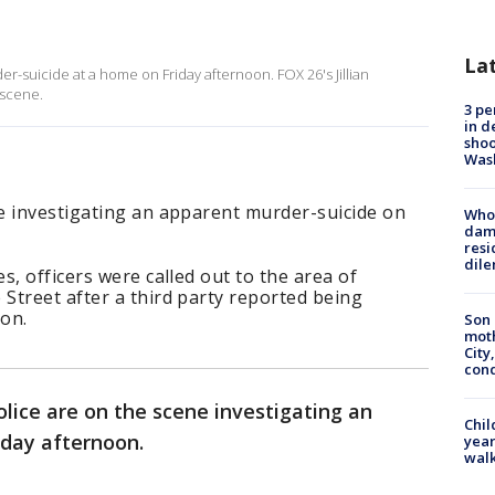
La
r-suicide at a home on Friday afternoon. FOX 26's Jillian
 scene.
3 pe
in d
shoo
Was
e investigating an apparent murder-suicide on
Who 
dam
resi
dil
s, officers were called out to the area of
Street after a third party reported being
ion.
Son 
moth
City,
cond
lice are on the scene investigating an
Chil
iday afternoon.
year
walk