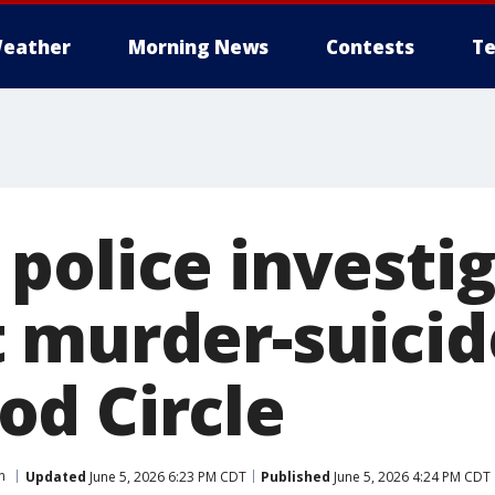
eather
Morning News
Contests
Te
police investig
 murder-suicid
d Circle
n
Updated
June 5, 2026 6:23 PM CDT
Published
June 5, 2026 4:24 PM CDT