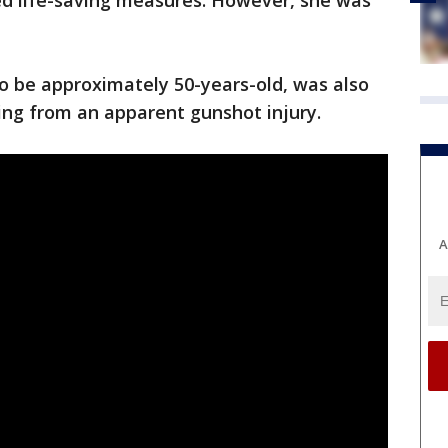
ed life-saving measures. However, she was
.
 to be approximately 50-years-old, was also
ring from an apparent gunshot injury.
A