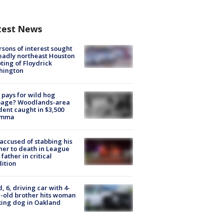
test News
rsons of interest sought
eadly northeast Houston
ting of Floydrick
hington
pays for wild hog
age? Woodlands-area
dent caught in $3,500
emma
accused of stabbing his
er to death in League
 father in critical
ition
d, 6, driving car with 4-
-old brother hits woman
ing dog in Oakland