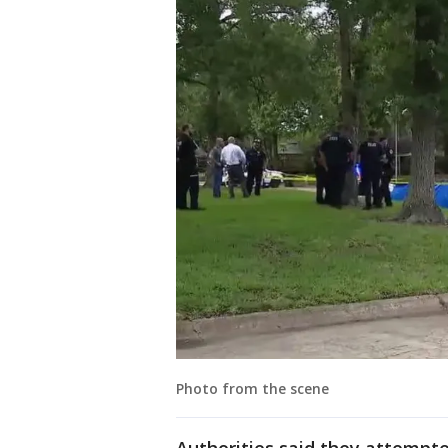
Photo from the scene