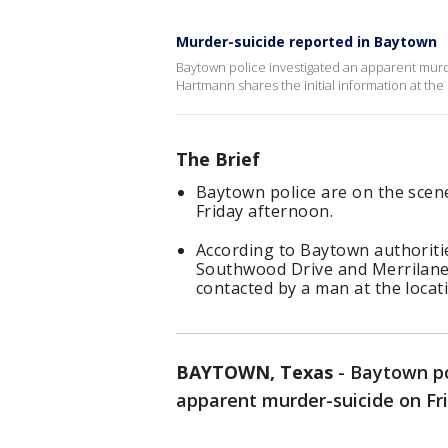
Murder-suicide reported in Baytown
Baytown police investigated an apparent murde
Hartmann shares the initial information at the
The Brief
Baytown police are on the scen
Friday afternoon.
According to Baytown authoritie
Southwood Drive and Merrilane 
contacted by a man at the locat
BAYTOWN, Texas
-
Baytown po
apparent murder-suicide on Fr