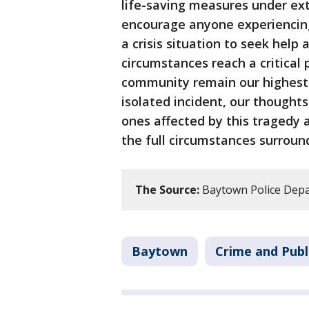
life-saving measures under ext
encourage anyone experiencing
a crisis situation to seek help 
circumstances reach a critical 
community remain our highest p
isolated incident, our thoughts
ones affected by this tragedy 
the full circumstances surround
The Source:
Baytown Police Depa
Baytown
Crime and Publ