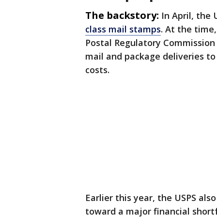
The backstory:
In April, the
class mail stamps
. At the time
Postal Regulatory Commission f
mail and package deliveries to 
costs.
Earlier this year, the USPS al
toward a major financial short