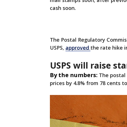
mail stamps soon, after previ
cash soon.
The Postal Regulatory Commiss
USPS,
approved
the rate hike 
USPS will raise st
By the numbers:
The postal 
prices by 4.8% from 78 cents to