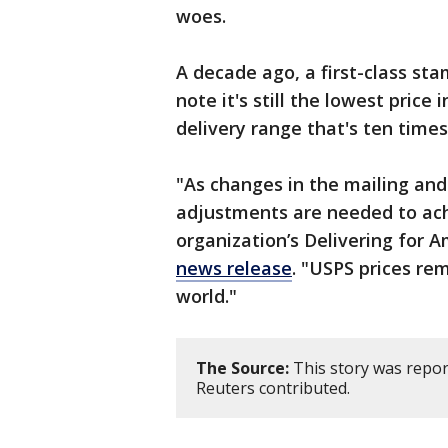
woes.
A decade ago, a first-class sta
note it's still the lowest price
delivery range that's ten times
"As changes in the mailing and
adjustments are needed to achi
organization’s Delivering for 
news release
. "USPS prices re
world."
The Source:
This story was repor
Reuters contributed.