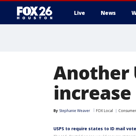
Live
News
W
Another 
increase
By
Stephanie Weaver
FOX Local
Consume
USPS to require states to ID mail vot