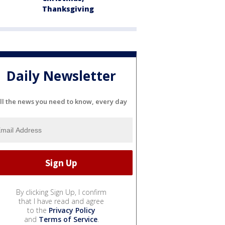
Thanksgiving
Daily Newsletter
ll the news you need to know, every day
By clicking Sign Up, I confirm
that I have read and agree
to the
Privacy Policy
and
Terms of Service
.