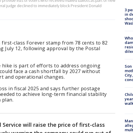
 provide lists of voters ​who received mailed ballots as part of new
deral judge declined to immediately block President Donald
3 pe
in d
shoo
Was
Who 
a first-class Forever stamp from 78 cents to 82
dam
resi
g July 12, following approval by the Postal
dil
 hike is part of efforts to address ongoing
Son 
 could face a cash shortfall by 2027 without
moth
City,
rt and operational changes.
cond
oss in fiscal 2025 and says further postage
eded to achieve long-term financial stability
Chil
year
 plan.
walk
Man 
 Service will raise the price of first-class
alle
mult