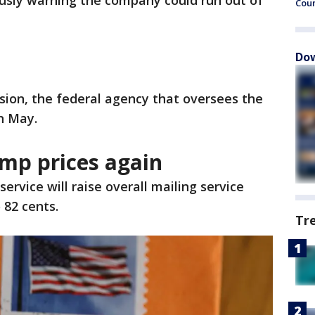
ously warning the company could run out of
Cou
Dow
ion, the federal agency that oversees the
in May.
amp prices again
service will raise overall mailing service
 82 cents.
Tr