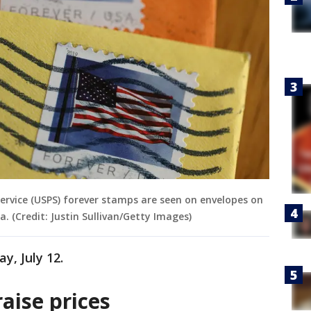
 Service (USPS) forever stamps are seen on envelopes on
a. (Credit: Justin Sullivan/Getty Images)
ay, July 12.
aise prices