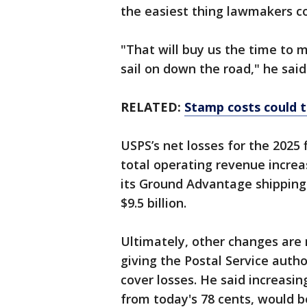
the easiest thing lawmakers c
"That will buy us the time to
sail on down the road," he said
RELATED:
Stamp costs could 
USPS’s net losses for the 2025 
total operating revenue increas
its Ground Advantage shipping 
$9.5 billion.
Ultimately, other changes are n
giving the Postal Service autho
cover losses. He said increasing
from today's 78 cents, would be