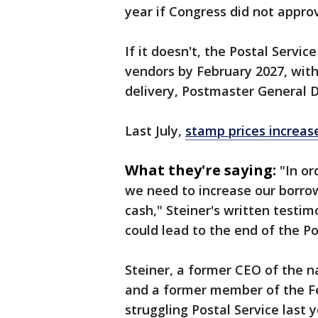
year if Congress did not appro
If it doesn't, the Postal Servi
vendors by February 2027, with
delivery, Postmaster General D
Last July,
stamp prices increas
What they're saying:
"In or
we need ⁠to increase our borro
cash," Steiner's written testimo
could lead to the end of the Po
Steiner, a former CEO of the
and a former member of the Fe
struggling Postal Service last 