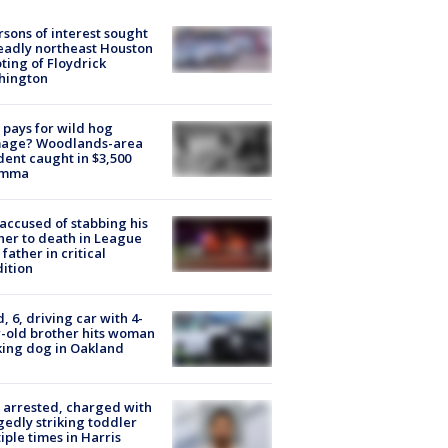
rsons of interest sought
eadly northeast Houston
ting of Floydrick
hington
pays for wild hog
age? Woodlands-area
dent caught in $3,500
emma
accused of stabbing his
er to death in League
 father in critical
ition
d, 6, driving car with 4-
-old brother hits woman
ing dog in Oakland
arrested, charged with
gedly striking toddler
iple times in Harris