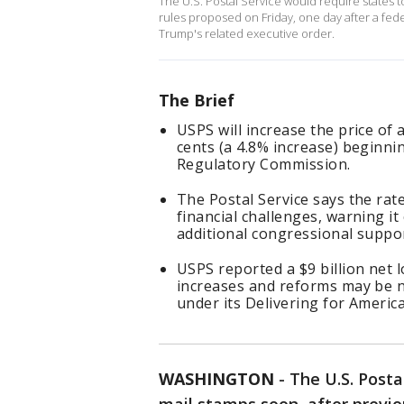
The U.S. Postal Service would require states to
rules proposed on Friday, ‌one day after a fe
Trump's related executive order.
The Brief
USPS will increase the price of 
cents (a 4.8% increase) beginnin
Regulatory Commission.
The Postal Service says the rate
financial challenges, warning it
additional congressional suppo
USPS reported a $9 billion net l
increases and reforms may be ne
under its Delivering for America
WASHINGTON
-
The U.S. Postal