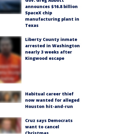
Gov. Greg Abbott
announces $16.8 billion
SpaceX chip
manufacturing plant in
Texas
Liberty County inmate
arrested in Washington
nearly 3 weeks after
Kingwood escape
Habitual career thief
now wanted for alleged
Houston hit-and-run
Cruz says Democrats
want to cancel
Christmas,