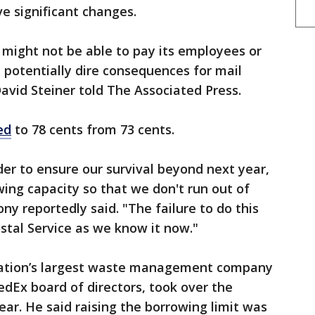
ve significant changes.
ce might not be able to pay its employees or
 potentially dire consequences for mail
avid Steiner told The Associated Press.
ed
to 78 cents from 73 cents.
der to ensure our survival beyond next year,
wing capacity so that we don't run out of
ny ​reportedly said. "The failure to do this
stal Service ​as we know it now."
 nation’s largest waste management company
dEx board of directors, took over the
year. He said raising the borrowing limit was