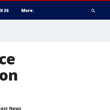
ll 26
More
ce
oon
test News