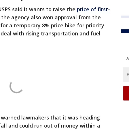
 USPS said it ​wants to raise the
price of first-
, the agency also won approval from ⁠the
or a temporary 8% price hike ​for priority
deal with ​rising transportation and fuel
A
so warned lawmakers that it was heading
fall and could run out of money within a