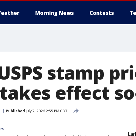
eather
Morning News
Contests
Te
USPS stamp pri
 takes effect s
r
Published
July 7, 2026 2:55 PM CDT
ers
La