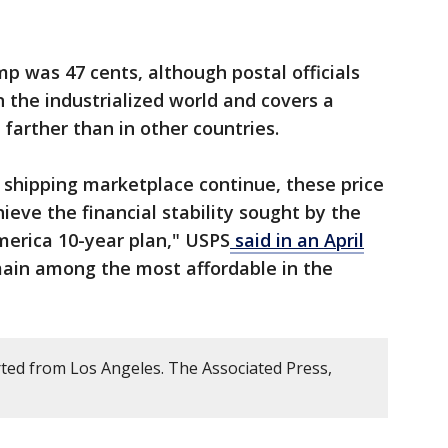
mp was 47 cents, although postal officials
 in the industrialized world and covers a
 farther than in other countries.
 shipping marketplace continue, these price
eve the financial stability sought by the
America 10-year plan," USPS
said in an April
main among the most affordable in the
ted from Los Angeles. The Associated Press,