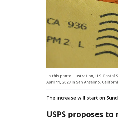
In this photo illustration, U.S. Postal
April 11, 2023 in San Anselmo, Californi
The increase will start on Sund
USPS proposes to r