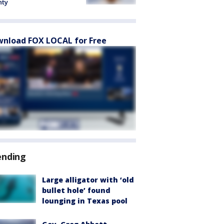
nty
nload FOX LOCAL for Free
ending
Large alligator with ‘old
bullet hole’ found
lounging in Texas pool