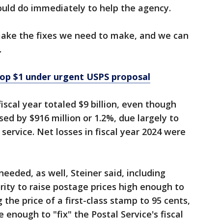
ould do immediately to help the agency.
 make the fixes we need to make, and we can
.
top $1 under urgent USPS proposal
fiscal year totaled $9 billion, even though
ed by $916 million or 1.2%, due largely to
service. Net losses in fiscal year 2024 were
eeded, as well, Steiner said, including
rity to raise postage prices high enough to
 the price of a first-class stamp to 95 cents,
 enough to "fix" the Postal Service's fiscal