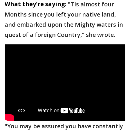
What they're saying:
"Tis almost four
Months since you left your native land,
and embarked upon the Mighty waters in
quest of a foreign Country," she wrote.
"You may be assured you have constantly