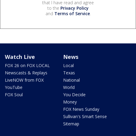
that I have read and agree
to the
Privacy Policy
and
Terms of Service
.
Watch Live
News
FOX 26 on FOX LOCAL
Local
Newscasts & Replays
Texas
LiveNOW from FOX
National
YouTube
World
FOX Soul
You Decide
Money
FOX News Sunday
Sullivan's Smart Sense
Sitemap