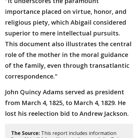
"It underscores the paramount
importance placed on virtue, honor, and
religious piety, which Abigail considered
superior to mere intellectual pursuits.
This document also illustrates the central
role of the mother in the moral guidance
of the family, even through transatlantic
correspondence."
John Quincy Adams served as president
from March 4, 1825, to March 4, 1829. He
lost his reelection bid to Andrew Jackson.
The Source:
This report includes information