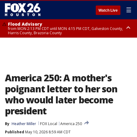
☰
Watch Live
Flood Advisory
from MON 2:13 PM CDT until MON 4:15 PM CDT, Galveston County,
Harris County, Brazoria County
Flood Advisory
from MON 1:27 PM CDT until MON 2:30 PM CDT, Brazoria County
America 250: A mother's
poignant letter to her son
who would later become
president
By
Heather Miller
FOX Local
America 250
Published
May 10, 2026 8:59 AM CDT