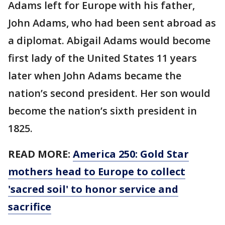
Adams left for Europe with his father,
John Adams, who had been sent abroad as
a diplomat. Abigail Adams would become
first lady of the United States 11 years
later when John Adams became the
nation’s second president. Her son would
become the nation’s sixth president in
1825.
READ MORE:
America 250: Gold Star
mothers head to Europe to collect
'sacred soil' to honor service and
sacrifice