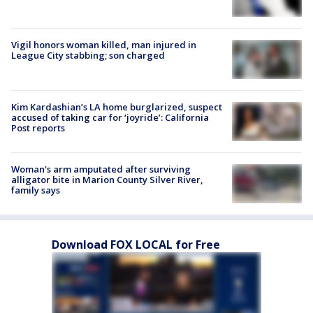
Vigil honors woman killed, man injured in
League City stabbing; son charged
Kim Kardashian’s LA home burglarized, suspect
accused of taking car for ‘joyride’: California
Post reports
Woman's arm amputated after surviving
alligator bite in Marion County Silver River,
family says
Download FOX LOCAL for Free