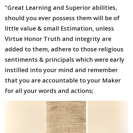
"Great Learning and Superior abilities,
should you ever possess them will be of
little value & small Estimation, unless
Virtue Honor Truth and integrity are
added to them, adhere to those religious
sentiments & principals which were early
instilled into your mind and remember
that you are accountable to your Maker
for all your words and actions;