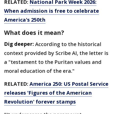
RELATED:
National Park Week 2026:
When admission is free to celebrate
America's 250th
What does it mean?
Dig deeper:
According to the historical
context provided by Scribe AI, the letter is
a "testament to the Puritan values and
moral education of the era."
RELATED:
America 250: US Postal Service
releases 'Figures of the American
Revolution' forever stamps