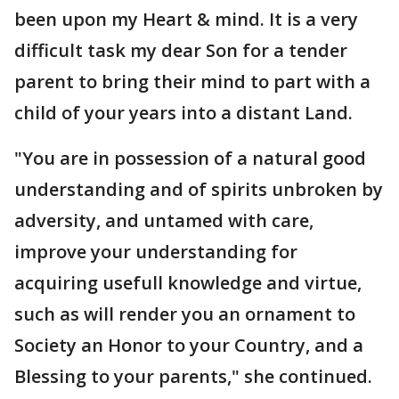
been upon my Heart & mind. It is a very
difficult task my dear Son for a tender
parent to bring their mind to part with a
child of your years into a distant Land.
"You are in possession of a natural good
understanding and of spirits unbroken by
adversity, and untamed with care,
improve your understanding for
acquiring usefull knowledge and virtue,
such as will render you an ornament to
Society an Honor to your Country, and a
Blessing to your parents," she continued.