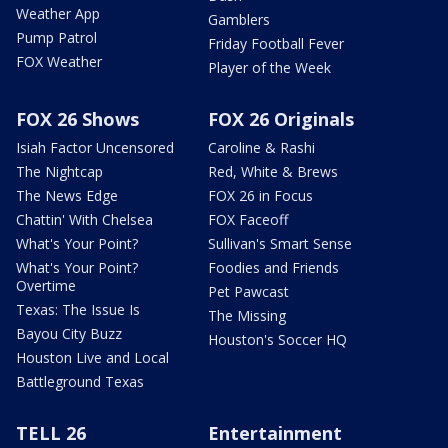
Weather App
Gamblers
Pump Patrol
Friday Football Fever
FOX Weather
Player of the Week
FOX 26 Shows
FOX 26 Originals
Isiah Factor Uncensored
Caroline & Rashi
The Nightcap
Red, White & Brews
The News Edge
FOX 26 in Focus
Chattin' With Chelsea
FOX Faceoff
What's Your Point?
Sullivan's Smart Sense
What's Your Point?
Foodies and Friends
Overtime
Pet Pawcast
Texas: The Issue Is
The Missing
Bayou City Buzz
Houston's Soccer HQ
Houston Live and Local
Battleground Texas
TELL 26
Entertainment