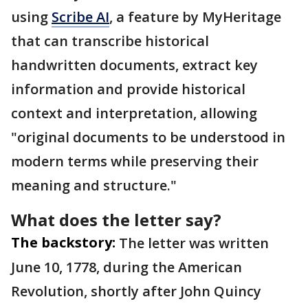
using
Scribe AI
, a feature by MyHeritage
that can transcribe historical
handwritten documents, extract key
information and provide historical
context and interpretation, allowing
"original documents to be understood in
modern terms while preserving their
meaning and structure."
What does the letter say?
The backstory:
The letter was written
June 10, 1778, during the American
Revolution, shortly after John Quincy