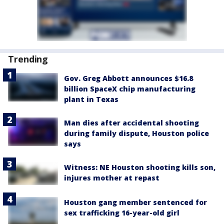
Trending
Gov. Greg Abbott announces $16.8
billion SpaceX chip manufacturing
plant in Texas
Man dies after accidental shooting
during family dispute, Houston police
says
Witness: NE Houston shooting kills son,
injures mother at repast
Houston gang member sentenced for
sex trafficking 16-year-old girl