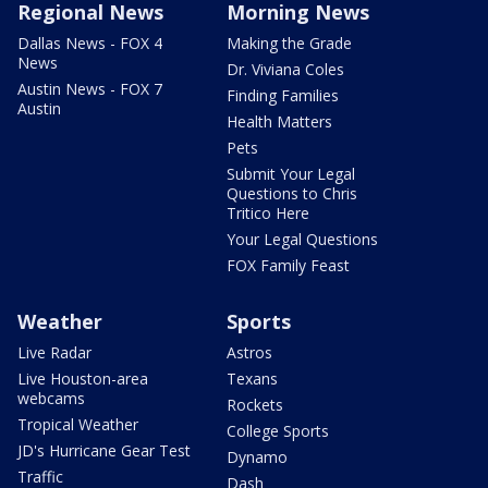
Regional News
Morning News
Dallas News - FOX 4
Making the Grade
News
Dr. Viviana Coles
Austin News - FOX 7
Finding Families
Austin
Health Matters
Pets
Submit Your Legal
Questions to Chris
Tritico Here
Your Legal Questions
FOX Family Feast
Weather
Sports
Live Radar
Astros
Live Houston-area
Texans
webcams
Rockets
Tropical Weather
College Sports
JD's Hurricane Gear Test
Dynamo
Traffic
Dash