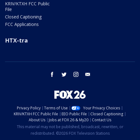
KRIV/KTXH FCC Public
File
Closed Captioning
FCC Applications
HTX-tra
facebook
twitter
instagram
email
Privacy Policy
Terms of Use
Your Privacy Choices
KRIV/KTXH FCC Public File
EEO Public File
Closed Captioning
About Us
Jobs at FOX 26 & My20
Contact Us
This material may not be published, broadcast, rewritten, or
redistributed. ©2026 FOX Television Stations