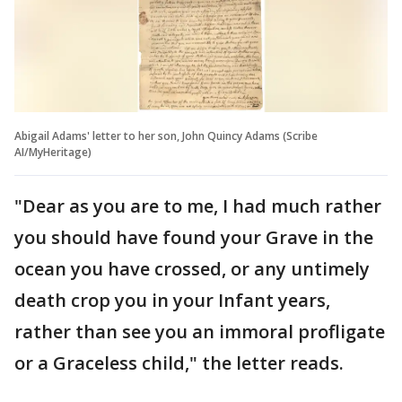
Abigail Adams' letter to her son, John Quincy Adams (Scribe
AI/MyHeritage)
"Dear as you are to me, I had much rather
you should have found your Grave in the
ocean you have crossed, or any untimely
death crop you in your Infant years,
rather than see you an immoral profligate
or a Graceless child," the letter reads.