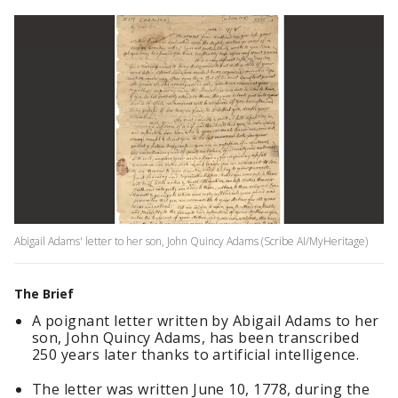
Abigail Adams' letter to her son, John Quincy Adams (Scribe AI/MyHeritage)
The Brief
A poignant letter written by Abigail Adams to her
son, John Quincy Adams, has been transcribed
250 years later thanks to artificial intelligence.
The letter was written June 10, 1778, during the