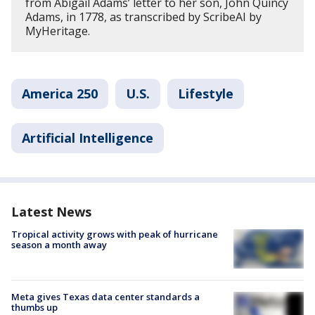
from Abigail Adams’ letter to her son, John Quincy
Adams, in 1778, as transcribed by ScribeAI by
MyHeritage.
America 250
U.S.
Lifestyle
Artificial Intelligence
Latest News
Tropical activity grows with peak of hurricane
season a month away
Meta gives Texas data center standards a
thumbs up