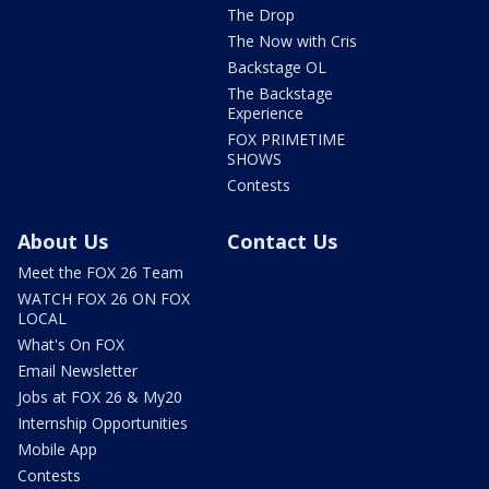
The Drop
The Now with Cris
Backstage OL
The Backstage
Experience
FOX PRIMETIME
SHOWS
Contests
About Us
Contact Us
Meet the FOX 26 Team
WATCH FOX 26 ON FOX
LOCAL
What's On FOX
Email Newsletter
Jobs at FOX 26 & My20
Internship Opportunities
Mobile App
Contests