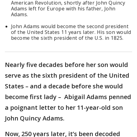
American Revolution, shortly after John Quincy
Adams left for Europe with his father, John
Adams.
John Adams would become the second president
of the United States 11 years later. His son would
become the sixth president of the U.S. in 1825.
Nearly five decades before her son would
serve as the sixth president of the United
States – and a decade before she would
become first lady – Abigail Adams penned
a poignant letter to her 11-year-old son
John Quincy Adams.
Now, 250 years later, it’s been decoded