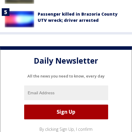
Passenger killed in Brazoria County
UTV wreck; driver arrested
Daily Newsletter
All the news you need to know, every day
By clicking Sign Up, I confirm