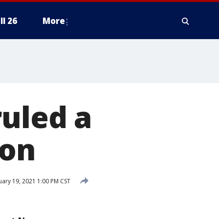
ll 26
More
ruled a
ion
uary 19, 2021 1:00 PM CST