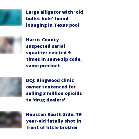
Large alligator with ‘old
bullet hole’ found
lounging in Texas pool
Harris County
suspected serial
squatter evicted 9
times in same zip code,
same precinct
DOJ: Kingwood clinic
owner sentenced for
selling 3 million opioids
to 'drug dealers'
Houston South Side: 19-
year-old fatally shot in
front of little brother