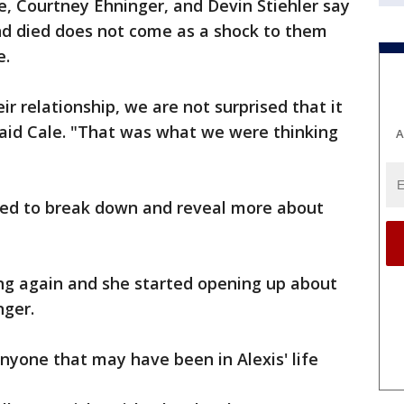
le, Courtney Ehninger, and Devin Stiehler say
nd died does not come as a shock to them
e.
 relationship, we are not surprised that it
said Cale. "That was what we were thinking
A
rted to break down and reveal more about
ing again and she started opening up about
nger.
nyone that may have been in Alexis' life