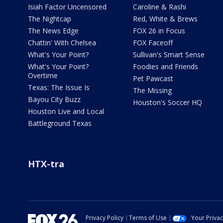
Isiah Factor Uncensored
Caroline & Rashi
The Nightcap
Red, White & Brews
The News Edge
FOX 26 in Focus
Chattin' With Chelsea
FOX Faceoff
What's Your Point?
Sullivan's Smart Sense
What's Your Point?
Foodies and Friends
Overtime
Pet Pawcast
Texas: The Issue Is
The Missing
Bayou City Buzz
Houston's Soccer HQ
Houston Live and Local
Battleground Texas
HTX-tra
Privacy Policy
Terms of Use
Your Priva