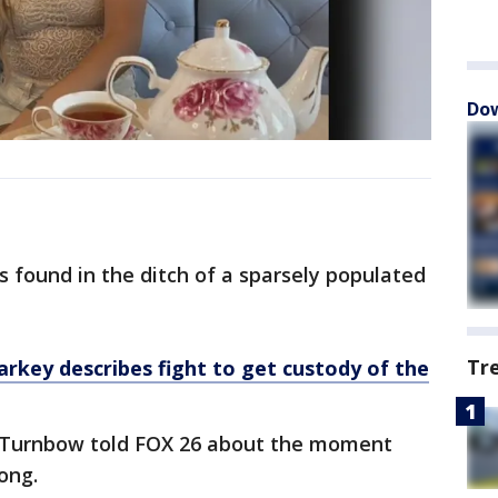
Dow
 found in the ditch of a sparsely populated
Tr
rkey describes fight to get custody of the
a Turnbow told FOX 26 about the moment
ong.