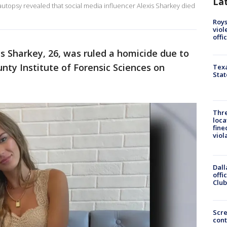
La
n autopsy revealed that social media influencer Alexis Sharkey died
Roys
viol
offi
s Sharkey, 26, was ruled a homicide due to
unty Institute of Forensic Sciences on
Texa
Stat
Thre
loca
fine
viol
Dall
offi
Club
Scr
cont