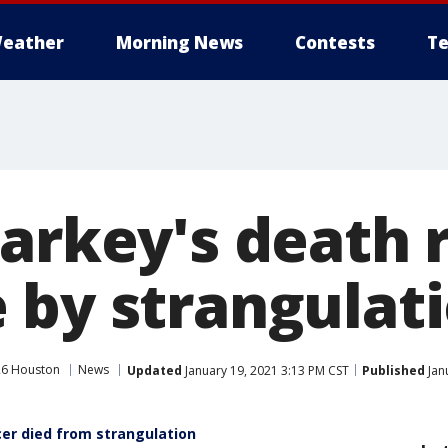
eather
Morning News
Contests
Te
harkey's death 
 by strangulat
26 Houston
News
Updated
January 19, 2021 3:13 PM CST
Published
Jan
cer died from strangulation