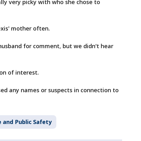
ally very picky with who she chose to
exis' mother often.
 husband for comment, but we didn't hear
n of interest.
sed any names or suspects in connection to
 and Public Safety