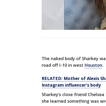
The naked body of Sharkey was
road off I-10 in west
Houston
.
RELATED: Mother of Alexis Sha
Instagram influencer’s body
Sharkey’s close friend Chelse
she learned something was wr