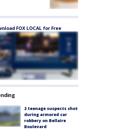
nload FOX LOCAL for Free
ending
2 teenage suspects shot
during armored car
robbery on Bellaire
Boulevard