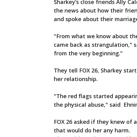
Sharkey’s close friends Ally Ca
the news about how their frie
and spoke about their marriag
"From what we know about their
came back as strangulation," 
from the very beginning."
They tell FOX 26, Sharkey sta
her relationship.
"The red flags started appear
the physical abuse," said Ehni
FOX 26 asked if they knew of a
that would do her any harm.