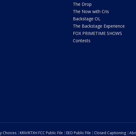
The Drop
The Now with Cris
Backstage OL
The Backstage Experience
FOX PRIMETIME SHOWS
Contests
cy Choices
KRIV/KTXH FCC Public File
EEO Public File
Closed Captioning
Abo