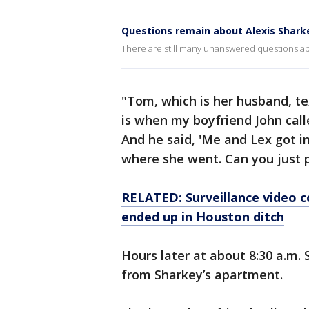
Questions remain about Alexis Shark
There are still many unanswered questions abo
"Tom, which is her husband, te
is when my boyfriend John cal
And he said, 'Me and Lex got i
where she went. Can you just p
RELATED: Surveillance video c
ended up in Houston ditch
Hours later at about 8:30 a.m.
from Sharkey’s apartment.