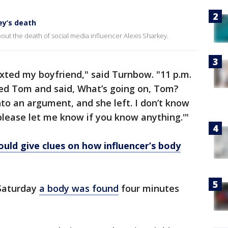
ey’s death
ut the death of social media influencer Alexis Sharkey.
xted my boyfriend," said Turnbow. "11 p.m.
led Tom and said, What’s going on, Tom?
nto an argument, and she left. I don’t know
lease let me know if you know anything.'"
ould give clues on how influencer’s body
 Saturday
a body was found
four minutes