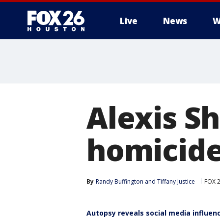
Live
News
W
Alexis S
homicide
By
Randy Buffington
 and 
Tiffany Justice
FOX 
Autopsy reveals social media influen