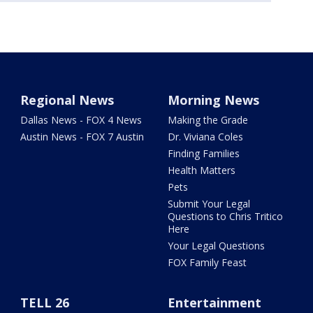
Regional News
Morning News
Dallas News - FOX 4 News
Making the Grade
Austin News - FOX 7 Austin
Dr. Viviana Coles
Finding Families
Health Matters
Pets
Submit Your Legal
Questions to Chris Tritico
Here
Your Legal Questions
FOX Family Feast
TELL 26
Entertainment