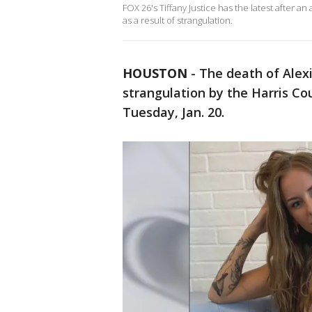
FOX 26's Tiffany Justice has the latest after a
as a result of strangulation.
HOUSTON
-
The death of Alexi
strangulation by the Harris Co
Tuesday, Jan. 20.