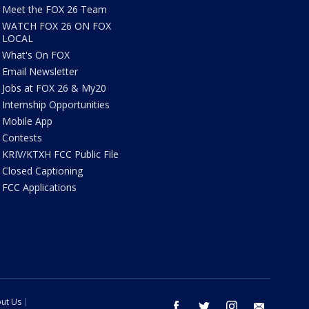
Meet the FOX 26 Team
WATCH FOX 26 ON FOX
LOCAL
What's On FOX
Email Newsletter
Jobs at FOX 26 & My20
Internship Opportunities
Mobile App
Contests
KRIV/KTXH FCC Public File
Closed Captioning
FCC Applications
ut Us
facebook
twitter
instagram
email