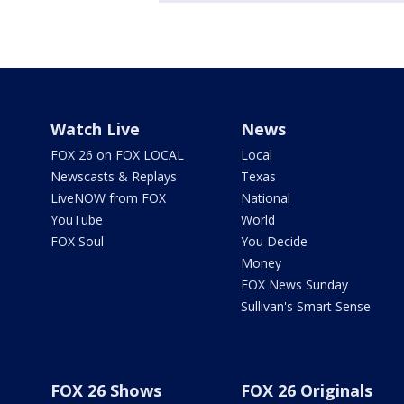
Watch Live
News
FOX 26 on FOX LOCAL
Local
Newscasts & Replays
Texas
LiveNOW from FOX
National
YouTube
World
FOX Soul
You Decide
Money
FOX News Sunday
Sullivan's Smart Sense
FOX 26 Shows
FOX 26 Originals