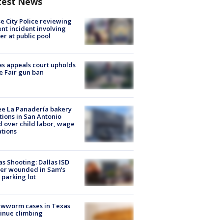
test News
e City Police reviewing
ent incident involving
cer at public pool
s appeals court upholds
e Fair gun ban
e La Panadería bakery
tions in San Antonio
d over child labor, wage
ations
as Shooting: Dallas ISD
cer wounded in Sam's
 parking lot
ewworm cases in Texas
inue climbing