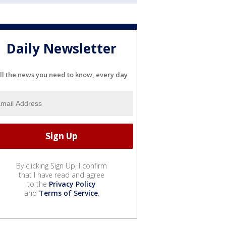
Daily Newsletter
ll the news you need to know, every day
By clicking Sign Up, I confirm
that I have read and agree
to the
Privacy Policy
and
Terms of Service
.