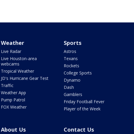
Weather
Sports
Live Radar
Astros
Live Houston-area
Texans
webcams
Rockets
Tropical Weather
College Sports
JD's Hurricane Gear Test
Dynamo
Traffic
Dash
Weather App
Gamblers
Pump Patrol
Friday Football Fever
FOX Weather
Player of the Week
About Us
Contact Us