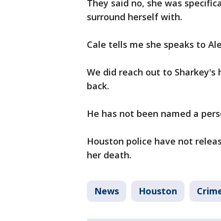
They said no, she was specific
surround herself with.
Cale tells me she speaks to Al
We did reach out to Sharkey's
back.
He has not been named a perso
Houston police have not relea
her death.
News
Houston
Crime