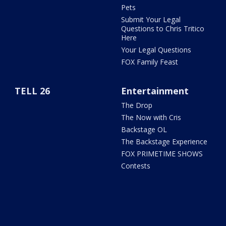
Pets
Submit Your Legal
Questions to Chris Tritico
Here
Your Legal Questions
FOX Family Feast
TELL 26
Entertainment
The Drop
The Now with Cris
Backstage OL
The Backstage Experience
FOX PRIMETIME SHOWS
Contests