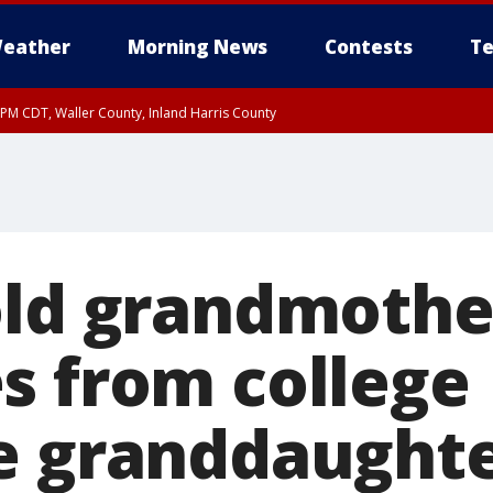
eather
Morning News
Contests
Te
0 PM CDT, Waller County, Inland Harris County
old grandmothe
s from college
e granddaught