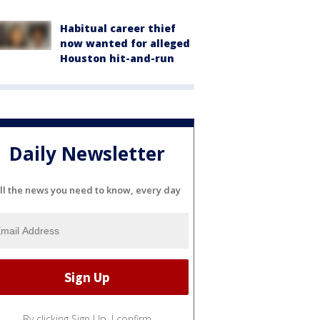
Habitual career thief
now wanted for alleged
Houston hit-and-run
Daily Newsletter
ll the news you need to know, every day
By clicking Sign Up, I confirm