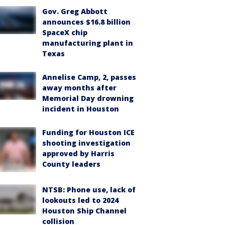
Gov. Greg Abbott
announces $16.8 billion
SpaceX chip
manufacturing plant in
Texas
Annelise Camp, 2, passes
away months after
Memorial Day drowning
incident in Houston
Funding for Houston ICE
shooting investigation
approved by Harris
County leaders
NTSB: Phone use, lack of
lookouts led to 2024
Houston Ship Channel
collision