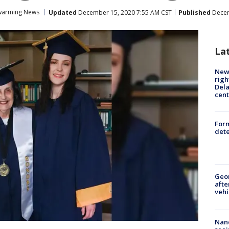
warming News
Updated
December 15, 2020 7:55 AM CST
Published
Decem
La
New 
righ
Dela
cent
For
dete
Geo
afte
vehi
Nanc