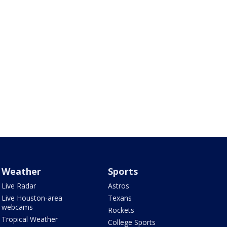
Weather
Sports
Live Radar
Astros
Live Houston-area
Texans
webcams
Rockets
Tropical Weather
College Sports