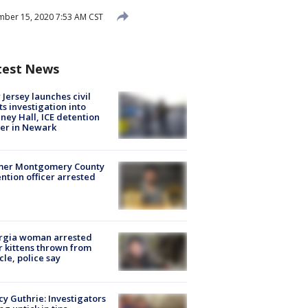
ber 15, 2020 7:53 AM CST
test News
Jersey launches civil
ts investigation into
ney Hall, ICE detention
er in Newark
mer Montgomery County
ntion officer arrested
rgia woman arrested
r kittens thrown from
cle, police say
y Guthrie: Investigators