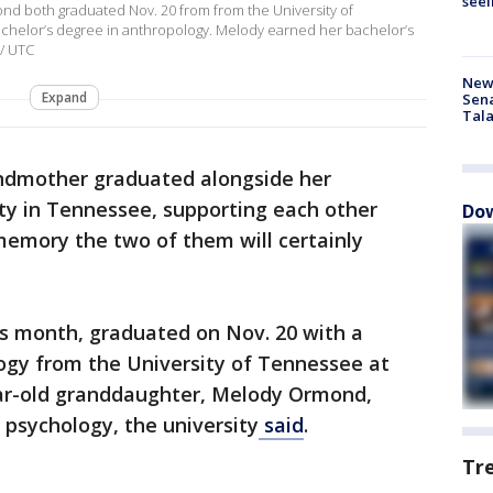
seei
 both graduated Nov. 20 from from the University of
chelor’s degree in anthropology. Melody earned her bachelor’s
 / UTC
New 
Expand
Sen
Tala
ndmother graduated alongside her
ty in Tennessee, supporting each other
Dow
memory the two of them will certainly
s month, graduated on Nov. 20 with a
logy from the University of Tennessee at
ar-old granddaughter, Melody Ormond,
 psychology, the university
said
.
Tr