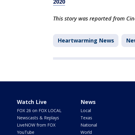
2020
This story was reported from Cin
Heartwarming News
Ne
Watch Live
News
FOX 26 on FOX LOCAL
Local
Newscasts & Replays
Texas
LiveNOW from FOX
National
YouTube
World