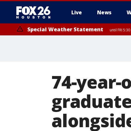
Live
News
W
Special Weather Statement
until FRI 5:3
74-year-
graduate
alongsid