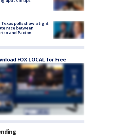
ng uptick in tips
Texas polls show a tight
ate race between
rico and Paxton
nload FOX LOCAL for Free
ending