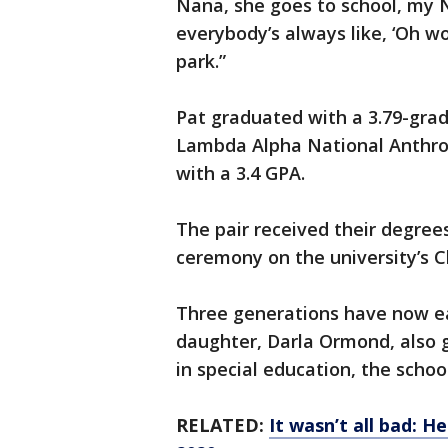
Nana, she goes to school, my 
everybody’s always like, ‘Oh wo
park.”
Pat graduated with a 3.79-gra
Lambda Alpha National Anthro
with a 3.4 GPA.
The pair received their degr
ceremony on the university’s C
Three generations have now ea
daughter, Darla Ormond, also 
in special education, the school
RELATED:
It wasn’t all bad: 