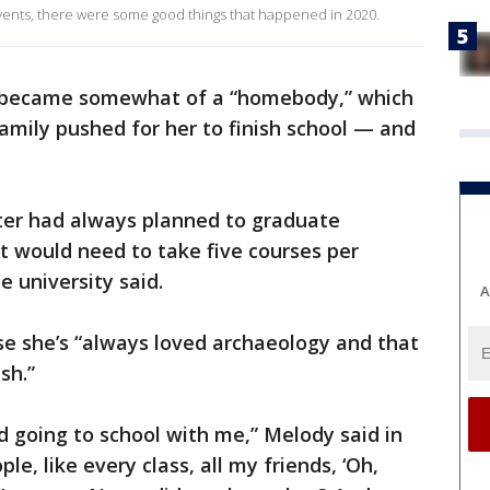
events, there were some good things that happened in 2020.
he became somewhat of a “homebody,” which
amily pushed for her to finish school — and
er had always planned to graduate
t would need to take five courses per
he university said.
A
e she’s “always loved archaeology and that
sh.”
d going to school with me,” Melody said in
le, like every class, all my friends, ‘Oh,