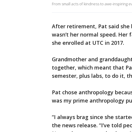
From small acts of kindness to awe-inspiring 
After retirement, Pat said s
wasn’t her normal speed. Her f
she enrolled at UTC in 2017.
Grandmother and granddaught
together, which meant that Pa
semester, plus labs, to do it, t
Pat chose anthropology becaus
was my prime anthropology pu
“I always brag since she starte
the news release. “I’ve told peop