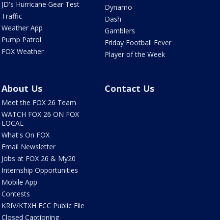
JD's Hurricane Gear Test
Dynamo
Traffic
Dash
Weather App
Gamblers
Pump Patrol
Friday Football Fever
FOX Weather
Player of the Week
About Us
Contact Us
Meet the FOX 26 Team
WATCH FOX 26 ON FOX
LOCAL
What's On FOX
Email Newsletter
Jobs at FOX 26 & My20
Internship Opportunities
Mobile App
Contests
KRIV/KTXH FCC Public File
Closed Captioning