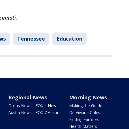
cinnati.
ws
Tennessee
Education
Regional News
Morning News
Dallas News - FOX 4 News
Making the Grade
Austin News - FOX 7 Austin
Dr. Viviana Coles
Finding Families
Health Matters