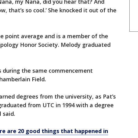
Nana, my Nana, did you hear that? And
w, that’s so cool.’ She knocked it out of the
de point average and is a member of the
pology Honor Society. Melody graduated
ees during the same commencement
hamberlain Field.
rned degrees from the university, as Pat’s
graduated from UTC in 1994 with a degree
 said.
Here are 20 good things that happened in