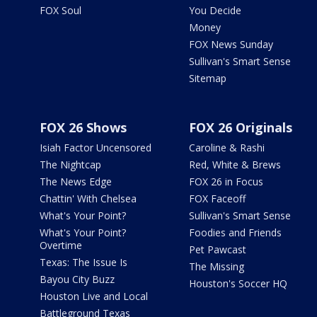
FOX Soul
You Decide
Money
FOX News Sunday
Sullivan's Smart Sense
Sitemap
FOX 26 Shows
FOX 26 Originals
Isiah Factor Uncensored
Caroline & Rashi
The Nightcap
Red, White & Brews
The News Edge
FOX 26 in Focus
Chattin' With Chelsea
FOX Faceoff
What's Your Point?
Sullivan's Smart Sense
What's Your Point?
Foodies and Friends
Overtime
Pet Pawcast
Texas: The Issue Is
The Missing
Bayou City Buzz
Houston's Soccer HQ
Houston Live and Local
Battleground Texas