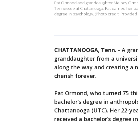
Pat Ormond and granddaughter Melody Ormond
Tennessee at Chattanooga. Pat earned her ba
degree in psychology. (Photo credit: Provided
CHATTANOOGA, Tenn.
-
A gra
granddaughter from a universi
along the way and creating a 
cherish forever.
Pat Ormond, who turned 75 thi
bachelor’s degree in anthropo
Chattanooga (UTC). Her 22-ye
received a bachelor’s degree in