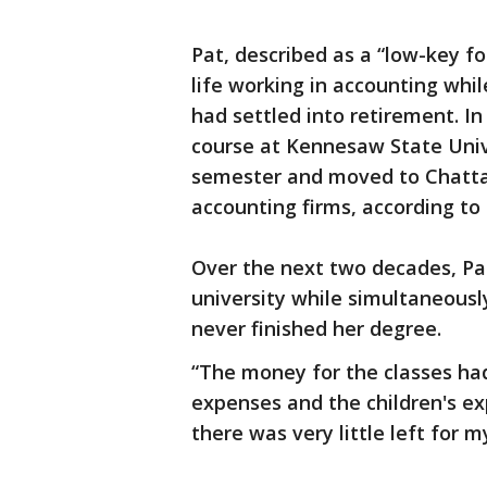
Pat, described as a “low-key f
life working in accounting whil
had settled into retirement. In
course at Kennesaw State Unive
semester and moved to Chatta
accounting firms, according to 
Over the next two decades, Pat
university while simultaneously
never finished her degree.
“The money for the classes had 
expenses and the children's e
there was very little left for 