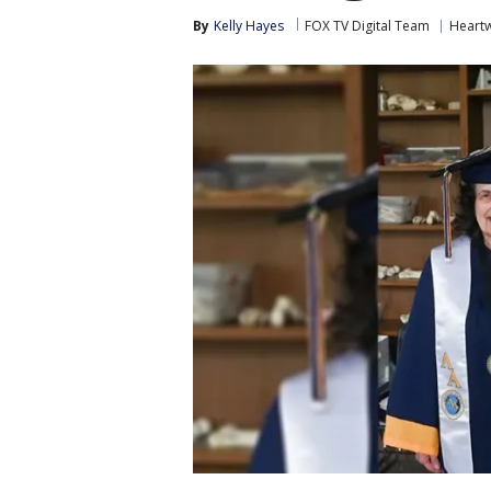
By
Kelly Hayes
FOX TV Digital Team
Heart