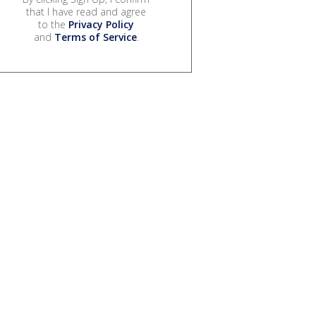
that I have read and agree
to the
Privacy Policy
and
Terms of Service
.