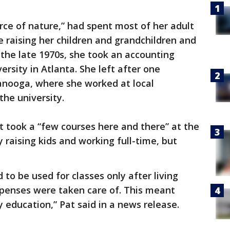
orce of nature,” had spent most of her adult
e raising her children and grandchildren and
 the late 1970s, she took an accounting
rsity in Atlanta. She left after one
nooga, where she worked at local
the university.
 took a “few courses here and there” at the
 raising kids and working full-time, but
to be used for classes only after living
xpenses were taken care of. This meant
my education,” Pat said in a news release.