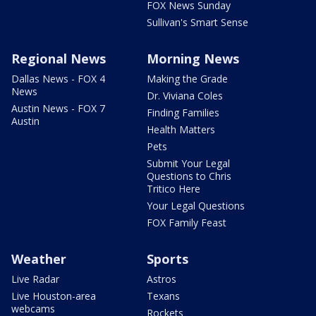
FOX News Sunday
Sullivan's Smart Sense
Regional News
Morning News
Dallas News - FOX 4
Making the Grade
News
Dr. Viviana Coles
Austin News - FOX 7
Finding Families
Austin
Health Matters
Pets
Submit Your Legal
Questions to Chris
Tritico Here
Your Legal Questions
FOX Family Feast
Weather
Sports
Live Radar
Astros
Live Houston-area
Texans
webcams
Rockets