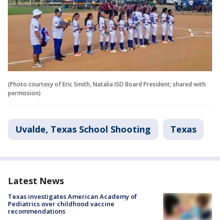
(Photo courtesy of Eric Smith, Natalia ISD Board President; shared with
permission)
Uvalde, Texas School Shooting
Texas
Latest News
Texas investigates American Academy of
Pediatrics over childhood vaccine
recommendations