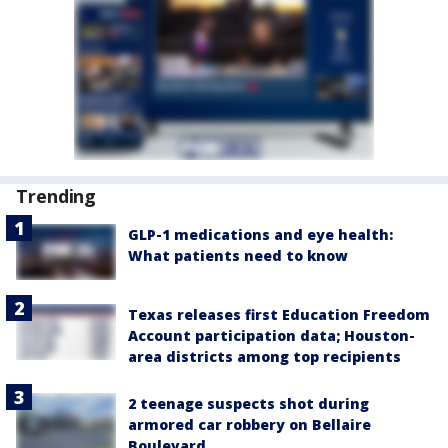
Trending
GLP-1 medications and eye health:
What patients need to know
Texas releases first Education Freedom
Account participation data; Houston-
area districts among top recipients
2 teenage suspects shot during
armored car robbery on Bellaire
Boulevard