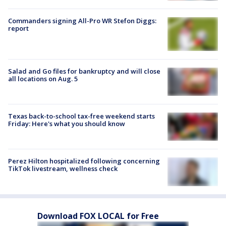
Commanders signing All-Pro WR Stefon Diggs:
report
Salad and Go files for bankruptcy and will close
all locations on Aug. 5
Texas back-to-school tax-free weekend starts
Friday: Here's what you should know
Perez Hilton hospitalized following concerning
TikTok livestream, wellness check
Download FOX LOCAL for Free