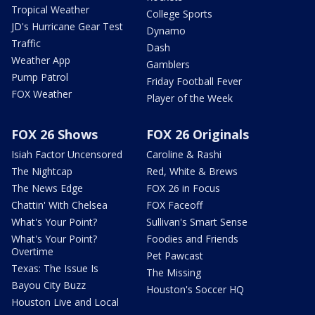
Tropical Weather
College Sports
JD's Hurricane Gear Test
Dynamo
Traffic
Dash
Weather App
Gamblers
Pump Patrol
Friday Football Fever
FOX Weather
Player of the Week
FOX 26 Shows
FOX 26 Originals
Isiah Factor Uncensored
Caroline & Rashi
The Nightcap
Red, White & Brews
The News Edge
FOX 26 in Focus
Chattin' With Chelsea
FOX Faceoff
What's Your Point?
Sullivan's Smart Sense
What's Your Point?
Foodies and Friends
Overtime
Pet Pawcast
Texas: The Issue Is
The Missing
Bayou City Buzz
Houston's Soccer HQ
Houston Live and Local