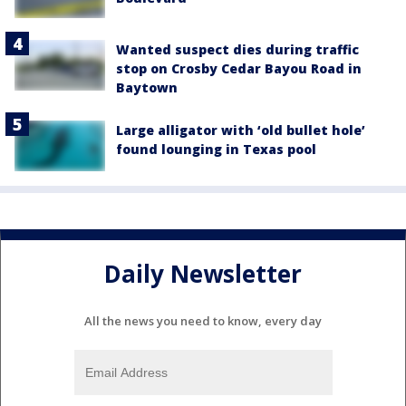
Wanted suspect dies during traffic
stop on Crosby Cedar Bayou Road in
Baytown
Large alligator with ‘old bullet hole’
found lounging in Texas pool
Daily Newsletter
All the news you need to know, every day