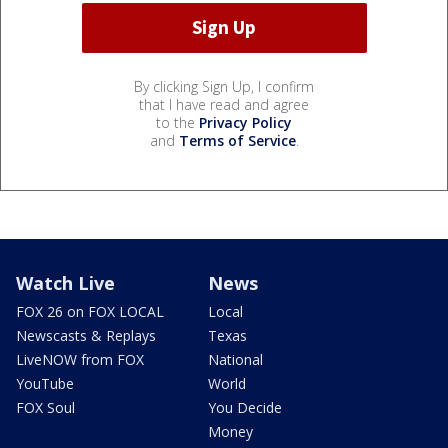
By clicking Sign Up, I confirm
that I have read and agree
to the
Privacy Policy
and
Terms of Service
.
Watch Live
News
FOX 26 on FOX LOCAL
Local
Newscasts & Replays
Texas
LiveNOW from FOX
National
YouTube
World
FOX Soul
You Decide
Money