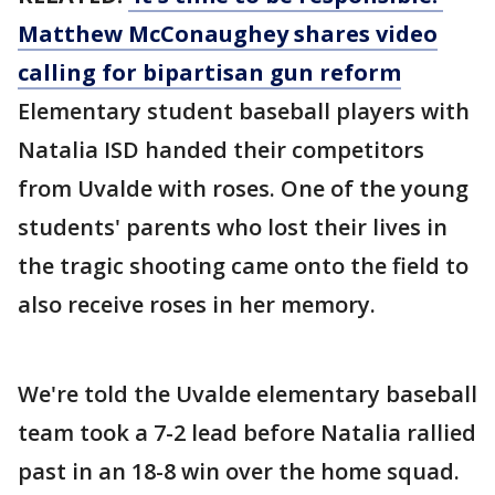
Matthew McConaughey shares video
calling for bipartisan gun reform
Elementary student baseball players with
Natalia ISD handed their competitors
from Uvalde with roses. One of the young
students' parents who lost their lives in
the tragic shooting came onto the field to
also receive roses in her memory.
We're told the Uvalde elementary baseball
team took a 7-2 lead before Natalia rallied
past in an 18-8 win over the home squad.