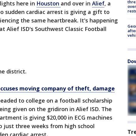
thre
 lights here in
Houston
and over in
Alief
, a
over
rest
 sudden cardiac arrest is giving a gift to
iencing the same heartbreak. It's happening
Geo
t Alief ISD's Southwest Classic Football
afte
vehi
Dow
e district.
ccuses moving company of theft, damage
eaded to college on a football scholarship
eing given on the gridiron in Alief ISD. The
rtment is giving $20,000 in ECG machines
o just three weeks from high school
Tr
en cardiac arrest.