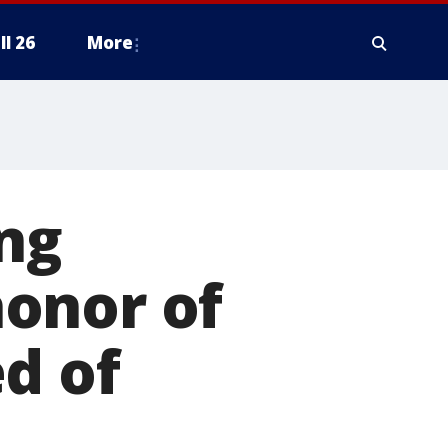
ll 26
More
ing
onor of
d of