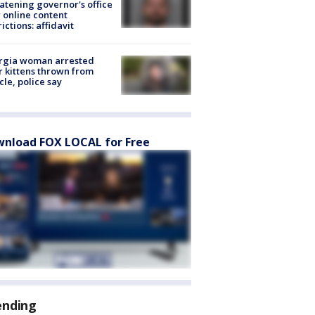
atening governor's office
 online content
rictions: affidavit
rgia woman arrested
r kittens thrown from
cle, police say
nload FOX LOCAL for Free
ending