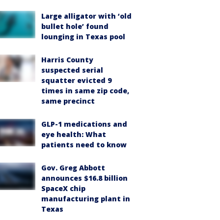
Large alligator with ‘old
bullet hole’ found
lounging in Texas pool
Harris County
suspected serial
squatter evicted 9
times in same zip code,
same precinct
GLP-1 medications and
eye health: What
patients need to know
Gov. Greg Abbott
announces $16.8 billion
SpaceX chip
manufacturing plant in
Texas