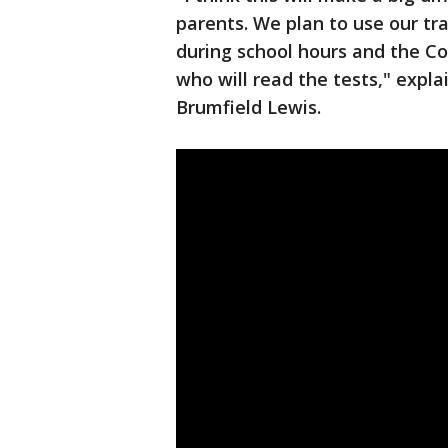
parents. We plan to use our tr
during school hours and the C
who will read the tests," explai
Brumfield Lewis.