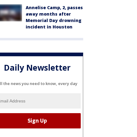
Annelise Camp, 2, passes
away months after
Memorial Day drowning
incident in Houston
Daily Newsletter
ll the news you need to know, every day