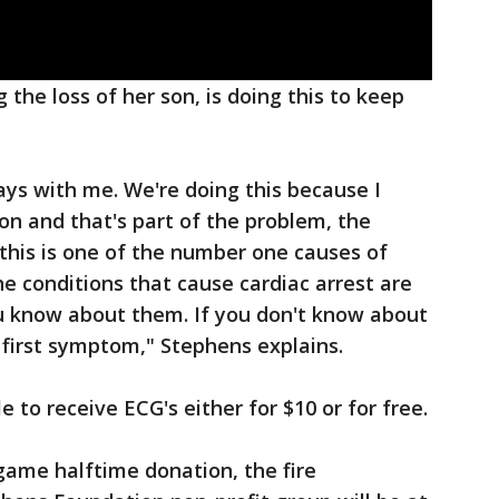
the loss of her son, is doing this to keep
ays with me. We're doing this because I
on and that's part of the problem, the
this is one of the number one causes of
he conditions that cause cardiac arrest are
u know about them. If you don't know about
 first symptom," Stephens explains.
le to receive ECG's either for $10 or for free.
 game halftime donation, the fire