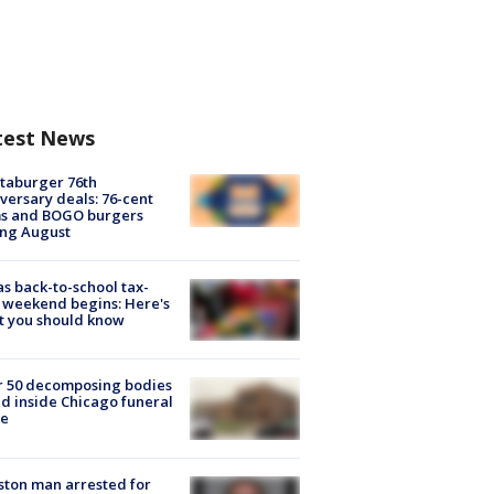
test News
taburger 76th
versary deals: 76-cent
ms and BOGO burgers
ing August
s back-to-school tax-
 weekend begins: Here's
t you should know
r 50 decomposing bodies
d inside Chicago funeral
e
ton man arrested for