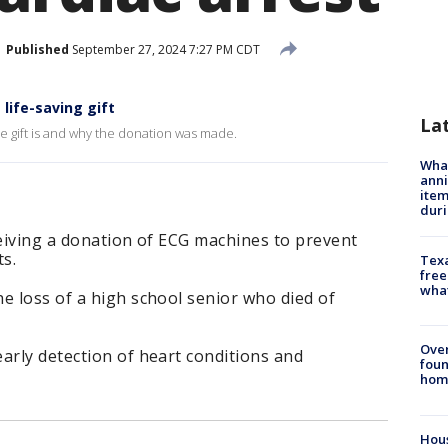
Published
September 27, 2024 7:27 PM CDT
 life-saving gift
La
e gift is and why the donation was made.
Wha
anni
ite
dur
ceiving a donation of ECG machines to prevent
ts.
Texa
free
wha
e loss of a high school senior who died of
Ove
arly detection of heart conditions and
foun
hom
Hous