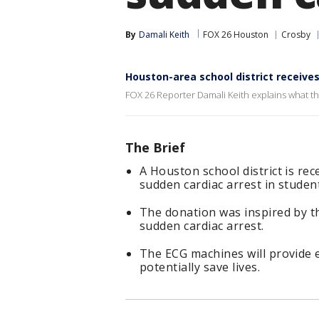
By
Damali Keith
FOX 26 Houston
Crosby
Houston-area school district receives
FOX 26 Reporter Damali Keith explains what th
The Brief
A Houston school district is re
sudden cardiac arrest in studen
The donation was inspired by th
sudden cardiac arrest.
The ECG machines will provide e
potentially save lives.