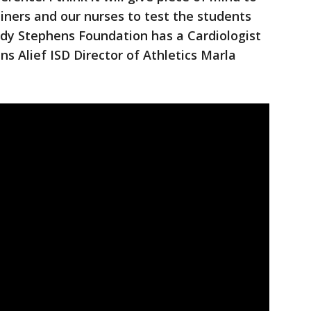
ainers and our nurses to test the students
ody Stephens Foundation has a Cardiologist
ns Alief ISD Director of Athletics Marla