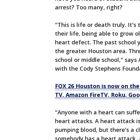
arrest? Too many, right?
"This is life or death truly. It
their life, being able to grow 
heart defect. The past school 
the greater Houston area. Thr
school or middle school," says
with the Cody Stephens Found
FOX 26 Houston is now on the
TV, Amazon FireTV, Roku, Goo
"Anyone with a heart can suffe
heart attacks. A heart attack is
pumping blood, but there's a 
somebody has a heart attack...o