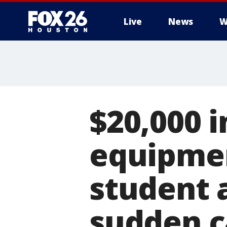
Live
News
W
$20,000 i
equipmen
student 
sudden c