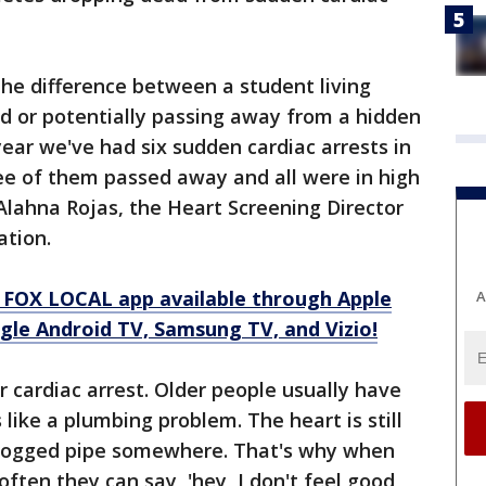
's the difference between a student living
old or potentially passing away from a hidden
year we've had six sudden cardiac arrests in
ee of them passed away and all were in high
 Alahna Rojas, the Heart Screening Director
ation.
 FOX LOCAL app available through Apple
A
gle Android TV, Samsung TV, and Vizio!
r cardiac arrest. Older people usually have
 like a plumbing problem. The heart is still
clogged pipe somewhere. That's why when
ften they can say, 'hey, I don't feel good,