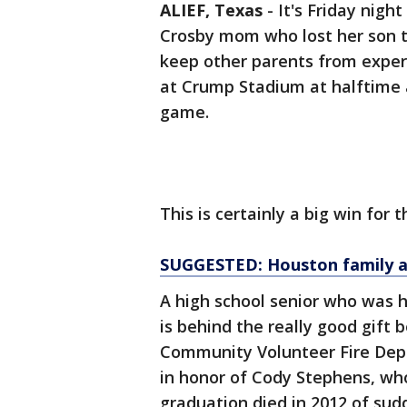
ALIEF, Texas
-
It's Friday night
Crosby mom who lost her son to
keep other parents from exper
at Crump Stadium at halftime a
game.
This is certainly a big win for th
SUGGESTED: Houston family a
A high school senior who was h
is behind the really good gift b
Community Volunteer Fire Depa
in honor of Cody Stephens, wh
graduation died in 2012 of sudd