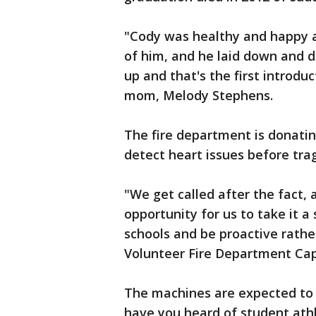
"Cody was healthy and happy a
of him, and he laid down and d
up and that's the first introduc
mom, Melody Stephens.
The fire department is donati
detect heart issues before tra
"We get called after the fact,
opportunity for us to take it a
schools and be proactive rath
Volunteer Fire Department Ca
The machines are expected to
have you heard of student ath