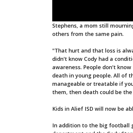
Stephens, a mom still mourning 
others from the same pain.
"That hurt and that loss is alw
didn't know Cody had a conditi
awareness. People don't know 
death in young people. All of t
manageable or treatable if yo
them, then death could be the
Kids in Alief ISD will now be ab
In addition to the big football