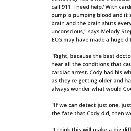
call 911. I need help.' With card
pump is pumping blood and it sh
brain and the brain shuts ever
unconscious," says Melody Ste
ECG may have made a huge dif
"Right, because the best doct
hear all the conditions that c
cardiac arrest. Cody had his wh
as they're getting older and ha
always wonder what would Cod
"If we can detect just one, jus
the fate that Cody did, then w
"I think this will make a big dif