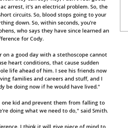
iac arrest, it's an electrical problem. So, the
ort circuits. So, blood stops going to your
ything down. So, within seconds, you're
phens, who says they have since learned an
ference for Cody.
or on a good day with a stethoscope cannot
ause heart conditions, that cause sudden
ole life ahead of him. I see his friends now
ving families and careers and stuff, and I
y be doing now if he would have lived."
t one kid and prevent them from falling to
e're doing what we need to do," said Smith.
ference. I think it will give piece of mind to