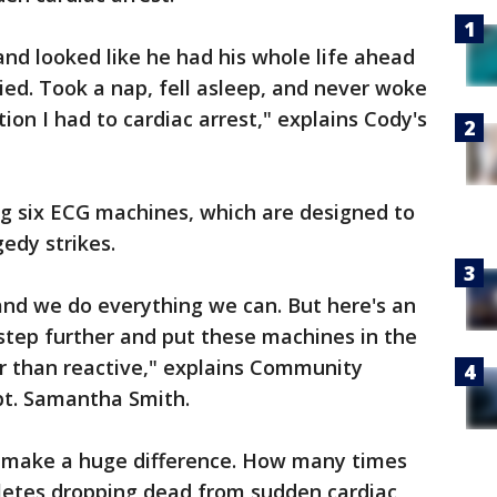
nd looked like he had his whole life ahead
ied. Took a nap, fell asleep, and never woke
tion I had to cardiac arrest," explains Cody's
ng six ECG machines, which are designed to
gedy strikes.
 and we do everything we can. But here's an
 step further and put these machines in the
er than reactive," explains Community
pt. Samantha Smith.
 make a huge difference. How many times
letes dropping dead from sudden cardiac