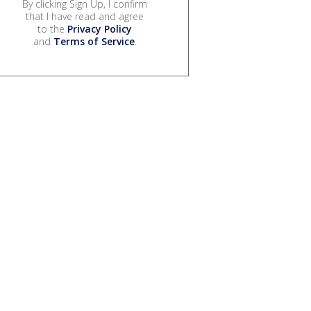
By clicking Sign Up, I confirm
that I have read and agree
to the
Privacy Policy
and
Terms of Service
.