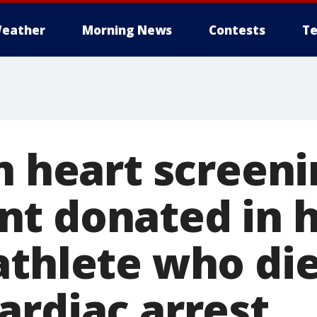
eather
Morning News
Contests
Te
n heart screen
t donated in h
athlete who die
ardiac arrest