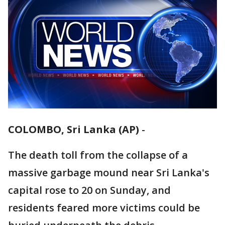
COLOMBO, Sri Lanka (AP)
-
The death toll from the collapse of a
massive garbage mound near Sri Lanka's
capital rose to 20 on Sunday, and
residents feared more victims could be