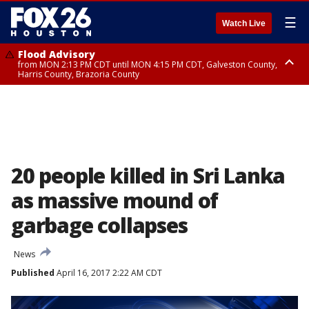
☰
Watch Live
Flood Advisory
from MON 2:13 PM CDT until MON 4:15 PM CDT, Galveston County,
Harris County, Brazoria County
Flood Advisory
from MON 1:27 PM CDT until MON 2:30 PM CDT, Brazoria County
20 people killed in Sri Lanka
as massive mound of
garbage collapses
News
Published
April 16, 2017 2:22 AM CDT