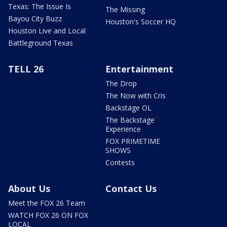
Texas: The Issue Is
The Missing
Bayou City Buzz
Houston's Soccer HQ
Houston Live and Local
Battleground Texas
TELL 26
Entertainment
The Drop
The Now with Cris
Backstage OL
The Backstage
Experience
FOX PRIMETIME
SHOWS
Contests
About Us
Contact Us
Meet the FOX 26 Team
WATCH FOX 26 ON FOX
LOCAL