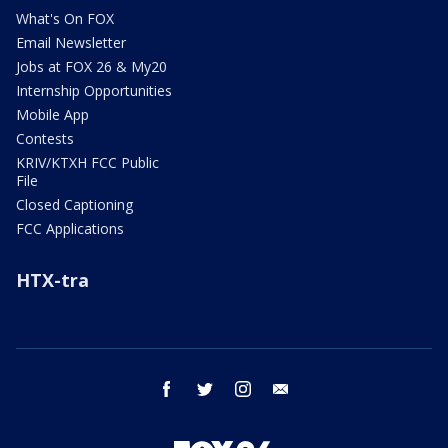
What's On FOX
Email Newsletter
Jobs at FOX 26 & My20
Internship Opportunities
Mobile App
Contests
KRIV/KTXH FCC Public
File
Closed Captioning
FCC Applications
HTX-tra
facebook
twitter
instagram
email