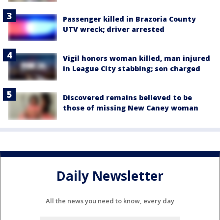
Passenger killed in Brazoria County
UTV wreck; driver arrested
Vigil honors woman killed, man injured
in League City stabbing; son charged
Discovered remains believed to be
those of missing New Caney woman
Daily Newsletter
All the news you need to know, every day