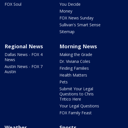
FOX Soul
You Decide
Money
FOX News Sunday
Sullivan's Smart Sense
Sitemap
Regional News
Morning News
Dallas News - FOX 4
Making the Grade
News
Dr. Viviana Coles
Austin News - FOX 7
Finding Families
Austin
Health Matters
Pets
Submit Your Legal
Questions to Chris
Tritico Here
Your Legal Questions
FOX Family Feast
Weather
Sports