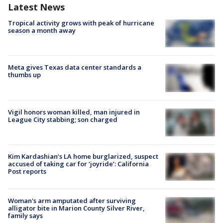
Latest News
Tropical activity grows with peak of hurricane
season a month away
Meta gives Texas data center standards a
thumbs up
Vigil honors woman killed, man injured in
League City stabbing; son charged
Kim Kardashian’s LA home burglarized, suspect
accused of taking car for ‘joyride’: California
Post reports
Woman's arm amputated after surviving
alligator bite in Marion County Silver River,
family says