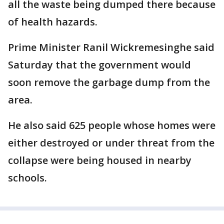
all the waste being dumped there because
of health hazards.
Prime Minister Ranil Wickremesinghe said
Saturday that the government would
soon remove the garbage dump from the
area.
He also said 625 people whose homes were
either destroyed or under threat from the
collapse were being housed in nearby
schools.