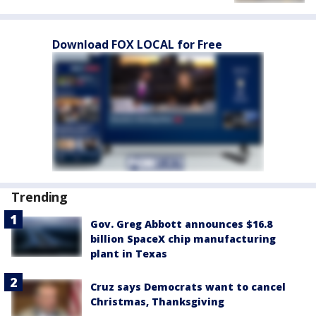
Download FOX LOCAL for Free
Trending
Gov. Greg Abbott announces $16.8
billion SpaceX chip manufacturing
plant in Texas
Cruz says Democrats want to cancel
Christmas, Thanksgiving