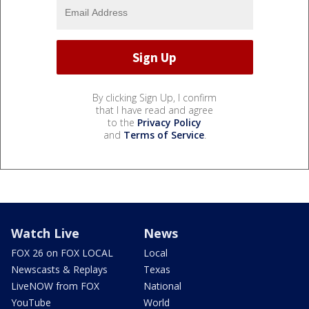
By clicking Sign Up, I confirm
that I have read and agree
to the
Privacy Policy
and
Terms of Service
.
Watch Live
News
FOX 26 on FOX LOCAL
Local
Newscasts & Replays
Texas
LiveNOW from FOX
National
YouTube
World