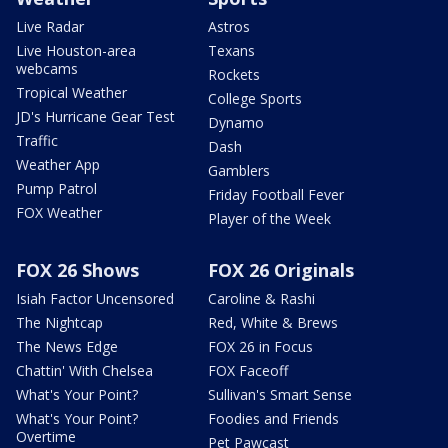
Live Radar
Astros
Live Houston-area
Texans
webcams
Rockets
Tropical Weather
College Sports
JD's Hurricane Gear Test
Dynamo
Traffic
Dash
Weather App
Gamblers
Pump Patrol
Friday Football Fever
FOX Weather
Player of the Week
FOX 26 Shows
FOX 26 Originals
Isiah Factor Uncensored
Caroline & Rashi
The Nightcap
Red, White & Brews
The News Edge
FOX 26 in Focus
Chattin' With Chelsea
FOX Faceoff
What's Your Point?
Sullivan's Smart Sense
What's Your Point?
Foodies and Friends
Overtime
Pet Pawcast