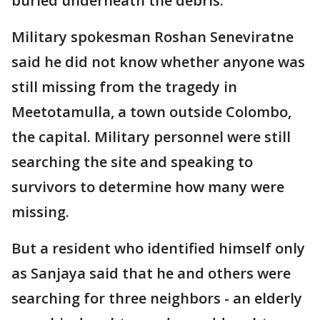
buried underneath the debris.
Military spokesman Roshan Seneviratne
said he did not know whether anyone was
still missing from the tragedy in
Meetotamulla, a town outside Colombo,
the capital. Military personnel were still
searching the site and speaking to
survivors to determine how many were
missing.
But a resident who identified himself only
as Sanjaya said that he and others were
searching for three neighbors - an elderly