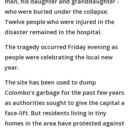
man, his daughter and granddaughter -
who were buried under the collapse.
Twelve people who were injured in the
disaster remained in the hospital.
The tragedy occurred Friday evening as
people were celebrating the local new
year.
The site has been used to dump
Colombo's garbage for the past few years
as authorities sought to give the capital a
face-lift. But residents living in tiny
homes in the area have protested against