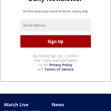
All the news you need to know, every day
By clicking Sign Up, I confirm
that I have read and agree
to the
Privacy Policy
and
Terms of Service
.
Watch Live
News