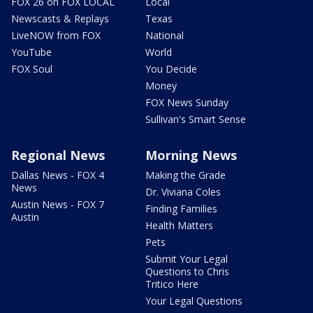
FOX 26 on FOX LOCAL
Local
Newscasts & Replays
Texas
LiveNOW from FOX
National
YouTube
World
FOX Soul
You Decide
Money
FOX News Sunday
Sullivan's Smart Sense
Regional News
Morning News
Dallas News - FOX 4
Making the Grade
News
Dr. Viviana Coles
Austin News - FOX 7
Finding Families
Austin
Health Matters
Pets
Submit Your Legal
Questions to Chris
Tritico Here
Your Legal Questions