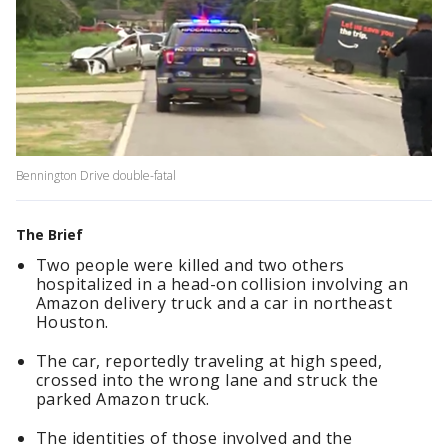
Bennington Drive double-fatal
The Brief
Two people were killed and two others
hospitalized in a head-on collision involving an
Amazon delivery truck and a car in northeast
Houston.
The car, reportedly traveling at high speed,
crossed into the wrong lane and struck the
parked Amazon truck.
The identities of those involved and the