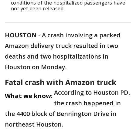
conditions of the hospitalized passengers have
not yet been released.
HOUSTON
-
A crash involving a parked
Amazon delivery truck resulted in two
deaths and two hospitalizations in
Houston on Monday.
Fatal crash with Amazon truck
According to Houston PD,
What we know:
the crash happened in
the 4400 block of Bennington Drive in
northeast Houston.