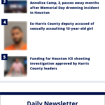
Annelise Camp, 2, passes away months
after Memorial Day drowning incident
in Houston
Ex-Harris County deputy accused of
sexually assaulting 13-year-old girl
Funding for Houston ICE shooting
investigation approved by Harris
County leaders
Daily Newsletter