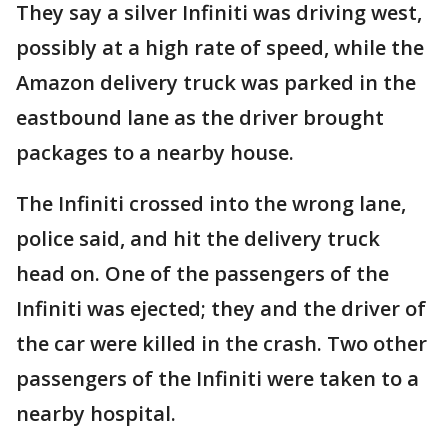
They say a silver Infiniti was driving west,
possibly at a high rate of speed, while the
Amazon delivery truck was parked in the
eastbound lane as the driver brought
packages to a nearby house.
The Infiniti crossed into the wrong lane,
police said, and hit the delivery truck
head on. One of the passengers of the
Infiniti was ejected; they and the driver of
the car were killed in the crash. Two other
passengers of the Infiniti were taken to a
nearby hospital.