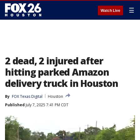
☰
Watch Live
2 dead, 2 injured after
hitting parked Amazon
delivery truck in Houston
By
FOX Texas Digital
Houston
Published
July 7, 2025 7:41 PM CDT