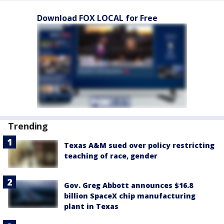
Download FOX LOCAL for Free
Trending
Texas A&M sued over policy restricting
teaching of race, gender
Gov. Greg Abbott announces $16.8
billion SpaceX chip manufacturing
plant in Texas