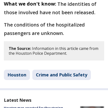
What we don't know:
The identities of
those involved have not been released.
The conditions of the hospitalized
passengers are unknown.
The Source:
Information in this article came from
the Houston Police Department.
Houston
Crime and Public Safety
Latest News
Houston man arrested for threatening