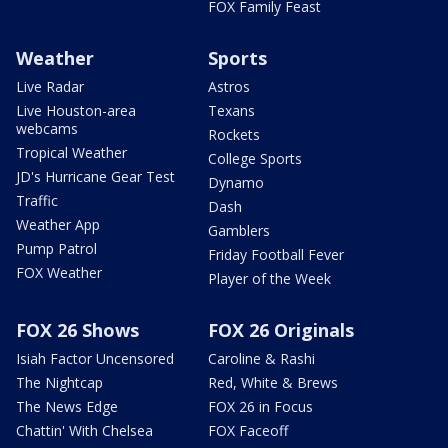
FOX Family Feast
Weather
Sports
Live Radar
Astros
Live Houston-area
Texans
webcams
Rockets
Tropical Weather
College Sports
JD's Hurricane Gear Test
Dynamo
Traffic
Dash
Weather App
Gamblers
Pump Patrol
Friday Football Fever
FOX Weather
Player of the Week
FOX 26 Shows
FOX 26 Originals
Isiah Factor Uncensored
Caroline & Rashi
The Nightcap
Red, White & Brews
The News Edge
FOX 26 in Focus
Chattin' With Chelsea
FOX Faceoff