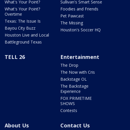
What's Your Point?
Sullivan's Smart Sense
What's Your Point?
Foodies and Friends
Overtime
Pet Pawcast
Texas: The Issue Is
The Missing
Bayou City Buzz
Houston's Soccer HQ
Houston Live and Local
Battleground Texas
TELL 26
Entertainment
The Drop
The Now with Cris
Backstage OL
The Backstage
Experience
FOX PRIMETIME
SHOWS
Contests
About Us
Contact Us