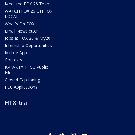
Meet the FOX 26 Team
WATCH FOX 26 ON FOX
LOCAL
What's On FOX
Email Newsletter
Jobs at FOX 26 & My20
Internship Opportunities
Mobile App
Contests
KRIV/KTXH FCC Public
File
Closed Captioning
FCC Applications
HTX-tra