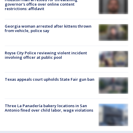
governor's office over online content
restrictions: affidavit
Georgia woman arrested after kittens thrown
from vehicle, police say
Royse City Police reviewing violent incident
involving officer at public pool
Texas appeals court upholds State Fair gun ban
Three La Panadería bakery locations in San
Antonio fined over child labor, wage violations