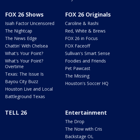
FOX 26 Shows
FOX 26 Originals
Isiah Factor Uncensored
Caroline & Rashi
The Nightcap
Red, White & Brews
The News Edge
FOX 26 in Focus
Chattin' With Chelsea
FOX Faceoff
What's Your Point?
Sullivan's Smart Sense
What's Your Point?
Foodies and Friends
Overtime
Pet Pawcast
Texas: The Issue Is
The Missing
Bayou City Buzz
Houston's Soccer HQ
Houston Live and Local
Battleground Texas
TELL 26
Entertainment
The Drop
The Now with Cris
Backstage OL