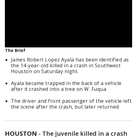
The Brief
James Robert Lopez Ayala has been identified as
the 14-year-old killed in a crash in Southwest
Houston on Saturday night.
Ayala became trapped in the back of a vehicle
after it crashed into a tree on W. Fuqua.
The driver and front passenger of the vehicle left
the scene after the crash, but later returned.
HOUSTON
-
The juvenile killed in a crash