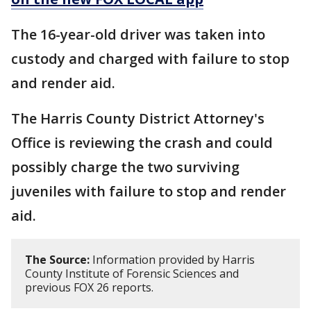
The 16-year-old driver was taken into
custody and charged with failure to stop
and render aid.
The Harris County District Attorney's
Office is reviewing the crash and could
possibly charge the two surviving
juveniles with failure to stop and render
aid.
The Source:
Information provided by Harris
County Institute of Forensic Sciences and
previous FOX 26 reports.