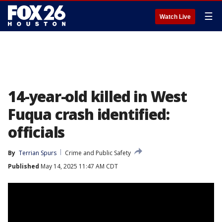
☰
Watch Live
14-year-old killed in West
Fuqua crash identified:
officials
By
Terrian Spurs
Crime and Public Safety
Published
May 14, 2025 11:47 AM CDT