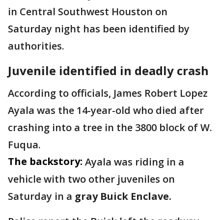
in Central Southwest Houston on
Saturday night has been identified by
authorities.
Juvenile identified in deadly crash
According to officials, James Robert Lopez
Ayala was the 14-year-old who died after
crashing into a tree in the 3800 block of W.
Fuqua.
The backstory:
Ayala was riding in a
vehicle with two other juveniles on
Saturday in a
gray Buick Enclave.