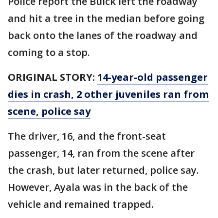
Police report the Buick left the roadway
and hit a tree in the median before going
back onto the lanes of the roadway and
coming to a stop.
ORIGINAL STORY:
14-year-old passenger
dies in crash, 2 other juveniles ran from
scene, police say
The driver, 16, and the front-seat
passenger, 14, ran from the scene after
the crash, but later returned, police say.
However, Ayala was in the back of the
vehicle and remained trapped.