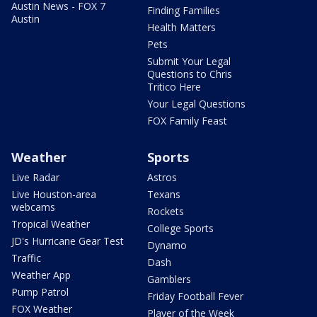
Austin News - FOX 7
Finding Families
Austin
Health Matters
Pets
Submit Your Legal
Questions to Chris
Tritico Here
Your Legal Questions
FOX Family Feast
Weather
Sports
Live Radar
Astros
Live Houston-area
Texans
webcams
Rockets
Tropical Weather
College Sports
JD's Hurricane Gear Test
Dynamo
Traffic
Dash
Weather App
Gamblers
Pump Patrol
Friday Football Fever
FOX Weather
Player of the Week