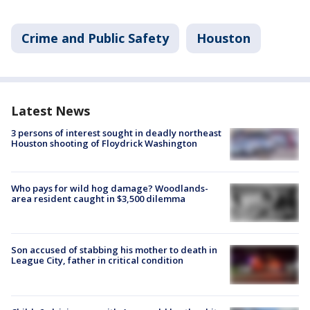
Crime and Public Safety
Houston
Latest News
3 persons of interest sought in deadly northeast
Houston shooting of Floydrick Washington
Who pays for wild hog damage? Woodlands-
area resident caught in $3,500 dilemma
Son accused of stabbing his mother to death in
League City, father in critical condition