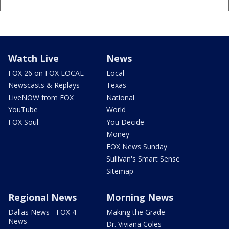
Watch Live
News
FOX 26 on FOX LOCAL
Local
Newscasts & Replays
Texas
LiveNOW from FOX
National
YouTube
World
FOX Soul
You Decide
Money
FOX News Sunday
Sullivan's Smart Sense
Sitemap
Regional News
Morning News
Dallas News - FOX 4
Making the Grade
News
Dr. Viviana Coles