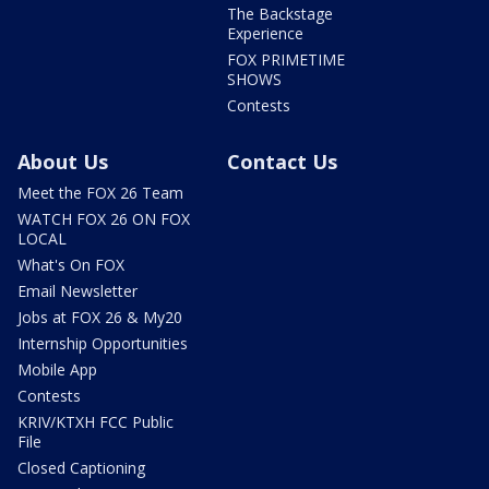
The Backstage
Experience
FOX PRIMETIME
SHOWS
Contests
About Us
Contact Us
Meet the FOX 26 Team
WATCH FOX 26 ON FOX
LOCAL
What's On FOX
Email Newsletter
Jobs at FOX 26 & My20
Internship Opportunities
Mobile App
Contests
KRIV/KTXH FCC Public
File
Closed Captioning