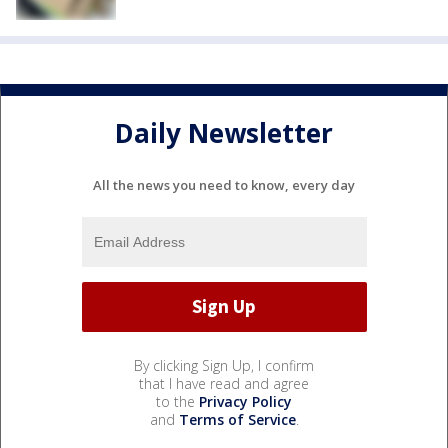
Daily Newsletter
All the news you need to know, every day
By clicking Sign Up, I confirm
that I have read and agree
to the
Privacy Policy
and
Terms of Service
.