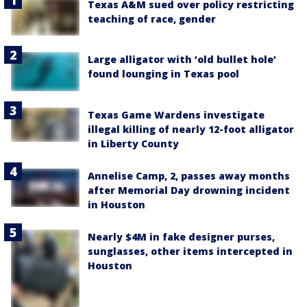
Texas A&M sued over policy restricting
teaching of race, gender
Large alligator with ‘old bullet hole’
found lounging in Texas pool
Texas Game Wardens investigate
illegal killing of nearly 12-foot alligator
in Liberty County
Annelise Camp, 2, passes away months
after Memorial Day drowning incident
in Houston
Nearly $4M in fake designer purses,
sunglasses, other items intercepted in
Houston