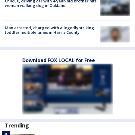
Child, 6, driving car with 4-year-old brother hits
woman walking dog in Oakland
Man arrested, charged with allegedly striking
toddler multiple times in Harris County
Download FOX LOCAL for Free
Trending