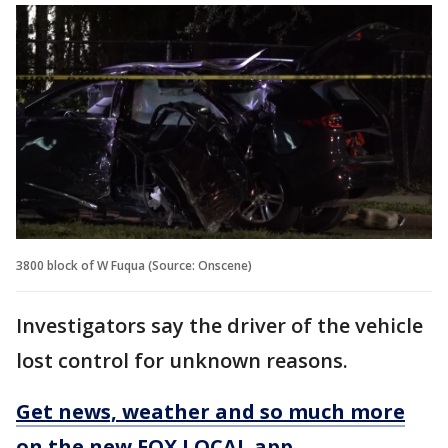
3800 block of W Fuqua (Source: Onscene)
Investigators say the driver of the vehicle
lost control for unknown reasons.
Get news, weather and so much more
on the new FOX LOCAL app