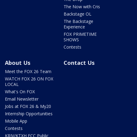
The Now with Cris
Backstage OL
The Backstage
Experience
FOX PRIMETIME
SHOWS
Contests
About Us
Contact Us
Meet the FOX 26 Team
WATCH FOX 26 ON FOX
LOCAL
What's On FOX
Email Newsletter
Jobs at FOX 26 & My20
Internship Opportunities
Mobile App
Contests
KRIV/KTXH FCC Public