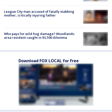
League City man accused of fatally stabbing
mother, critically injuring father
Who pays for wild hog damage? Woodlands-
area resident caught in $3,500 dilemma
Download FOX LOCAL for Free