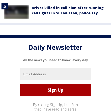
Driver killed in collision after running
red lights in SE Houston, police say
Daily Newsletter
All the news you need to know, every day
By clicking Sign Up, I confirm
that I have read and agree