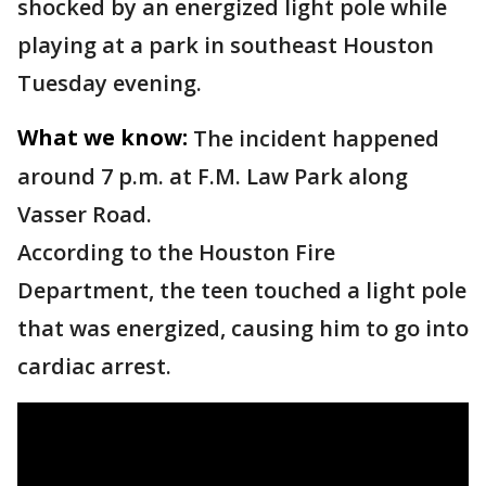
shocked by an energized light pole while
playing at a park in southeast Houston
Tuesday evening.
What we know:
The incident happened
around 7 p.m. at F.M. Law Park along
Vasser Road.
According to the Houston Fire
Department, the teen touched a light pole
that was energized, causing him to go into
cardiac arrest.