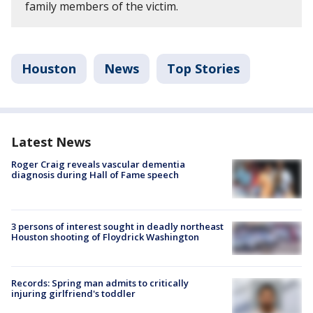
family members of the victim.
Houston
News
Top Stories
Latest News
Roger Craig reveals vascular dementia
diagnosis during Hall of Fame speech
3 persons of interest sought in deadly northeast
Houston shooting of Floydrick Washington
Records: Spring man admits to critically
injuring girlfriend's toddler