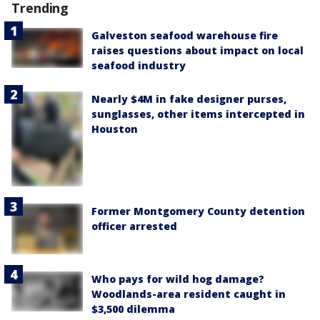
Trending
Galveston seafood warehouse fire
raises questions about impact on local
seafood industry
Nearly $4M in fake designer purses,
sunglasses, other items intercepted in
Houston
Former Montgomery County detention
officer arrested
Who pays for wild hog damage?
Woodlands-area resident caught in
$3,500 dilemma