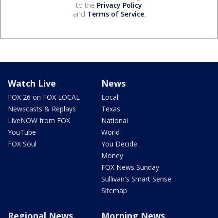
to the
Privacy Policy
and
Terms of Service
.
Watch Live
News
FOX 26 on FOX LOCAL
Local
Newscasts & Replays
Texas
LiveNOW from FOX
National
YouTube
World
FOX Soul
You Decide
Money
FOX News Sunday
Sullivan's Smart Sense
Sitemap
Regional News
Morning News