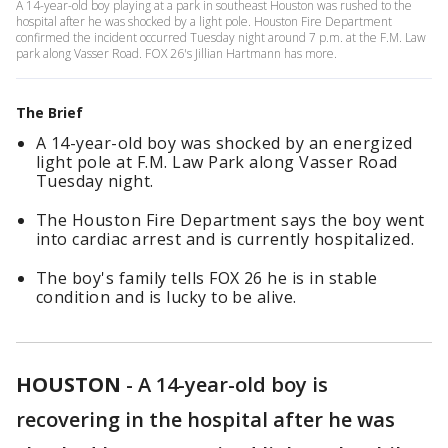
A 14-year-old boy playing at a park in southeast Houston was rushed to the
hospital after he was shocked by a light pole. Houston Fire Department
confirmed the incident occurred Tuesday night around 7 p.m. at the F.M. Law
park along Vasser Road. FOX 26's Jillian Hartmann has more.
The Brief
A 14-year-old boy was shocked by an energized
light pole at F.M. Law Park along Vasser Road
Tuesday night.
The Houston Fire Department says the boy went
into cardiac arrest and is currently hospitalized.
The boy's family tells FOX 26 he is in stable
condition and is lucky to be alive.
HOUSTON
-
A 14-year-old boy is
recovering in the hospital after he was