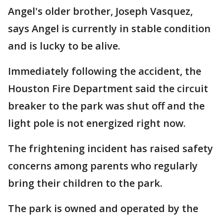
Angel's older brother, Joseph Vasquez,
says Angel is currently in stable condition
and is lucky to be alive.
Immediately following the accident, the
Houston Fire Department said the circuit
breaker to the park was shut off and the
light pole is not energized right now.
The frightening incident has raised safety
concerns among parents who regularly
bring their children to the park.
The park is owned and operated by the