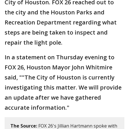
City of Houston. FOX 26 reached out to
the city and the Houston Parks and
Recreation Department regarding what
steps are being taken to inspect and
repair the light pole.
In a statement on Thursday evening to
FOX 26, Houston Mayor John Whitmire
said, ""The City of Houston is currently
investigating this matter. We will provide
an update after we have gathered
accurate information."
The Source:
FOX 26's Jillian Hartmann spoke with