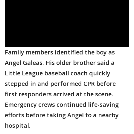
Family members identified the boy as
Angel Galeas. His older brother said a
Little League baseball coach quickly
stepped in and performed CPR before
first responders arrived at the scene.
Emergency crews continued life-saving
efforts before taking Angel to a nearby
hospital.