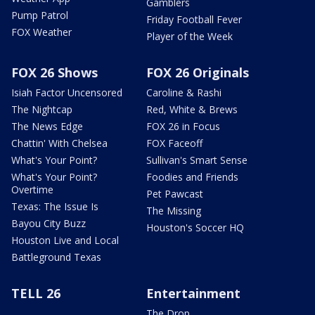
Gamblers
Pump Patrol
Friday Football Fever
FOX Weather
Player of the Week
FOX 26 Shows
FOX 26 Originals
Isiah Factor Uncensored
Caroline & Rashi
The Nightcap
Red, White & Brews
The News Edge
FOX 26 in Focus
Chattin' With Chelsea
FOX Faceoff
What's Your Point?
Sullivan's Smart Sense
What's Your Point?
Foodies and Friends
Overtime
Pet Pawcast
Texas: The Issue Is
The Missing
Bayou City Buzz
Houston's Soccer HQ
Houston Live and Local
Battleground Texas
TELL 26
Entertainment
The Drop