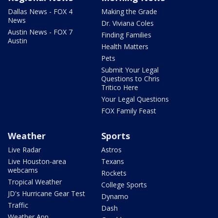
Dallas News - FOX 4
Making the Grade
News
Dr. Viviana Coles
Austin News - FOX 7
Finding Families
Austin
Health Matters
Pets
Submit Your Legal
Questions to Chris
Tritico Here
Your Legal Questions
FOX Family Feast
Weather
Sports
Live Radar
Astros
Live Houston-area
Texans
webcams
Rockets
Tropical Weather
College Sports
JD's Hurricane Gear Test
Dynamo
Traffic
Dash
Weather App