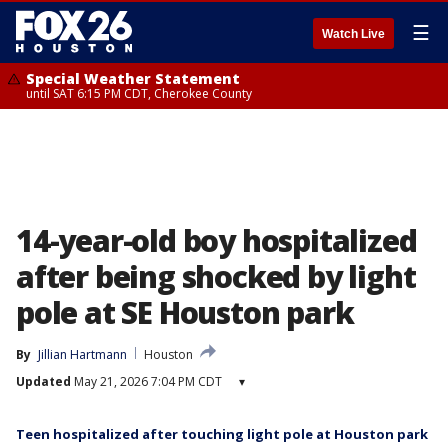
☰
Watch Live
Special Weather Statement
until SAT 6:15 PM CDT, Cherokee County
14-year-old boy hospitalized
after being shocked by light
pole at SE Houston park
By
Jillian Hartmann
Houston
Updated
May 21, 2026 7:04 PM CDT
▾
Teen hospitalized after touching light pole at Houston park