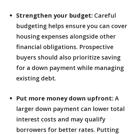
Strengthen your budget:
Careful
budgeting helps ensure you can cover
housing expenses alongside other
financial obligations. Prospective
buyers should also prioritize saving
for a down payment while managing
existing debt.
Put more money down upfront:
A
larger down payment can lower total
interest costs and may qualify
borrowers for better rates. Putting