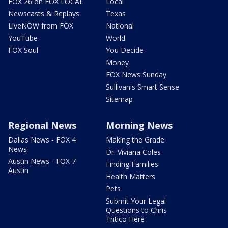
FOX 26 on FOX LOCAL
Local
Newscasts & Replays
Texas
LiveNOW from FOX
National
YouTube
World
FOX Soul
You Decide
Money
FOX News Sunday
Sullivan's Smart Sense
Sitemap
Regional News
Morning News
Dallas News - FOX 4
Making the Grade
News
Dr. Viviana Coles
Austin News - FOX 7
Finding Families
Austin
Health Matters
Pets
Submit Your Legal
Questions to Chris
Tritico Here