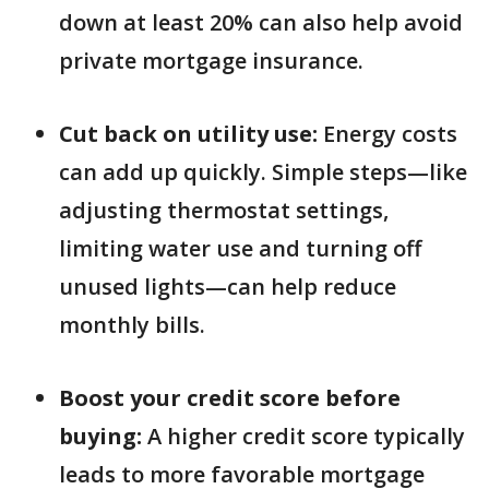
down at least 20% can also help avoid
private mortgage insurance.
Cut back on utility use:
Energy costs
can add up quickly. Simple steps—like
adjusting thermostat settings,
limiting water use and turning off
unused lights—can help reduce
monthly bills.
Boost your credit score before
buying:
A higher credit score typically
leads to more favorable mortgage