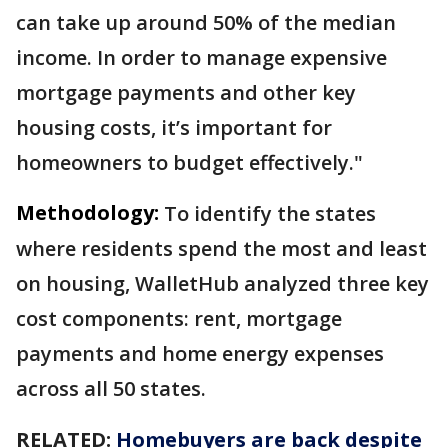
can take up around 50% of the median
income. In order to manage expensive
mortgage payments and other key
housing costs, it’s important for
homeowners to budget effectively."
Methodology:
To identify the states
where residents spend the most and least
on housing, WalletHub analyzed three key
cost components: rent, mortgage
payments and home energy expenses
across all 50 states.
RELATED:
Homebuyers are back despite