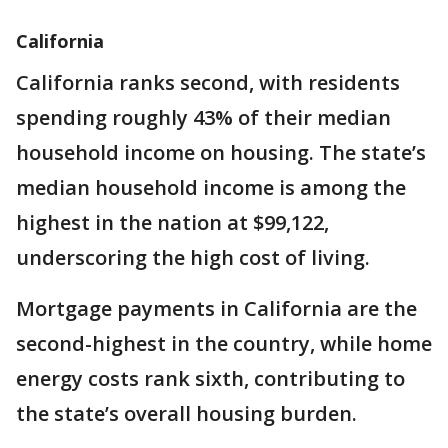
California
California ranks second, with residents
spending roughly 43% of their median
household income on housing. The state’s
median household income is among the
highest in the nation at $99,122,
underscoring the high cost of living.
Mortgage payments in California are the
second-highest in the country, while home
energy costs rank sixth, contributing to
the state’s overall housing burden.