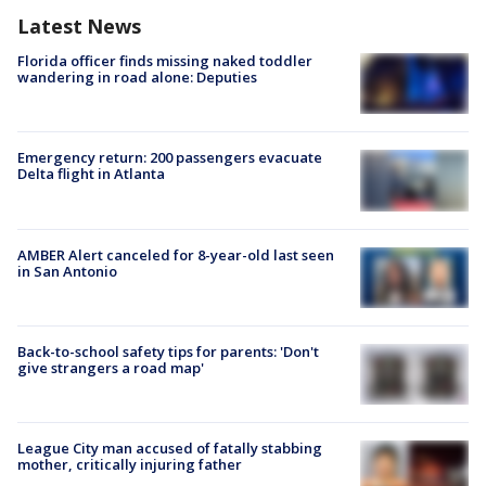
Latest News
Florida officer finds missing naked toddler
wandering in road alone: Deputies
Emergency return: 200 passengers evacuate
Delta flight in Atlanta
AMBER Alert canceled for 8-year-old last seen
in San Antonio
Back-to-school safety tips for parents: 'Don't
give strangers a road map'
League City man accused of fatally stabbing
mother, critically injuring father