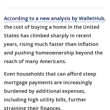
According to a new analysis by WalletHub
,
the cost of buying a home in the United
States has climbed sharply in recent
years, rising much faster than inflation
and pushing homeownership beyond the
reach of many Americans.
Even households that can afford steep
mortgage payments are increasingly
burdened by additional expenses,
including high utility bills, further
straining their finances.