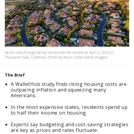
Aerial view of single family homes line the streets on April 2, 2026 in
Thousand Oaks, California. (Photo by Kevin Carter/Getty Images)
The Brief
A WalletHub study finds rising housing costs are
outpacing inflation and squeezing many
Americans.
In the most expensive states, residents spend up
to half their income on housing.
Experts say budgeting and cost-saving strategies
are key as prices and rates fluctuate.