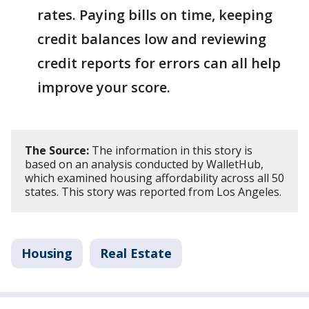
rates. Paying bills on time, keeping
credit balances low and reviewing
credit reports for errors can all help
improve your score.
The Source:
The information in this story is
based on an analysis conducted by WalletHub,
which examined housing affordability across all 50
states. This story was reported from Los Angeles.
Housing
Real Estate