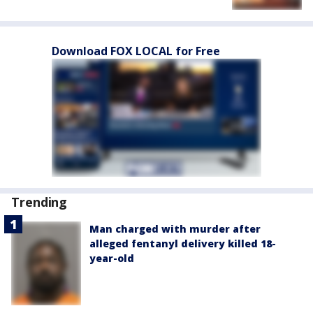
Download FOX LOCAL for Free
Trending
Man charged with murder after
alleged fentanyl delivery killed 18-
year-old