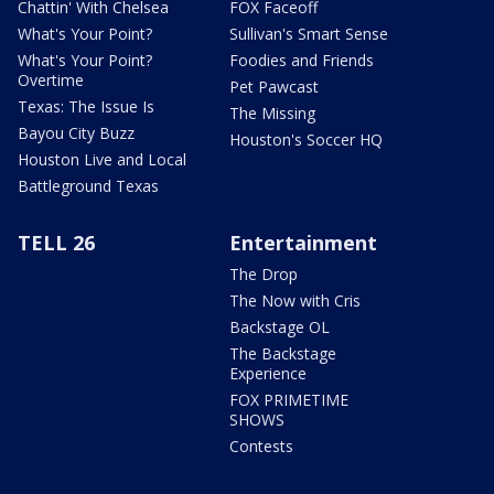
Chattin' With Chelsea
FOX Faceoff
What's Your Point?
Sullivan's Smart Sense
What's Your Point?
Foodies and Friends
Overtime
Pet Pawcast
Texas: The Issue Is
The Missing
Bayou City Buzz
Houston's Soccer HQ
Houston Live and Local
Battleground Texas
TELL 26
Entertainment
The Drop
The Now with Cris
Backstage OL
The Backstage
Experience
FOX PRIMETIME
SHOWS
Contests