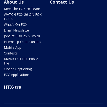
About Us
Contact Us
Meet the FOX 26 Team
WATCH FOX 26 ON FOX
LOCAL
What's On FOX
Email Newsletter
Jobs at FOX 26 & My20
Internship Opportunities
Mobile App
Contests
KRIV/KTXH FCC Public
File
Closed Captioning
FCC Applications
HTX-tra