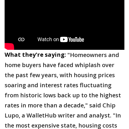
What they're saying:
"Homeowners and
home buyers have faced whiplash over
the past few years, with housing prices
soaring and interest rates fluctuating
from historic lows back up to the highest
rates in more than a decade," said Chip
Lupo, a WalletHub writer and analyst. "In
the most expensive state, housing costs