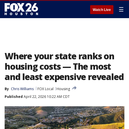
☰
Watch Live
Where your state ranks on
housing costs — The most
and least expensive revealed
By
Chris Williams
FOX Local
Housing
Published
April 22, 2026 10:22 AM CDT