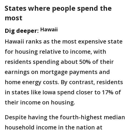
States where people spend the
most
Hawaii
Dig deeper:
Hawaii ranks as the most expensive state
for housing relative to income, with
residents spending about 50% of their
earnings on mortgage payments and
home energy costs. By contrast, residents
in states like Iowa spend closer to 17% of
their income on housing.
Despite having the fourth-highest median
household income in the nation at