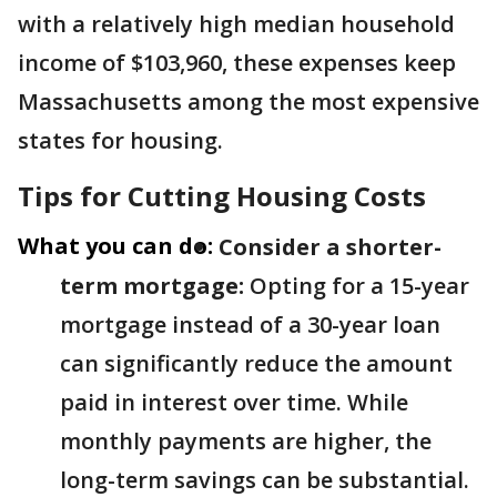
with a relatively high median household
income of $103,960, these expenses keep
Massachusetts among the most expensive
states for housing.
Tips for Cutting Housing Costs
What you can do:
Consider a shorter-
term mortgage:
Opting for a 15-year
mortgage instead of a 30-year loan
can significantly reduce the amount
paid in interest over time. While
monthly payments are higher, the
long-term savings can be substantial.