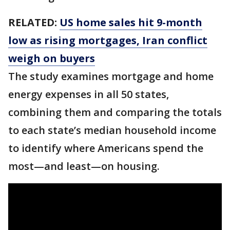
RELATED:
US home sales hit 9-month
low as rising mortgages, Iran conflict
weigh on buyers
The study examines mortgage and home
energy expenses in all 50 states,
combining them and comparing the totals
to each state’s median household income
to identify where Americans spend the
most—and least—on housing.