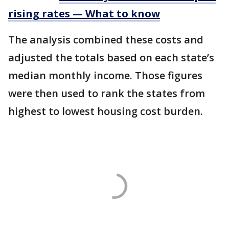
rising rates — What to know
The analysis combined these costs and
adjusted the totals based on each state’s
median monthly income. Those figures
were then used to rank the states from
highest to lowest housing cost burden.