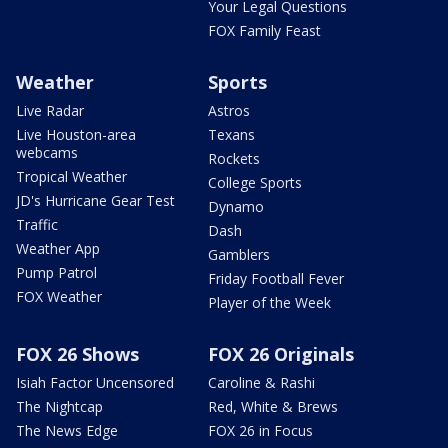
Your Legal Questions
FOX Family Feast
Weather
Sports
Live Radar
Astros
Live Houston-area
Texans
webcams
Rockets
Tropical Weather
College Sports
JD's Hurricane Gear Test
Dynamo
Traffic
Dash
Weather App
Gamblers
Pump Patrol
Friday Football Fever
FOX Weather
Player of the Week
FOX 26 Shows
FOX 26 Originals
Isiah Factor Uncensored
Caroline & Rashi
The Nightcap
Red, White & Brews
The News Edge
FOX 26 in Focus