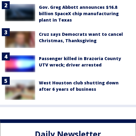
Gov. Greg Abbott announces $16.8
billion SpaceX chip manufacturing
plant in Texas
Cruz says Democrats want to cancel
Christmas, Thanksgiving
Passenger killed in Brazoria County
UTV wreck; driver arrested
West Houston club shutting down
after 6 years of business
Daily Newsletter