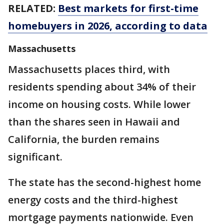
RELATED:
Best markets for first-time
homebuyers in 2026, according to data
Massachusetts
Massachusetts places third, with
residents spending about 34% of their
income on housing costs. While lower
than the shares seen in Hawaii and
California, the burden remains
significant.
The state has the second-highest home
energy costs and the third-highest
mortgage payments nationwide. Even