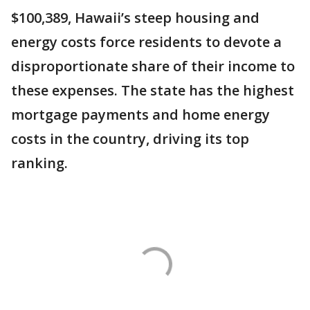
$100,389, Hawaii’s steep housing and
energy costs force residents to devote a
disproportionate share of their income to
these expenses. The state has the highest
mortgage payments and home energy
costs in the country, driving its top
ranking.