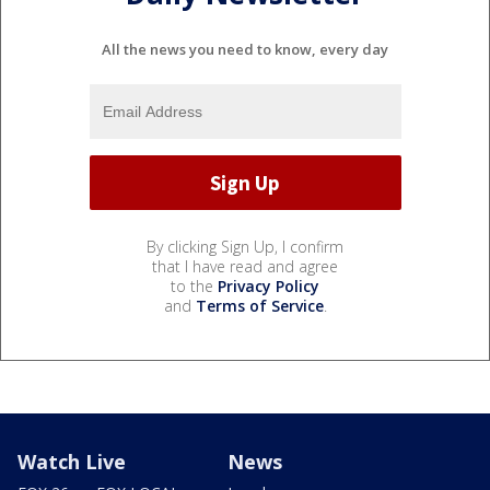
All the news you need to know, every day
By clicking Sign Up, I confirm
that I have read and agree
to the
Privacy Policy
and
Terms of Service
.
Watch Live
News