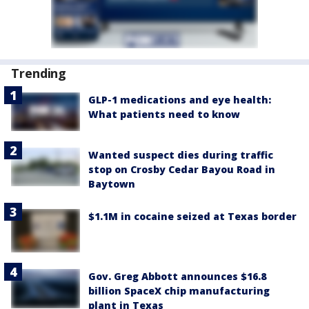
Trending
GLP-1 medications and eye health:
What patients need to know
Wanted suspect dies during traffic
stop on Crosby Cedar Bayou Road in
Baytown
$1.1M in cocaine seized at Texas border
Gov. Greg Abbott announces $16.8
billion SpaceX chip manufacturing
plant in Texas