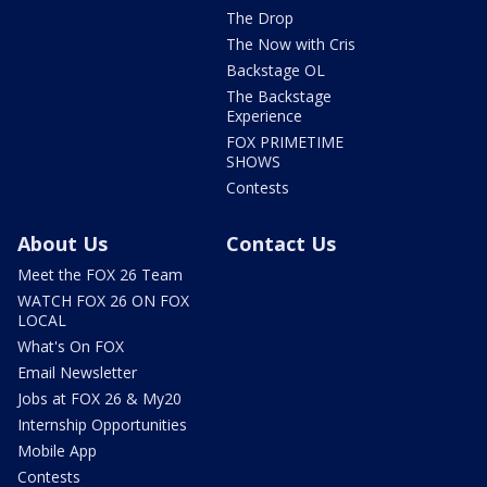
The Drop
The Now with Cris
Backstage OL
The Backstage
Experience
FOX PRIMETIME
SHOWS
Contests
About Us
Contact Us
Meet the FOX 26 Team
WATCH FOX 26 ON FOX
LOCAL
What's On FOX
Email Newsletter
Jobs at FOX 26 & My20
Internship Opportunities
Mobile App
Contests