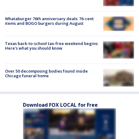
Whataburger 76th anniversary deals: 76-cent
items and BOGO burgers during August
Texas back-to-school tax-free weekend begins:
Here's what you should know
Over 50 decomposing bodies found inside
Chicago funeral home
Download FOX LOCAL for Free