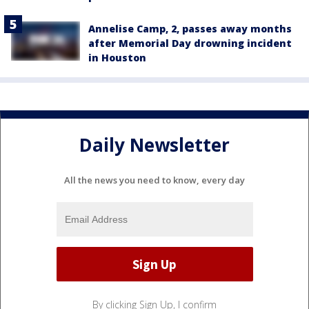
Annelise Camp, 2, passes away months
after Memorial Day drowning incident
in Houston
Daily Newsletter
All the news you need to know, every day
By clicking Sign Up, I confirm