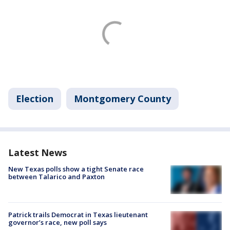
Election
Montgomery County
Latest News
New Texas polls show a tight Senate race
between Talarico and Paxton
Patrick trails Democrat in Texas lieutenant
governor’s race, new poll says