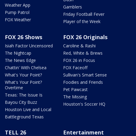
Weather App
Gamblers
Pump Patrol
Friday Football Fever
FOX Weather
Player of the Week
FOX 26 Shows
FOX 26 Originals
Isiah Factor Uncensored
Caroline & Rashi
The Nightcap
Red, White & Brews
The News Edge
FOX 26 in Focus
Chattin' With Chelsea
FOX Faceoff
What's Your Point?
Sullivan's Smart Sense
What's Your Point?
Foodies and Friends
Overtime
Pet Pawcast
Texas: The Issue Is
The Missing
Bayou City Buzz
Houston's Soccer HQ
Houston Live and Local
Battleground Texas
TELL 26
Entertainment