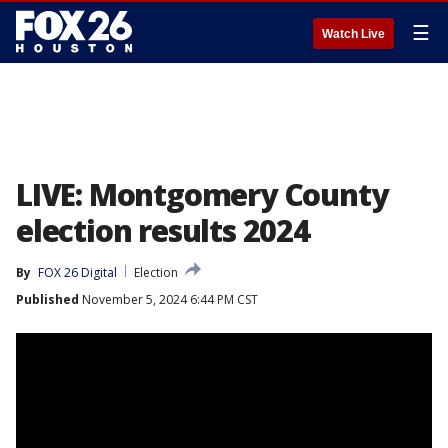
☰
Watch Live
LIVE: Montgomery County
election results 2024
By
FOX 26 Digital
Election
Published
November 5, 2024 6:44 PM CST