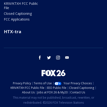
KRIV/KTXH FCC Public
File
Closed Captioning
FCC Applications
HTX-tra
facebook
twitter
instagram
email
Privacy Policy
Terms of Use
Your Privacy Choices
KRIV/KTXH FCC Public File
EEO Public File
Closed Captioning
About Us
Jobs at FOX 26 & My20
Contact Us
This material may not be published, broadcast, rewritten, or
redistributed. ©2026 FOX Television Stations