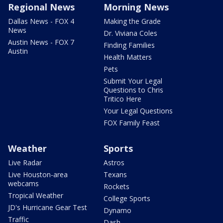
Regional News
Morning News
Dallas News - FOX 4
Making the Grade
News
Dr. Viviana Coles
Austin News - FOX 7
Finding Families
Austin
Health Matters
Pets
Submit Your Legal
Questions to Chris
Tritico Here
Your Legal Questions
FOX Family Feast
Weather
Sports
Live Radar
Astros
Live Houston-area
Texans
webcams
Rockets
Tropical Weather
College Sports
JD's Hurricane Gear Test
Dynamo
Traffic
Dash