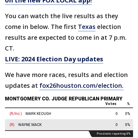
on the new FOX LOCAL app!
You can watch the live results as they
come in below. The first
Texas
election
results are expected to come in at 7 p.m.
CT.
LIVE: 2024 Election Day updates
We have more races, results and election
updates at
fox26houston.com/election.