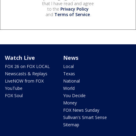
that I have read and agree
to the
Privacy Policy
and
Terms of Service
.
Watch Live
News
FOX 26 on FOX LOCAL
Local
Newscasts & Replays
Texas
LiveNOW from FOX
National
YouTube
World
FOX Soul
You Decide
Money
FOX News Sunday
Sullivan's Smart Sense
Sitemap