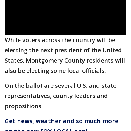
While voters across the country will be
electing the next president of the United
States, Montgomery County residents will
also be electing some local officials.
On the ballot are several U.S. and state
representatives, county leaders and
propositions.
Get news, weather and so much more