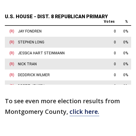
To see even more election results from
Montgomery County,
click here.