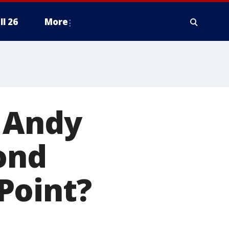
ll 26
More
e Andy
ond
Point?