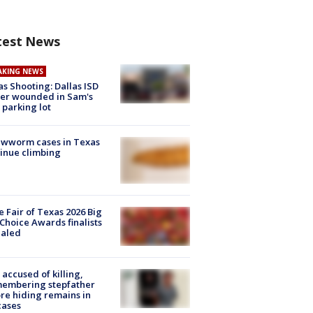
test News
AKING NEWS
as Shooting: Dallas ISD
cer wounded in Sam's
 parking lot
ewworm cases in Texas
inue climbing
e Fair of Texas 2026 Big
Choice Awards finalists
ealed
accused of killing,
membering stepfather
re hiding remains in
cases