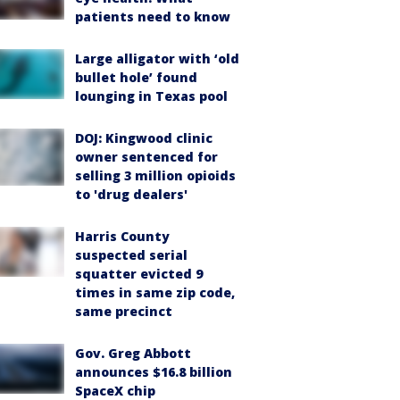
patients need to know
Large alligator with ‘old
bullet hole’ found
lounging in Texas pool
DOJ: Kingwood clinic
owner sentenced for
selling 3 million opioids
to 'drug dealers'
Harris County
suspected serial
squatter evicted 9
times in same zip code,
same precinct
Gov. Greg Abbott
announces $16.8 billion
SpaceX chip