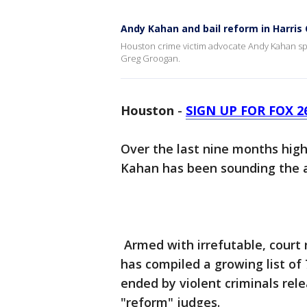
Andy Kahan and bail reform in Harris
Houston crime victim advocate Andy Kahan spe
Greg Groogan.
Houston
-
SIGN UP FOR FOX 
Over the last nine months hig
Kahan has been sounding the al
Armed with irrefutable, court
has compiled a growing list of
ended by violent criminals rele
"reform" judges.