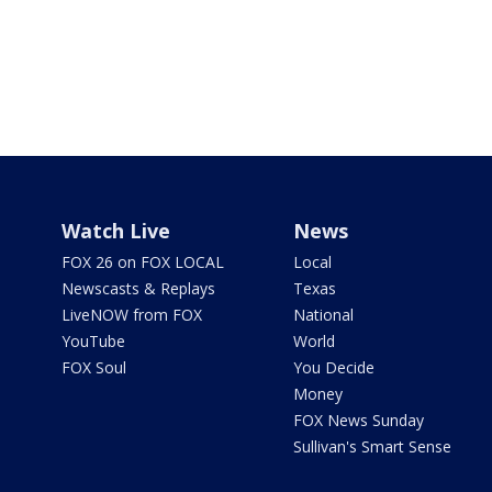
Watch Live
News
FOX 26 on FOX LOCAL
Local
Newscasts & Replays
Texas
LiveNOW from FOX
National
YouTube
World
FOX Soul
You Decide
Money
FOX News Sunday
Sullivan's Smart Sense