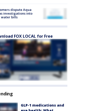
tomers dispute Aqua
s investigations into
 water bills
nload FOX LOCAL for Free
ending
GLP-1 medications and
eye health: What