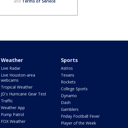
and
Terms of Service
.
Weather
Sports
Live Radar
Astros
Live Houston-area
Texans
webcams
Rockets
Tropical Weather
College Sports
JD's Hurricane Gear Test
Dynamo
Traffic
Dash
Weather App
Gamblers
Pump Patrol
Friday Football Fever
FOX Weather
Player of the Week