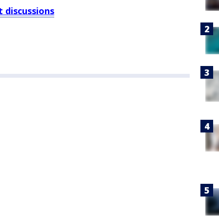
 discussions