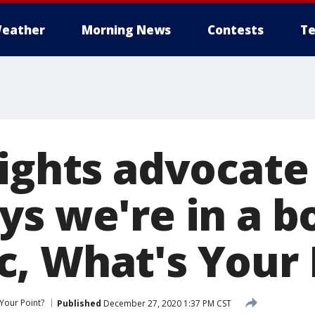
eather
Morning News
Contests
Te
rights advocat
ys we're in a b
, What's Your 
Your Point?
Published
December 27, 2020 1:37 PM CST