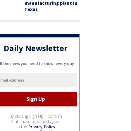
manufacturing plant in
Texas
Daily Newsletter
ll the news you need to know, every day
By clicking Sign Up, I confirm
that I have read and agree
to the
Privacy Policy