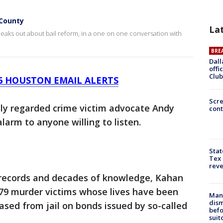
 County
La
aks out about bail reform, in a one on one conversation with
BRE
Dall
offi
Club
26 HOUSTON EMAIL ALERTS
Scr
hly regarded crime victim advocate Andy
cont
arm to anyone willing to listen.
Stat
Tex 
rev
 records and decades of knowledge, Kahan
 79 murder victims whose lives have been
Man 
dis
ased from jail on bonds issued by so-called
befo
suit