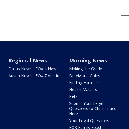
Regional News
Morning News
Dallas News - FOX 4 News
Making the Grade
Austin News - FOX 7 Austin
Dr. Viviana Coles
Finding Families
Health Matters
Pets
Submit Your Legal
Questions to Chris Tritico
Here
Your Legal Questions
FOX Family Feast