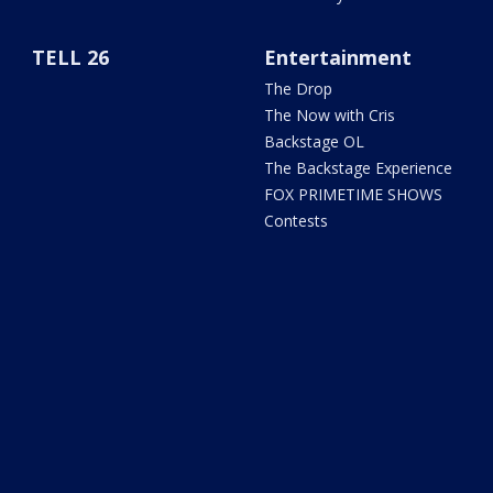
TELL 26
Entertainment
The Drop
The Now with Cris
Backstage OL
The Backstage Experience
FOX PRIMETIME SHOWS
Contests