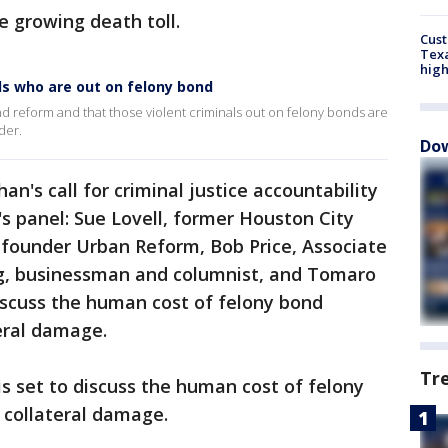
e growing death toll.
Cus
Texa
high
ls who are out on felony bond
d reform and that those violent criminals out on felony bonds are
der.
Dow
n's call for criminal justice accountability
's panel: Sue Lovell, former Houston City
 founder Urban Reform, Bob Price, Associate
ing, businessman and columnist, and Tomaro
iscuss the human cost of felony bond
eral damage.
Tr
is set to discuss the human cost of felony
 collateral damage.