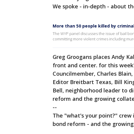
We spoke - in-depth - about th
More than 50 people killed by crimina
The WYP panel discusses the issue of bail bon
committing more violent crimes including mur
Greg Groogans places Andy Kaha
front and center. for this week
Councilmember, Charles Blain,
Editor Breitbart Texas, Bill K
Bell, neighborhood leader to d
reform and the growing collat
--
The "what's your point?" crew 
bond reform - and the growing