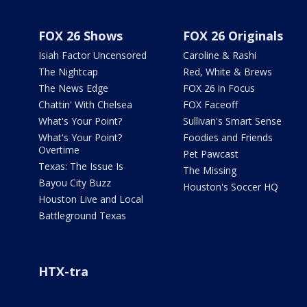
FOX 26 Shows
FOX 26 Originals
Isiah Factor Uncensored
Caroline & Rashi
The Nightcap
Red, White & Brews
The News Edge
FOX 26 in Focus
Chattin' With Chelsea
FOX Faceoff
What's Your Point?
Sullivan's Smart Sense
What's Your Point?
Foodies and Friends
Overtime
Pet Pawcast
Texas: The Issue Is
The Missing
Bayou City Buzz
Houston's Soccer HQ
Houston Live and Local
Battleground Texas
HTX-tra