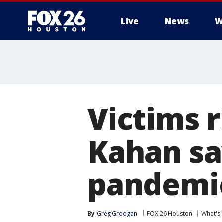
Live
News
W
Victims 
Kahan sa
pandemic
By
Greg Groogan
FOX 26 Houston
What's 