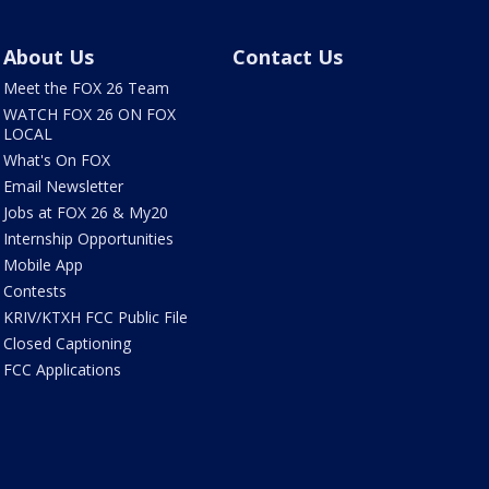
About Us
Contact Us
Meet the FOX 26 Team
WATCH FOX 26 ON FOX
LOCAL
What's On FOX
Email Newsletter
Jobs at FOX 26 & My20
Internship Opportunities
Mobile App
Contests
KRIV/KTXH FCC Public File
Closed Captioning
FCC Applications