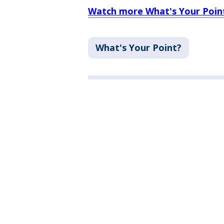
Watch more What's Your Point
What's Your Point?