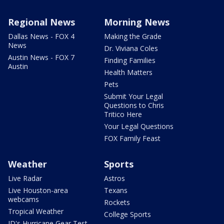
Regional News
Morning News
Dallas News - FOX 4
Making the Grade
News
Dr. Viviana Coles
Austin News - FOX 7
Finding Families
Austin
Health Matters
Pets
Submit Your Legal
Questions to Chris
Tritico Here
Your Legal Questions
FOX Family Feast
Weather
Sports
Live Radar
Astros
Live Houston-area
Texans
webcams
Rockets
Tropical Weather
College Sports
JD's Hurricane Gear Test