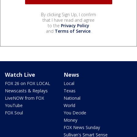
By clicking Sign Up, I confirm
that I have read and agree
to the
Privacy Policy
and
Terms of Service
.
Watch Live
News
FOX 26 on FOX LOCAL
Local
Newscasts & Replays
Texas
LiveNOW from FOX
National
YouTube
World
FOX Soul
You Decide
Money
FOX News Sunday
Sullivan's Smart Sense