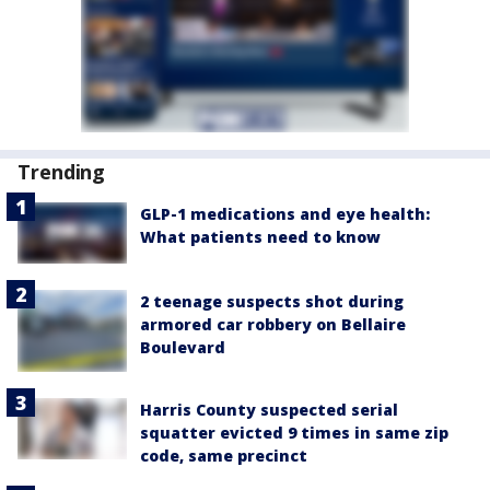
Trending
GLP-1 medications and eye health:
What patients need to know
2 teenage suspects shot during
armored car robbery on Bellaire
Boulevard
Harris County suspected serial
squatter evicted 9 times in same zip
code, same precinct