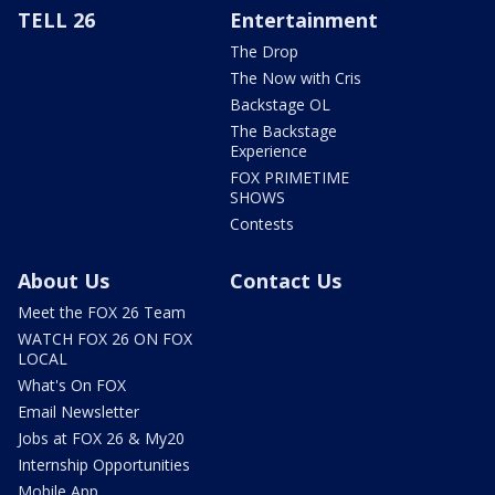
TELL 26
Entertainment
The Drop
The Now with Cris
Backstage OL
The Backstage
Experience
FOX PRIMETIME
SHOWS
Contests
About Us
Contact Us
Meet the FOX 26 Team
WATCH FOX 26 ON FOX
LOCAL
What's On FOX
Email Newsletter
Jobs at FOX 26 & My20
Internship Opportunities
Mobile App