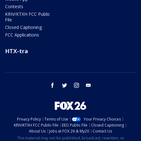
Contests
KRIV/KTXH FCC Public
File
Closed Captioning
FCC Applications
HTX-tra
facebook
twitter
instagram
email
Privacy Policy
Terms of Use
Your Privacy Choices
KRIV/KTXH FCC Public File
EEO Public File
Closed Captioning
About Us
Jobs at FOX 26 & My20
Contact Us
This material may not be published, broadcast, rewritten, or