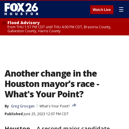
☰
Watch Live
Flood Advisory
from THU 1:57 PM CDT until THU 4:00 PM CDT, Brazoria County,
Galveston County, Harris County
Another change in the
Houston mayor's race -
What's Your Point?
By
Greg Groogan
What's Your Point?
Published
June 25, 2023 12:07 PM CDT
Houston
-
A second major candidate