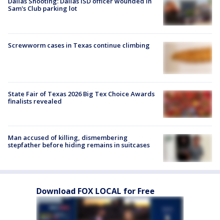
Dallas Shooting: Dallas ISD officer wounded in
Sam's Club parking lot
Screwworm cases in Texas continue climbing
State Fair of Texas 2026 Big Tex Choice Awards
finalists revealed
Man accused of killing, dismembering
stepfather before hiding remains in suitcases
Download FOX LOCAL for Free