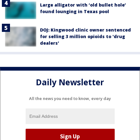
Large alligator with ‘old bullet hole’
found lounging in Texas pool
DOJ: Kingwood clinic owner sentenced
for selling 3 million opioids to 'drug
dealers'
Daily Newsletter
All the news you need to know, every day