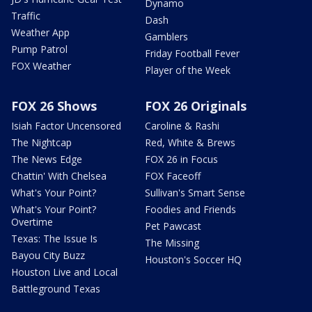
Dynamo
Traffic
Dash
Weather App
Gamblers
Pump Patrol
Friday Football Fever
FOX Weather
Player of the Week
FOX 26 Shows
FOX 26 Originals
Isiah Factor Uncensored
Caroline & Rashi
The Nightcap
Red, White & Brews
The News Edge
FOX 26 in Focus
Chattin' With Chelsea
FOX Faceoff
What's Your Point?
Sullivan's Smart Sense
What's Your Point?
Foodies and Friends
Overtime
Pet Pawcast
Texas: The Issue Is
The Missing
Bayou City Buzz
Houston's Soccer HQ
Houston Live and Local
Battleground Texas