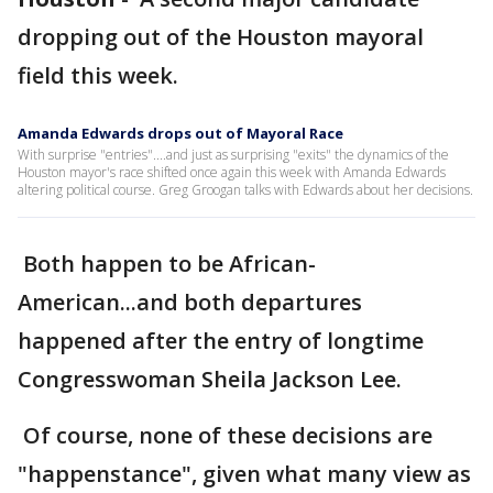
dropping out of the Houston mayoral
field this week.
Amanda Edwards drops out of Mayoral Race
With surprise "entries"....and just as surprising "exits" the dynamics of the
Houston mayor's race shifted once again this week with Amanda Edwards
altering political course. Greg Groogan talks with Edwards about her decisions.
Both happen to be African-
American...and both departures
happened after the entry of longtime
Congresswoman Sheila Jackson Lee.
Of course, none of these decisions are
"happenstance", given what many view as