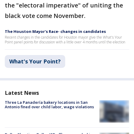
the "electoral imperative" of uniting the
black vote come November.
The Houston Mayor's Race- changes in candidates
Recent changes in the candidates for Houston mayor give the What's Your
Point panel points for discussion with a little over 4 months until the election
What's Your Point?
Latest News
Three La Panadería bakery locations in San
Antonio fined over child labor, wage violations