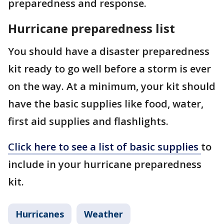
preparedness and response.
Hurricane preparedness list
You should have a disaster preparedness
kit ready to go well before a storm is ever
on the way. At a minimum, your kit should
have the basic supplies like food, water,
first aid supplies and flashlights.
Click here to see a list of basic supplies
to
include in your hurricane preparedness
kit.
Hurricanes
Weather