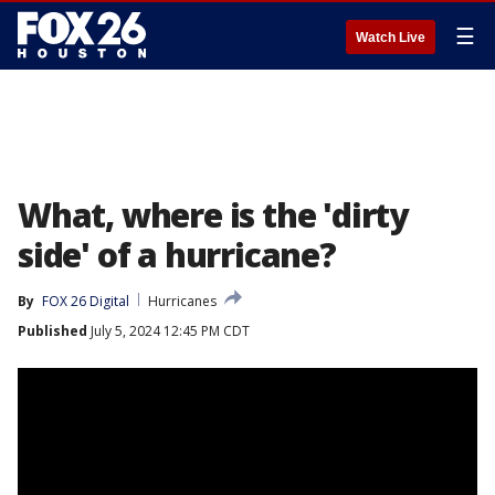
☰
Watch Live
What, where is the 'dirty
side' of a hurricane?
By
FOX 26 Digital
Hurricanes
Published
July 5, 2024 12:45 PM CDT