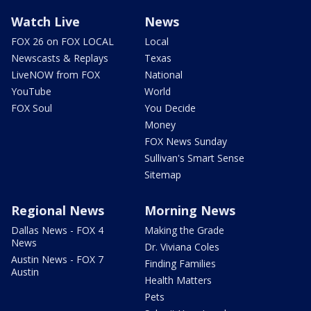
Watch Live
News
FOX 26 on FOX LOCAL
Local
Newscasts & Replays
Texas
LiveNOW from FOX
National
YouTube
World
FOX Soul
You Decide
Money
FOX News Sunday
Sullivan's Smart Sense
Sitemap
Regional News
Morning News
Dallas News - FOX 4
Making the Grade
News
Dr. Viviana Coles
Austin News - FOX 7
Finding Families
Austin
Health Matters
Pets