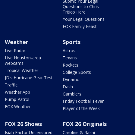
Submit Your Legal
Questions to Chris
Tritico Here
Your Legal Questions
FOX Family Feast
Weather
Sports
Live Radar
Astros
Live Houston-area
Texans
webcams
Rockets
Tropical Weather
College Sports
JD's Hurricane Gear Test
Dynamo
Traffic
Dash
Weather App
Gamblers
Pump Patrol
Friday Football Fever
FOX Weather
Player of the Week
FOX 26 Shows
FOX 26 Originals
Isiah Factor Uncensored
Caroline & Rashi