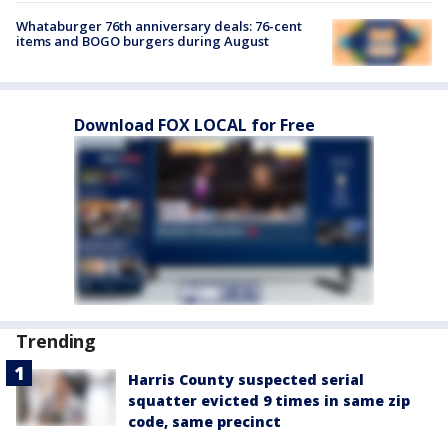
Whataburger 76th anniversary deals: 76-cent
items and BOGO burgers during August
Download FOX LOCAL for Free
Trending
Harris County suspected serial
squatter evicted 9 times in same zip
code, same precinct