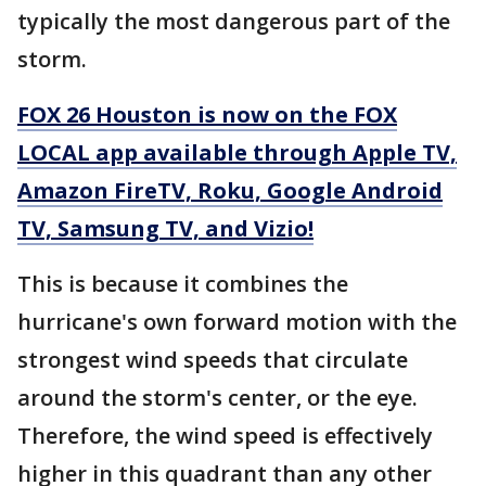
typically the most dangerous part of the
storm.
FOX 26 Houston is now on the FOX
LOCAL app available through Apple TV,
Amazon FireTV, Roku, Google Android
TV, Samsung TV, and Vizio!
This is because it combines the
hurricane's own forward motion with the
strongest wind speeds that circulate
around the storm's center, or the eye.
Therefore, the wind speed is effectively
higher in this quadrant than any other