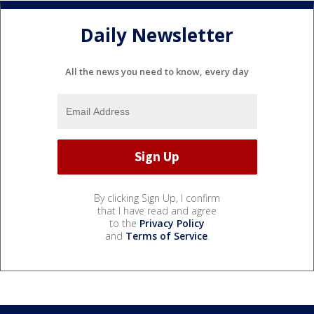
Daily Newsletter
All the news you need to know, every day
By clicking Sign Up, I confirm
that I have read and agree
to the
Privacy Policy
and
Terms of Service
.