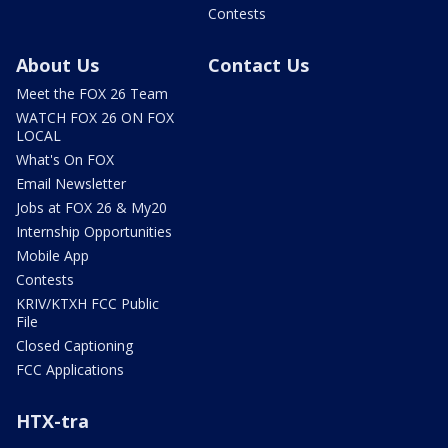
Contests
About Us
Contact Us
Meet the FOX 26 Team
WATCH FOX 26 ON FOX
LOCAL
What's On FOX
Email Newsletter
Jobs at FOX 26 & My20
Internship Opportunities
Mobile App
Contests
KRIV/KTXH FCC Public
File
Closed Captioning
FCC Applications
HTX-tra