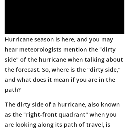
Hurricane season is here, and you may
hear meteorologists mention the "dirty
side" of the hurricane when talking about
the forecast. So, where is the "dirty side,"
and what does it mean if you are in the
path?
The dirty side of a hurricane, also known
as the "right-front quadrant" when you
are looking along its path of travel, is