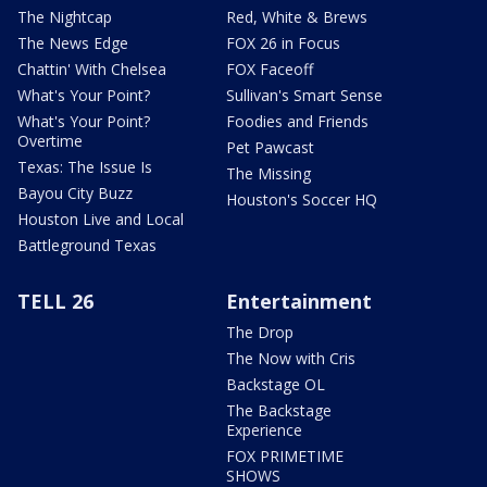
The Nightcap
Red, White & Brews
The News Edge
FOX 26 in Focus
Chattin' With Chelsea
FOX Faceoff
What's Your Point?
Sullivan's Smart Sense
What's Your Point?
Foodies and Friends
Overtime
Pet Pawcast
Texas: The Issue Is
The Missing
Bayou City Buzz
Houston's Soccer HQ
Houston Live and Local
Battleground Texas
TELL 26
Entertainment
The Drop
The Now with Cris
Backstage OL
The Backstage
Experience
FOX PRIMETIME
SHOWS