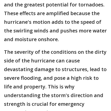
and the greatest potential for tornadoes.
These effects are amplified because the
hurricane's motion adds to the speed of
the swirling winds and pushes more water
and moisture onshore.
The severity of the conditions on the dirty
side of the hurricane can cause
devastating damage to structures, lead to
severe flooding, and pose a high risk to
life and property. This is why
understanding the storm's direction and
strength is crucial for emergency