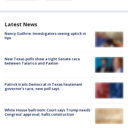
Latest News
Nancy Guthrie: Investigators seeing uptick in
tips
New Texas polls show a tight Senate race
between Talarico and Paxton
Patrick trails Democrat in Texas lieutenant
governor’s race, new poll says
White House ballroom: Court says Trump needs
Congress’ approval, halts construction