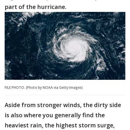
part of the hurricane.
FILE PHOTO. (Photo by NOAA via Getty Images)
Aside from stronger winds, the dirty side
is also where you generally find the
heaviest rain, the highest storm surge,