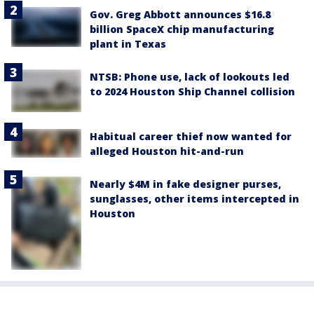
Gov. Greg Abbott announces $16.8
billion SpaceX chip manufacturing
plant in Texas
NTSB: Phone use, lack of lookouts led
to 2024 Houston Ship Channel collision
Habitual career thief now wanted for
alleged Houston hit-and-run
Nearly $4M in fake designer purses,
sunglasses, other items intercepted in
Houston