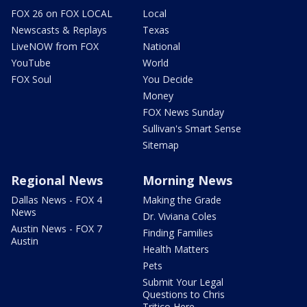
FOX 26 on FOX LOCAL
Local
Newscasts & Replays
Texas
LiveNOW from FOX
National
YouTube
World
FOX Soul
You Decide
Money
FOX News Sunday
Sullivan's Smart Sense
Sitemap
Regional News
Morning News
Dallas News - FOX 4
Making the Grade
News
Dr. Viviana Coles
Austin News - FOX 7
Finding Families
Austin
Health Matters
Pets
Submit Your Legal
Questions to Chris
Tritico Here