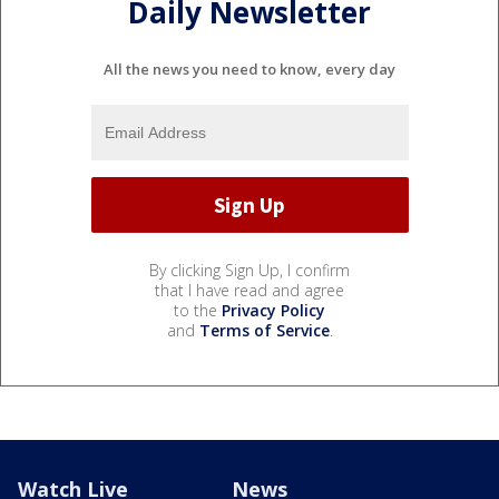
Daily Newsletter
All the news you need to know, every day
By clicking Sign Up, I confirm
that I have read and agree
to the
Privacy Policy
and
Terms of Service
.
Watch Live
News