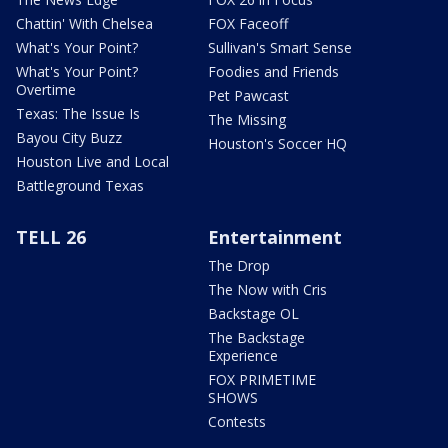
Chattin' With Chelsea
FOX Faceoff
What's Your Point?
Sullivan's Smart Sense
What's Your Point?
Foodies and Friends
Overtime
Pet Pawcast
Texas: The Issue Is
The Missing
Bayou City Buzz
Houston's Soccer HQ
Houston Live and Local
Battleground Texas
TELL 26
Entertainment
The Drop
The Now with Cris
Backstage OL
The Backstage
Experience
FOX PRIMETIME
SHOWS
Contests