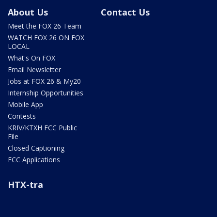
About Us
Contact Us
Meet the FOX 26 Team
WATCH FOX 26 ON FOX
LOCAL
What's On FOX
Email Newsletter
Jobs at FOX 26 & My20
Internship Opportunities
Mobile App
Contests
KRIV/KTXH FCC Public
File
Closed Captioning
FCC Applications
HTX-tra