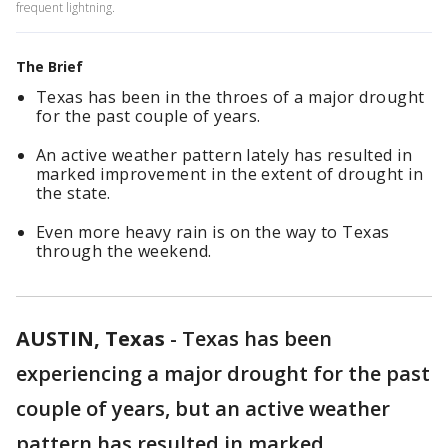
frequent lightning.
The Brief
Texas has been in the throes of a major drought
for the past couple of years.
An active weather pattern lately has resulted in
marked improvement in the extent of drought in
the state.
Even more heavy rain is on the way to Texas
through the weekend.
AUSTIN, Texas
-
Texas has been
experiencing a major drought for the past
couple of years, but an active weather
pattern has resulted in marked