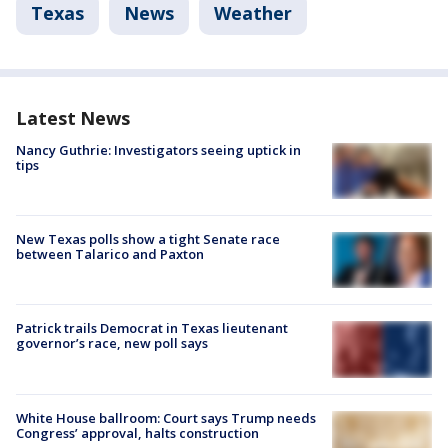
Texas
News
Weather
Latest News
Nancy Guthrie: Investigators seeing uptick in
tips
New Texas polls show a tight Senate race
between Talarico and Paxton
Patrick trails Democrat in Texas lieutenant
governor’s race, new poll says
White House ballroom: Court says Trump needs
Congress’ approval, halts construction