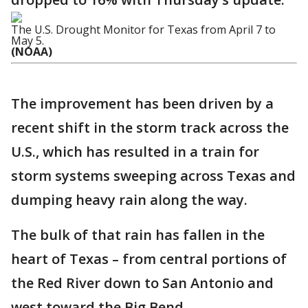
The U.S. Drought Monitor for Texas from April 7 to
May 5.
(NOAA)
The improvement has been driven by a
recent shift in the storm track across the
U.S., which has resulted in a train for
storm systems sweeping across Texas and
dumping heavy rain along the way.
The bulk of that rain has fallen in the
heart of Texas – from central portions of
the Red River down to San Antonio and
west toward the Big Bend.