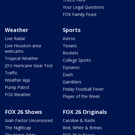
Your Legal Questions
FOX Family Feast
Weather
Sports
Live Radar
Astros
Live Houston-area
Texans
webcams
Rockets
Tropical Weather
College Sports
JD's Hurricane Gear Test
Dynamo
Traffic
Dash
Weather App
Gamblers
Pump Patrol
Friday Football Fever
FOX Weather
Player of the Week
FOX 26 Shows
FOX 26 Originals
Isiah Factor Uncensored
Caroline & Rashi
The Nightcap
Red, White & Brews
The News Edge
FOX 26 in Focus