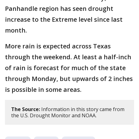
Panhandle region has seen drought
increase to the Extreme level since last
month.
More rain is expected across Texas
through the weekend. At least a half-inch
of rain is forecast for much of the state
through Monday, but upwards of 2 inches
is possible in some areas.
The Source:
Information in this story came from
the U.S. Drought Monitor and NOAA.