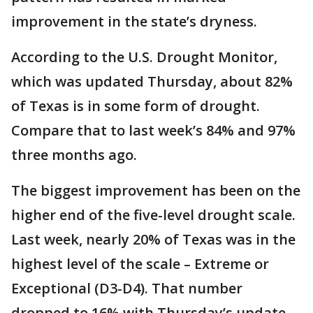
improvement in the state’s dryness.
According to the U.S. Drought Monitor,
which was updated Thursday, about 82%
of Texas is in some form of drought.
Compare that to last week’s 84% and 97%
three months ago.
The biggest improvement has been on the
higher end of the five-level drought scale.
Last week, nearly 20% of Texas was in the
highest level of the scale – Extreme or
Exceptional (D3-D4). That number
dropped to 16% with Thursday’s update.