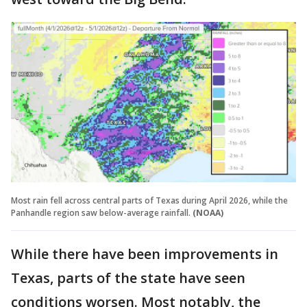
Most rain fell across central parts of Texas during April 2026, while the
Panhandle region saw below-average rainfall.
(NOAA)
While there have been improvements in
Texas, parts of the state have seen
conditions worsen. Most notably, the