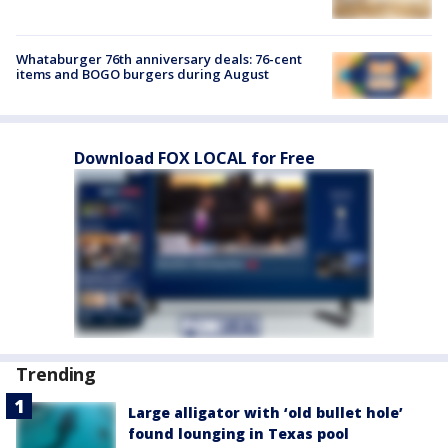
Whataburger 76th anniversary deals: 76-cent
items and BOGO burgers during August
Download FOX LOCAL for Free
Trending
Large alligator with ‘old bullet hole’
found lounging in Texas pool