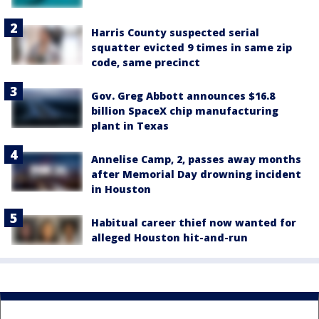
Harris County suspected serial
squatter evicted 9 times in same zip
code, same precinct
Gov. Greg Abbott announces $16.8
billion SpaceX chip manufacturing
plant in Texas
Annelise Camp, 2, passes away months
after Memorial Day drowning incident
in Houston
Habitual career thief now wanted for
alleged Houston hit-and-run