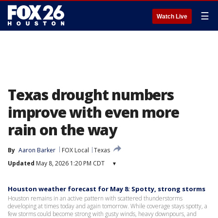
☰
Watch Live
Texas drought numbers
improve with even more
rain on the way
By
Aaron Barker
FOX Local
Texas
Updated
May 8, 2026 1:20 PM CDT
▾
Houston weather forecast for May 8: Spotty, strong storms
Houston remains in an active pattern with scattered thunderstorms
developing at times today and again tomorrow. While coverage stays spotty, a
few storms could become strong with gusty winds, heavy downpours, and