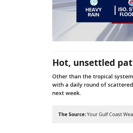
Hot, unsettled pat
Other than the tropical system
with a daily round of scattere
next week.
The Source:
Your Gulf Coast Wea