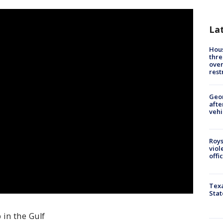
La
Hous
thre
over
rest
Geo
afte
vehi
Roys
viol
offi
Texa
Stat
 in the Gulf