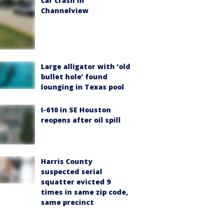
car crash in
Channelview
Large alligator with ‘old
bullet hole’ found
lounging in Texas pool
I-610 in SE Houston
reopens after oil spill
Harris County
suspected serial
squatter evicted 9
times in same zip code,
same precinct