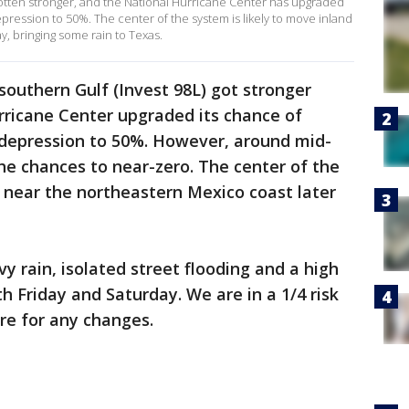
gotten stronger, and the National Hurricane Center has upgraded
epression to 50%. The center of the system is likely to move inland
y, bringing some rain to Texas.
southern Gulf (Invest 98L) got stronger
rricane Center upgraded its chance of
l depression to 50%. However, around mid-
he chances to near-zero. The center of the
d near the northeastern Mexico coast later
y rain, isolated street flooding and a high
oth Friday and Saturday. We are in a 1/4 risk
re for any changes.