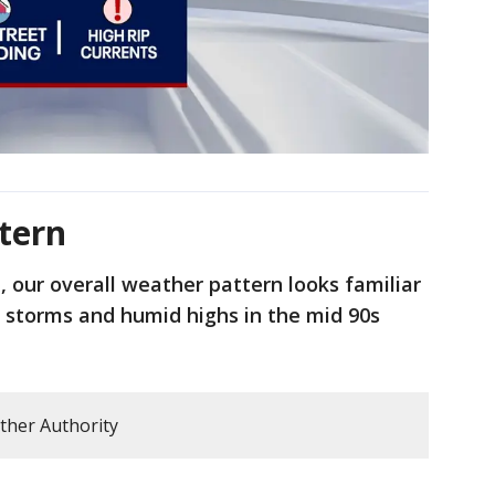
tern
, our overall weather pattern looks familiar
d storms and humid highs in the mid 90s
ther Authority