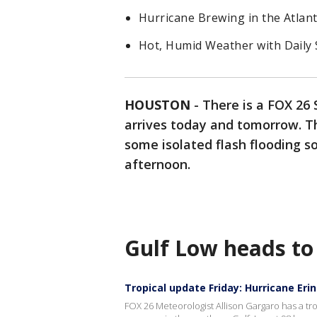
Hurricane Brewing in the Atlant
Hot, Humid Weather with Daily
HOUSTON
-
There is a FOX 26 
arrives today and tomorrow. Th
some isolated flash flooding s
afternoon.
Gulf Low heads to
Tropical update Friday: Hurricane Eri
FOX 26 Meteorologist Allison Gargaro has a tro