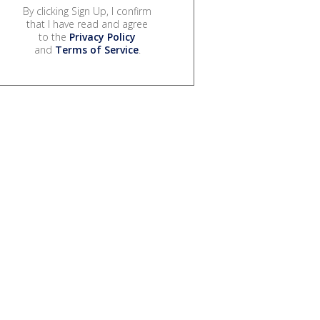
By clicking Sign Up, I confirm
that I have read and agree
to the
Privacy Policy
and
Terms of Service
.