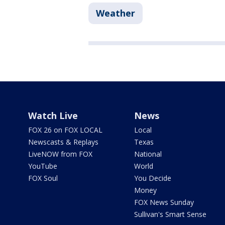
Weather
Watch Live
News
FOX 26 on FOX LOCAL
Local
Newscasts & Replays
Texas
LiveNOW from FOX
National
YouTube
World
FOX Soul
You Decide
Money
FOX News Sunday
Sullivan's Smart Sense