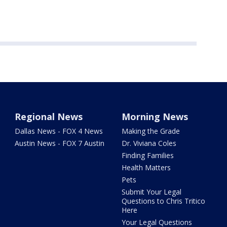
Regional News
Morning News
Dallas News - FOX 4 News
Making the Grade
Austin News - FOX 7 Austin
Dr. Viviana Coles
Finding Families
Health Matters
Pets
Submit Your Legal
Questions to Chris Tritico
Here
Your Legal Questions