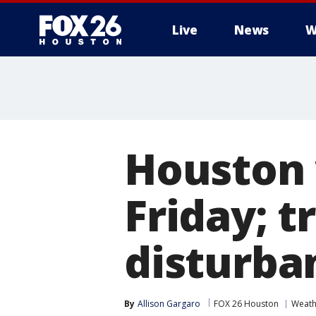
Live
News
W
Houston 
Friday; t
disturban
By
Allison Gargaro
FOX 26 Houston
Weath