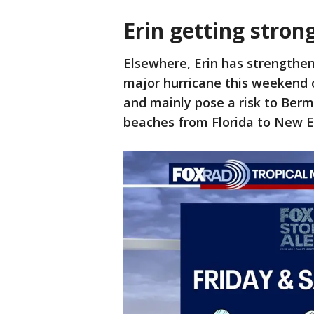
Erin getting strong
Elsewhere, Erin has strengthe
major hurricane this weekend o
and mainly pose a risk to Berm
beaches from Florida to New E