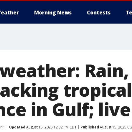
eather
Morning News
Contests
Te
weather: Rain,
racking tropical
ce in Gulf; liv
er
Updated
August 15, 2025 12:32 PM CDT
Published
August 15, 2025 6: