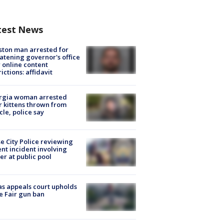
test News
ton man arrested for
atening governor's office
 online content
rictions: affidavit
rgia woman arrested
r kittens thrown from
cle, police say
e City Police reviewing
ent incident involving
cer at public pool
s appeals court upholds
e Fair gun ban