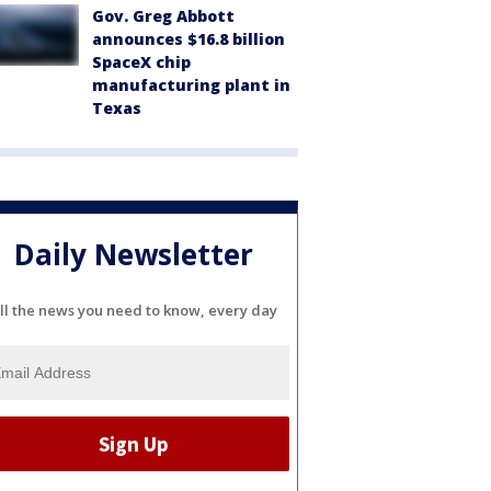
Gov. Greg Abbott
announces $16.8 billion
SpaceX chip
manufacturing plant in
Texas
Daily Newsletter
ll the news you need to know, every day