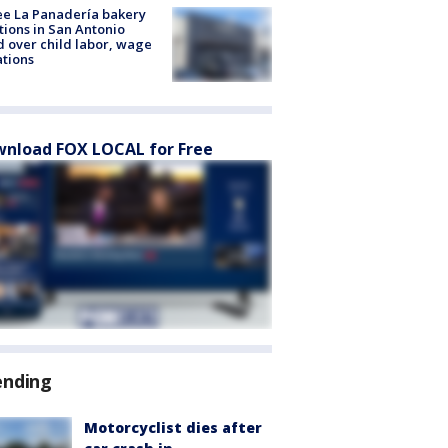
e La Panadería bakery
tions in San Antonio
d over child labor, wage
ations
nload FOX LOCAL for Free
ending
Motorcyclist dies after