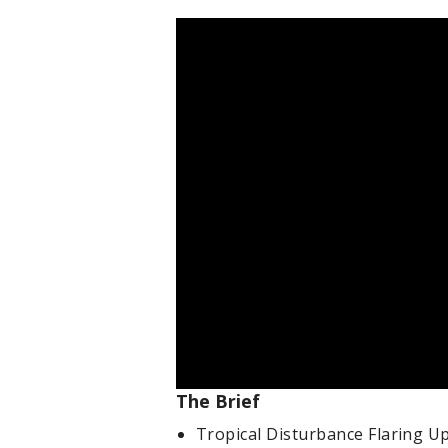
The Brief
Tropical Disturbance Flaring Up