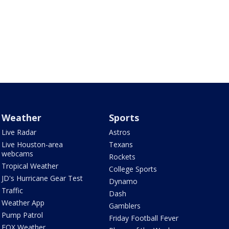
Weather
Sports
Live Radar
Astros
Live Houston-area
Texans
webcams
Rockets
Tropical Weather
College Sports
JD's Hurricane Gear Test
Dynamo
Traffic
Dash
Weather App
Gamblers
Pump Patrol
Friday Football Fever
FOX Weather