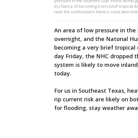
pressure in the southern Gulf. Invest 98 has 
its chance of becoming a very brief tropical d
near the northeastern Mexico coast later toda
An area of low pressure in the 
overnight, and the Natonal Hu
becoming a very brief tropica
day Friday, the NHC dropped t
system is likely to move inlan
today.
For us in Southeast Texas, heav
rip current risk are likely on b
for flooding, stay weather awa