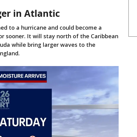
er in Atlantic
ned to a hurricane and could become a
r sooner. It will stay north of the Caribbean
uda while bring larger waves to the
ngland.