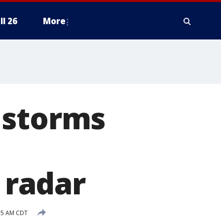
ll 26
More
 storms
e radar
35 AM CDT