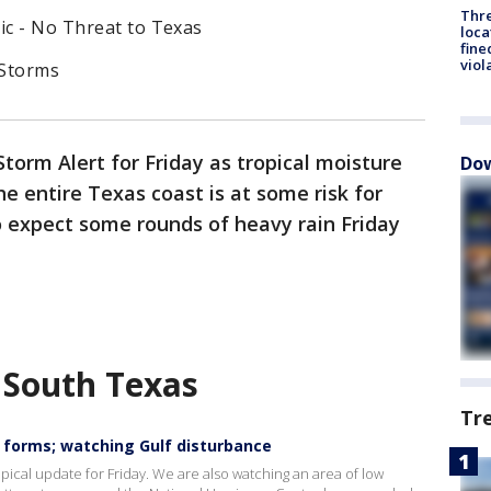
Thre
ic - No Threat to Texas
loca
fine
viol
 Storms
Storm Alert for Friday as tropical moisture
Dow
e entire Texas coast is at some risk for
o expect some rounds of heavy rain Friday
 South Texas
Tr
n forms; watching Gulf disturbance
pical update for Friday. We are also watching an area of low