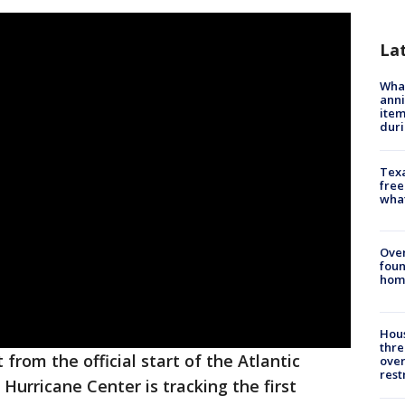
La
Wha
anni
ite
dur
Texa
free
wha
Ove
foun
hom
Hous
thre
from the official start of the Atlantic
over
rest
Hurricane Center is tracking the first