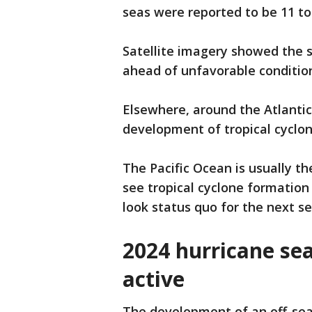
seas were reported to be 11 to 
Satellite imagery showed the 
ahead of unfavorable conditio
Elsewhere, around the Atlanti
development of tropical cyclon
The Pacific Ocean is usually t
see tropical cyclone formation 
look status quo for the next s
2024 hurricane se
active
The development of an off-sea