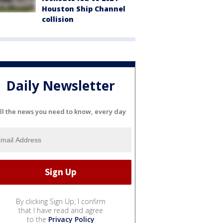
Houston Ship Channel
collision
Daily Newsletter
ll the news you need to know, every day
By clicking Sign Up, I confirm
that I have read and agree
to the
Privacy Policy