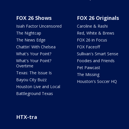
FOX 26 Shows
FOX 26 Originals
Isiah Factor Uncensored
Caroline & Rashi
The Nightcap
Red, White & Brews
The News Edge
FOX 26 in Focus
Chattin' With Chelsea
FOX Faceoff
What's Your Point?
Sullivan's Smart Sense
What's Your Point?
Foodies and Friends
Overtime
Pet Pawcast
Texas: The Issue Is
The Missing
Bayou City Buzz
Houston's Soccer HQ
Houston Live and Local
Battleground Texas
HTX-tra