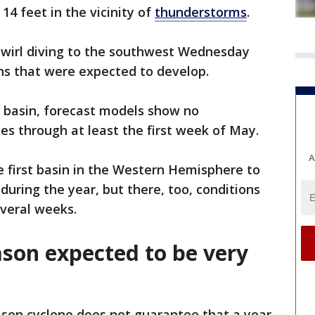
14 feet in the vicinity of
thunderstorms
.
swirl diving to the southwest Wednesday
ns that were expected to develop.
c basin, forecast models show no
es through at least the first week of May.
A
he first basin in the Western Hemisphere to
during the year, but there, too, conditions
everal weeks.
ason expected to be very
son cyclone does not guarantee that a year