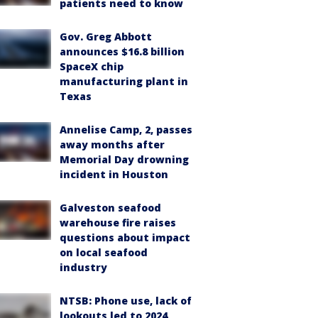
patients need to know
Gov. Greg Abbott
announces $16.8 billion
SpaceX chip
manufacturing plant in
Texas
Annelise Camp, 2, passes
away months after
Memorial Day drowning
incident in Houston
Galveston seafood
warehouse fire raises
questions about impact
on local seafood
industry
NTSB: Phone use, lack of
lookouts led to 2024