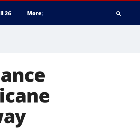
ll 26
More
bance
ricane
way