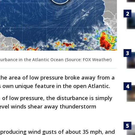
sturbance in the Atlantic Ocean (Source: FOX Weather)
the area of low pressure broke away from a
 own unique feature in the open Atlantic.
 of low pressure, the disturbance is simply
-level winds shear away thunderstorm
roducing wind gusts of about 35 mph, and