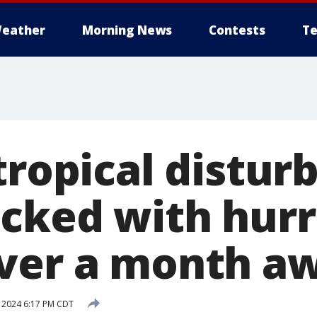
eather
Morning News
Contests
Te
tropical distur
acked with hur
ver a month a
, 2024 6:17 PM CDT