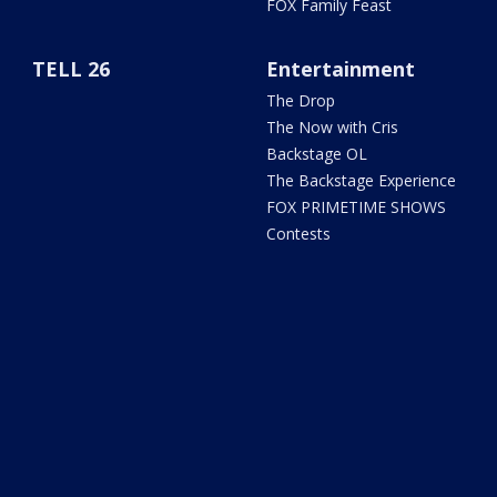
FOX Family Feast
TELL 26
Entertainment
The Drop
The Now with Cris
Backstage OL
The Backstage Experience
FOX PRIMETIME SHOWS
Contests