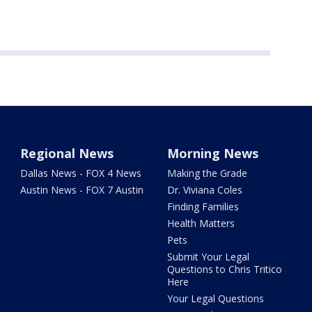
Regional News
Morning News
Dallas News - FOX 4 News
Making the Grade
Austin News - FOX 7 Austin
Dr. Viviana Coles
Finding Families
Health Matters
Pets
Submit Your Legal
Questions to Chris Tritico
Here
Your Legal Questions