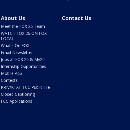
About Us
Contact Us
Meet the FOX 26 Team
WATCH FOX 26 ON FOX
LOCAL
What's On FOX
Email Newsletter
Jobs at FOX 26 & My20
Internship Opportunities
Mobile App
Contests
KRIV/KTXH FCC Public File
Closed Captioning
FCC Applications