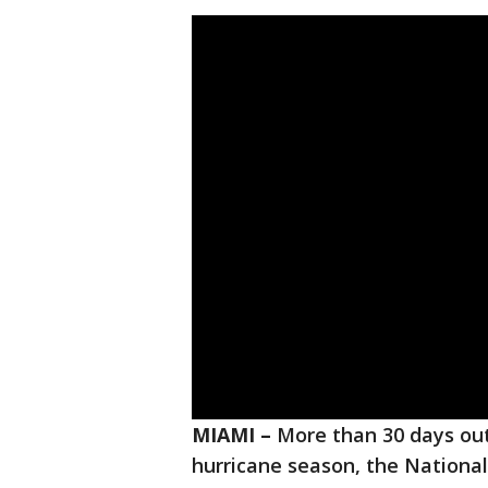
MIAMI –
More than 30 days out 
hurricane season, the National 