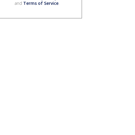
and
Terms of Service
.