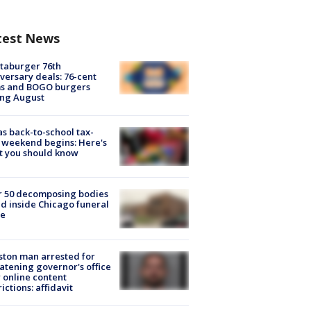
test News
taburger 76th
versary deals: 76-cent
ms and BOGO burgers
ing August
s back-to-school tax-
 weekend begins: Here's
t you should know
r 50 decomposing bodies
d inside Chicago funeral
e
ton man arrested for
atening governor's office
 online content
rictions: affidavit