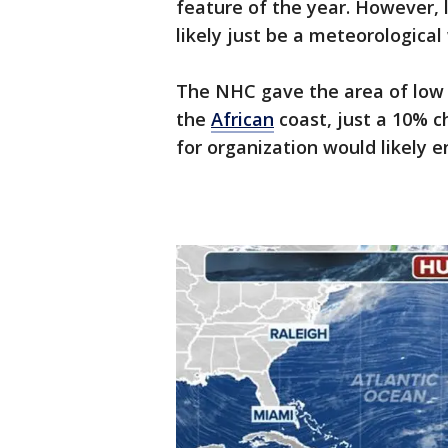
feature of the year. However, 
likely just be a meteorological
The NHC gave the area of low p
the
African
coast, just a 10% 
for organization would likely 