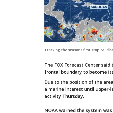
Tracking the seasons first tropical di
The FOX Forecast Center said 
frontal boundary to become its
Due to the position of the area
a marine interest until upper
activity Thursday.
NOAA warned the system was p