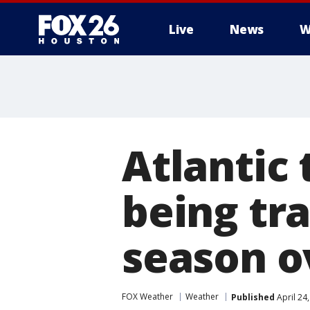
Live
News
W
Atlantic 
being tr
season o
FOX Weather
Weather
Published
April 24