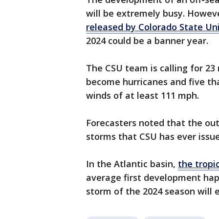
will be extremely busy. Howev
released by Colorado State Uni
2024 could be a banner year.
The CSU team is calling for 23
become hurricanes and five tha
winds of at least 111 mph.
Forecasters noted that the out
storms that CSU has ever issue
In the Atlantic basin,
the tropi
average first development happ
storm of the 2024 season will 