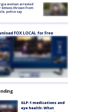
rgia woman arrested
r kittens thrown from
cle, police say
nload FOX LOCAL for Free
ending
GLP-1 medications and
eye health: What