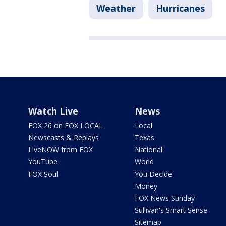
Weather
Hurricanes
Watch Live
News
FOX 26 on FOX LOCAL
Local
Newscasts & Replays
Texas
LiveNOW from FOX
National
YouTube
World
FOX Soul
You Decide
Money
FOX News Sunday
Sullivan's Smart Sense
Sitemap