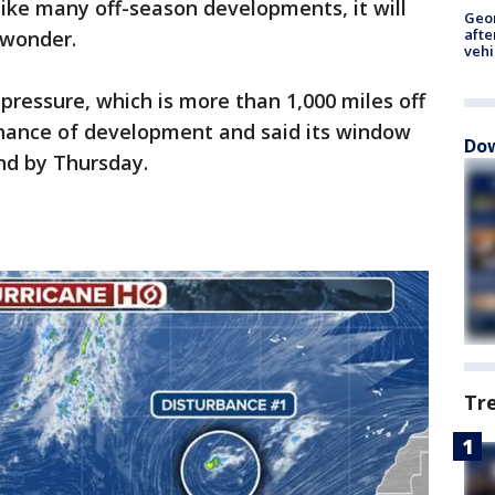
like many off-season developments, it will
Geo
afte
 wonder.
vehi
ressure, which is more than 1,000 miles off
chance of development and said its window
Dow
end by Thursday.
Tr