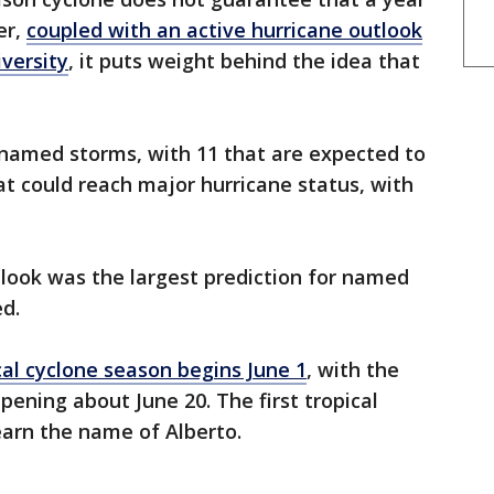
er,
coupled with an active hurricane outlook
versity
, it puts weight behind the idea that
 named storms, with 11 that are expected to
t could reach major hurricane status, with
look was the largest prediction for named
d.
cal cyclone season begins June 1
, with the
ening about June 20. The first tropical
earn the name of Alberto.