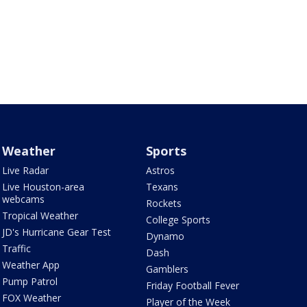
Weather
Sports
Live Radar
Astros
Live Houston-area
Texans
webcams
Rockets
Tropical Weather
College Sports
JD's Hurricane Gear Test
Dynamo
Traffic
Dash
Weather App
Gamblers
Pump Patrol
Friday Football Fever
FOX Weather
Player of the Week