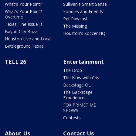
What's Your Point?
Sullivan's Smart Sense
What's Your Point?
Foodies and Friends
Overtime
Pet Pawcast
Texas: The Issue Is
The Missing
Bayou City Buzz
Houston's Soccer HQ
Houston Live and Local
Battleground Texas
TELL 26
Entertainment
The Drop
The Now with Cris
Backstage OL
The Backstage
Experience
FOX PRIMETIME
SHOWS
Contests
About Us
Contact Us