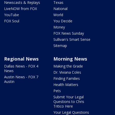
Newscasts & Replays
Texas
LiveNOW from FOX
National
YouTube
World
FOX Soul
You Decide
Money
FOX News Sunday
Sullivan's Smart Sense
Sitemap
Regional News
Morning News
Dallas News - FOX 4
Making the Grade
News
Dr. Viviana Coles
Austin News - FOX 7
Finding Families
Austin
Health Matters
Pets
Submit Your Legal
Questions to Chris
Tritico Here
Your Legal Questions