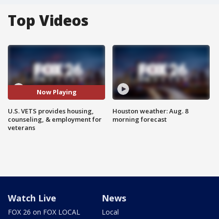
Top Videos
Now Playing
U.S. VETS provides housing,
Houston weather: Aug. 8
counseling, & employment for
morning forecast
veterans
Watch Live
News
FOX 26 on FOX LOCAL
Local