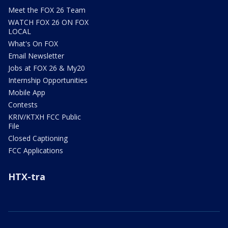
Meet the FOX 26 Team
WATCH FOX 26 ON FOX
LOCAL
What's On FOX
Email Newsletter
Jobs at FOX 26 & My20
Internship Opportunities
Mobile App
Contests
KRIV/KTXH FCC Public
File
Closed Captioning
FCC Applications
HTX-tra