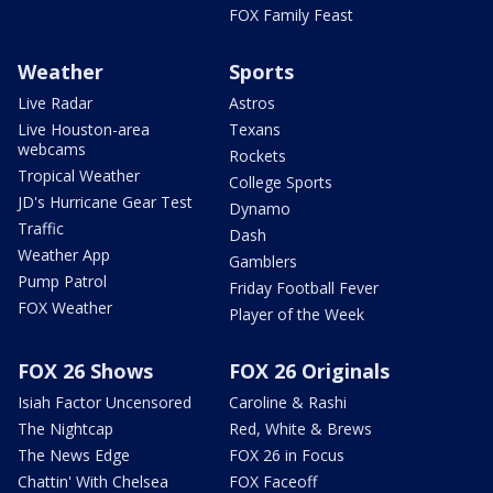
FOX Family Feast
Weather
Sports
Live Radar
Astros
Live Houston-area
Texans
webcams
Rockets
Tropical Weather
College Sports
JD's Hurricane Gear Test
Dynamo
Traffic
Dash
Weather App
Gamblers
Pump Patrol
Friday Football Fever
FOX Weather
Player of the Week
FOX 26 Shows
FOX 26 Originals
Isiah Factor Uncensored
Caroline & Rashi
The Nightcap
Red, White & Brews
The News Edge
FOX 26 in Focus
Chattin' With Chelsea
FOX Faceoff