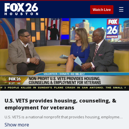
☰
Watch Live
U.S. VETS provides housing, counseling, &
employment for veterans
U.S. VETS is a national nonprofit that provides housing, employment and counseling services for our nation's veterans. For more information, visit usvetsinc.org/Houston
Show more