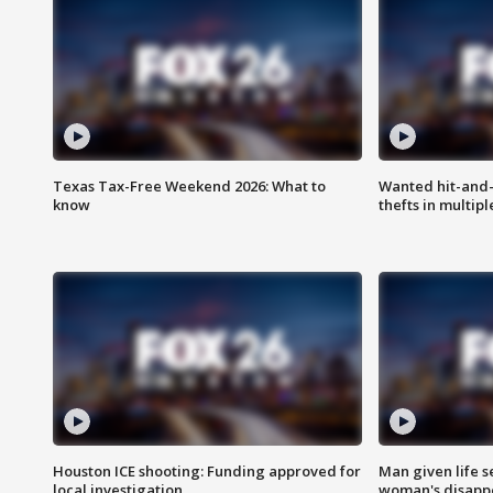
Texas Tax-Free Weekend 2026: What to
Wanted hit-and-
know
thefts in multipl
Houston ICE shooting: Funding approved for
Man given life 
local investigation
woman's disapp