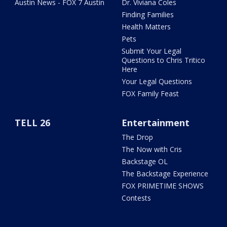
Austin News - FOX 7 Austin
Dr. Viviana Coles
Finding Families
Health Matters
Pets
Submit Your Legal
Questions to Chris Tritico
Here
Your Legal Questions
FOX Family Feast
TELL 26
Entertainment
The Drop
The Now with Cris
Backstage OL
The Backstage Experience
FOX PRIMETIME SHOWS
Contests