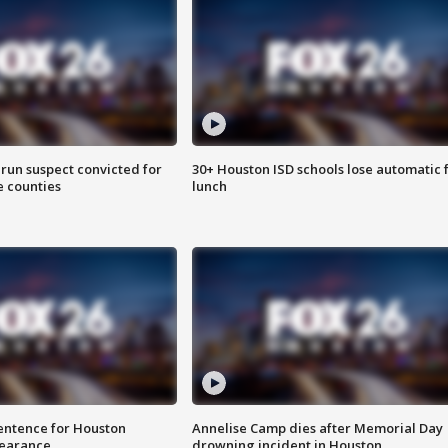
run suspect convicted for
30+ Houston ISD schools lose automatic 
e counties
lunch
sentence for Houston
Annelise Camp dies after Memorial Day
earance
drowning incident in Houston