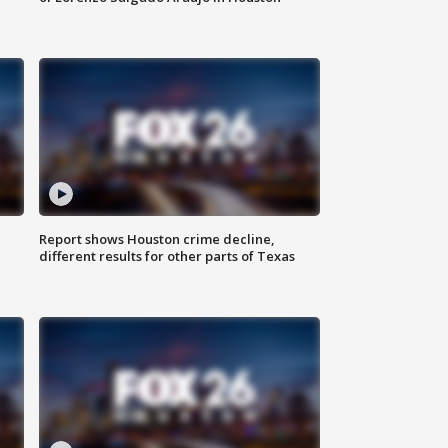
Report shows Houston crime decline,
different results for other parts of Texas