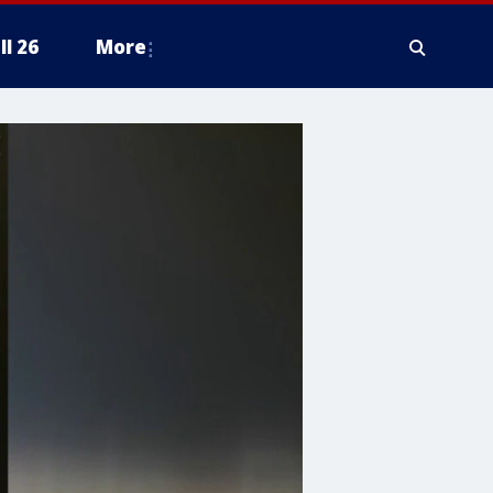
ll 26
More