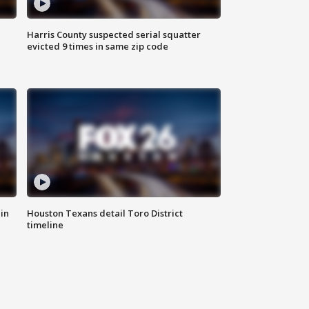
Harris County suspected serial squatter
evicted 9 times in same zip code
in
Houston Texans detail Toro District
timeline