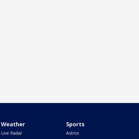
Weather
Sports
Live Radar
Astros