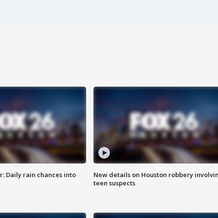
 Daily rain chances into
New details on Houston robbery involvi
teen suspects