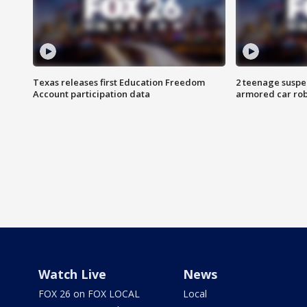
Texas releases first Education Freedom
2 teenage suspe
Account participation data
armored car rob
Watch Live
News
FOX 26 on FOX LOCAL
Local