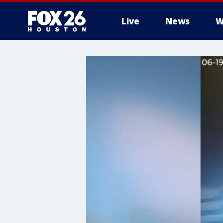
Live
News
W