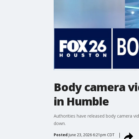
Body camera vi
in Humble
Authorities have released body camera vid
down.
Posted
June 23, 2026 6:21pm CDT