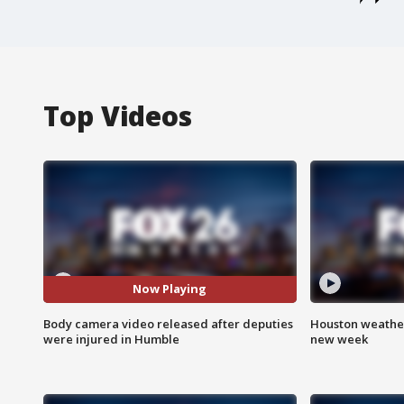
Top Videos
Now Playing
Body camera video released after deputies
Houston weather:
were injured in Humble
new week