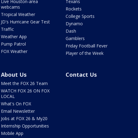
Live Houston-area
Texans
webcams
Rockets
Tropical Weather
College Sports
JD's Hurricane Gear Test
Dynamo
Traffic
Dash
Weather App
Gamblers
Pump Patrol
Friday Football Fever
FOX Weather
Player of the Week
About Us
Contact Us
Meet the FOX 26 Team
WATCH FOX 26 ON FOX
LOCAL
What's On FOX
Email Newsletter
Jobs at FOX 26 & My20
Internship Opportunities
Mobile App