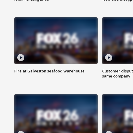
Fire at Galveston seafood warehouse
Customer disput
same company