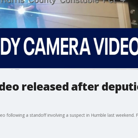
deo released after deputi
eo following a standoff involving a suspect in Humble last weekend. 