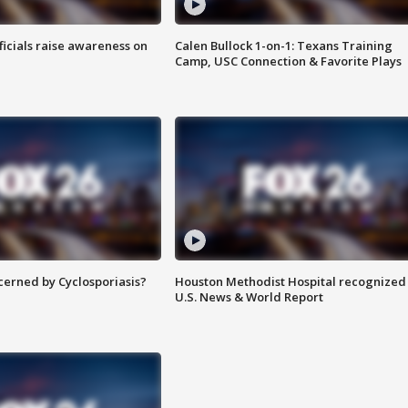
ficials raise awareness on
Calen Bullock 1-on-1: Texans Training
Camp, USC Connection & Favorite Plays
ncerned by Cyclosporiasis?
Houston Methodist Hospital recognized 
U.S. News & World Report