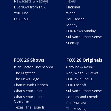
Newscasts & Replays
Texas
LiveNOW from FOX
National
YouTube
World
FOX Soul
You Decide
Money
FOX News Sunday
Sullivan's Smart Sense
Sitemap
FOX 26 Shows
FOX 26 Originals
Isiah Factor Uncensored
Caroline & Rashi
The Nightcap
Red, White & Brews
The News Edge
FOX 26 in Focus
Chattin' With Chelsea
FOX Faceoff
What's Your Point?
Sullivan's Smart Sense
What's Your Point?
Foodies and Friends
Overtime
Pet Pawcast
Texas: The Issue Is
The Missing