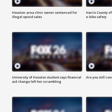
Houston-area clinic owner sentenced for
Harris County of
illegal opioid sales
e-bike safety
University of Houston student says financial
Are you still co
aid change left her scrambling