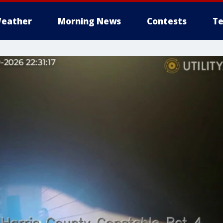
eather
Morning News
Contests
Te