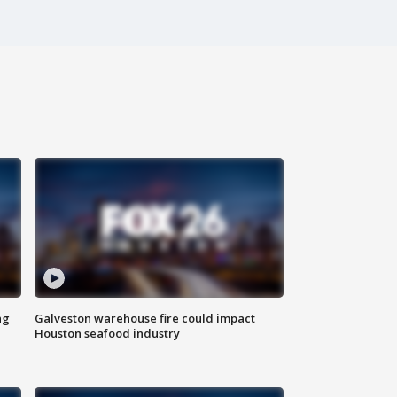
ng
Galveston warehouse fire could impact
Houston seafood industry