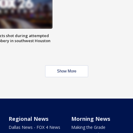
cts shot during attempted
bery in southwest Houston
Show More
Regional News
Morning News
Dallas News - FOX 4 News
Making the Grade