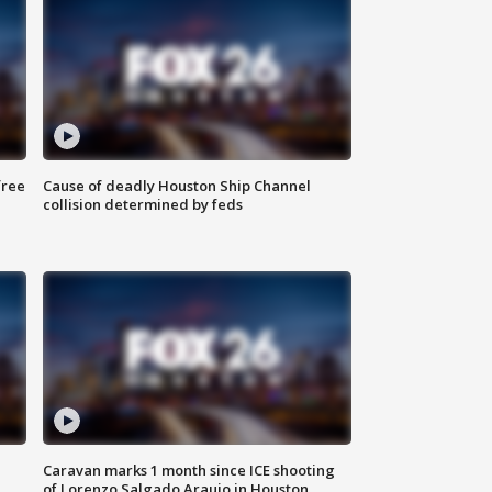
free
Cause of deadly Houston Ship Channel
collision determined by feds
Caravan marks 1 month since ICE shooting
of Lorenzo Salgado Araujo in Houston