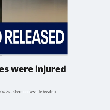
es were injured
FOX 26's Sherman Desselle breaks it