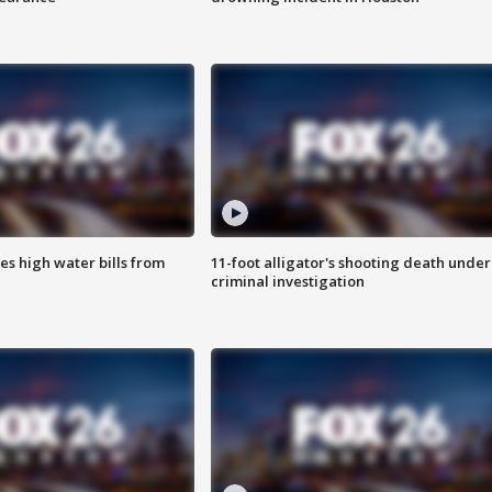
es high water bills from
11-foot alligator's shooting death under
criminal investigation