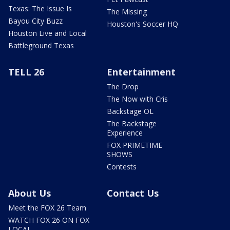
Texas: The Issue Is
The Missing
Bayou City Buzz
Houston's Soccer HQ
Houston Live and Local
Battleground Texas
TELL 26
Entertainment
The Drop
The Now with Cris
Backstage OL
The Backstage
Experience
FOX PRIMETIME
SHOWS
Contests
About Us
Contact Us
Meet the FOX 26 Team
WATCH FOX 26 ON FOX
LOCAL