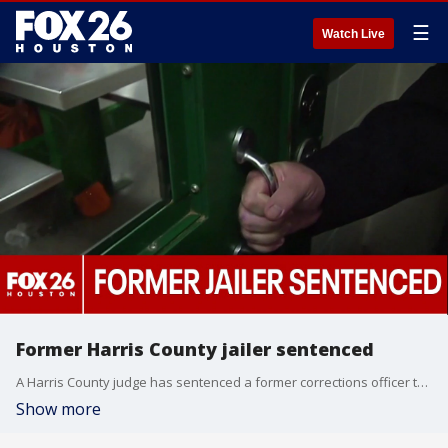
☰
Watch Live
Former Harris County jailer sentenced
A Harris County judge has sentenced a former corrections officer to 180 days in jail—probated for 16 months—following a 2023 incident where she used handcuffs to strike an inmate inside the Harris County Jail, according to prosecutors and court records.
Show more