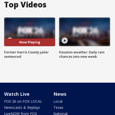
Top Videos
Now Playing
Former Harris County jailer
Houston weather: Daily rain
sentenced
chances into new week
Watch Live
News
FOX 26 on FOX LOCAL
Local
Newscasts & Replays
Texas
LiveNOW from FOX
National