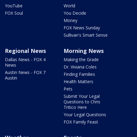
YouTube
World
FOX Soul
You Decide
Money
FOX News Sunday
Sullivan's Smart Sense
Regional News
Morning News
Dallas News - FOX 4
Making the Grade
News
Dr. Viviana Coles
Austin News - FOX 7
Finding Families
Austin
Health Matters
Pets
Submit Your Legal
Questions to Chris
Tritico Here
Your Legal Questions
FOX Family Feast