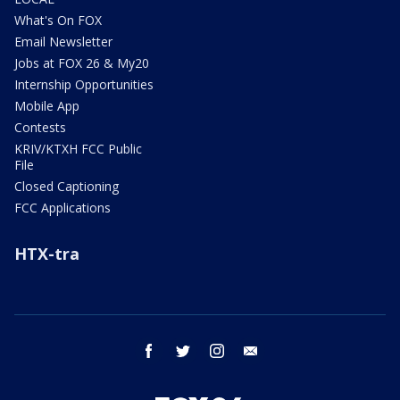
What's On FOX
Email Newsletter
Jobs at FOX 26 & My20
Internship Opportunities
Mobile App
Contests
KRIV/KTXH FCC Public
File
Closed Captioning
FCC Applications
HTX-tra
facebook
twitter
instagram
email