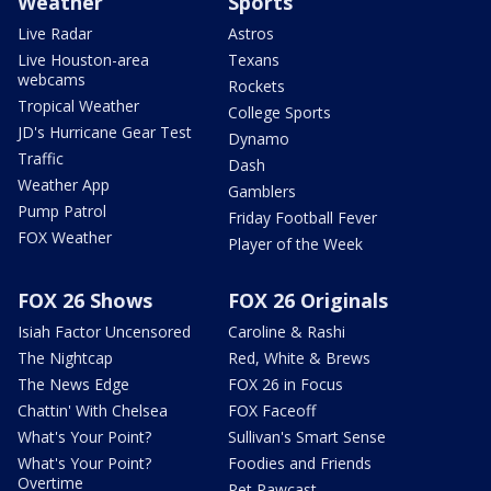
Weather
Sports
Live Radar
Astros
Live Houston-area
Texans
webcams
Rockets
Tropical Weather
College Sports
JD's Hurricane Gear Test
Dynamo
Traffic
Dash
Weather App
Gamblers
Pump Patrol
Friday Football Fever
FOX Weather
Player of the Week
FOX 26 Shows
FOX 26 Originals
Isiah Factor Uncensored
Caroline & Rashi
The Nightcap
Red, White & Brews
The News Edge
FOX 26 in Focus
Chattin' With Chelsea
FOX Faceoff
What's Your Point?
Sullivan's Smart Sense
What's Your Point?
Foodies and Friends
Overtime
Pet Pawcast