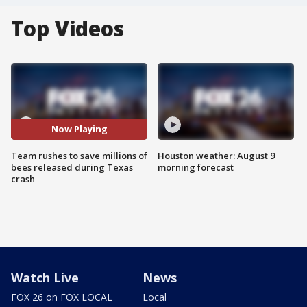
Top Videos
Now Playing
Team rushes to save millions of
Houston weather: August 9
bees released during Texas
morning forecast
crash
Watch Live
News
FOX 26 on FOX LOCAL
Local