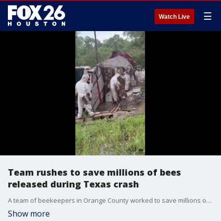
☰
Watch Live
Team rushes to save millions of bees
released during Texas crash
A team of beekeepers in Orange County worked to save millions of bees that were released after a truck hauling hives overturned in Orange County, Texas.
Show more