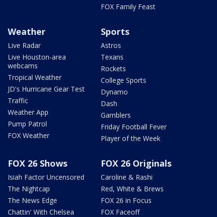
FOX Family Feast
Weather
Sports
Live Radar
Astros
Live Houston-area
Texans
webcams
Rockets
Tropical Weather
College Sports
JD's Hurricane Gear Test
Dynamo
Traffic
Dash
Weather App
Gamblers
Pump Patrol
Friday Football Fever
FOX Weather
Player of the Week
FOX 26 Shows
FOX 26 Originals
Isiah Factor Uncensored
Caroline & Rashi
The Nightcap
Red, White & Brews
The News Edge
FOX 26 in Focus
Chattin' With Chelsea
FOX Faceoff