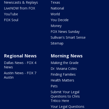
Newscasts & Replays
Texas
LiveNOW from FOX
National
YouTube
World
FOX Soul
You Decide
Money
FOX News Sunday
Sullivan's Smart Sense
Sitemap
Regional News
Morning News
Dallas News - FOX 4
Making the Grade
News
Dr. Viviana Coles
Austin News - FOX 7
Finding Families
Austin
Health Matters
Pets
Submit Your Legal
Questions to Chris
Tritico Here
Your Legal Questions