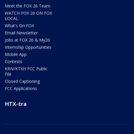
Meet the FOX 26 Team
WATCH FOX 26 ON FOX
LOCAL
What's On FOX
Email Newsletter
Jobs at FOX 26 & My20
Internship Opportunities
Mobile App
Contests
KRIV/KTXH FCC Public
File
Closed Captioning
FCC Applications
HTX-tra