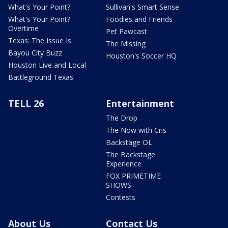
What's Your Point?
Sullivan's Smart Sense
What's Your Point?
Foodies and Friends
Overtime
Pet Pawcast
Texas: The Issue Is
The Missing
Bayou City Buzz
Houston's Soccer HQ
Houston Live and Local
Battleground Texas
TELL 26
Entertainment
The Drop
The Now with Cris
Backstage OL
The Backstage
Experience
FOX PRIMETIME
SHOWS
Contests
About Us
Contact Us