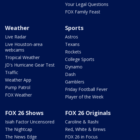
Your Legal Questions
FOX Family Feast
Weather
Sports
Live Radar
Astros
Live Houston-area
Texans
webcams
Rockets
Tropical Weather
College Sports
JD's Hurricane Gear Test
Dynamo
Traffic
Dash
Weather App
Gamblers
Pump Patrol
Friday Football Fever
FOX Weather
Player of the Week
FOX 26 Shows
FOX 26 Originals
Isiah Factor Uncensored
Caroline & Rashi
The Nightcap
Red, White & Brews
The News Edge
FOX 26 in Focus