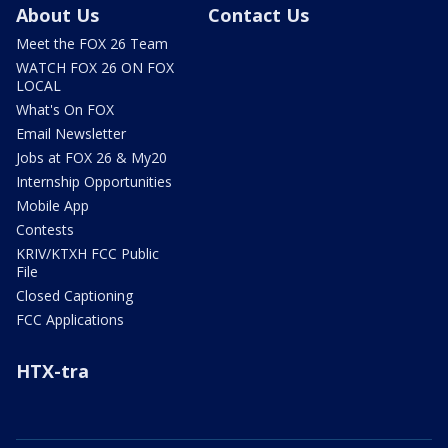
About Us
Contact Us
Meet the FOX 26 Team
WATCH FOX 26 ON FOX
LOCAL
What's On FOX
Email Newsletter
Jobs at FOX 26 & My20
Internship Opportunities
Mobile App
Contests
KRIV/KTXH FCC Public
File
Closed Captioning
FCC Applications
HTX-tra