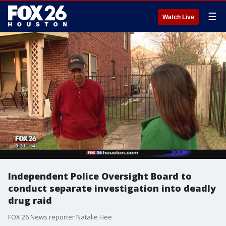
☰
Watch Live
Independent Police Oversight Board to
conduct separate investigation into deadly
drug raid
FOX 26 News reporter Natalie Hee