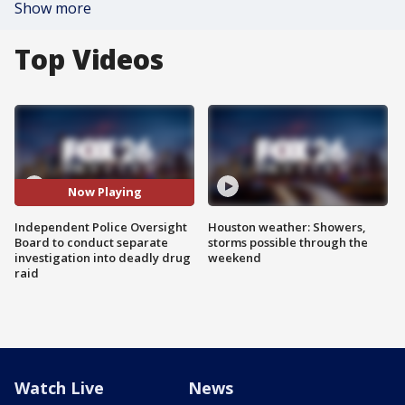
Show more
Top Videos
Now Playing
Independent Police Oversight
Houston weather: Showers,
Board to conduct separate
storms possible through the
investigation into deadly drug
weekend
raid
Watch Live
News