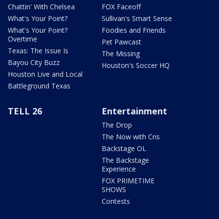
Chattin' With Chelsea
FOX Faceoff
What's Your Point?
Sullivan's Smart Sense
What's Your Point?
Foodies and Friends
Overtime
Pet Pawcast
Texas: The Issue Is
The Missing
Bayou City Buzz
Houston's Soccer HQ
Houston Live and Local
Battleground Texas
TELL 26
Entertainment
The Drop
The Now with Cris
Backstage OL
The Backstage
Experience
FOX PRIMETIME
SHOWS
Contests