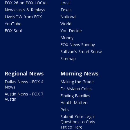
FOX 26 on FOX LOCAL
Local
Newscasts & Replays
Texas
LiveNOW from FOX
National
YouTube
World
FOX Soul
You Decide
Money
FOX News Sunday
Sullivan's Smart Sense
Sitemap
Regional News
Morning News
Dallas News - FOX 4
Making the Grade
News
Dr. Viviana Coles
Austin News - FOX 7
Finding Families
Austin
Health Matters
Pets
Submit Your Legal
Questions to Chris
Tritico Here