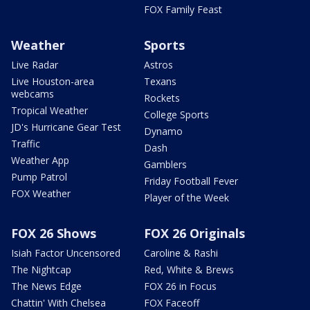
FOX Family Feast
Weather
Sports
Live Radar
Astros
Live Houston-area
Texans
webcams
Rockets
Tropical Weather
College Sports
JD's Hurricane Gear Test
Dynamo
Traffic
Dash
Weather App
Gamblers
Pump Patrol
Friday Football Fever
FOX Weather
Player of the Week
FOX 26 Shows
FOX 26 Originals
Isiah Factor Uncensored
Caroline & Rashi
The Nightcap
Red, White & Brews
The News Edge
FOX 26 in Focus
Chattin' With Chelsea
FOX Faceoff