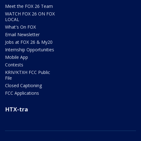
Meet the FOX 26 Team
WATCH FOX 26 ON FOX
LOCAL
What's On FOX
Email Newsletter
Jobs at FOX 26 & My20
Internship Opportunities
Mobile App
Contests
KRIV/KTXH FCC Public
File
Closed Captioning
FCC Applications
HTX-tra