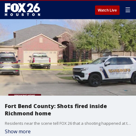
☰
Watch Live
Fort Bend County: Shots fired inside
Richmond home
Residents near the scene tell FOX 26 that a shooting happened at the home at about 12:30 p.m. on Sunday.
Show more