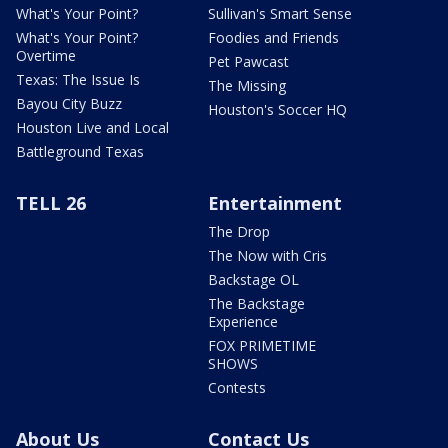
What's Your Point?
Sullivan's Smart Sense
What's Your Point?
Foodies and Friends
Overtime
Pet Pawcast
Texas: The Issue Is
The Missing
Bayou City Buzz
Houston's Soccer HQ
Houston Live and Local
Battleground Texas
TELL 26
Entertainment
The Drop
The Now with Cris
Backstage OL
The Backstage
Experience
FOX PRIMETIME
SHOWS
Contests
About Us
Contact Us