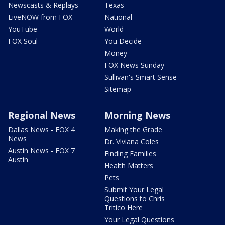
Newscasts & Replays
Texas
LiveNOW from FOX
National
YouTube
World
FOX Soul
You Decide
Money
FOX News Sunday
Sullivan's Smart Sense
Sitemap
Regional News
Morning News
Dallas News - FOX 4
Making the Grade
News
Dr. Viviana Coles
Austin News - FOX 7
Finding Families
Austin
Health Matters
Pets
Submit Your Legal
Questions to Chris
Tritico Here
Your Legal Questions