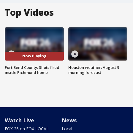
Top Videos
Now Playing
Fort Bend County: Shots fired
Houston weather: August 9
inside Richmond home
morning forecast
Watch Live
News
FOX 26 on FOX LOCAL
Local