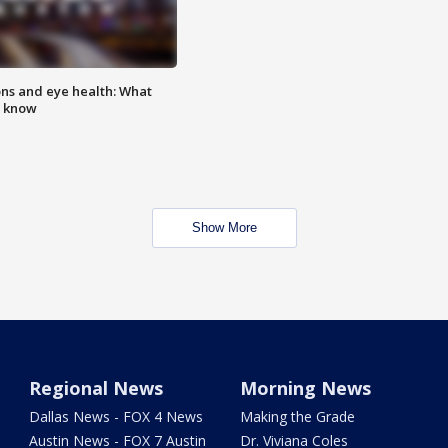
ns and eye health: What
o know
Show More
Regional News
Morning News
Dallas News - FOX 4 News
Making the Grade
Austin News - FOX 7 Austin
Dr. Viviana Coles