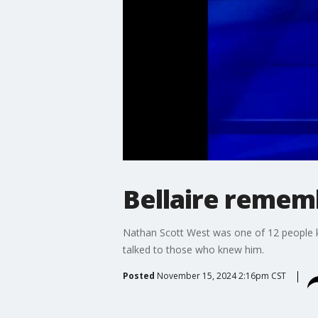
Bellaire remem
Nathan Scott West was one of 12 people ki
talked to those who knew him.
Posted
November 15, 2024 2:16pm CST