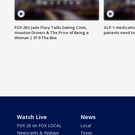
FOX 26's Jade Flury Talks Dating Costs,
GLP-1 medicatio
Houston Drivers & The Price of Being a
patients need t
Woman | 97.9 The Box
Watch Live
News
FOX 26 on FOX LOCAL
Local
Newscasts & Replays
Texas