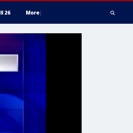
ll 26
More