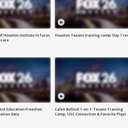
f Houston institute to focus
Houston Texans training camp: Day 7 re
hcare
first Education Freedom
Calen Bullock 1-on-1: Texans Training
pation data
Camp, USC Connection & Favorite Plays