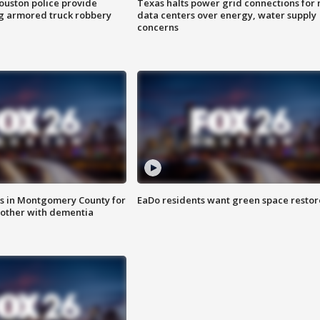
uston police provide
Texas halts power grid connections for
g armored truck robbery
data centers over energy, water supply
concerns
s in Montgomery County for
EaDo residents want green space resto
other with dementia