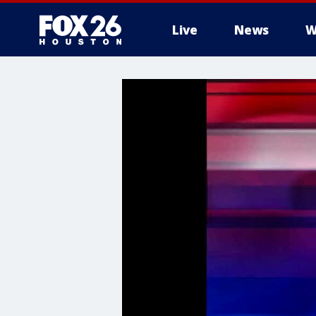
Live
News
W