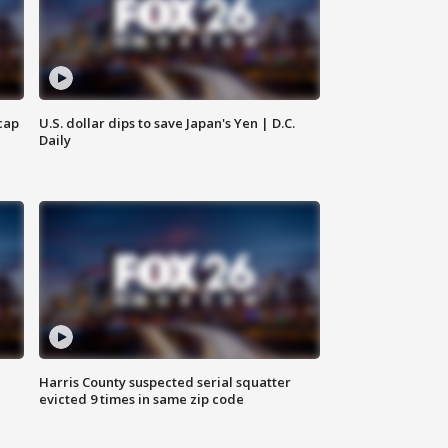
cap
U.S. dollar dips to save Japan's Yen | D.C.
Daily
Harris County suspected serial squatter
evicted 9 times in same zip code