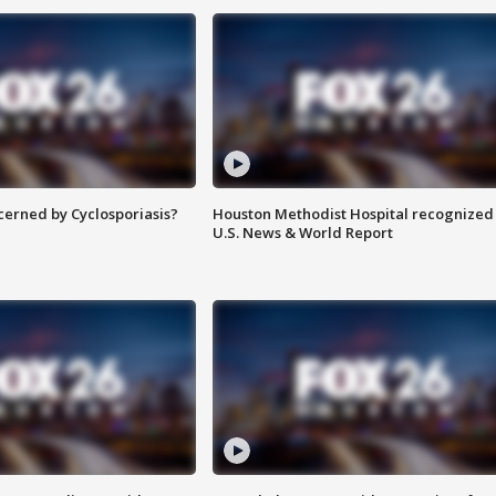
ncerned by Cyclosporiasis?
Houston Methodist Hospital recognized 
U.S. News & World Report