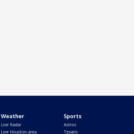
Weather
Sports
Live Radar
Astros
Live Houston-area
Texans