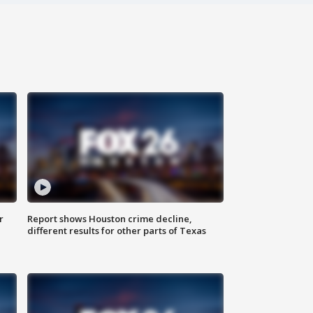
r
Report shows Houston crime decline,
different results for other parts of Texas