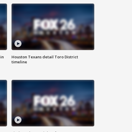
in
Houston Texans detail Toro District
timeline