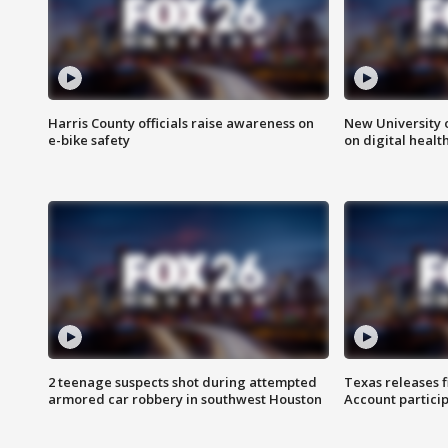
Harris County officials raise awareness on
New University o
e-bike safety
on digital healt
2 teenage suspects shot during attempted
Texas releases 
armored car robbery in southwest Houston
Account partici