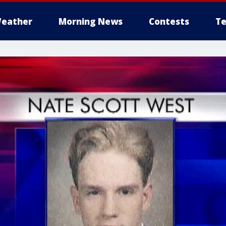
eather
Morning News
Contests
Te