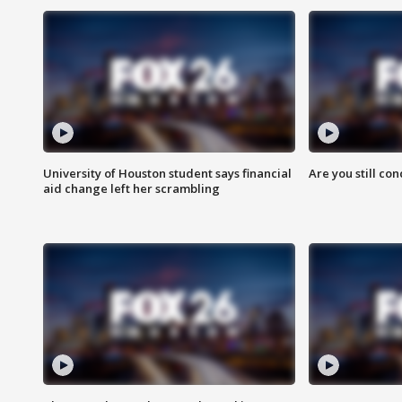
University of Houston student says financial
Are you still co
aid change left her scrambling