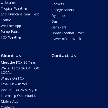
webcams
Rockets
Tropical Weather
College Sports
JD's Hurricane Gear Test
Dynamo
Traffic
Dash
Weather App
Gamblers
Pump Patrol
Friday Football Fever
FOX Weather
Player of the Week
About Us
Contact Us
Meet the FOX 26 Team
WATCH FOX 26 ON FOX
LOCAL
What's On FOX
Email Newsletter
Jobs at FOX 26 & My20
Internship Opportunities
Mobile App
Contests