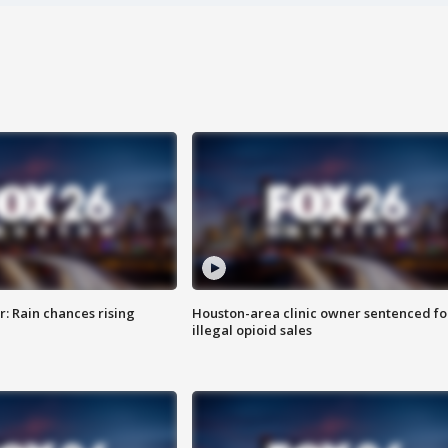
: Rain chances rising
Houston-area clinic owner sentenced fo
illegal opioid sales