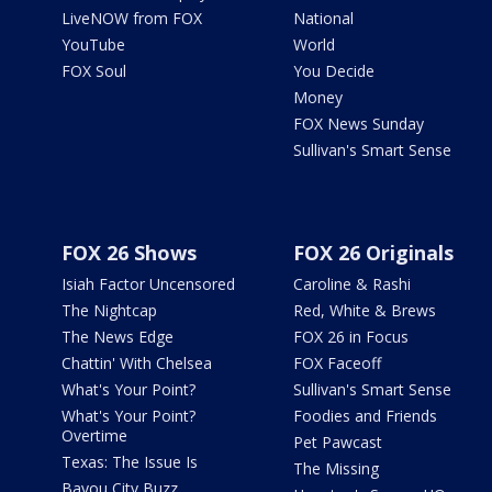
LiveNOW from FOX
National
YouTube
World
FOX Soul
You Decide
Money
FOX News Sunday
Sullivan's Smart Sense
FOX 26 Shows
FOX 26 Originals
Isiah Factor Uncensored
Caroline & Rashi
The Nightcap
Red, White & Brews
The News Edge
FOX 26 in Focus
Chattin' With Chelsea
FOX Faceoff
What's Your Point?
Sullivan's Smart Sense
What's Your Point?
Foodies and Friends
Overtime
Pet Pawcast
Texas: The Issue Is
The Missing
Bayou City Buzz