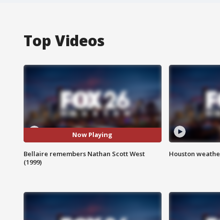
Top Videos
Now Playing
Bellaire remembers Nathan Scott West
Houston weather
(1999)