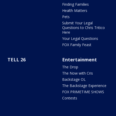
Finding Families
Health Matters
Pets
Submit Your Legal
Questions to Chris Tritico
Here
Your Legal Questions
FOX Family Feast
TELL 26
Entertainment
The Drop
The Now with Cris
Backstage OL
The Backstage Experience
FOX PRIMETIME SHOWS
Contests