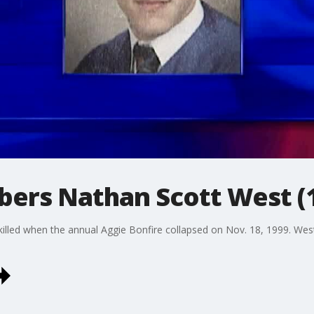
bers Nathan Scott West (
lled when the annual Aggie Bonfire collapsed on Nov. 18, 1999. West