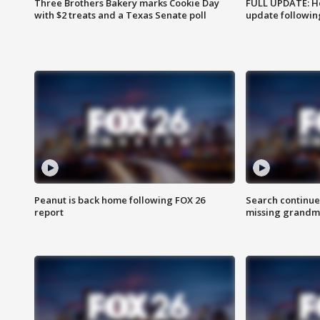
Three Brothers Bakery marks Cookie Day
FULL UPDATE: Ho
with $2 treats and a Texas Senate poll
update followin
Peanut is back home following FOX 26
Search continue
report
missing grandm