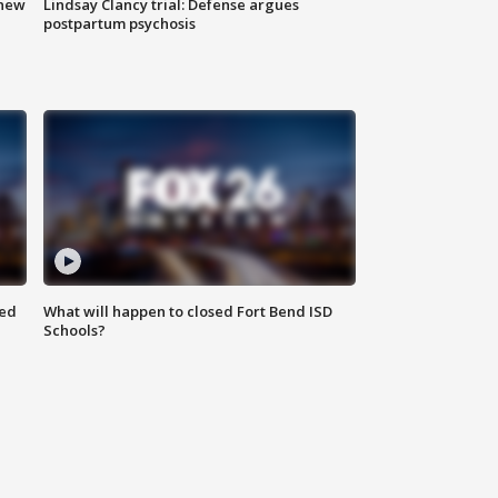
 new
Lindsay Clancy trial: Defense argues
postpartum psychosis
red
What will happen to closed Fort Bend ISD
Schools?