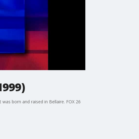
1999)
 was born and raised in Bellaire. FOX 26