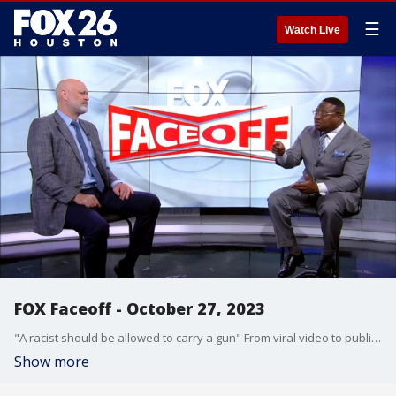
☰
Watch Live
FOX Faceoff - October 27, 2023
"A racist should be allowed to carry a gun" From viral video to public safety, U.S. foreign spending to welfare and family support Charles "Big Angry" Adams and Quanell X cover a variety of topics on this Face Off Friday.
Show more