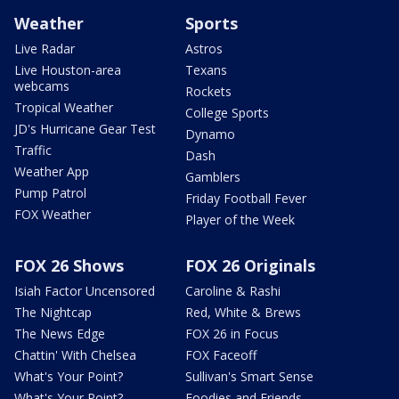
Weather
Sports
Live Radar
Astros
Live Houston-area
Texans
webcams
Rockets
Tropical Weather
College Sports
JD's Hurricane Gear Test
Dynamo
Traffic
Dash
Weather App
Gamblers
Pump Patrol
Friday Football Fever
FOX Weather
Player of the Week
FOX 26 Shows
FOX 26 Originals
Isiah Factor Uncensored
Caroline & Rashi
The Nightcap
Red, White & Brews
The News Edge
FOX 26 in Focus
Chattin' With Chelsea
FOX Faceoff
What's Your Point?
Sullivan's Smart Sense
What's Your Point?
Foodies and Friends