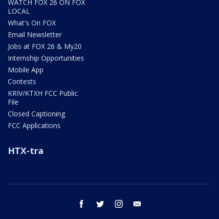
WATCH FOX 26 ON FOX
LOCAL
What's On FOX
Email Newsletter
Jobs at FOX 26 & My20
Internship Opportunities
Mobile App
Contests
KRIV/KTXH FCC Public
File
Closed Captioning
FCC Applications
HTX-tra
facebook
twitter
instagram
email