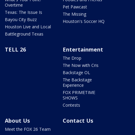
Overtime
Pet Pawcast
Texas: The Issue Is
The Missing
Bayou City Buzz
Houston's Soccer HQ
Houston Live and Local
Battleground Texas
TELL 26
Entertainment
The Drop
The Now with Cris
Backstage OL
The Backstage
Experience
FOX PRIMETIME
SHOWS
Contests
About Us
Contact Us
Meet the FOX 26 Team