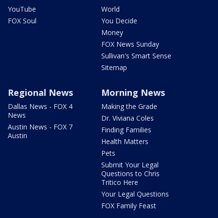
YouTube
World
FOX Soul
You Decide
Money
FOX News Sunday
Sullivan's Smart Sense
Sitemap
Regional News
Morning News
Dallas News - FOX 4
Making the Grade
News
Dr. Viviana Coles
Austin News - FOX 7
Finding Families
Austin
Health Matters
Pets
Submit Your Legal
Questions to Chris
Tritico Here
Your Legal Questions
FOX Family Feast