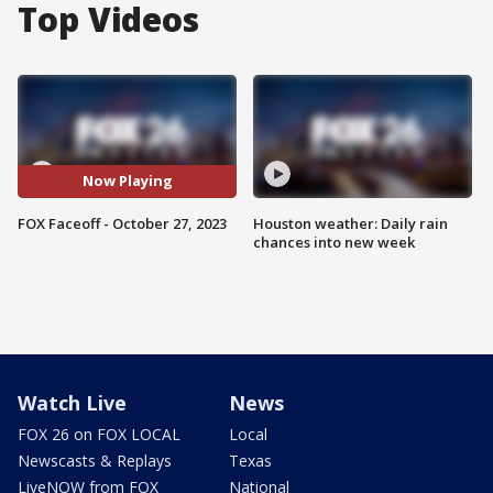
Top Videos
Now Playing
FOX Faceoff - October 27, 2023
Houston weather: Daily rain
chances into new week
Watch Live
News
FOX 26 on FOX LOCAL
Local
Newscasts & Replays
Texas
LiveNOW from FOX
National