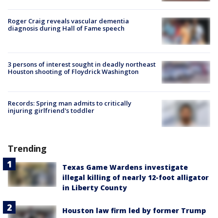
Roger Craig reveals vascular dementia
diagnosis during Hall of Fame speech
3 persons of interest sought in deadly northeast
Houston shooting of Floydrick Washington
Records: Spring man admits to critically
injuring girlfriend's toddler
Trending
Texas Game Wardens investigate
illegal killing of nearly 12-foot alligator
in Liberty County
Houston law firm led by former Trump