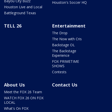
Bayou City Buzz
Houston's Soccer HQ
Houston Live and Local
Battleground Texas
TELL 26
Entertainment
The Drop
The Now with Cris
Backstage OL
The Backstage
Experience
FOX PRIMETIME
SHOWS
Contests
About Us
Contact Us
Meet the FOX 26 Team
WATCH FOX 26 ON FOX
LOCAL
What's On FOX