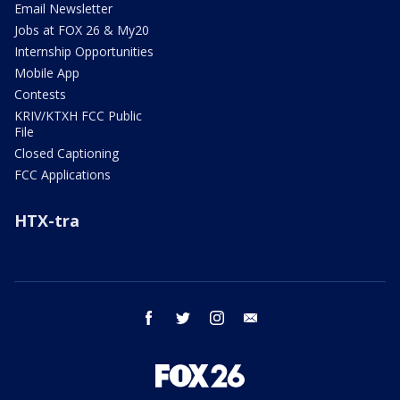
Email Newsletter
Jobs at FOX 26 & My20
Internship Opportunities
Mobile App
Contests
KRIV/KTXH FCC Public
File
Closed Captioning
FCC Applications
HTX-tra
facebook
twitter
instagram
email