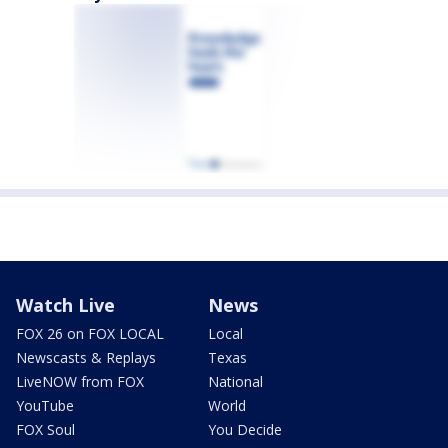
Watch Live
News
FOX 26 on FOX LOCAL
Local
Newscasts & Replays
Texas
LiveNOW from FOX
National
YouTube
World
FOX Soul
You Decide