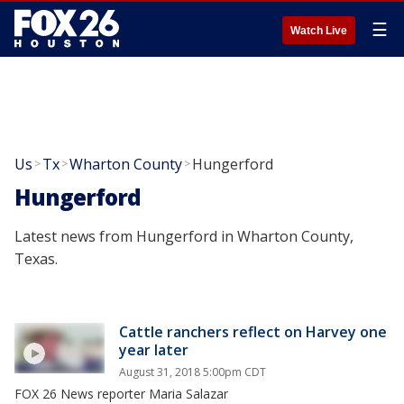
☰
Watch Live
Us
Tx
Wharton County
Hungerford
>
>
>
Hungerford
Latest news from Hungerford in Wharton County,
Texas.
Cattle ranchers reflect on Harvey one
year later
August 31, 2018 5:00pm CDT
FOX 26 News reporter Maria Salazar