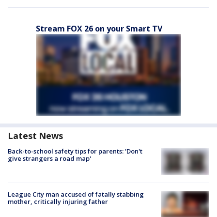
Stream FOX 26 on your Smart TV
Latest News
Back-to-school safety tips for parents: 'Don't
give strangers a road map'
League City man accused of fatally stabbing
mother, critically injuring father