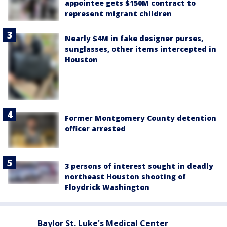
appointee gets $150M contract to
represent migrant children
Nearly $4M in fake designer purses,
sunglasses, other items intercepted in
Houston
Former Montgomery County detention
officer arrested
3 persons of interest sought in deadly
northeast Houston shooting of
Floydrick Washington
Baylor St. Luke's Medical Center