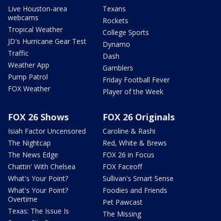
Live Houston-area
Texans
webcams
Rockets
Tropical Weather
College Sports
JD's Hurricane Gear Test
Dynamo
Traffic
Dash
Weather App
Gamblers
Pump Patrol
Friday Football Fever
FOX Weather
Player of the Week
FOX 26 Shows
FOX 26 Originals
Isiah Factor Uncensored
Caroline & Rashi
The Nightcap
Red, White & Brews
The News Edge
FOX 26 in Focus
Chattin' With Chelsea
FOX Faceoff
What's Your Point?
Sullivan's Smart Sense
What's Your Point?
Foodies and Friends
Overtime
Pet Pawcast
Texas: The Issue Is
The Missing