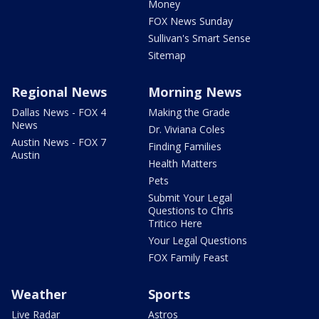
Money
FOX News Sunday
Sullivan's Smart Sense
Sitemap
Regional News
Morning News
Dallas News - FOX 4
Making the Grade
News
Dr. Viviana Coles
Austin News - FOX 7
Finding Families
Austin
Health Matters
Pets
Submit Your Legal
Questions to Chris
Tritico Here
Your Legal Questions
FOX Family Feast
Weather
Sports
Live Radar
Astros