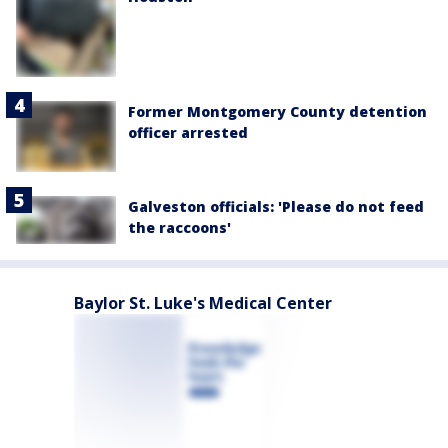
Former Montgomery County detention
officer arrested
Galveston officials: 'Please do not feed
the raccoons'
Baylor St. Luke's Medical Center