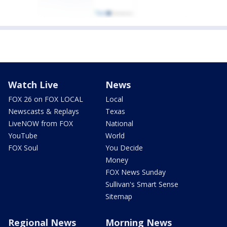
Watch Live
News
FOX 26 on FOX LOCAL
Local
Newscasts & Replays
Texas
LiveNOW from FOX
National
YouTube
World
FOX Soul
You Decide
Money
FOX News Sunday
Sullivan's Smart Sense
Sitemap
Regional News
Morning News