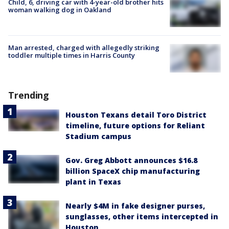
Child, 6, driving car with 4-year-old brother hits
woman walking dog in Oakland
Man arrested, charged with allegedly striking
toddler multiple times in Harris County
Trending
Houston Texans detail Toro District
timeline, future options for Reliant
Stadium campus
Gov. Greg Abbott announces $16.8
billion SpaceX chip manufacturing
plant in Texas
Nearly $4M in fake designer purses,
sunglasses, other items intercepted in
Houston