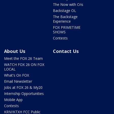
The Now with Cris
Backstage OL
The Backstage
Experience
FOX PRIMETIME
SHOWS
Contests
About Us
Contact Us
Meet the FOX 26 Team
WATCH FOX 26 ON FOX
LOCAL
What's On FOX
Email Newsletter
Jobs at FOX 26 & My20
Internship Opportunities
Mobile App
Contests
KRIV/KTXH FCC Public