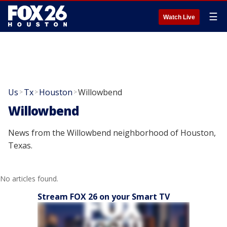
☰
Watch Live
Us
Tx
Houston
Willowbend
>
>
>
Willowbend
News from the Willowbend neighborhood of Houston,
Texas.
No articles found.
Stream FOX 26 on your Smart TV