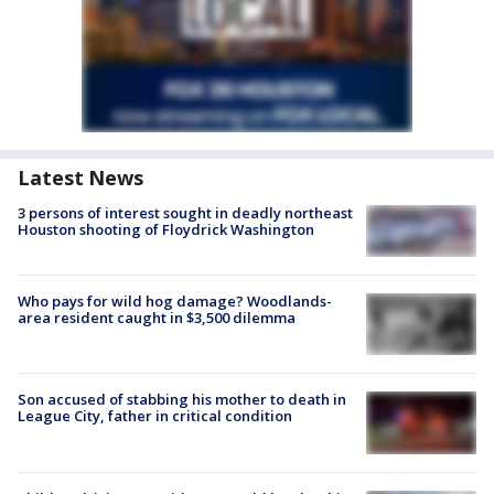
Latest News
3 persons of interest sought in deadly northeast
Houston shooting of Floydrick Washington
Who pays for wild hog damage? Woodlands-
area resident caught in $3,500 dilemma
Son accused of stabbing his mother to death in
League City, father in critical condition