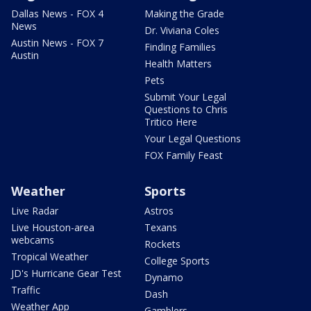
Dallas News - FOX 4
Making the Grade
News
Dr. Viviana Coles
Austin News - FOX 7
Finding Families
Austin
Health Matters
Pets
Submit Your Legal
Questions to Chris
Tritico Here
Your Legal Questions
FOX Family Feast
Weather
Sports
Live Radar
Astros
Live Houston-area
Texans
webcams
Rockets
Tropical Weather
College Sports
JD's Hurricane Gear Test
Dynamo
Traffic
Dash
Weather App
Gamblers