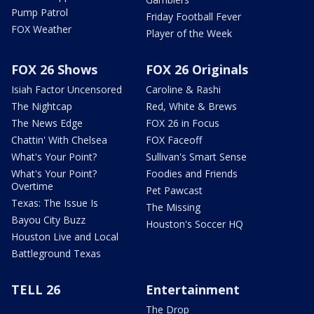
Pump Patrol
Friday Football Fever
FOX Weather
Player of the Week
FOX 26 Shows
FOX 26 Originals
Isiah Factor Uncensored
Caroline & Rashi
The Nightcap
Red, White & Brews
The News Edge
FOX 26 in Focus
Chattin' With Chelsea
FOX Faceoff
What's Your Point?
Sullivan's Smart Sense
What's Your Point?
Foodies and Friends
Overtime
Pet Pawcast
Texas: The Issue Is
The Missing
Bayou City Buzz
Houston's Soccer HQ
Houston Live and Local
Battleground Texas
TELL 26
Entertainment
The Drop