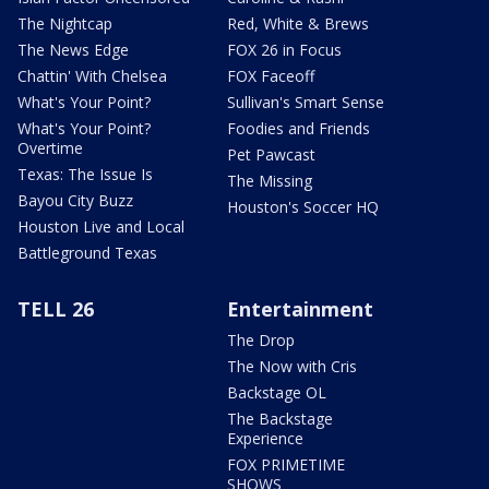
The Nightcap
Red, White & Brews
The News Edge
FOX 26 in Focus
Chattin' With Chelsea
FOX Faceoff
What's Your Point?
Sullivan's Smart Sense
What's Your Point?
Foodies and Friends
Overtime
Pet Pawcast
Texas: The Issue Is
The Missing
Bayou City Buzz
Houston's Soccer HQ
Houston Live and Local
Battleground Texas
TELL 26
Entertainment
The Drop
The Now with Cris
Backstage OL
The Backstage
Experience
FOX PRIMETIME
SHOWS