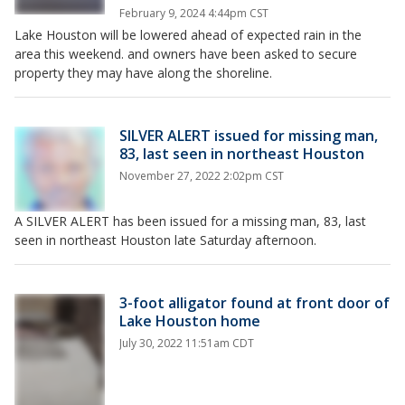
February 9, 2024 4:44pm CST
Lake Houston will be lowered ahead of expected rain in the
area this weekend. and owners have been asked to secure
property they may have along the shoreline.
SILVER ALERT issued for missing man,
83, last seen in northeast Houston
November 27, 2022 2:02pm CST
A SILVER ALERT has been issued for a missing man, 83, last
seen in northeast Houston late Saturday afternoon.
3-foot alligator found at front door of
Lake Houston home
July 30, 2022 11:51am CDT