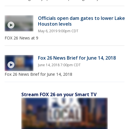
Officials open dam gates to lower Lake
Houston levels
May 6, 2019 9:00pm CDT
FOX 26 News at 9
Fox 26 News Brief for June 14, 2018
June 14, 2018 7:00pm CDT
Fox 26 News Brief for June 14, 2018
Stream FOX 26 on your Smart TV