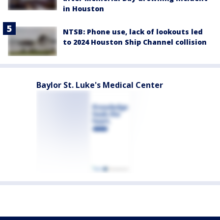
in Houston
NTSB: Phone use, lack of lookouts led
to 2024 Houston Ship Channel collision
Baylor St. Luke's Medical Center