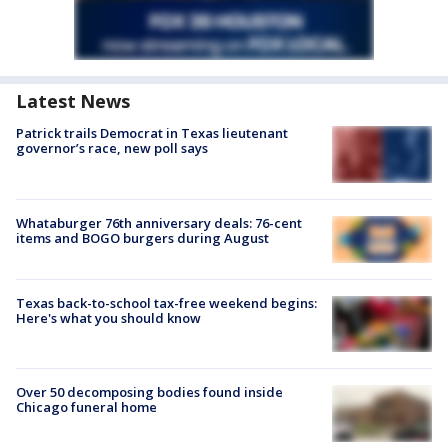
Latest News
Patrick trails Democrat in Texas lieutenant
governor’s race, new poll says
Whataburger 76th anniversary deals: 76-cent
items and BOGO burgers during August
Texas back-to-school tax-free weekend begins:
Here's what you should know
Over 50 decomposing bodies found inside
Chicago funeral home