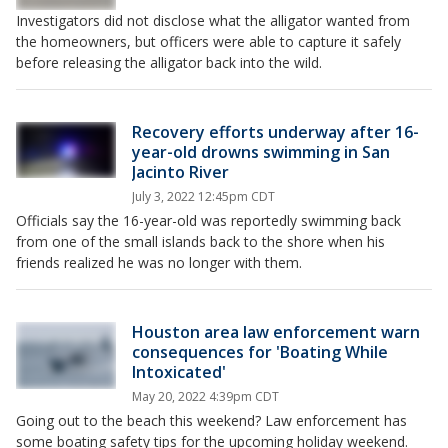
Investigators did not disclose what the alligator wanted from
the homeowners, but officers were able to capture it safely
before releasing the alligator back into the wild.
Recovery efforts underway after 16-
year-old drowns swimming in San
Jacinto River
July 3, 2022 12:45pm CDT
Officials say the 16-year-old was reportedly swimming back
from one of the small islands back to the shore when his
friends realized he was no longer with them.
Houston area law enforcement warn
consequences for 'Boating While
Intoxicated'
May 20, 2022 4:39pm CDT
Going out to the beach this weekend? Law enforcement has
some boating safety tips for the upcoming holiday weekend.