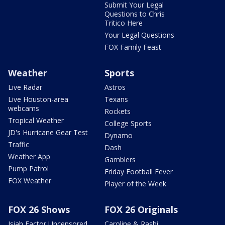
Submit Your Legal
Questions to Chris
Tritico Here
Your Legal Questions
FOX Family Feast
Weather
Sports
Live Radar
Astros
Live Houston-area
Texans
webcams
Rockets
Tropical Weather
College Sports
JD's Hurricane Gear Test
Dynamo
Traffic
Dash
Weather App
Gamblers
Pump Patrol
Friday Football Fever
FOX Weather
Player of the Week
FOX 26 Shows
FOX 26 Originals
Isiah Factor Uncensored
Caroline & Rashi