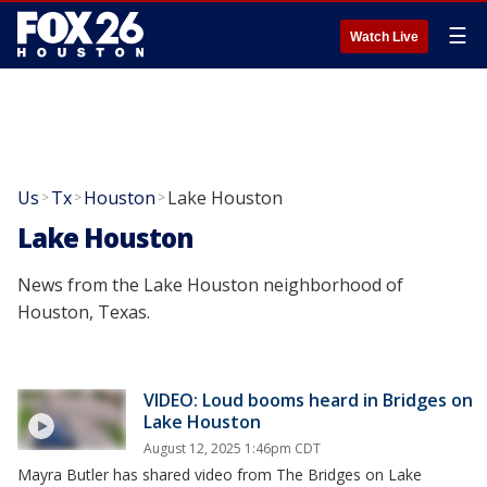
☰
Watch Live
Us
Tx
Houston
Lake Houston
>
>
>
Lake Houston
News from the Lake Houston neighborhood of
Houston, Texas.
VIDEO: Loud booms heard in Bridges on
Lake Houston
August 12, 2025 1:46pm CDT
Mayra Butler has shared video from The Bridges on Lake