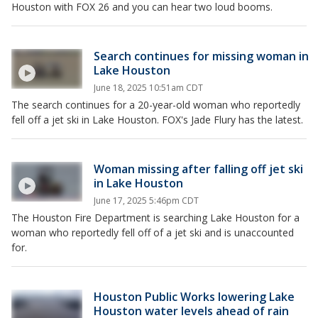
Houston with FOX 26 and you can hear two loud booms.
Search continues for missing woman in
Lake Houston
June 18, 2025 10:51am CDT
The search continues for a 20-year-old woman who reportedly
fell off a jet ski in Lake Houston. FOX's Jade Flury has the latest.
Woman missing after falling off jet ski
in Lake Houston
June 17, 2025 5:46pm CDT
The Houston Fire Department is searching Lake Houston for a
woman who reportedly fell off of a jet ski and is unaccounted
for.
Houston Public Works lowering Lake
Houston water levels ahead of rain