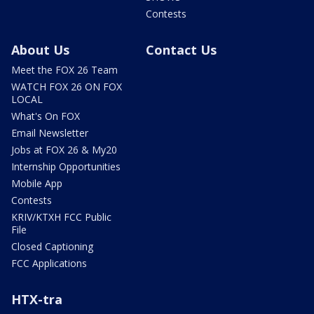
Contests
About Us
Contact Us
Meet the FOX 26 Team
WATCH FOX 26 ON FOX
LOCAL
What's On FOX
Email Newsletter
Jobs at FOX 26 & My20
Internship Opportunities
Mobile App
Contests
KRIV/KTXH FCC Public
File
Closed Captioning
FCC Applications
HTX-tra