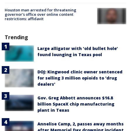
Houston man arrested for threatening
governor's office over online content
restrictions: affidavit
Trending
Large alligator with ‘old bullet hole’
found lounging in Texas pool
DOJ: Kingwood clinic owner sentenced
for selling 3 million opioids to 'drug
dealers'
Gov. Greg Abbott announces $16.8
billion SpaceX chip manufacturing
plant in Texas
Annelise Camp, 2, passes away months
after Memorial Day drowning incident