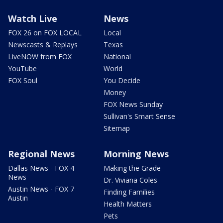
Watch Live
News
FOX 26 on FOX LOCAL
Local
Newscasts & Replays
Texas
LiveNOW from FOX
National
YouTube
World
FOX Soul
You Decide
Money
FOX News Sunday
Sullivan's Smart Sense
Sitemap
Regional News
Morning News
Dallas News - FOX 4
Making the Grade
News
Dr. Viviana Coles
Austin News - FOX 7
Finding Families
Austin
Health Matters
Pets