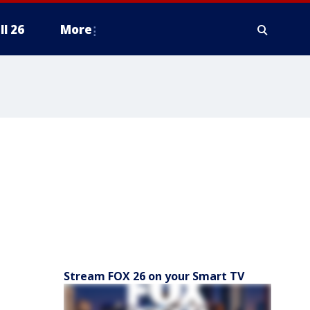
ll 26
More
Stream FOX 26 on your Smart TV