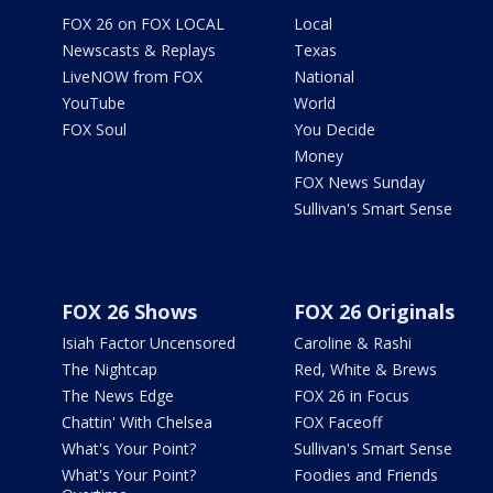
FOX 26 on FOX LOCAL
Local
Newscasts & Replays
Texas
LiveNOW from FOX
National
YouTube
World
FOX Soul
You Decide
Money
FOX News Sunday
Sullivan's Smart Sense
FOX 26 Shows
FOX 26 Originals
Isiah Factor Uncensored
Caroline & Rashi
The Nightcap
Red, White & Brews
The News Edge
FOX 26 in Focus
Chattin' With Chelsea
FOX Faceoff
What's Your Point?
Sullivan's Smart Sense
What's Your Point?
Foodies and Friends