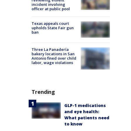
reviewing violent
incident involving
officer at public pool
Texas appeals court
upholds State Fair gun
ban
Three La Panadería
bakery locations in San
Antonio fined over child
labor, wage violations
Trending
GLP-1 medications
and eye health:
What patients need
to know