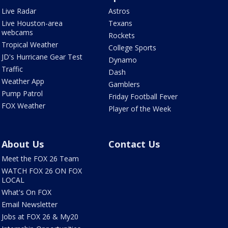
Live Radar
Astros
Live Houston-area
Texans
webcams
Rockets
Tropical Weather
College Sports
JD's Hurricane Gear Test
Dynamo
Traffic
Dash
Weather App
Gamblers
Pump Patrol
Friday Football Fever
FOX Weather
Player of the Week
About Us
Contact Us
Meet the FOX 26 Team
WATCH FOX 26 ON FOX
LOCAL
What's On FOX
Email Newsletter
Jobs at FOX 26 & My20