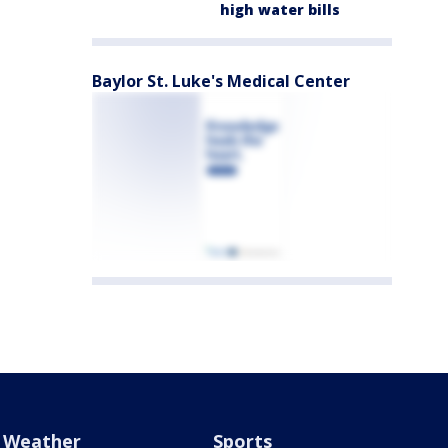
high water bills
Baylor St. Luke's Medical Center
Weather
Sports