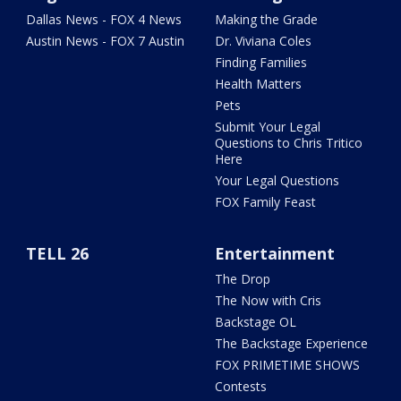
Dallas News - FOX 4 News
Making the Grade
Austin News - FOX 7 Austin
Dr. Viviana Coles
Finding Families
Health Matters
Pets
Submit Your Legal
Questions to Chris Tritico
Here
Your Legal Questions
FOX Family Feast
TELL 26
Entertainment
The Drop
The Now with Cris
Backstage OL
The Backstage Experience
FOX PRIMETIME SHOWS
Contests