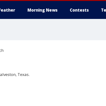
eather
Morning News
Contests
Te
ch
alveston, Texas.