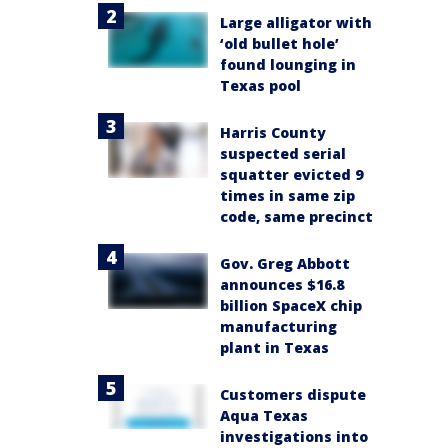
Large alligator with
‘old bullet hole’
found lounging in
Texas pool
Harris County
suspected serial
squatter evicted 9
times in same zip
code, same precinct
Gov. Greg Abbott
announces $16.8
billion SpaceX chip
manufacturing
plant in Texas
Customers dispute
Aqua Texas
investigations into