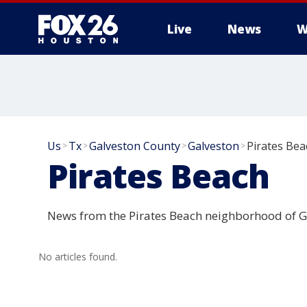
Live
News
W
Us
Tx
Galveston County
Galveston
Pirates Bea
>
>
>
>
Pirates Beach
News from the Pirates Beach neighborhood of G
No articles found.