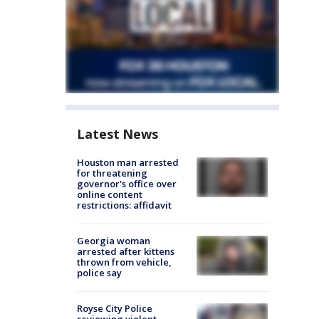
Latest News
Houston man arrested
for threatening
governor's office over
online content
restrictions: affidavit
Georgia woman
arrested after kittens
thrown from vehicle,
police say
Royse City Police