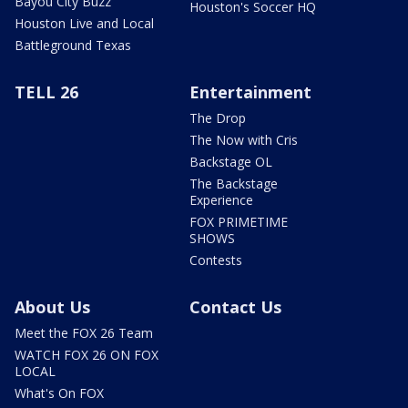
Bayou City Buzz
Houston's Soccer HQ
Houston Live and Local
Battleground Texas
TELL 26
Entertainment
The Drop
The Now with Cris
Backstage OL
The Backstage
Experience
FOX PRIMETIME
SHOWS
Contests
About Us
Contact Us
Meet the FOX 26 Team
WATCH FOX 26 ON FOX
LOCAL
What's On FOX