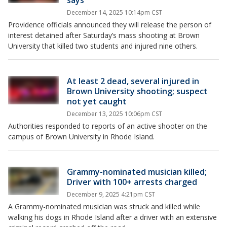
says
December 14, 2025 10:14pm CST
Providence officials announced they will release the person of
interest detained after Saturday’s mass shooting at Brown
University that killed two students and injured nine others.
At least 2 dead, several injured in
Brown University shooting; suspect
not yet caught
December 13, 2025 10:06pm CST
Authorities responded to reports of an active shooter on the
campus of Brown University in Rhode Island.
Grammy-nominated musician killed;
Driver with 100+ arrests charged
December 9, 2025 4:21pm CST
A Grammy-nominated musician was struck and killed while
walking his dogs in Rhode Island after a driver with an extensive