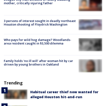
mother, critically injuring father
3 persons of interest sought in deadly northeast
Houston shooting of Floydrick Washington
Who pays for wild hog damage? Woodlands-
area resident caught in $3,500 dilemma
Family holds 'no ill will' after woman hit by car
driven by young brothers in Oakland
Trending
Habitual career thief now wanted for
alleged Houston hit-and-run