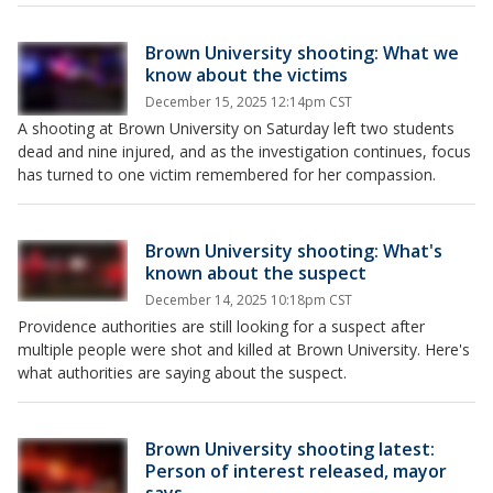
Brown University shooting: What we
know about the victims
December 15, 2025 12:14pm CST
A shooting at Brown University on Saturday left two students
dead and nine injured, and as the investigation continues, focus
has turned to one victim remembered for her compassion.
Brown University shooting: What's
known about the suspect
December 14, 2025 10:18pm CST
Providence authorities are still looking for a suspect after
multiple people were shot and killed at Brown University. Here's
what authorities are saying about the suspect.
Brown University shooting latest:
Person of interest released, mayor