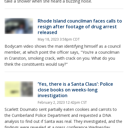
take a shower when she heard a buzzing noise.
Rhode Island councilman faces calls to
resign after footage of drug arrest
released
May 18, 2023 3:58pm CDT
Bodycam video shows the man identifying himself as a council
member, at which point the officer says, "You’re a councilman
in Cranston, smoking crack, with crack on you. What do you
think the constituents would say?"
‘Yes, there is a Santa Claus’: Police
close books on weeks-long
investigation
February 2, 2023 12:42pm CST
Scarlett Doumato sent partially eaten cookies and carrots to
the Cumberland Police Department and requested a DNA
analysis to find out if Santa was real. They investigated, and the
findings were revealed at a press conference Wednesday.