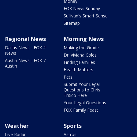
Money
FOX News Sunday
Sullivan's Smart Sense
Sitemap
Regional News
Morning News
Dallas News - FOX 4
Making the Grade
News
Dr. Viviana Coles
Austin News - FOX 7
Finding Families
Austin
Health Matters
Pets
Submit Your Legal
Questions to Chris
Tritico Here
Your Legal Questions
FOX Family Feast
Weather
Sports
Live Radar
Astros