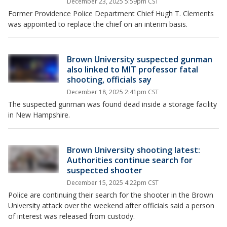
December 23, 2025 5:59pm CST
Former Providence Police Department Chief Hugh T. Clements
was appointed to replace the chief on an interim basis.
Brown University suspected gunman
also linked to MIT professor fatal
shooting, officials say
December 18, 2025 2:41pm CST
The suspected gunman was found dead inside a storage facility
in New Hampshire.
Brown University shooting latest:
Authorities continue search for
suspected shooter
December 15, 2025 4:22pm CST
Police are continuing their search for the shooter in the Brown
University attack over the weekend after officials said a person
of interest was released from custody.