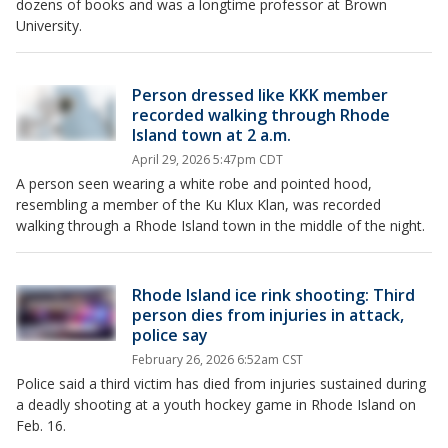
dozens of books and was a longtime professor at Brown
University.
Person dressed like KKK member
recorded walking through Rhode
Island town at 2 a.m.
April 29, 2026 5:47pm CDT
A person seen wearing a white robe and pointed hood,
resembling a member of the Ku Klux Klan, was recorded
walking through a Rhode Island town in the middle of the night.
Rhode Island ice rink shooting: Third
person dies from injuries in attack,
police say
February 26, 2026 6:52am CST
Police said a third victim has died from injuries sustained during
a deadly shooting at a youth hockey game in Rhode Island on
Feb. 16.