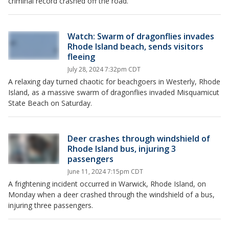
criminal record crashed off the road.
Watch: Swarm of dragonflies invades
Rhode Island beach, sends visitors
fleeing
July 28, 2024 7:32pm CDT
A relaxing day turned chaotic for beachgoers in Westerly, Rhode
Island, as a massive swarm of dragonflies invaded Misquamicut
State Beach on Saturday.
Deer crashes through windshield of
Rhode Island bus, injuring 3
passengers
June 11, 2024 7:15pm CDT
A frightening incident occurred in Warwick, Rhode Island, on
Monday when a deer crashed through the windshield of a bus,
injuring three passengers.