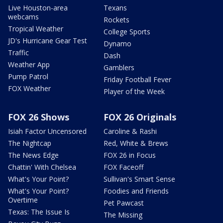
Live Houston-area
Texans
webcams
Rockets
Tropical Weather
College Sports
JD's Hurricane Gear Test
Dynamo
Traffic
Dash
Weather App
Gamblers
Pump Patrol
Friday Football Fever
FOX Weather
Player of the Week
FOX 26 Shows
FOX 26 Originals
Isiah Factor Uncensored
Caroline & Rashi
The Nightcap
Red, White & Brews
The News Edge
FOX 26 in Focus
Chattin' With Chelsea
FOX Faceoff
What's Your Point?
Sullivan's Smart Sense
What's Your Point?
Foodies and Friends
Overtime
Pet Pawcast
Texas: The Issue Is
The Missing