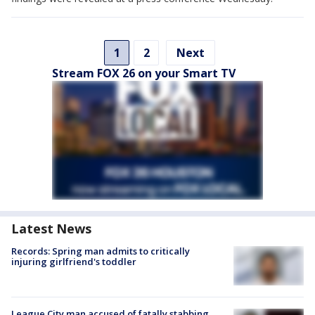
1
2
Next
Stream FOX 26 on your Smart TV
Latest News
Records: Spring man admits to critically
injuring girlfriend's toddler
League City man accused of fatally stabbing