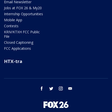
Email Newsletter
Jobs at FOX 26 & My20
Internship Opportunities
Mobile App
Contests
KRIV/KTXH FCC Public
File
Closed Captioning
FCC Applications
HTX-tra
facebook
twitter
instagram
email