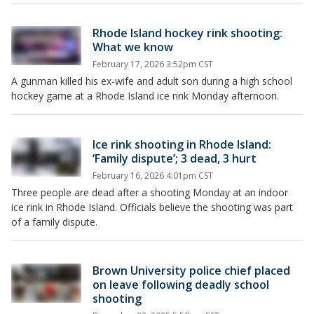
Rhode Island hockey rink shooting:
What we know
February 17, 2026 3:52pm CST
A gunman killed his ex-wife and adult son during a high school
hockey game at a Rhode Island ice rink Monday afternoon.
Ice rink shooting in Rhode Island:
‘Family dispute’; 3 dead, 3 hurt
February 16, 2026 4:01pm CST
Three people are dead after a shooting Monday at an indoor
ice rink in Rhode Island. Officials believe the shooting was part
of a family dispute.
Brown University police chief placed
on leave following deadly school
shooting