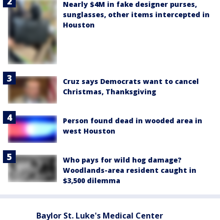
Nearly $4M in fake designer purses,
sunglasses, other items intercepted in
Houston
Cruz says Democrats want to cancel
Christmas, Thanksgiving
Person found dead in wooded area in
west Houston
Who pays for wild hog damage?
Woodlands-area resident caught in
$3,500 dilemma
Baylor St. Luke's Medical Center