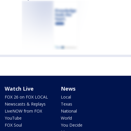
Watch Live
News
FOX 26 on FOX LOCAL
Local
Newscasts & Replays
Texas
LiveNOW from FOX
National
YouTube
World
FOX Soul
You Decide