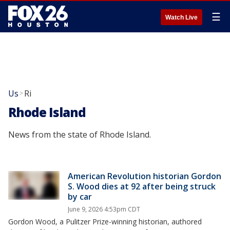
☰
Watch Live
Us
Ri
>
Rhode Island
News from the state of Rhode Island.
American Revolution historian Gordon
S. Wood dies at 92 after being struck
by car
June 9, 2026 4:53pm CDT
Gordon Wood, a Pulitzer Prize-winning historian, authored