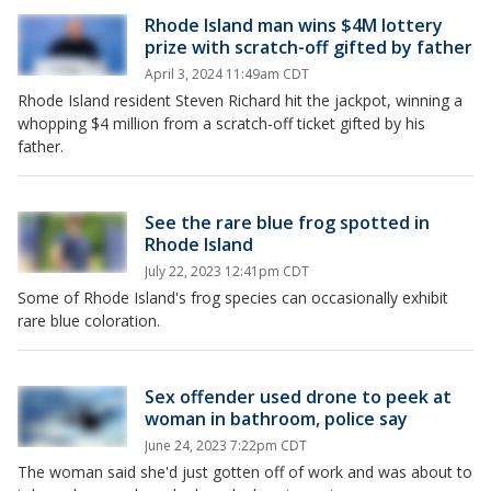
Rhode Island man wins $4M lottery
prize with scratch-off gifted by father
April 3, 2024 11:49am CDT
Rhode Island resident Steven Richard hit the jackpot, winning a
whopping $4 million from a scratch-off ticket gifted by his
father.
See the rare blue frog spotted in
Rhode Island
July 22, 2023 12:41pm CDT
Some of Rhode Island's frog species can occasionally exhibit
rare blue coloration.
Sex offender used drone to peek at
woman in bathroom, police say
June 24, 2023 7:22pm CDT
The woman said she'd just gotten off of work and was about to