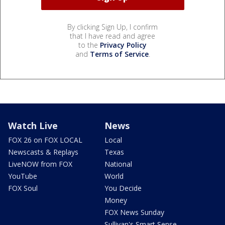
By clicking Sign Up, I confirm
that I have read and agree
to the
Privacy Policy
and
Terms of Service
.
Watch Live
News
FOX 26 on FOX LOCAL
Local
Newscasts & Replays
Texas
LiveNOW from FOX
National
YouTube
World
FOX Soul
You Decide
Money
FOX News Sunday
Sullivan's Smart Sense