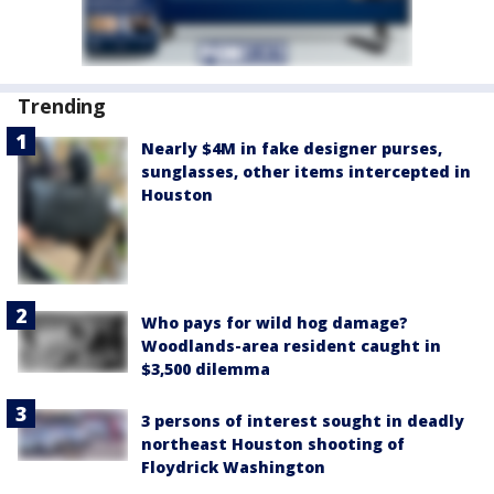
Trending
Nearly $4M in fake designer purses,
sunglasses, other items intercepted in
Houston
Who pays for wild hog damage?
Woodlands-area resident caught in
$3,500 dilemma
3 persons of interest sought in deadly
northeast Houston shooting of
Floydrick Washington