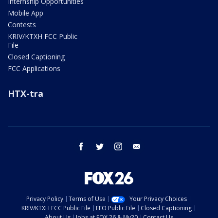
Internship Opportunities
Mobile App
Contests
KRIV/KTXH FCC Public
File
Closed Captioning
FCC Applications
HTX-tra
facebook
twitter
instagram
email
Privacy Policy
Terms of Use
Your Privacy Choices
KRIV/KTXH FCC Public File
EEO Public File
Closed Captioning
About Us
Jobs at FOX 26 & My20
Contact Us