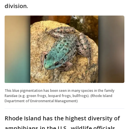
division.
This blue pigmentation has been seen in many species in the family
Ranidae (e.g. green frogs, leopard frogs, bullfrogs). (Rhode Island
Department of Environmental Management)
Rhode Island has the highest diversity of
amphibians in the U.S., wildlife officials