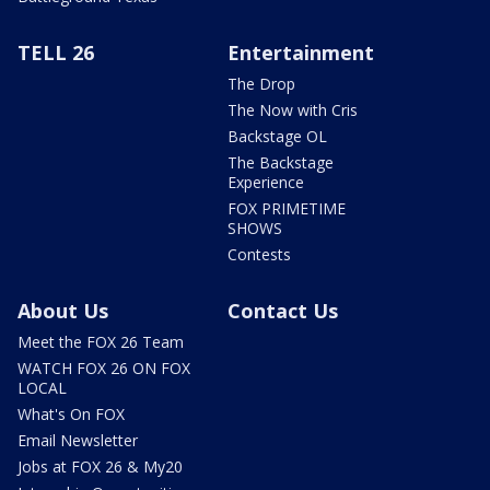
TELL 26
Entertainment
The Drop
The Now with Cris
Backstage OL
The Backstage
Experience
FOX PRIMETIME
SHOWS
Contests
About Us
Contact Us
Meet the FOX 26 Team
WATCH FOX 26 ON FOX
LOCAL
What's On FOX
Email Newsletter
Jobs at FOX 26 & My20