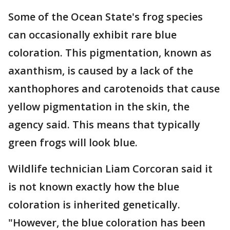
Some of the Ocean State's frog species
can occasionally exhibit rare blue
coloration. This pigmentation, known as
axanthism, is caused by a lack of the
xanthophores and carotenoids that cause
yellow pigmentation in the skin, the
agency said. This means that typically
green frogs will look blue.
Wildlife technician Liam Corcoran said it
is not known exactly how the blue
coloration is inherited genetically.
"However, the blue coloration has been