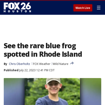
☰
Watch Live
See the rare blue frog
spotted in Rhode Island
By
Chris Oberholtz
FOX Weather
Wild Nature
Published
July 22, 2023 12:41 PM CDT