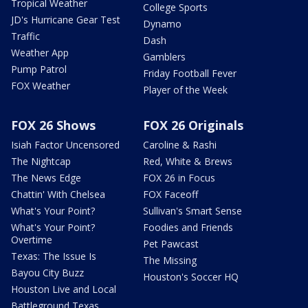
Tropical Weather
College Sports
JD's Hurricane Gear Test
Dynamo
Traffic
Dash
Weather App
Gamblers
Pump Patrol
Friday Football Fever
FOX Weather
Player of the Week
FOX 26 Shows
FOX 26 Originals
Isiah Factor Uncensored
Caroline & Rashi
The Nightcap
Red, White & Brews
The News Edge
FOX 26 in Focus
Chattin' With Chelsea
FOX Faceoff
What's Your Point?
Sullivan's Smart Sense
What's Your Point?
Foodies and Friends
Overtime
Pet Pawcast
Texas: The Issue Is
The Missing
Bayou City Buzz
Houston's Soccer HQ
Houston Live and Local
Battleground Texas