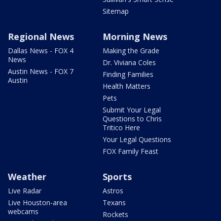
Sitemap
Regional News
Morning News
Dallas News - FOX 4
Making the Grade
News
Dr. Viviana Coles
Austin News - FOX 7
Finding Families
Austin
Health Matters
Pets
Submit Your Legal
Questions to Chris
Tritico Here
Your Legal Questions
FOX Family Feast
Weather
Sports
Live Radar
Astros
Live Houston-area
Texans
webcams
Rockets