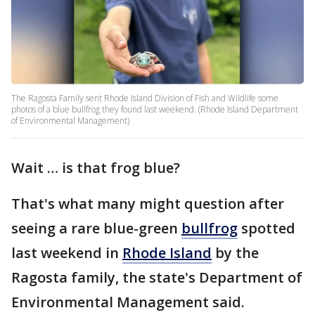
The Ragosta Family sent Rhode Island Division of Fish and Wildlife some
photos of a blue bullfrog they found last weekend. (Rhode Island Department
of Environmental Management)
Wait … is that frog blue?
That's what many might question after
seeing a rare blue-green
bullfrog
spotted
last weekend in
Rhode Island
by the
Ragosta family, the state's Department of
Environmental Management said.