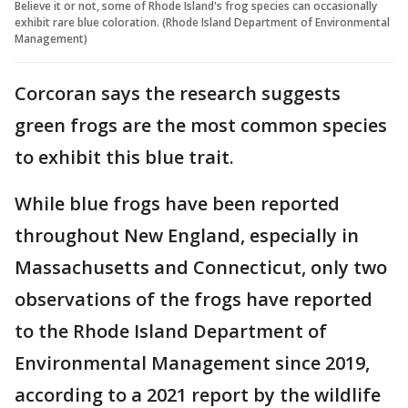
Believe it or not, some of Rhode Island's frog species can occasionally
exhibit rare blue coloration. (Rhode Island Department of Environmental
Management)
Corcoran says the research suggests
green frogs are the most common species
to exhibit this blue trait.
While blue frogs have been reported
throughout New England, especially in
Massachusetts and Connecticut, only two
observations of the frogs have reported
to the Rhode Island Department of
Environmental Management since 2019,
according to a 2021 report by the wildlife