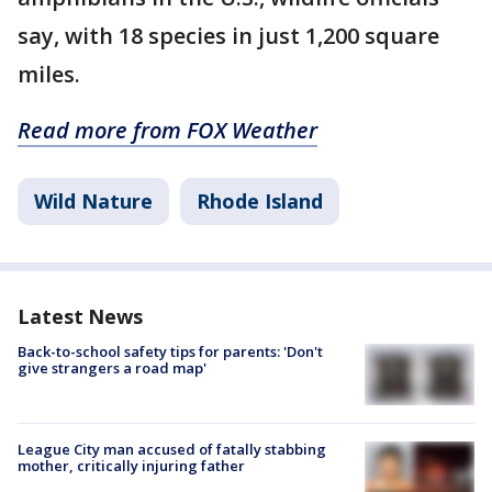
say, with 18 species in just 1,200 square
miles.
Read more from FOX Weather
Wild Nature
Rhode Island
Latest News
Back-to-school safety tips for parents: 'Don't
give strangers a road map'
League City man accused of fatally stabbing
mother, critically injuring father