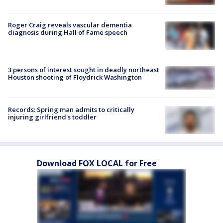
Roger Craig reveals vascular dementia
diagnosis during Hall of Fame speech
3 persons of interest sought in deadly northeast
Houston shooting of Floydrick Washington
Records: Spring man admits to critically
injuring girlfriend's toddler
Download FOX LOCAL for Free