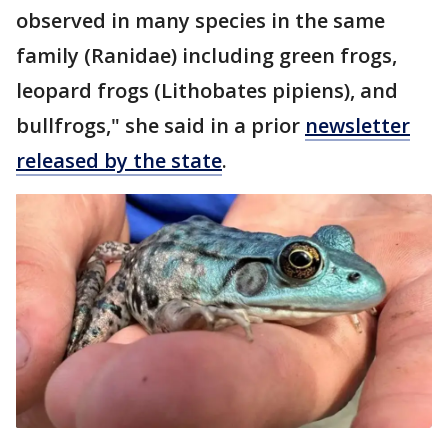
observed in many species in the same
family (Ranidae) including green frogs,
leopard frogs (Lithobates pipiens), and
bullfrogs," she said in a prior
newsletter
released by the state
.