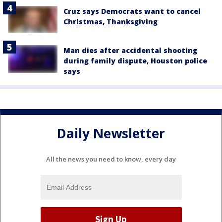
Cruz says Democrats want to cancel
Christmas, Thanksgiving
Man dies after accidental shooting
during family dispute, Houston police
says
Daily Newsletter
All the news you need to know, every day