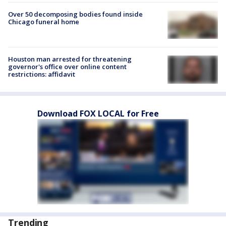
Over 50 decomposing bodies found inside
Chicago funeral home
Houston man arrested for threatening
governor's office over online content
restrictions: affidavit
Download FOX LOCAL for Free
Trending