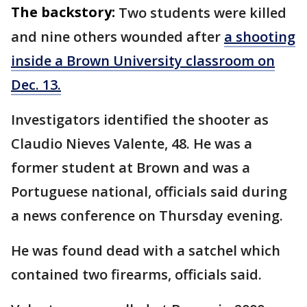
The backstory:
Two students were killed
and nine others wounded after
a shooting
inside a Brown University classroom on
Dec. 13.
Investigators identified the shooter as
Claudio Nieves Valente, 48. He was a
former student at Brown and was a
Portuguese national, officials said during
a news conference on Thursday evening.
He was found dead with a satchel which
contained two firearms, officials said.