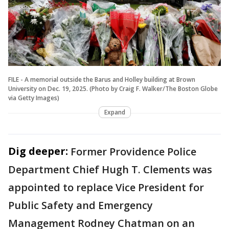
FILE - A memorial outside the Barus and Holley building at Brown
University on Dec. 19, 2025. (Photo by Craig F. Walker/The Boston Globe
via Getty Images)
Expand
Dig deeper:
Former Providence Police
Department Chief Hugh T. Clements was
appointed to replace Vice President for
Public Safety and Emergency
Management Rodney Chatman on an