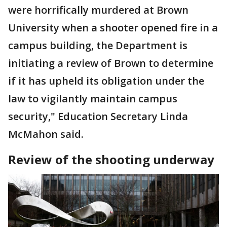
were horrifically murdered at Brown
University when a shooter opened fire in a
campus building, the Department is
initiating a review of Brown to determine
if it has upheld its obligation under the
law to vigilantly maintain campus
security," Education Secretary Linda
McMahon said.
Review of the shooting underway