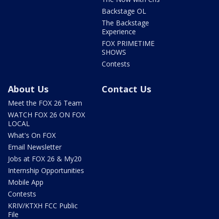
Backstage OL
The Backstage
Experience
FOX PRIMETIME
SHOWS
Contests
About Us
Contact Us
Meet the FOX 26 Team
WATCH FOX 26 ON FOX
LOCAL
What's On FOX
Email Newsletter
Jobs at FOX 26 & My20
Internship Opportunities
Mobile App
Contests
KRIV/KTXH FCC Public
File