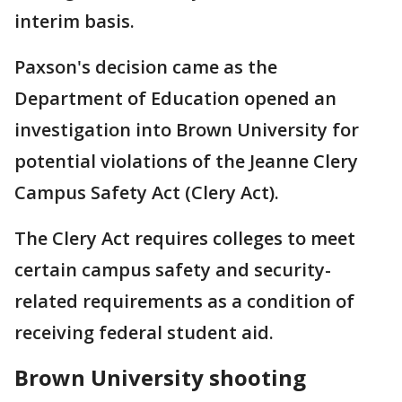
interim basis.
Paxson's decision came as the
Department of Education opened an
investigation into Brown University for
potential violations of the Jeanne Clery
Campus Safety Act (Clery Act).
The Clery Act requires colleges to meet
certain campus safety and security-
related requirements as a condition of
receiving federal student aid.
Brown University shooting