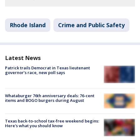
Rhode Island
Crime and Public Safety
Latest News
Patrick trails Democrat in Texas lieutenant
governor’s race, new poll says
Whataburger 76th anniversary deals: 76-cent
items and BOGO burgers during August
Texas back-to-school tax-free weekend begins:
Here's what you should know