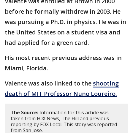
Valente was enrolled at Brown in 2000
before he formally withdrew in 2003. He
was pursuing a Ph.D. in physics. He was in
the United States on a student visa and
had applied for a green card.
His most recent previous address was in
Miami, Florida.
Valente was also linked to the
shooting
death of MIT Professor Nuno Loureiro.
The Source:
Information for this article was
taken from FOX News, The Hill and previous
reporting by FOX Local. This story was reported
from San Jose.