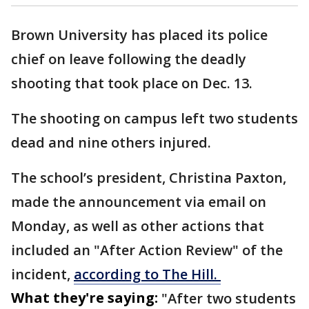
Brown University has placed its police
chief on leave following the deadly
shooting that took place on Dec. 13.
The shooting on campus left two students
dead and nine others injured.
The school’s president, Christina Paxton,
made the announcement via email on
Monday, as well as other actions that
included an "After Action Review" of the
incident,
according to The Hill.
What they're saying:
"After two students