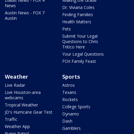
Dallas News - FOX 4
Making the Grade
News
Dr. Viviana Coles
Austin News - FOX 7
Finding Families
Austin
Health Matters
Pets
Submit Your Legal
Questions to Chris
Tritico Here
Your Legal Questions
FOX Family Feast
Weather
Sports
Live Radar
Astros
Live Houston-area
Texans
webcams
Rockets
Tropical Weather
College Sports
JD's Hurricane Gear Test
Dynamo
Traffic
Dash
Weather App
Gamblers
Pump Patrol