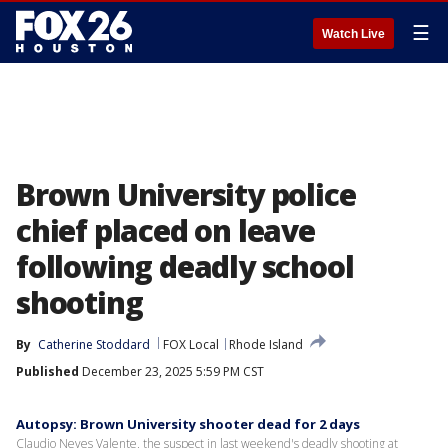
☰
Watch Live
Brown University police
chief placed on leave
following deadly school
shooting
By
Catherine Stoddard
FOX Local
Rhode Island
Published
December 23, 2025 5:59 PM CST
Autopsy: Brown University shooter dead for 2 days
Claudio Neves Valente, the suspect in last weekend's deadly shooting at