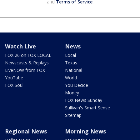
and
Terms of Service
.
Watch Live
News
FOX 26 on FOX LOCAL
Local
Newscasts & Replays
Texas
LiveNOW from FOX
National
YouTube
World
FOX Soul
You Decide
Money
FOX News Sunday
Sullivan's Smart Sense
Sitemap
Regional News
Morning News