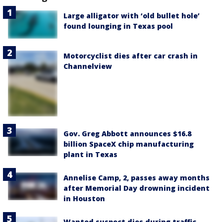
Large alligator with ‘old bullet hole’
found lounging in Texas pool
Motorcyclist dies after car crash in
Channelview
Gov. Greg Abbott announces $16.8
billion SpaceX chip manufacturing
plant in Texas
Annelise Camp, 2, passes away months
after Memorial Day drowning incident
in Houston
Wanted suspect dies during traffic