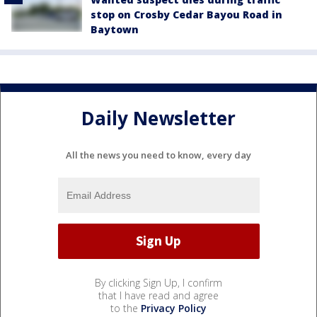
stop on Crosby Cedar Bayou Road in
Baytown
Daily Newsletter
All the news you need to know, every day
By clicking Sign Up, I confirm
that I have read and agree
to the
Privacy Policy