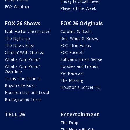
Friday Football Fever
FOX Weather
Player of the Week
FOX 26 Shows
FOX 26 Originals
Isiah Factor Uncensored
Caroline & Rashi
The Nightcap
Red, White & Brews
The News Edge
FOX 26 in Focus
Chattin' With Chelsea
FOX Faceoff
What's Your Point?
Sullivan's Smart Sense
What's Your Point?
Foodies and Friends
Overtime
Pet Pawcast
Texas: The Issue Is
The Missing
Bayou City Buzz
Houston's Soccer HQ
Houston Live and Local
Battleground Texas
TELL 26
Entertainment
The Drop
The Now with Cris