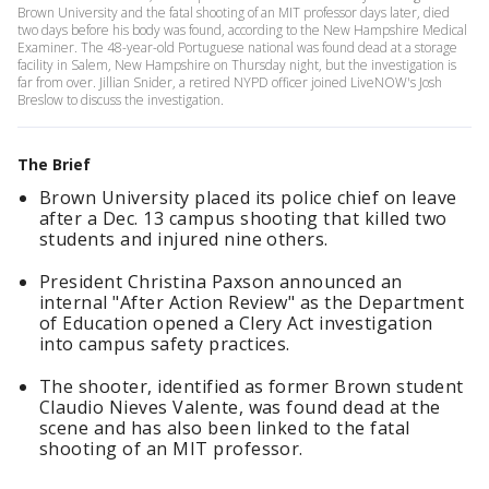
Brown University and the fatal shooting of an MIT professor days later, died
two days before his body was found, according to the New Hampshire Medical
Examiner. The 48-year-old Portuguese national was found dead at a storage
facility in Salem, New Hampshire on Thursday night, but the investigation is
far from over. Jillian Snider, a retired NYPD officer joined LiveNOW's Josh
Breslow to discuss the investigation.
The Brief
Brown University placed its police chief on leave
after a Dec. 13 campus shooting that killed two
students and injured nine others.
President Christina Paxson announced an
internal "After Action Review" as the Department
of Education opened a Clery Act investigation
into campus safety practices.
The shooter, identified as former Brown student
Claudio Nieves Valente, was found dead at the
scene and has also been linked to the fatal
shooting of an MIT professor.