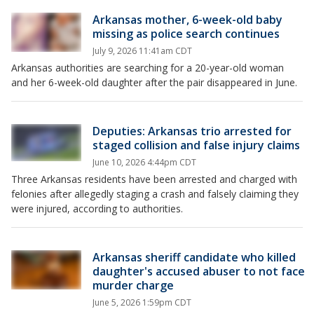
Arkansas mother, 6-week-old baby
missing as police search continues
July 9, 2026 11:41am CDT
Arkansas authorities are searching for a 20-year-old woman
and her 6-week-old daughter after the pair disappeared in June.
Deputies: Arkansas trio arrested for
staged collision and false injury claims
June 10, 2026 4:44pm CDT
Three Arkansas residents have been arrested and charged with
felonies after allegedly staging a crash and falsely claiming they
were injured, according to authorities.
Arkansas sheriff candidate who killed
daughter's accused abuser to not face
murder charge
June 5, 2026 1:59pm CDT