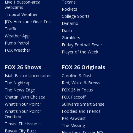
Live Houston-area
Texans
webcams
Rockets
Tropical Weather
College Sports
JD's Hurricane Gear Test
Dynamo
Traffic
Dash
Weather App
Gamblers
Pump Patrol
Friday Football Fever
FOX Weather
Player of the Week
FOX 26 Shows
FOX 26 Originals
Isiah Factor Uncensored
Caroline & Rashi
The Nightcap
Red, White & Brews
The News Edge
FOX 26 in Focus
Chattin' With Chelsea
FOX Faceoff
What's Your Point?
Sullivan's Smart Sense
What's Your Point?
Foodies and Friends
Overtime
Pet Pawcast
Texas: The Issue Is
The Missing
Bayou City Buzz
Houston's Soccer HQ