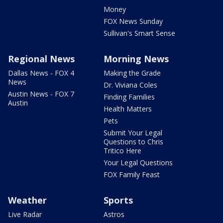
Money
FOX News Sunday
Sullivan's Smart Sense
Regional News
Morning News
Dallas News - FOX 4
Making the Grade
News
Dr. Viviana Coles
Austin News - FOX 7
Finding Families
Austin
Health Matters
Pets
Submit Your Legal
Questions to Chris
Tritico Here
Your Legal Questions
FOX Family Feast
Weather
Sports
Live Radar
Astros