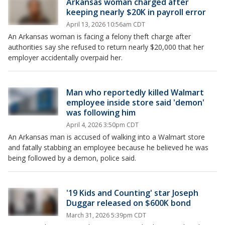
Arkansas woman charged after
keeping nearly $20K in payroll error
April 13, 2026 10:56am CDT
An Arkansas woman is facing a felony theft charge after
authorities say she refused to return nearly $20,000 that her
employer accidentally overpaid her.
Man who reportedly killed Walmart
employee inside store said 'demon'
was following him
April 4, 2026 3:50pm CDT
An Arkansas man is accused of walking into a Walmart store
and fatally stabbing an employee because he believed he was
being followed by a demon, police said.
'19 Kids and Counting' star Joseph
Duggar released on $600K bond
March 31, 2026 5:39pm CDT