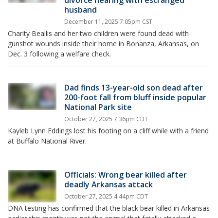
divorce hearing with estranged
husband
December 11, 2025 7:05pm CST
Charity Beallis and her two children were found dead with
gunshot wounds inside their home in Bonanza, Arkansas, on
Dec. 3 following a welfare check.
Dad finds 13-year-old son dead after
200-foot fall from bluff inside popular
National Park site
October 27, 2025 7:36pm CDT
Kayleb Lynn Eddings lost his footing on a cliff while with a friend
at Buffalo National River.
Officials: Wrong bear killed after
deadly Arkansas attack
October 27, 2025 4:44pm CDT
DNA testing has confirmed that the black bear killed in Arkansas