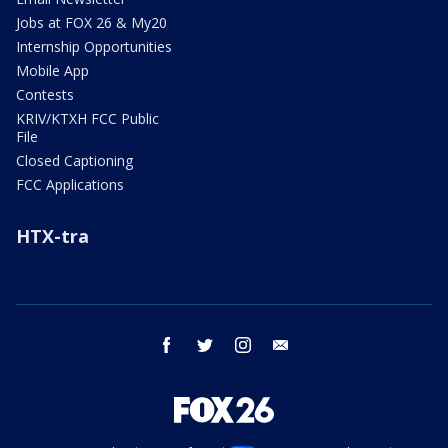
Jobs at FOX 26 & My20
Internship Opportunities
Mobile App
Contests
KRIV/KTXH FCC Public
File
Closed Captioning
FCC Applications
HTX-tra
facebook
twitter
instagram
email