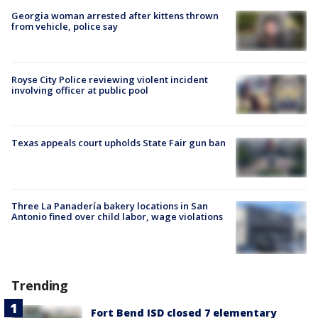
Georgia woman arrested after kittens thrown
from vehicle, police say
Royse City Police reviewing violent incident
involving officer at public pool
Texas appeals court upholds State Fair gun ban
Three La Panadería bakery locations in San
Antonio fined over child labor, wage violations
Trending
Fort Bend ISD closed 7 elementary