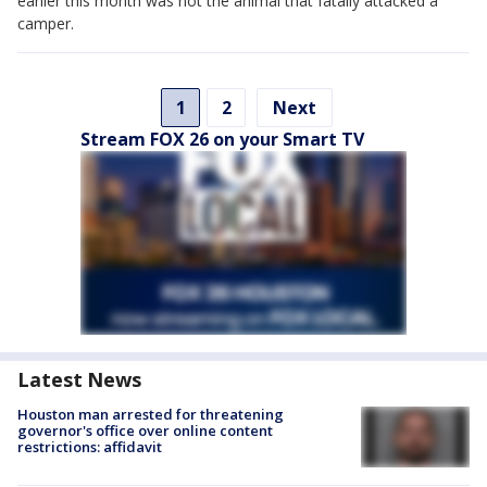
earlier this month was not the animal that fatally attacked a
camper.
1
2
Next
Stream FOX 26 on your Smart TV
Latest News
Houston man arrested for threatening
governor's office over online content
restrictions: affidavit