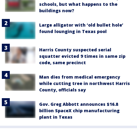
schools, but what happens to the
buildings now?
Large alligator with ‘old bullet hole’
found lounging in Texas pool
Harris County suspected serial
squatter evicted 9 times in same zip
code, same precinct
Man dies from medical emergency
while cutting tree in northwest Harris
County, officials say
Gov. Greg Abbott announces $16.8
billion SpaceX chip manufacturing
plant in Texas