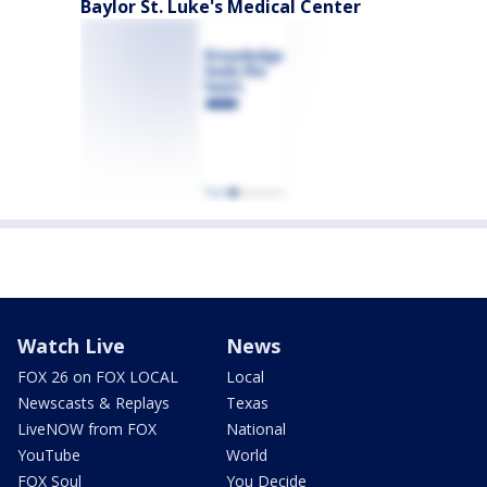
Baylor St. Luke's Medical Center
Watch Live
News
FOX 26 on FOX LOCAL
Local
Newscasts & Replays
Texas
LiveNOW from FOX
National
YouTube
World
FOX Soul
You Decide