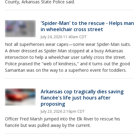
County, Arkansas State Police said.
'Spider-Man' to the rescue - Helps man
in wheelchair cross street
July 24, 2026 11:40am CDT
Not all superheroes wear capes—some wear Spider-Man suits.
A driver dressed as Spider-Man stopped at a busy Arkansas
intersection to help a wheelchair user safely cross the street.
Police praised the "web of kindness," and it turns out the good
Samaritan was on the way to a superhero event for toddlers.
Arkansas cop tragically dies saving
fiancée's life just hours after
proposing
July 23, 2026 2:16pm CDT
Officer Fred Marsh jumped into the Elk River to rescue his
fiancée but was pulled away by the current.