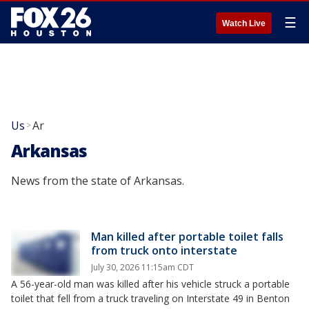
☰
Watch Live
Us
Ar
>
Arkansas
News from the state of Arkansas.
Man killed after portable toilet falls
from truck onto interstate
July 30, 2026 11:15am CDT
A 56-year-old man was killed after his vehicle struck a portable
toilet that fell from a truck traveling on Interstate 49 in Benton