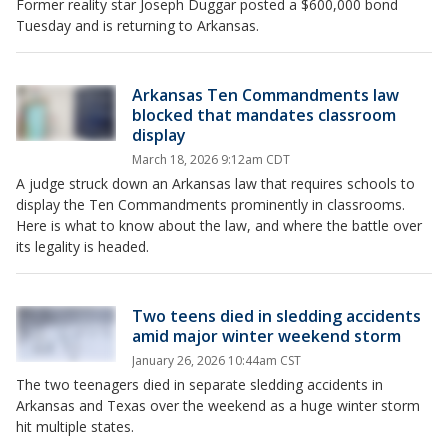
Former reality star Joseph Duggar posted a $600,000 bond
Tuesday and is returning to Arkansas.
Arkansas Ten Commandments law
blocked that mandates classroom
display
March 18, 2026 9:12am CDT
A judge struck down an Arkansas law that requires schools to
display the Ten Commandments prominently in classrooms.
Here is what to know about the law, and where the battle over
its legality is headed.
Two teens died in sledding accidents
amid major winter weekend storm
January 26, 2026 10:44am CST
The two teenagers died in separate sledding accidents in
Arkansas and Texas over the weekend as a huge winter storm
hit multiple states.