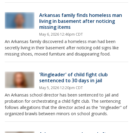
Arkansas family finds homeless man
living in basement after noticing
missing items
May 6, 2026 12:46pm CDT
An Arkansas family discovered a homeless man had been
secretly living in their basement after noticing odd signs like
missing shoes, moved furniture and disappearing food.
'Ringleader' of child fight club
sentenced to 30 days in jail
May 5, 2026 12:20pm CDT
An Arkansas school director has been sentenced to jail and
probation for orchestrating a child fight club. The sentencing
follows allegations that the director acted as the "ringleader" of
organized brawls between minors on school grounds.