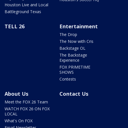
Houston Live and Local
Battleground Texas
TELL 26
Entertainment
The Drop
The Now with Cris
Backstage OL
The Backstage
Experience
FOX PRIMETIME
SHOWS
Contests
About Us
Contact Us
Meet the FOX 26 Team
WATCH FOX 26 ON FOX
LOCAL
What's On FOX
Email Newsletter