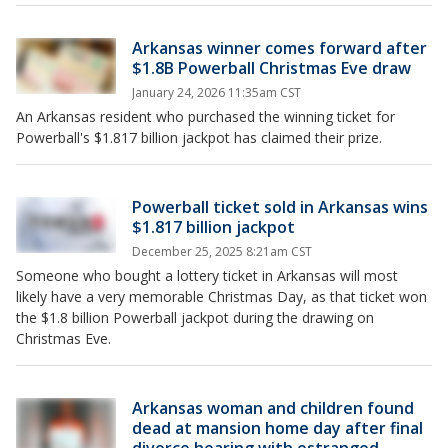
Arkansas winner comes forward after
$1.8B Powerball Christmas Eve draw
January 24, 2026 11:35am CST
An Arkansas resident who purchased the winning ticket for
Powerball's $1.817 billion jackpot has claimed their prize.
Powerball ticket sold in Arkansas wins
$1.817 billion jackpot
December 25, 2025 8:21am CST
Someone who bought a lottery ticket in Arkansas will most
likely have a very memorable Christmas Day, as that ticket won
the $1.8 billion Powerball jackpot during the drawing on
Christmas Eve.
Arkansas woman and children found
dead at mansion home day after final