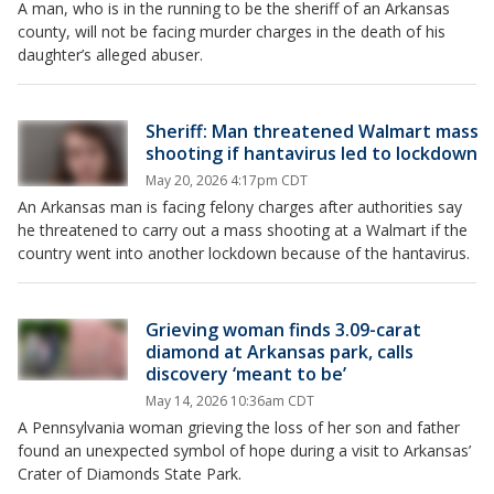
A man, who is in the running to be the sheriff of an Arkansas
county, will not be facing murder charges in the death of his
daughter’s alleged abuser.
Sheriff: Man threatened Walmart mass
shooting if hantavirus led to lockdown
May 20, 2026 4:17pm CDT
An Arkansas man is facing felony charges after authorities say
he threatened to carry out a mass shooting at a Walmart if the
country went into another lockdown because of the hantavirus.
Grieving woman finds 3.09-carat
diamond at Arkansas park, calls
discovery ‘meant to be’
May 14, 2026 10:36am CDT
A Pennsylvania woman grieving the loss of her son and father
found an unexpected symbol of hope during a visit to Arkansas’
Crater of Diamonds State Park.