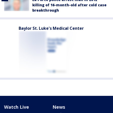
killing of 16-month-old after cold case
breakthrough
Baylor St. Luke's Medical Center
Watch Live
News