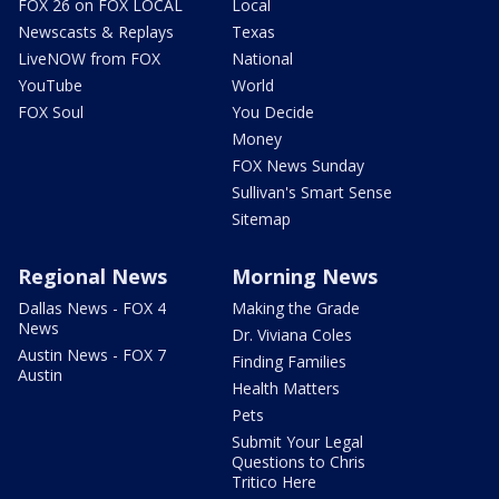
FOX 26 on FOX LOCAL
Local
Newscasts & Replays
Texas
LiveNOW from FOX
National
YouTube
World
FOX Soul
You Decide
Money
FOX News Sunday
Sullivan's Smart Sense
Sitemap
Regional News
Morning News
Dallas News - FOX 4
Making the Grade
News
Dr. Viviana Coles
Austin News - FOX 7
Finding Families
Austin
Health Matters
Pets
Submit Your Legal
Questions to Chris
Tritico Here