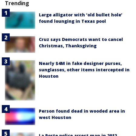
Trending
Large alligator with ‘old bullet hole’
found lounging in Texas pool
Cruz says Democrats want to cancel
Christmas, Thanksgiving
Nearly $4M in fake designer purses,
sunglasses, other items intercepted in
Houston
Person found dead in wooded area in
west Houston
La Porte police arrest man in 2012