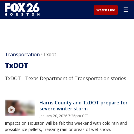
☰
Watch Live
Transportation
Txdot
>
TxDOT
TxDOT - Texas Department of Transportation stories
Harris County and TxDOT prepare for
severe winter storm
January 20, 2026 7:26pm CST
Impacts on Houston will be felt this weekend with cold rain and
possible ice pellets, freezing rain or areas of wet snow.