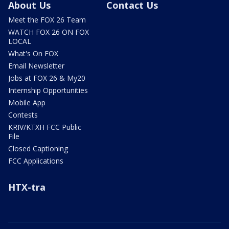
About Us
Contact Us
Meet the FOX 26 Team
WATCH FOX 26 ON FOX
LOCAL
What's On FOX
Email Newsletter
Jobs at FOX 26 & My20
Internship Opportunities
Mobile App
Contests
KRIV/KTXH FCC Public
File
Closed Captioning
FCC Applications
HTX-tra