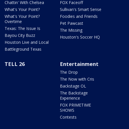
Chattin' With Chelsea
FOX Faceoff
What's Your Point?
Sullivan's Smart Sense
What's Your Point?
Foodies and Friends
Overtime
Pet Pawcast
Texas: The Issue Is
The Missing
Bayou City Buzz
Houston's Soccer HQ
Houston Live and Local
Battleground Texas
TELL 26
Entertainment
The Drop
The Now with Cris
Backstage OL
The Backstage
Experience
FOX PRIMETIME
SHOWS
Contests