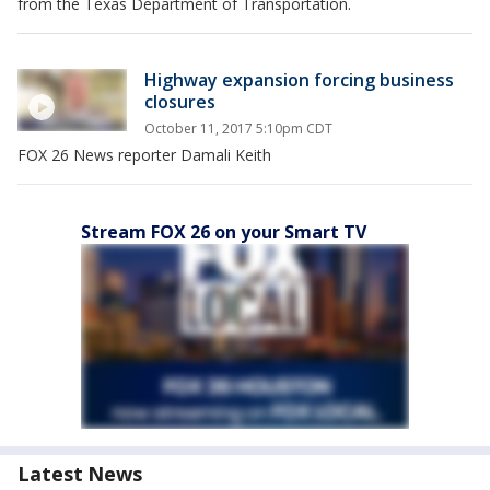
from the Texas Department of Transportation.
Highway expansion forcing business
closures
October 11, 2017 5:10pm CDT
FOX 26 News reporter Damali Keith
Stream FOX 26 on your Smart TV
Latest News