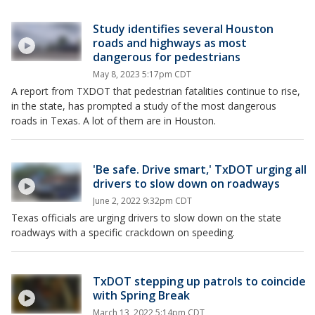
Study identifies several Houston
roads and highways as most
dangerous for pedestrians
May 8, 2023 5:17pm CDT
A report from TXDOT that pedestrian fatalities continue to rise,
in the state, has prompted a study of the most dangerous
roads in Texas. A lot of them are in Houston.
'Be safe. Drive smart,' TxDOT urging all
drivers to slow down on roadways
June 2, 2022 9:32pm CDT
Texas officials are urging drivers to slow down on the state
roadways with a specific crackdown on speeding.
TxDOT stepping up patrols to coincide
with Spring Break
March 13, 2022 5:14pm CDT