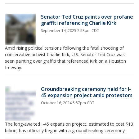
Senator Ted Cruz paints over profane
graffiti referencing Charlie Kirk
September 14, 2025 7:53pm CDT
Amid rising political tensions following the fatal shooting of
conservative activist Charlie Kirk, U.S. Senator Ted Cruz was
seen painting over graffiti that referenced Kirk on a Houston
freeway.
Groundbreaking ceremony held for I-
45 expansion project amid protestors
October 16, 2024 5:57pm CDT
The long-awaited I-45 expansion project, estimated to cost $13
billion, has officially begun with a groundbreaking ceremony.