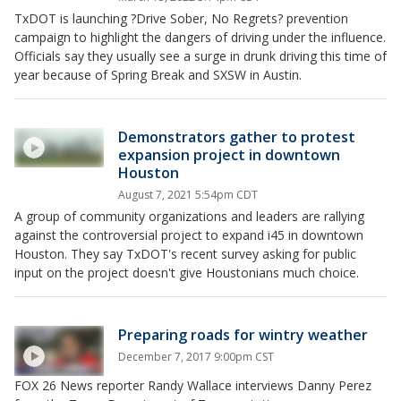
TxDOT is launching ?Drive Sober, No Regrets? prevention
campaign to highlight the dangers of driving under the influence.
Officials say they usually see a surge in drunk driving this time of
year because of Spring Break and SXSW in Austin.
Demonstrators gather to protest
expansion project in downtown
Houston
August 7, 2021 5:54pm CDT
A group of community organizations and leaders are rallying
against the controversial project to expand i45 in downtown
Houston. They say TxDOT's recent survey asking for public
input on the project doesn't give Houstonians much choice.
Preparing roads for wintry weather
December 7, 2017 9:00pm CST
FOX 26 News reporter Randy Wallace interviews Danny Perez