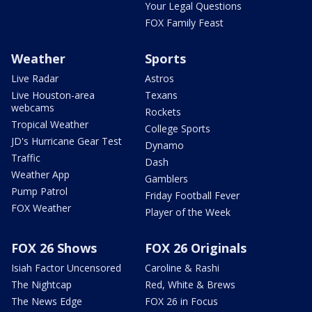
Your Legal Questions
FOX Family Feast
Weather
Sports
Live Radar
Astros
Live Houston-area
Texans
webcams
Rockets
Tropical Weather
College Sports
JD's Hurricane Gear Test
Dynamo
Traffic
Dash
Weather App
Gamblers
Pump Patrol
Friday Football Fever
FOX Weather
Player of the Week
FOX 26 Shows
FOX 26 Originals
Isiah Factor Uncensored
Caroline & Rashi
The Nightcap
Red, White & Brews
The News Edge
FOX 26 in Focus