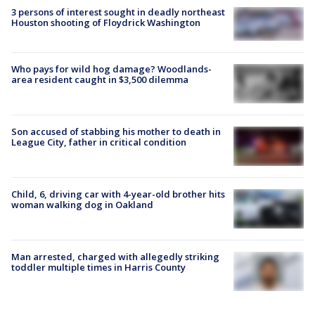
3 persons of interest sought in deadly northeast
Houston shooting of Floydrick Washington
Who pays for wild hog damage? Woodlands-
area resident caught in $3,500 dilemma
Son accused of stabbing his mother to death in
League City, father in critical condition
Child, 6, driving car with 4-year-old brother hits
woman walking dog in Oakland
Man arrested, charged with allegedly striking
toddler multiple times in Harris County