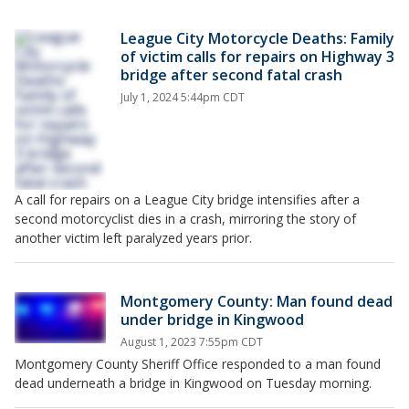
League City Motorcycle Deaths: Family
of victim calls for repairs on Highway 3
bridge after second fatal crash
July 1, 2024 5:44pm CDT
A call for repairs on a League City bridge intensifies after a
second motorcyclist dies in a crash, mirroring the story of
another victim left paralyzed years prior.
Montgomery County: Man found dead
under bridge in Kingwood
August 1, 2023 7:55pm CDT
Montgomery County Sheriff Office responded to a man found
dead underneath a bridge in Kingwood on Tuesday morning.